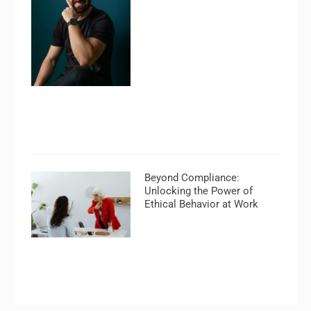
Beyond Compliance:
Unlocking the Power of
Ethical Behavior at Work