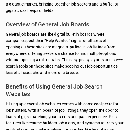
a gigantic market, bringing together job seekers and a buffet of
gigs across heaps of fields.
Overview of General Job Boards
General job boards are like digital bulletin boards where
companies post their “Help Wanted” signs for all sorts of
openings. These sites are magnets, pulling in job listings from
everywhere, offering seekers a chance to find multiple options
without opening a million tabs. The easy-peasy layouts and savvy
search tools on these sites make scoping out job opportunities
less of a headache and more of a breeze.
Benefits of Using General Job Search
Websites
Hitting up general job websites comes with some cool perks for
job hunters. With an ocean of job listings, they open the door to
loads of gigs, matching your talents and past experience. Plus,
features like resume builders, job alerts, and systems to track your
applications can make applying for jobs feel like less of a drag.