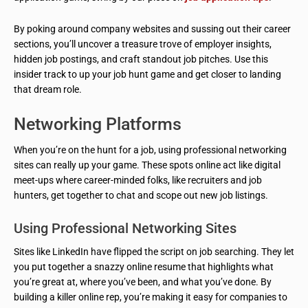
By poking around company websites and sussing out their career
sections, you’ll uncover a treasure trove of employer insights,
hidden job postings, and craft standout job pitches. Use this
insider track to up your job hunt game and get closer to landing
that dream role.
Networking Platforms
When you’re on the hunt for a job, using professional networking
sites can really up your game. These spots online act like digital
meet-ups where career-minded folks, like recruiters and job
hunters, get together to chat and scope out new job listings.
Using Professional Networking Sites
Sites like LinkedIn have flipped the script on job searching. They let
you put together a snazzy online resume that highlights what
you’re great at, where you’ve been, and what you’ve done. By
building a killer online rep, you’re making it easy for companies to