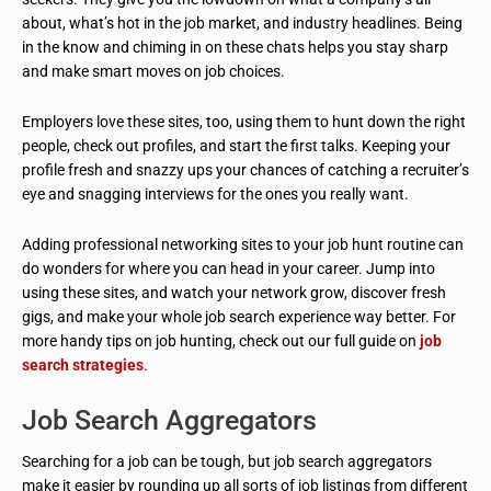
about, what’s hot in the job market, and industry headlines. Being
in the know and chiming in on these chats helps you stay sharp
and make smart moves on job choices.
Employers love these sites, too, using them to hunt down the right
people, check out profiles, and start the first talks. Keeping your
profile fresh and snazzy ups your chances of catching a recruiter’s
eye and snagging interviews for the ones you really want.
Adding professional networking sites to your job hunt routine can
do wonders for where you can head in your career. Jump into
using these sites, and watch your network grow, discover fresh
gigs, and make your whole job search experience way better. For
more handy tips on job hunting, check out our full guide on
job
search strategies
.
Job Search Aggregators
Searching for a job can be tough, but job search aggregators
make it easier by rounding up all sorts of job listings from different