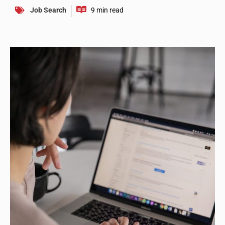
Job Search