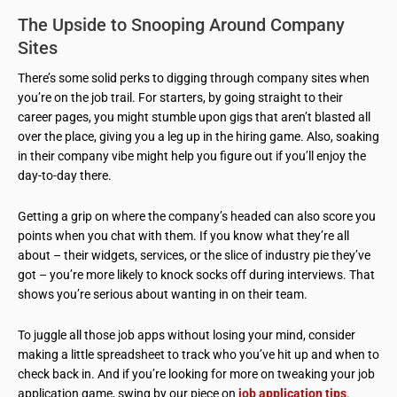
The Upside to Snooping Around Company
Sites
There’s some solid perks to digging through company sites when
you’re on the job trail. For starters, by going straight to their
career pages, you might stumble upon gigs that aren’t blasted all
over the place, giving you a leg up in the hiring game. Also, soaking
in their company vibe might help you figure out if you’ll enjoy the
day-to-day there.
Getting a grip on where the company’s headed can also score you
points when you chat with them. If you know what they’re all
about – their widgets, services, or the slice of industry pie they’ve
got – you’re more likely to knock socks off during interviews. That
shows you’re serious about wanting in on their team.
To juggle all those job apps without losing your mind, consider
making a little spreadsheet to track who you’ve hit up and when to
check back in. And if you’re looking for more on tweaking your job
application game, swing by our piece on
job application tips
.