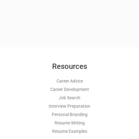
Resources
Career Advice
Career Development
Job Search
Interview Preparation
Personal Branding
Resume Writing
Resume Examples