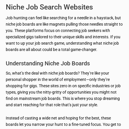
Niche Job Search Websites
Job hunting can feel like searching for a needle in a haystack, but
niche job boards are like magnets pulling those needles straight to
you. These platforms focus on connecting job seekers with
specialized gigs tailored to their unique skills and interests. If you
want to up your job search game, understanding what niche job
boards are all about could be a total game-changer.
Understanding Niche Job Boards
So, what’s the deal with niche job boards? They’re like your
personal shopper in the world of employment—only they’re
shopping for gigs. These sites zero in on specific industries or job
types, giving you the nitty-gritty of opportunities you might not
find on mainstream job boards. This is where you stop dreaming
and start reaching for that role that’s just your style.
Instead of casting a wide net and hoping for the best, these
boards let you narrow your hunt to a fine-tuned focus. You get to