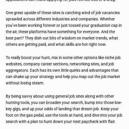
One great upside of these sites is catching wind of job vacancies
sprawled across different industries and companies. Whether
you’ve been working forever or just tossed your graduation cap in
the air, these platforms have something for everyone. And the
best part? They dish out bits of wisdom on market trends, what
others are getting paid, and what skills are hot right now.
To really boost your hunt, mix in some other options like niche job
websites, company career sections, networking sites, and job
aggregators. Each has its own little quirks and advantages that
can shake up your strategy and help you map out the job market
without losing steam.
By being savvy about using general job sites along with other
hunting tools, you can broaden your search, bump into those low-
key gigs, and up your odds of landing that dream job. Keep your
foot on the gas pedal, use the tools at hand, and dive into your job
search with a plan to hunt down your next paycheck with flair.