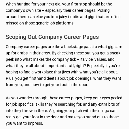
When hunting for your next gig, your first stop should be the
company’s own site – especially their career pages. Poking
around here can clue you into juicy tidbits and gigs that are often
missed on those generic job platforms.
Scoping Out Company Career Pages
Company career pages are like a backstage pass to what gigs are
up for grabs in their crew. By checking these out, you get a sneak
peek into what makes the company tick – its vibe, values, and
what they’re all about. Important stuff, right? Especially if you’re
hoping to find a workplace that jives with what you’re all about.
Plus, you get firsthand deets about job openings, what they want
from you, and how to get your foot in the door.
As you wander through these career pages, keep your eyes peeled
for job specifics, skills they’re searching for, and any extra bits of
info they throw in there. Aligning your pitch with their lingo can
really get your foot in the door and make you stand out to those
you want to impress.