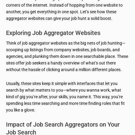
corners of the internet. Instead of hopping from one website to
another, you get everything in one spot. Let’s see how these
aggregator websites can give your job hunt a solid boost.
Exploring Job Aggregator Websites
Think of job aggregator websites as the big nets of job hunting—
scooping up listings from company websites, job boards, and
agencies, and plunking them down in one searchable place. These
sites offer job seekers a handy overview of what’s out there
without the hassle of clicking around a million different places.
Usually, these sites keep it simple with interfaces that let you
search by what matters to you—where you wanna work, what
kind of gig you’re after, your skills, you name it. This way, you’re
spending less time searching and more time finding roles that fit
you like a glove.
Impact of Job Search Aggregators on Your
Job Search