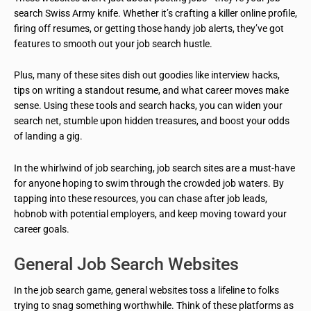
search Swiss Army knife. Whether it’s crafting a killer online profile,
firing off resumes, or getting those handy job alerts, they’ve got
features to smooth out your job search hustle.
Plus, many of these sites dish out goodies like interview hacks,
tips on writing a standout resume, and what career moves make
sense. Using these tools and search hacks, you can widen your
search net, stumble upon hidden treasures, and boost your odds
of landing a gig.
In the whirlwind of job searching, job search sites are a must-have
for anyone hoping to swim through the crowded job waters. By
tapping into these resources, you can chase after job leads,
hobnob with potential employers, and keep moving toward your
career goals.
General Job Search Websites
In the job search game, general websites toss a lifeline to folks
trying to snag something worthwhile. Think of these platforms as