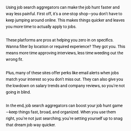
Using job search aggregators can make the job hunt faster and
way less painful. First off, it’s a one-stop shop—you don’t have to
keep jumping around online. This makes things quicker and leaves
you more time to actually apply to jobs.
These platforms are pros at helping you zero in on specifics.
Wanna filter by location or required experience? They got you. This
means more time approving interviews, less time weeding out the
wrong fit.
Plus, many of these sites offer perks like email alerts when jobs
match your interest so you don’t miss out. They can also give you
the lowdown on salary trends and company reviews, so you’re not
going in blind.
In the end, job search aggregators can boost your job hunt game
—keep things fast, broad, and organized. When you use them
right, you’re not just searching; you’re setting yourself up to snag
that dream job way quicker.