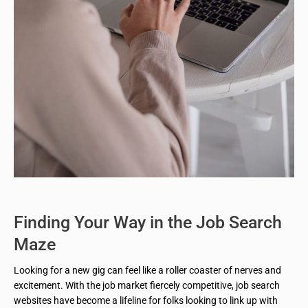
Finding Your Way in the Job Search
Maze
Looking for a new gig can feel like a roller coaster of nerves and
excitement. With the job market fiercely competitive, job search
websites have become a lifeline for folks looking to link up with