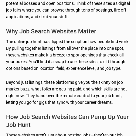
potential bosses and open positions. Think of these sites as digital
job fairs where you can browse through tons of postings, fire off
applications, and strut your stuff.
Why Job Search Websites Matter
The online job hunt has flipped the script on how people find work.
By pulling together listings from all over the place into one spot,
these websites make it a breeze to spot openings that check all
your boxes. You’ll find it a snap to use these sites to sift through
options based on location, field, experience level, and job type.
Beyond just listings, these platforms give you the skinny on job
market buzz, what folks are getting paid, and which skills are hot
right now. They hand over the remote control to your job hunt,
letting you go for gigs that sync with your career dreams.
How Job Search Websites Can Pump Up Your
Job Hunt
These websites aren’t just about posting jobs—they’re your job