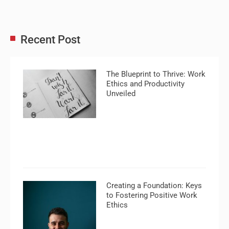
Recent Post
The Blueprint to Thrive: Work
Ethics and Productivity
Unveiled
Creating a Foundation: Keys
to Fostering Positive Work
Ethics