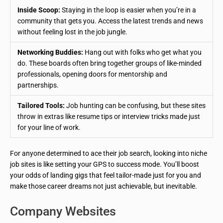
Inside Scoop:
Staying in the loop is easier when you’re in a
community that gets you. Access the latest trends and news
without feeling lost in the job jungle.
Networking Buddies:
Hang out with folks who get what you
do. These boards often bring together groups of like-minded
professionals, opening doors for mentorship and
partnerships.
Tailored Tools:
Job hunting can be confusing, but these sites
throw in extras like resume tips or interview tricks made just
for your line of work.
For anyone determined to ace their job search, looking into niche
job sites is like setting your GPS to success mode. You’ll boost
your odds of landing gigs that feel tailor-made just for you and
make those career dreams not just achievable, but inevitable.
Company Websites