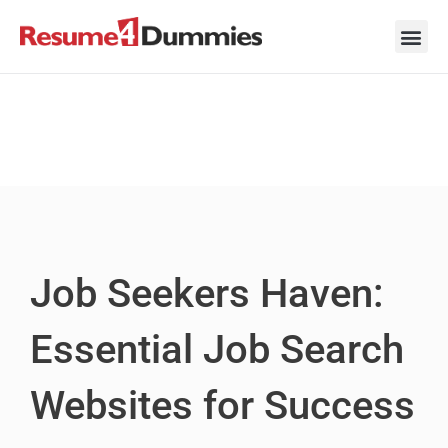
Skip
to
content
Career Ad
Career
Interview
Personal 
Resume 
Job Seekers Haven:
Essential Job Search
Websites for Success