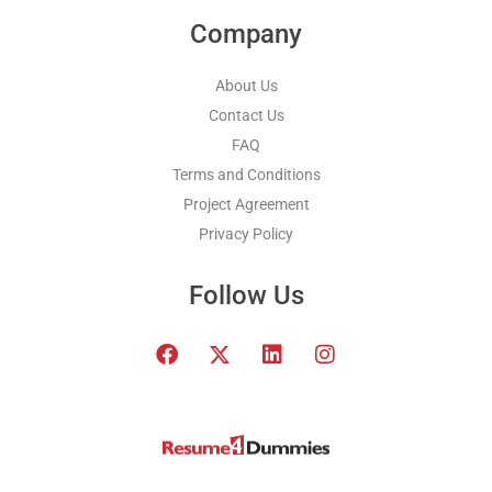
Company
About Us
Contact Us
FAQ
Terms and Conditions
Project Agreement
Privacy Policy
Follow Us
F
T
L
I
a
w
i
n
c
i
n
s
e
t
k
t
b
t
e
a
o
e
d
g
o
r
i
r