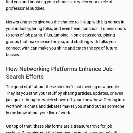
find you and boosting your chances to widen your circle of
professional buddies.
Networking sites give you the chance to link up with big names in
your industry, hiring folks, and even head honchos. It opens doors
to tons of job paths. Plus, jumping in on discussions, joining
groups that make sense for you, and chatting with folks you
connect with can make you shine and catch the eye of future
bosses.
How Networking Platforms Enhance Job
Search Efforts
The good stuff about these sites isn’t just meeting new people.
They let you strut your stuff by sharing articles, updates, or even
just quick thoughts which shows off your know-how. Getting into
worthwhile chats and debates makes you stand out as someone
in the know about your line of work.
On top of that, these platforms are a treasure trove for job
seekers. They give you the lowdown on what a company’s all