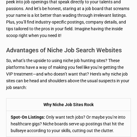
peek into job openings that speak directly to your talents and
passions. And let’s be honest, staring at a job board that screams
your name is a lot better than wading through irrelevant listings.
Plus, you’ll find industry-specific postings, company details, and
tips tailored to the pros in your field. Imagine having the inside
scoop right when you need it!
Advantages of Niche Job Search Websites
So, what’s the upside to using niche job hunting sites? These
platforms have a way of making you feel like you’re getting the
VIP treatment—and who doesn’t want that? Here’s why niche job
sites can be head and shoulders above the usual suspects in your
job search:
Why Niche Job Sites Rock
Spot-On Listings:
Only want tech jobs? Or maybe you’re into
healthcare gigs? Niche boards serve up postings that hit the
bullseye according to your skills, cutting out the clutter.