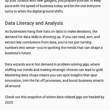
up your toolbox with new gadgets, you prepare yourself to keep
pace with the speed of business today and be the one everyone
turns to when the digital ground shifts.
Data Literacy and Analysis
As businesses hang their hats on data to make decisions, the
demand for data skills is shooting up. If you can read, sort, and
extract key conclusions from data, you’re not just turning
numbers into sense—you’re spotting the trends that can shape a
business’s future.
Data wizards are in hot demand in problem-solving gigs, where
sniffing out trends and making strategic choices can lead to gold.
Mastering data chops means you can spot insights that spur
innovation, trim the fat off processes, and boost business smarts
all around.
Check out this snapshot of where data-related gigs are headed by
2025: