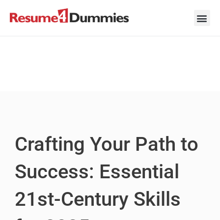
Skip
to
content
Career Ad
Career
Interview
Personal 
Resume 
Crafting Your Path to
Success: Essential
21st-Century Skills