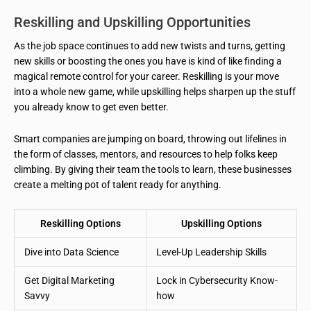
Reskilling and Upskilling Opportunities
As the job space continues to add new twists and turns, getting
new skills or boosting the ones you have is kind of like finding a
magical remote control for your career. Reskilling is your move
into a whole new game, while upskilling helps sharpen up the stuff
you already know to get even better.
Smart companies are jumping on board, throwing out lifelines in
the form of classes, mentors, and resources to help folks keep
climbing. By giving their team the tools to learn, these businesses
create a melting pot of talent ready for anything.
Reskilling Options
Upskilling Options
Dive into Data Science
Level-Up Leadership Skills
Get Digital Marketing
Lock in Cybersecurity Know-
Savvy
how