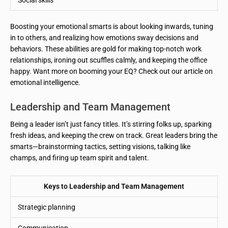
Boosting your emotional smarts is about looking inwards, tuning
in to others, and realizing how emotions sway decisions and
behaviors. These abilities are gold for making top-notch work
relationships, ironing out scuffles calmly, and keeping the office
happy. Want more on booming your EQ? Check out our article on
emotional intelligence.
Leadership and Team Management
Being a leader isn’t just fancy titles. It’s stirring folks up, sparking
fresh ideas, and keeping the crew on track. Great leaders bring the
smarts—brainstorming tactics, setting visions, talking like
champs, and firing up team spirit and talent.
Keys to Leadership and Team Management
Strategic planning