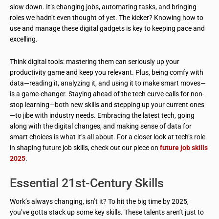
slow down. It’s changing jobs, automating tasks, and bringing
roles we hadn’t even thought of yet. The kicker? Knowing how to
use and manage these digital gadgets is key to keeping pace and
excelling.
Think digital tools: mastering them can seriously up your
productivity game and keep you relevant. Plus, being comfy with
data—reading it, analyzing it, and using it to make smart moves—
is a game-changer. Staying ahead of the tech curve calls for non-
stop learning—both new skills and stepping up your current ones
—to jibe with industry needs. Embracing the latest tech, going
along with the digital changes, and making sense of data for
smart choices is what it’s all about. For a closer look at tech’s role
in shaping future job skills, check out our piece on
future job skills
2025
.
Essential 21st-Century Skills
Work’s always changing, isn’t it? To hit the big time by 2025,
you’ve gotta stack up some key skills. These talents aren’t just to