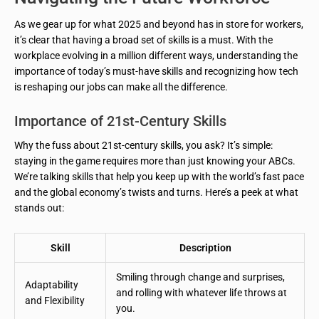
As we gear up for what 2025 and beyond has in store for workers,
it’s clear that having a broad set of skills is a must. With the
workplace evolving in a million different ways, understanding the
importance of today’s must-have skills and recognizing how tech
is reshaping our jobs can make all the difference.
Importance of 21st-Century Skills
Why the fuss about 21st-century skills, you ask? It’s simple:
staying in the game requires more than just knowing your ABCs.
We’re talking skills that help you keep up with the world’s fast pace
and the global economy’s twists and turns. Here’s a peek at what
stands out:
Skill
Description
Smiling through change and surprises,
Adaptability
and rolling with whatever life throws at
and Flexibility
you.