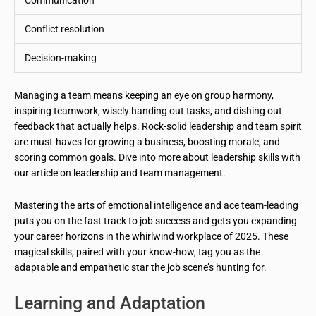
Communication
Conflict resolution
Decision-making
Managing a team means keeping an eye on group harmony,
inspiring teamwork, wisely handing out tasks, and dishing out
feedback that actually helps. Rock-solid leadership and team spirit
are must-haves for growing a business, boosting morale, and
scoring common goals. Dive into more about leadership skills with
our article on leadership and team management.
Mastering the arts of emotional intelligence and ace team-leading
puts you on the fast track to job success and gets you expanding
your career horizons in the whirlwind workplace of 2025. These
magical skills, paired with your know-how, tag you as the
adaptable and empathetic star the job scene’s hunting for.
Learning and Adaptation