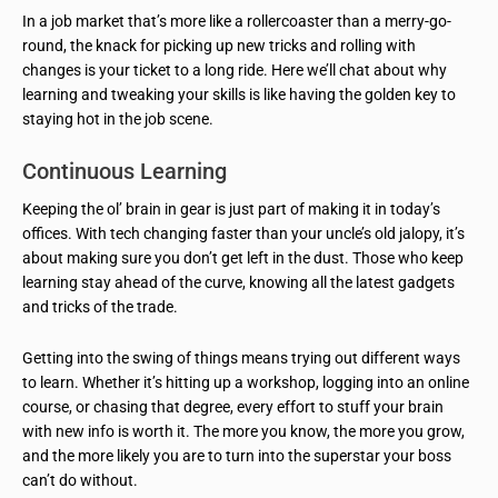
In a job market that’s more like a rollercoaster than a merry-go-
round, the knack for picking up new tricks and rolling with
changes is your ticket to a long ride. Here we’ll chat about why
learning and tweaking your skills is like having the golden key to
staying hot in the job scene.
Continuous Learning
Keeping the ol’ brain in gear is just part of making it in today’s
offices. With tech changing faster than your uncle’s old jalopy, it’s
about making sure you don’t get left in the dust. Those who keep
learning stay ahead of the curve, knowing all the latest gadgets
and tricks of the trade.
Getting into the swing of things means trying out different ways
to learn. Whether it’s hitting up a workshop, logging into an online
course, or chasing that degree, every effort to stuff your brain
with new info is worth it. The more you know, the more you grow,
and the more likely you are to turn into the superstar your boss
can’t do without.