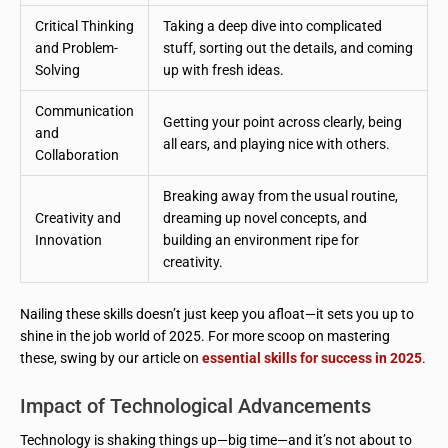
Critical Thinking
Taking a deep dive into complicated
and Problem-
stuff, sorting out the details, and coming
Solving
up with fresh ideas.
Communication
Getting your point across clearly, being
and
all ears, and playing nice with others.
Collaboration
Breaking away from the usual routine,
Creativity and
dreaming up novel concepts, and
Innovation
building an environment ripe for
creativity.
Nailing these skills doesn’t just keep you afloat—it sets you up to
shine in the job world of 2025. For more scoop on mastering
these, swing by our article on
essential skills for success in 2025
.
Impact of Technological Advancements
Technology is shaking things up—big time—and it’s not about to