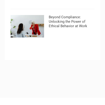
Beyond Compliance:
Unlocking the Power of
Ethical Behavior at Work