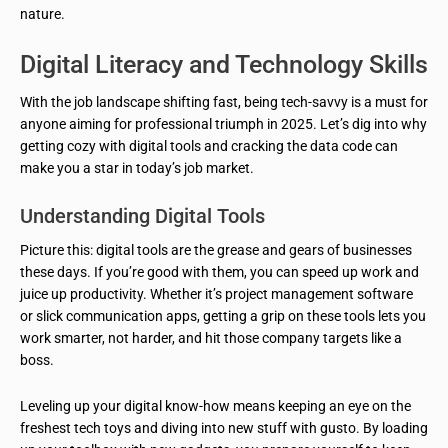
nature.
Digital Literacy and Technology Skills
With the job landscape shifting fast, being tech-savvy is a must for
anyone aiming for professional triumph in 2025. Let’s dig into why
getting cozy with digital tools and cracking the data code can
make you a star in today’s job market.
Understanding Digital Tools
Picture this: digital tools are the grease and gears of businesses
these days. If you’re good with them, you can speed up work and
juice up productivity. Whether it’s project management software
or slick communication apps, getting a grip on these tools lets you
work smarter, not harder, and hit those company targets like a
boss.
Leveling up your digital know-how means keeping an eye on the
freshest tech toys and diving into new stuff with gusto. By loading