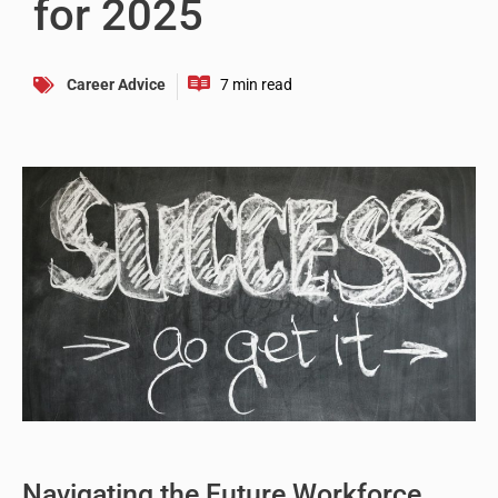
for 2025
Career Advice
Navigating the Future Workforce