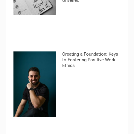
Unveiled
Creating a Foundation: Keys
to Fostering Positive Work
Ethics