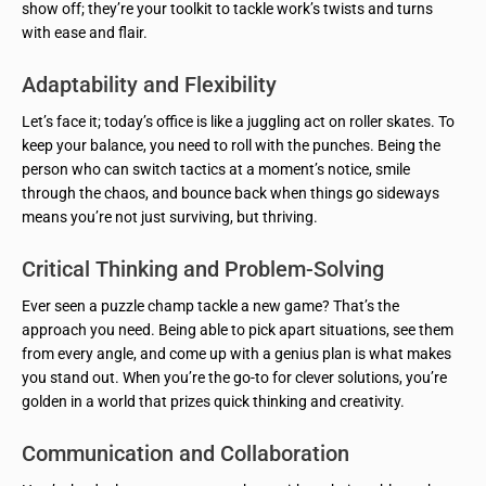
show off; they’re your toolkit to tackle work’s twists and turns
with ease and flair.
Adaptability and Flexibility
Let’s face it; today’s office is like a juggling act on roller skates. To
keep your balance, you need to roll with the punches. Being the
person who can switch tactics at a moment’s notice, smile
through the chaos, and bounce back when things go sideways
means you’re not just surviving, but thriving.
Critical Thinking and Problem-Solving
Ever seen a puzzle champ tackle a new game? That’s the
approach you need. Being able to pick apart situations, see them
from every angle, and come up with a genius plan is what makes
you stand out. When you’re the go-to for clever solutions, you’re
golden in a world that prizes quick thinking and creativity.
Communication and Collaboration