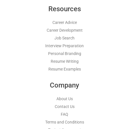
Resources
Career Advice
Career Development
Job Search
Interview Preparation
Personal Branding
Resume Writing
Resume Examples
Company
About Us
Contact Us
FAQ
Terms and Conditions