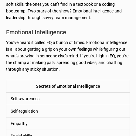
soft skills, the ones you can’t find in a textbook or a coding
bootcamp. Two stars of the show? Emotional intelligence and
leadership through savvy team management.
Emotional Intelligence
You’ve heard it called EQ a bunch of times. Emotional intelligence
is all about getting a grip on your own feelings while figuring out
what’s brewing in someone else’s mind. If you’re high in EQ, you’re
the champ at making pals, spreading good vibes, and chatting
through any sticky situation.
Secrets of Emotional Intelligence
Self-awareness
Self-regulation
Empathy
Social skills