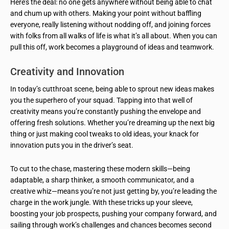
Here’s the deal: no one gets anywhere without being able to chat
and chum up with others. Making your point without baffling
everyone, really listening without nodding off, and joining forces
with folks from all walks of life is what it’s all about. When you can
pull this off, work becomes a playground of ideas and teamwork.
Creativity and Innovation
In today’s cutthroat scene, being able to sprout new ideas makes
you the superhero of your squad. Tapping into that well of
creativity means you’re constantly pushing the envelope and
offering fresh solutions. Whether you’re dreaming up the next big
thing or just making cool tweaks to old ideas, your knack for
innovation puts you in the driver’s seat.
To cut to the chase, mastering these modern skills—being
adaptable, a sharp thinker, a smooth communicator, and a
creative whiz—means you’re not just getting by, you’re leading the
charge in the work jungle. With these tricks up your sleeve,
boosting your job prospects, pushing your company forward, and
sailing through work’s challenges and chances becomes second