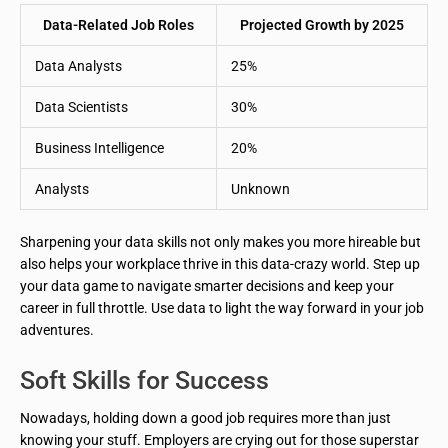
Data-Related Job Roles
Projected Growth by 2025
Data Analysts
25%
Data Scientists
30%
Business Intelligence
20%
Analysts
Unknown
Sharpening your data skills not only makes you more hireable but
also helps your workplace thrive in this data-crazy world. Step up
your data game to navigate smarter decisions and keep your
career in full throttle. Use data to light the way forward in your job
adventures.
Soft Skills for Success
Nowadays, holding down a good job requires more than just
knowing your stuff. Employers are crying out for those superstar