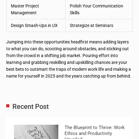
Master Project
Polish Your Communication
Management
Skills
Design Smash-Ups in UX
Strategize at Seminars
Jumping into these opportunities headfirst means adding layers
to what you can do, scooting around obstacles, and sticking out
from the crowd in a shifting job market. Pouring effort into
learning and grabbing reskilling and upskilling chances are your
best bets to outsmart the traps of modern work life and making a
name for yourself in 2025 and the years catching up from behind.
Recent Post
The Blueprint to Thrive: Work
Ethics and Productivity