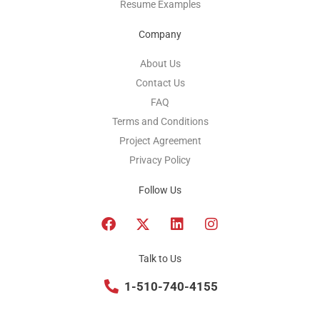
Resume Examples
Company
About Us
Contact Us
FAQ
Terms and Conditions
Project Agreement
Privacy Policy
Follow Us
F
T
L
I
a
w
i
n
c
i
n
s
e
t
k
t
Talk to Us
b
t
e
a
o
1-510-740-4155
e
d
g
o
r
i
r
k
x
n
a