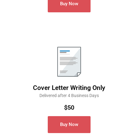
Buy Now
Cover Letter Writing Only
Delivered after 4 Business Days
$50
Buy Now