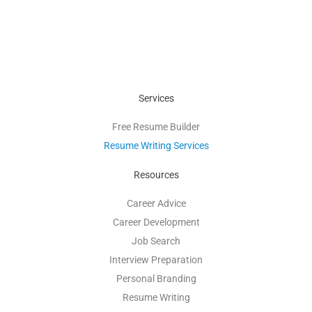
Services
Free Resume Builder
Resume Writing Services
Resources
Career Advice
Career Development
Job Search
Interview Preparation
Personal Branding
Resume Writing