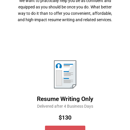
We want to practically help you be as confident and
equipped as you should be once you do. What better
way to do it than to offer you convenient, affordable,
and high-impact resume writing and related services.
Resume Writing Only
Delivered after 4 Business Days
$130