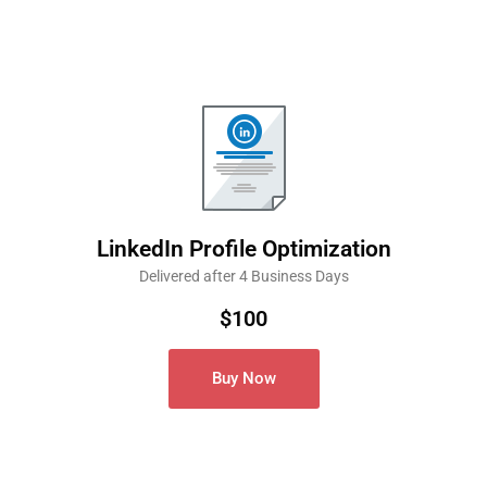
LinkedIn Profile Optimization
Delivered after 4 Business Days
$100
Buy Now