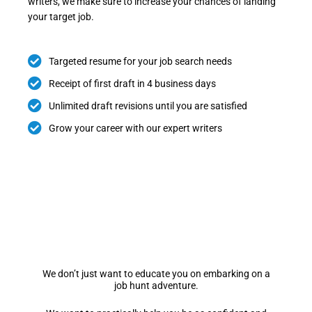
writers, we make sure to increase your chances of landing
your target job.
Targeted resume for your job search needs
Receipt of first draft in 4 business days
Unlimited draft revisions until you are satisfied
Grow your career with our expert writers
We don’t just want to educate you on embarking on a
job hunt adventure.