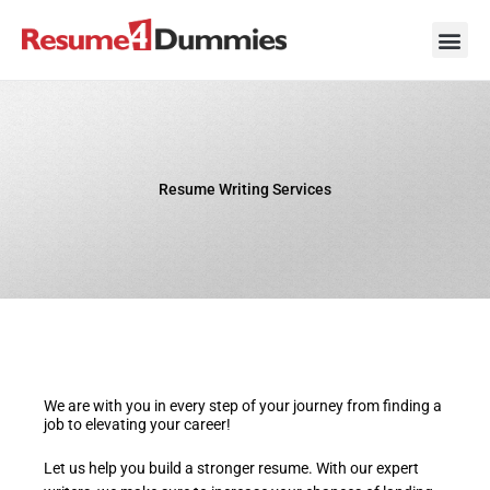
Skip
to
content
Career Ad
Career
Interview
Personal 
Resume 
Resume Writing Services
We are with you in every step of your journey from finding a
job to elevating your career!
Let us help you build a stronger resume. With our expert