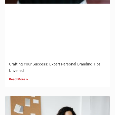
Crafting Your Success: Expert Personal Branding Tips
Unveiled
Read More »