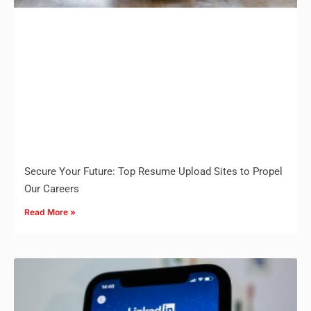
Secure Your Future: Top Resume Upload Sites to Propel
Our Careers
Read More »