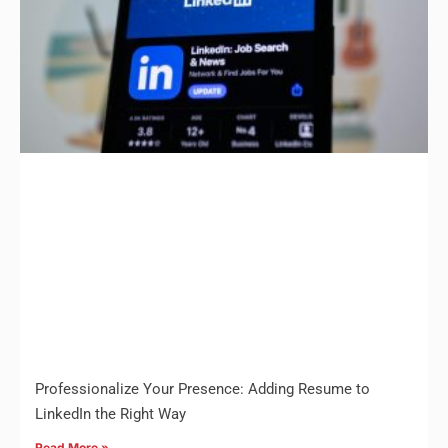
Professionalize Your Presence: Adding Resume to
LinkedIn the Right Way
Read More »