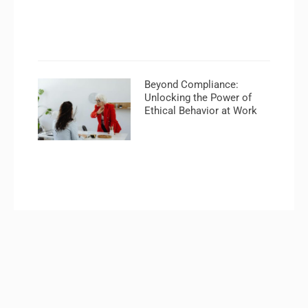
Beyond Compliance:
Unlocking the Power of
Ethical Behavior at Work