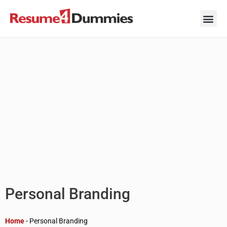
Skip
to
content
Career Ad
Career
Interview
Personal 
Resume 
Personal Branding
Home
-
Personal Branding