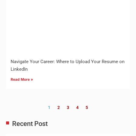
Navigate Your Career: Where to Upload Your Resume on
LinkedIn
Read More »
1
2
3
4
5
Recent Post