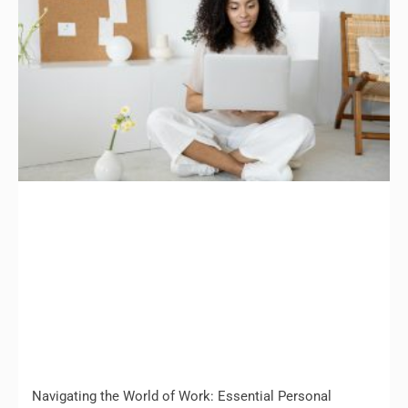
Navigating the World of Work: Essential Personal