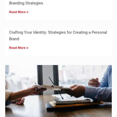
Branding Strategies
Read More »
Crafting Your Identity: Strategies for Creating a Personal
Brand
Read More »