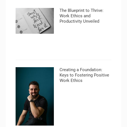
The Blueprint to Thrive:
Work Ethics and
Productivity Unveiled
Creating a Foundation:
Keys to Fostering Positive
Work Ethics