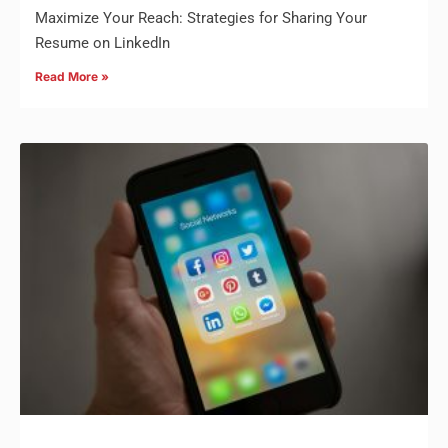
Maximize Your Reach: Strategies for Sharing Your
Resume on LinkedIn
Read More »