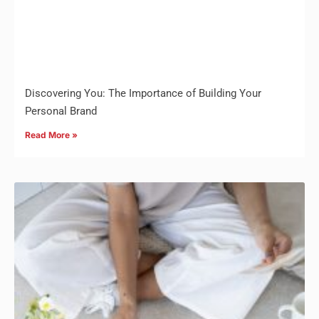
Discovering You: The Importance of Building Your
Personal Brand
Read More »