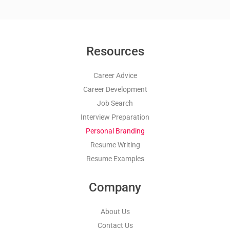
Resources
Career Advice
Career Development
Job Search
Interview Preparation
Personal Branding
Resume Writing
Resume Examples
Company
About Us
Contact Us