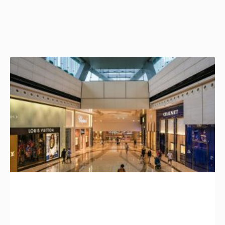
Page
Page
Page
Page
Page