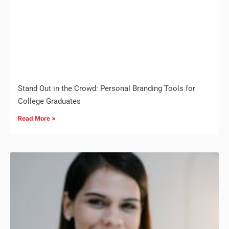
Stand Out in the Crowd: Personal Branding Tools for
College Graduates
Read More »