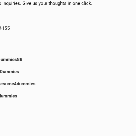
 inquiries. Give us your thoughts in one click.
4155
Dummies88
Dummies
resume4dummies
dummies