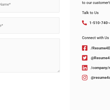
to our customer’s
Talk to Us
1-510-740-
Connect with Us
/Resume4
@Resume4
/company/
@resume4