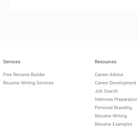
Services
Resources
Free Resume Builder
Career Advice
Resume Writing Services
Career Development
Job Search
Interview Preparatio
Personal Branding
Resume Writing
Resume Examples