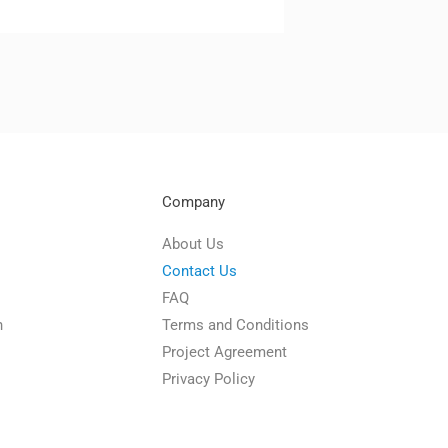
Company
About Us
Contact Us
FAQ
n
Terms and Conditions
Project Agreement
Privacy Policy