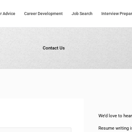
r Advice
Career Development
Job Search
Interview Prepa
Contact Us
We’d love to hea
Resume writing i