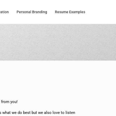
ration
Personal Branding
Resume Examples
r from you!
s what we do best but we also love to listen