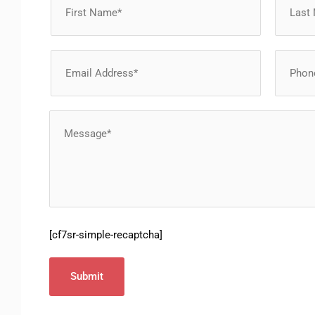
[cf7sr-simple-recaptcha]