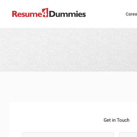
Skip
to
Caree
content
Get in Touch