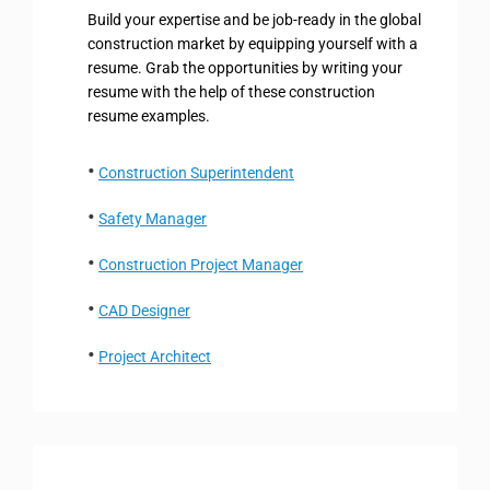
Build your expertise and be job-ready in the global
construction market by equipping yourself with a
resume. Grab the opportunities by writing your
resume with the help of these construction
resume examples.
Construction Superintendent
Safety Manager
Construction Project Manager
CAD Designer
Project Architect