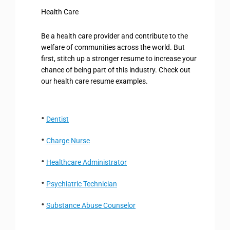
Health Care
Be a health care provider and contribute to the
welfare of communities across the world. But
first, stitch up a stronger resume to increase your
chance of being part of this industry. Check out
our health care resume examples.
Dentist
Charge Nurse
Healthcare Administrator
Psychiatric Technician
Substance Abuse Counselor