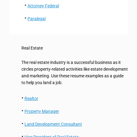
Attorney Federal
Paralegal
Real Estate
The real estate industry is a successful business as it
circles property-related activities like estate development
and marketing. Use these resume examples as a guide
to help you land a job.
Realtor
Property Manager
Land Development Consultant
Vice President of Real Estate