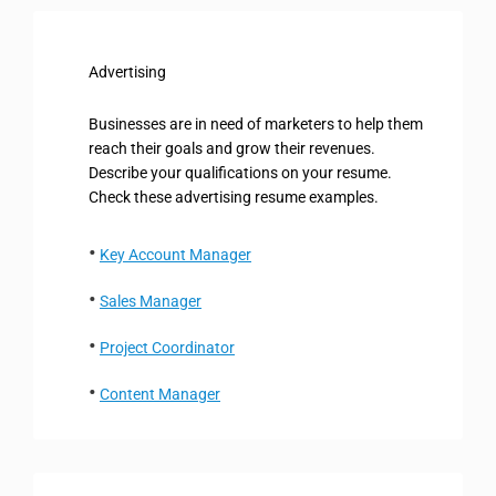
Advertising
Businesses are in need of marketers to help them
reach their goals and grow their revenues.
Describe your qualifications on your resume.
Check these advertising resume examples.
Key Account Manager
Sales Manager
Project Coordinator
Content Manager