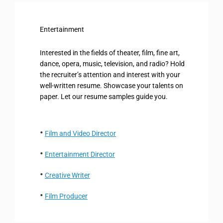
Entertainment
Interested in the fields of theater, film, fine art,
dance, opera, music, television, and radio? Hold
the recruiter’s attention and interest with your
well-written resume. Showcase your talents on
paper. Let our resume samples guide you.
Film and Video Director
Entertainment Director
Creative Writer
Film Producer