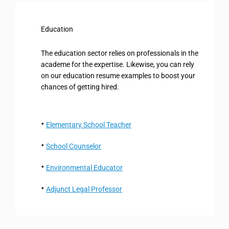
Education
The education sector relies on professionals in the
academe for the expertise. Likewise, you can rely
on our education resume examples to boost your
chances of getting hired.
Elementary School Teacher
School Counselor
Environmental Educator
Adjunct Legal Professor