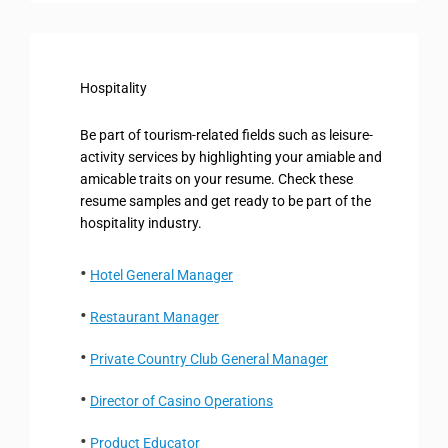
Hospitality
Be part of tourism-related fields such as leisure-
activity services by highlighting your amiable and
amicable traits on your resume. Check these
resume samples and get ready to be part of the
hospitality industry.
Hotel General Manager
Restaurant Manager
Private Country Club General Manager
Director of Casino Operations
Product Educator