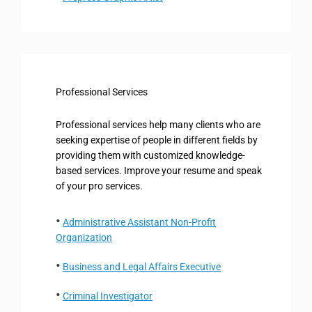
Professional Services
Professional services help many clients who are
seeking expertise of people in different fields by
providing them with customized knowledge-
based services. Improve your resume and speak
of your pro services.
Administrative Assistant Non-Profit
Organization
Business and Legal Affairs Executive
Criminal Investigator