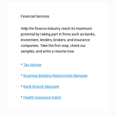
Financial Services
Help the finance industry reach its maximum
potential by taking part in firms such as banks,
investment, lenders, brokers, and insurance
companies. Take the first step, check our
samples, and write a resume now.
Tax Adviser
Business Banking Relationship Manager
Bank Branch Manager
Health Insurance Agent