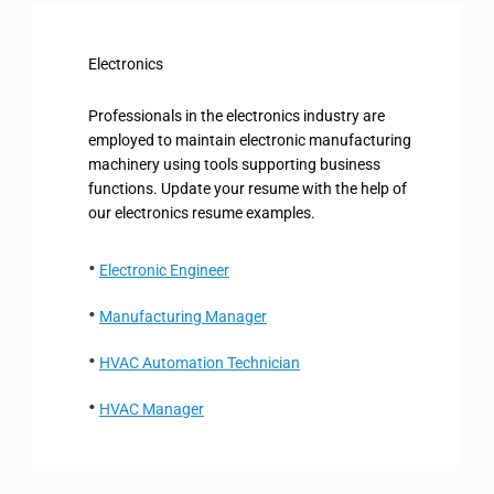
Electronics
Professionals in the electronics industry are
employed to maintain electronic manufacturing
machinery using tools supporting business
functions. Update your resume with the help of
our electronics resume examples.
Electronic Engineer
Manufacturing Manager
HVAC Automation Technician
HVAC Manager