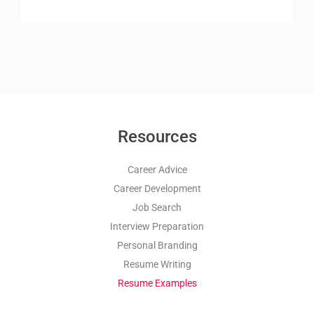
Resources
Career Advice
Career Development
Job Search
Interview Preparation
Personal Branding
Resume Writing
Resume Examples