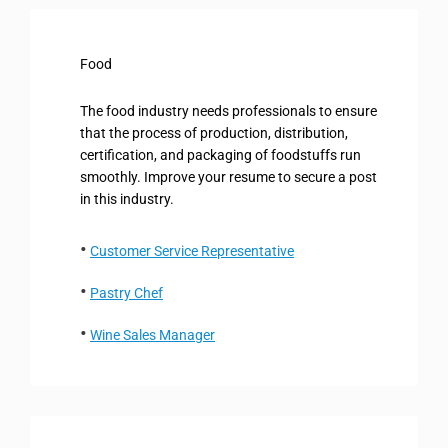
Food
The food industry needs professionals to ensure
that the process of production, distribution,
certification, and packaging of foodstuffs run
smoothly. Improve your resume to secure a post
in this industry.
Customer Service Representative
Pastry Chef
Wine Sales Manager