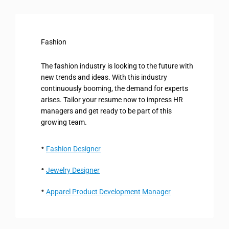
Fashion
The fashion industry is looking to the future with
new trends and ideas. With this industry
continuously booming, the demand for experts
arises. Tailor your resume now to impress HR
managers and get ready to be part of this
growing team.
Fashion Designer
Jewelry Designer
Apparel Product Development Manager