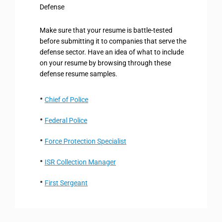
Defense
Make sure that your resume is battle-tested
before submitting it to companies that serve the
defense sector. Have an idea of what to include
on your resume by browsing through these
defense resume samples.
Chief of Police
Federal Police
Force Protection Specialist
ISR Collection Manager
First Sergeant