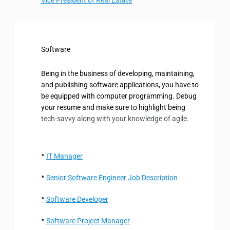
Software
Being in the business of developing, maintaining,
and publishing software applications, you have to
be equipped with computer programming. Debug
your resume and make sure to highlight being
tech-savvy along with
your knowledge of agile.
IT Manager
Senior Software Engineer Job Description
Software Developer
Software Project Manager