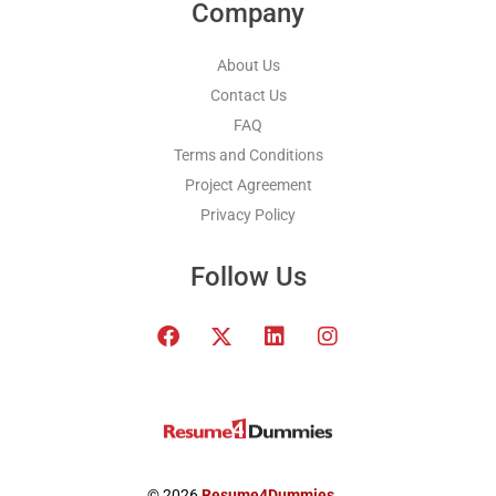
Company
About Us
Contact Us
FAQ
Terms and Conditions
Project Agreement
Privacy Policy
Follow Us
F
T
L
I
a
w
i
n
c
i
n
s
e
t
k
t
b
t
e
a
o
e
d
g
o
r
i
r
k
x
n
a
© 2026
Resume4Dummies
.