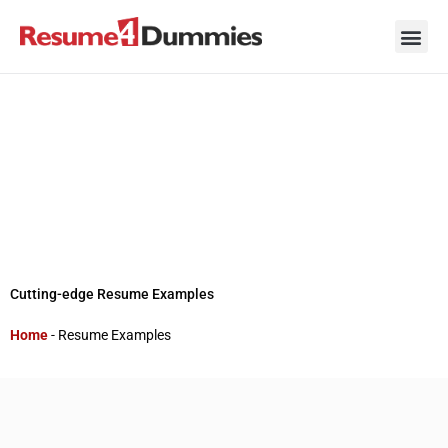
Skip
to
content
Career Ad
Career
Interview
Personal 
Resume 
Cutting-edge Resume Examples
Home
-
Resume Examples