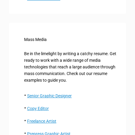
Mass Media
Be in the limelight by writing a catchy resume. Get
ready to work with a wide range of media
technologies that reach a large audience through
mass communication. Check out our resume
examples to guide you.
Senior Graphic Designer
Copy Editor
Freelance Artist
Prepress Graphic Artist