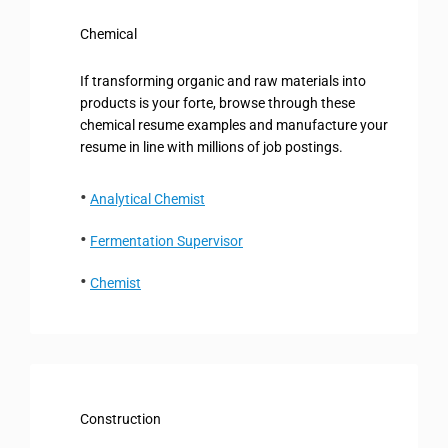
Chemical
If transforming organic and raw materials into
products is your forte, browse through these
chemical resume examples and manufacture your
resume in line with millions of job postings.
Analytical Chemist
Fermentation Supervisor
Chemist
Construction