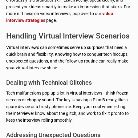
effortlessly is a standout skill. Listen keenly, speak clearly, and
present your ideas smartly to make an impression that sticks. For
more niftiness on video interviews, pop over to our
video
interview strategies
page.
Handling Virtual Interview Scenarios
Virtual interviews can sometimes serve up surprises that need a
quick brain and flexibility. Knowing how to conquer tech hiccups,
unexpected questions, and the follow-up routine can really make
your virtual interview shine.
Dealing with Technical Glitches
Tech malfunctions pop up a lot in virtual interviews—think frozen
screens or choppy sound. The key is having a Plan B ready, like a
spare device or a trusty phone line. Keep your cool when letting
the interviewer know about the glitch, and work to fix it pronto to
keep the interview rolling smoothly.
Addressing Unexpected Questions