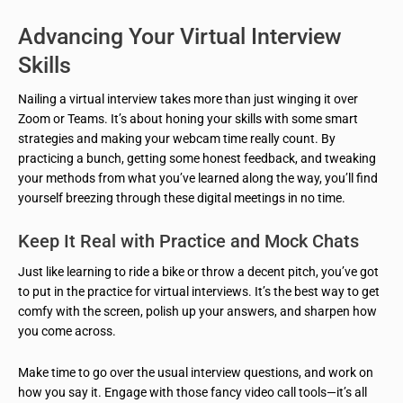
Advancing Your Virtual Interview
Skills
Nailing a virtual interview takes more than just winging it over
Zoom or Teams. It’s about honing your skills with some smart
strategies and making your webcam time really count. By
practicing a bunch, getting some honest feedback, and tweaking
your methods from what you’ve learned along the way, you’ll find
yourself breezing through these digital meetings in no time.
Keep It Real with Practice and Mock Chats
Just like learning to ride a bike or throw a decent pitch, you’ve got
to put in the practice for virtual interviews. It’s the best way to get
comfy with the screen, polish up your answers, and sharpen how
you come across.
Make time to go over the usual interview questions, and work on
how you say it. Engage with those fancy video call tools—it’s all