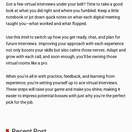
Got a few virtual interviews under your belt? Time to take a good
look at what you did right and where you fumbled. Keep a little
notebook or jot down quick notes on what each digital meeting
taught you—what worked and what flopped.
Use this intel to switch up how you get ready, chat, and plan for
future interviews. Improving your approach with each experience
not only boosts your skills but also calms those nerves. Adapt and
grow with each call, and soon enough, you’ll be owning those
virtual rooms like a pro.
When you’re all in with practice, feedback, and learning from
experience, you’re setting yourself up to ace virtual interviews.
These steps will raise your game and make you shine, making it
easier to impress potential bosses with just why you’re the perfect
pick for the job.
Recent Post