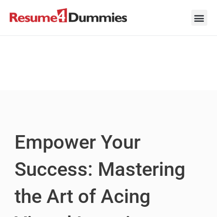
Skip
to
content
Career Ad
Career
Interview
Personal 
Resume 
Empower Your
Success: Mastering
the Art of Acing