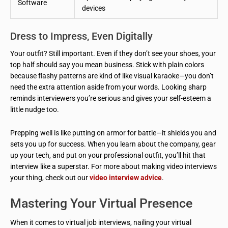
Software
devices
Dress to Impress, Even Digitally
Your outfit? Still important. Even if they don’t see your shoes, your
top half should say you mean business. Stick with plain colors
because flashy patterns are kind of like visual karaoke—you don’t
need the extra attention aside from your words. Looking sharp
reminds interviewers you’re serious and gives your self-esteem a
little nudge too.
Prepping well is like putting on armor for battle—it shields you and
sets you up for success. When you learn about the company, gear
up your tech, and put on your professional outfit, you’ll hit that
interview like a superstar. For more about making video interviews
your thing, check out our
video interview advice
.
Mastering Your Virtual Presence
When it comes to virtual job interviews, nailing your virtual