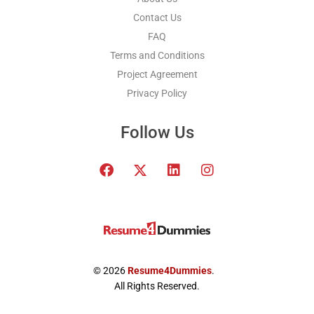
Contact Us
FAQ
Terms and Conditions
Project Agreement
Privacy Policy
Follow Us
F
T
L
I
a
w
i
n
c
i
n
s
e
t
k
t
b
t
e
a
o
e
d
g
o
r
i
r
k
x
n
a
© 2026
Resume4Dummies
.
-
m
All Rights Reserved.
t
w