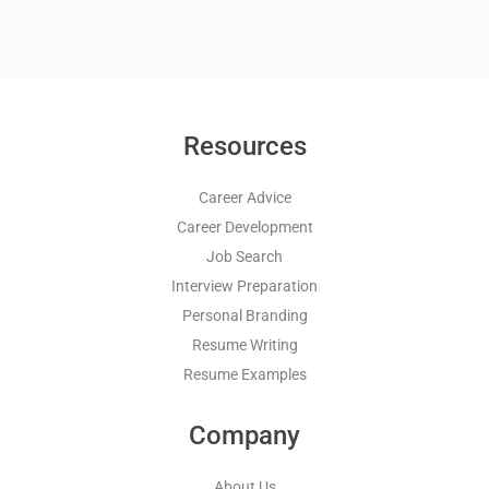
Resources
Career Advice
Career Development
Job Search
Interview Preparation
Personal Branding
Resume Writing
Resume Examples
Company
About Us