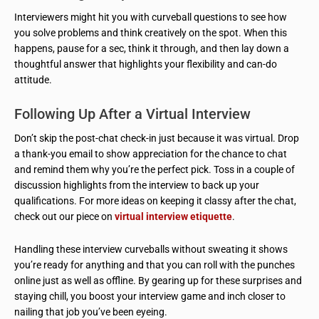
Interviewers might hit you with curveball questions to see how
you solve problems and think creatively on the spot. When this
happens, pause for a sec, think it through, and then lay down a
thoughtful answer that highlights your flexibility and can-do
attitude.
Following Up After a Virtual Interview
Don’t skip the post-chat check-in just because it was virtual. Drop
a thank-you email to show appreciation for the chance to chat
and remind them why you’re the perfect pick. Toss in a couple of
discussion highlights from the interview to back up your
qualifications. For more ideas on keeping it classy after the chat,
check out our piece on
virtual interview etiquette
.
Handling these interview curveballs without sweating it shows
you’re ready for anything and that you can roll with the punches
online just as well as offline. By gearing up for these surprises and
staying chill, you boost your interview game and inch closer to
nailing that job you’ve been eyeing.