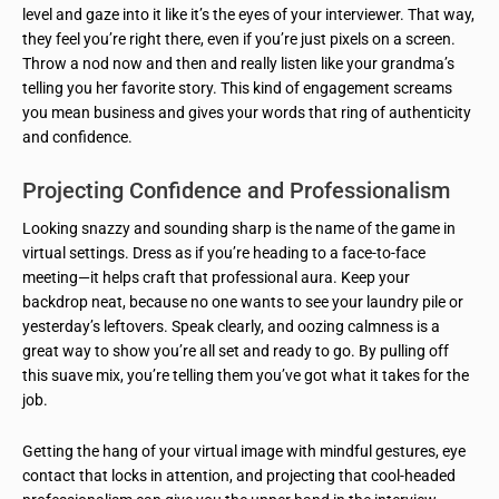
level and gaze into it like it’s the eyes of your interviewer. That way,
they feel you’re right there, even if you’re just pixels on a screen.
Throw a nod now and then and really listen like your grandma’s
telling you her favorite story. This kind of engagement screams
you mean business and gives your words that ring of authenticity
and confidence.
Projecting Confidence and Professionalism
Looking snazzy and sounding sharp is the name of the game in
virtual settings. Dress as if you’re heading to a face-to-face
meeting—it helps craft that professional aura. Keep your
backdrop neat, because no one wants to see your laundry pile or
yesterday’s leftovers. Speak clearly, and oozing calmness is a
great way to show you’re all set and ready to go. By pulling off
this suave mix, you’re telling them you’ve got what it takes for the
job.
Getting the hang of your virtual image with mindful gestures, eye
contact that locks in attention, and projecting that cool-headed