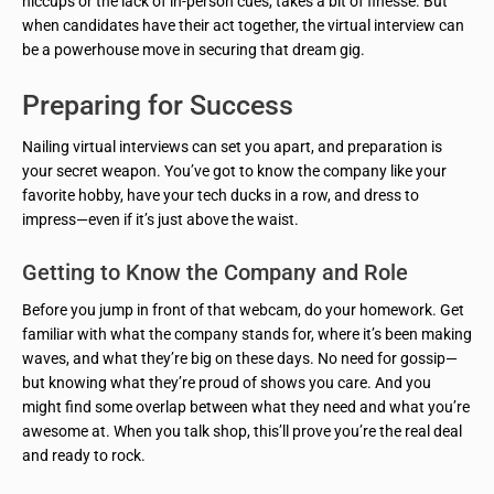
hiccups or the lack of in-person cues, takes a bit of finesse. But
when candidates have their act together, the virtual interview can
be a powerhouse move in securing that dream gig.
Preparing for Success
Nailing virtual interviews can set you apart, and preparation is
your secret weapon. You’ve got to know the company like your
favorite hobby, have your tech ducks in a row, and dress to
impress—even if it’s just above the waist.
Getting to Know the Company and Role
Before you jump in front of that webcam, do your homework. Get
familiar with what the company stands for, where it’s been making
waves, and what they’re big on these days. No need for gossip—
but knowing what they’re proud of shows you care. And you
might find some overlap between what they need and what you’re
awesome at. When you talk shop, this’ll prove you’re the real deal
and ready to rock.