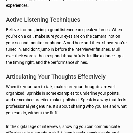
experiences.
Active Listening Techniques
Believe it or not, being a good listener can speak volumes. When
you’re on a call, make sure your eyes are on the camera, not on
your second monitor or phone. A nod here and there shows you’re
tuned in, and don’t jump in before the interviewer finishes. Mull
over their words, then respond thoughtfully. It’s like a dance—get
the timing right, and the performance shines.
Articulating Your Thoughts Effectively
When it’s your turn to talk, make sure your thoughts are well-
organized. Sprinkle in some examples to underline your points,
and remember: practice makes polished. Speak in a way that feels
professional yet genuine. It’s about sharing who you are and what
you can do, without the fluff.
In the digital age of interviews, showing you can communicate