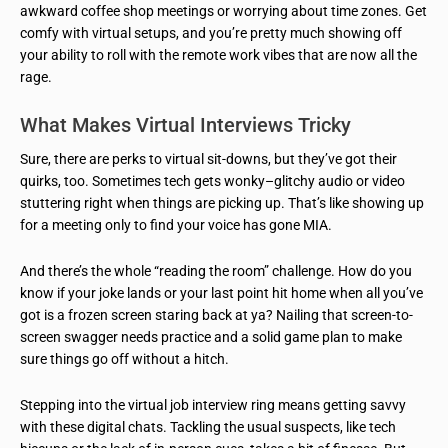
awkward coffee shop meetings or worrying about time zones. Get
comfy with virtual setups, and you’re pretty much showing off
your ability to roll with the remote work vibes that are now all the
rage.
What Makes Virtual Interviews Tricky
Sure, there are perks to virtual sit-downs, but they’ve got their
quirks, too. Sometimes tech gets wonky–glitchy audio or video
stuttering right when things are picking up. That’s like showing up
for a meeting only to find your voice has gone MIA.
And there’s the whole “reading the room” challenge. How do you
know if your joke lands or your last point hit home when all you’ve
got is a frozen screen staring back at ya? Nailing that screen-to-
screen swagger needs practice and a solid game plan to make
sure things go off without a hitch.
Stepping into the virtual job interview ring means getting savvy
with these digital chats. Tackling the usual suspects, like tech