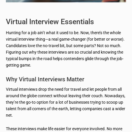
Virtual Interview Essentials
Hunting for a job ain’t what it used to be. Now, there’s the whole
virtual interview thing—a real game-changer (for better or worse).
Candidates love the no-travel bit, but some parts? Not so much.
Figuring out why these interviews are so crucial and knowing the
typical bumps in the road helps contenders glide through the job-
getting game.
Why Virtual Interviews Matter
Virtual interviews drop the need for travel and let people from all
around the globe connect without leaving their couch. Nowadays,
they’re the go-to option for a lot of businesses trying to scoop up
talent from all corners of the earth, letting companies cast a wider
net.
These interviews make life easier for everyone involved. No more