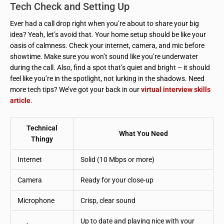
Tech Check and Setting Up
Ever had a call drop right when you’re about to share your big
idea? Yeah, let’s avoid that. Your home setup should be like your
oasis of calmness. Check your internet, camera, and mic before
showtime. Make sure you won’t sound like you’re underwater
during the call. Also, find a spot that’s quiet and bright – it should
feel like you’re in the spotlight, not lurking in the shadows. Need
more tech tips? We’ve got your back in our
virtual interview skills
article
.
Technical
What You Need
Thingy
Internet
Solid (10 Mbps or more)
Camera
Ready for your close-up
Microphone
Crisp, clear sound
Up to date and playing nice with your