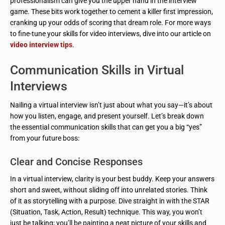
professionalism can give you the upper hand in the interview
game. These bits work together to cement a killer first impression,
cranking up your odds of scoring that dream role. For more ways
to fine-tune your skills for video interviews, dive into our article on
video interview tips
.
Communication Skills in Virtual
Interviews
Nailing a virtual interview isn’t just about what you say—it’s about
how you listen, engage, and present yourself. Let’s break down
the essential communication skills that can get you a big “yes”
from your future boss:
Clear and Concise Responses
In a virtual interview, clarity is your best buddy. Keep your answers
short and sweet, without sliding off into unrelated stories. Think
of it as storytelling with a purpose. Dive straight in with the STAR
(Situation, Task, Action, Result) technique. This way, you won’t
just be talking; you’ll be painting a neat picture of your skills and