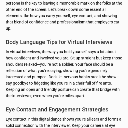
persona is the key to leaving a memorable mark on the folks at the
other end of the screen. Let’s break down some essential
elements, like how you carry yourself, eye contact, and showing
that blend of confidence and professionalism that employers eat
up.
Body Language Tips for Virtual Interviews
In virtual interviews, the way you hold yourself says a lot about
how confident and involved you are. Sit up straight but keep those
shoulders relaxed—you’re not a soldier. Your face should be a
reflection of what you’re saying, showing you’re genuinely
interested and pumped. Don’t let nervous habits steal the show—
say goodbye to fidgeting like you’re in a chair full of fire ants.
Keeping an open and friendly posture can create that bridge with
the interviewer, even when you’re miles apart.
Eye Contact and Engagement Strategies
Eye contact in this digital dance shows you’re all ears and forms a
solid connection with the interviewer. Keep your camera at eye