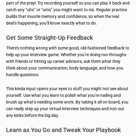
part of the prep! Try recording yourself so you can play it back and
catch any “uhs” or “ums” you might want to nix. Regular practice
builds that muscle memory and confidence, so when the real
deal’s happening, you’ll know exactly what to do.
Get Some Straight-Up Feedback
There’s nothing wrong with some good, old-fashioned feedback to
help up your interview game. Whether you’re doing run-throughs
with friends or hitting up career advisors, ask them what they
think about your communication, body language, and how you
handle questions.
This kinda input opens your eyes to stuff you might not see about
yourself. Use what you learn to polish what you’re nailing and
brush up what’s needing some work. By taking it all on board, you
can really step up your virtual interview techniques and iron out
any kinks before the big day.
Learn as You Go and Tweak Your Playbook