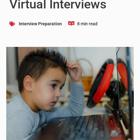
Virtual Interviews
Interview Preparation