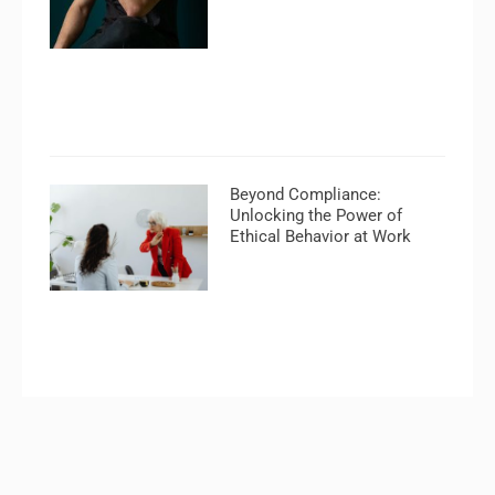
Beyond Compliance:
Unlocking the Power of
Ethical Behavior at Work