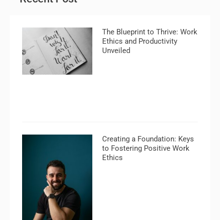
The Blueprint to Thrive: Work
Ethics and Productivity
Unveiled
Creating a Foundation: Keys
to Fostering Positive Work
Ethics