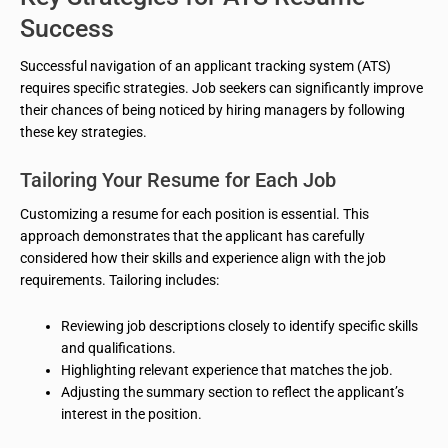
Success
Successful navigation of an applicant tracking system (ATS)
requires specific strategies. Job seekers can significantly improve
their chances of being noticed by hiring managers by following
these key strategies.
Tailoring Your Resume for Each Job
Customizing a resume for each position is essential. This
approach demonstrates that the applicant has carefully
considered how their skills and experience align with the job
requirements. Tailoring includes:
Reviewing job descriptions closely to identify specific skills
and qualifications.
Highlighting relevant experience that matches the job.
Adjusting the summary section to reflect the applicant’s
interest in the position.