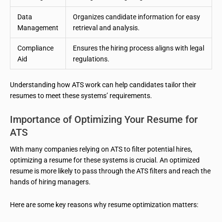
Data
Organizes candidate information for easy
Management
retrieval and analysis.
Compliance
Ensures the hiring process aligns with legal
Aid
regulations.
Understanding how ATS work can help candidates tailor their
resumes to meet these systems’ requirements.
Importance of Optimizing Your Resume for
ATS
With many companies relying on ATS to filter potential hires,
optimizing a resume for these systems is crucial. An optimized
resume is more likely to pass through the ATS filters and reach the
hands of hiring managers.
Here are some key reasons why resume optimization matters: