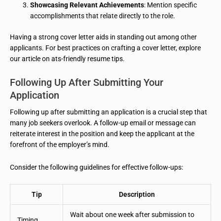
Showcasing Relevant Achievements
: Mention specific
accomplishments that relate directly to the role.
Having a strong cover letter aids in standing out among other
applicants. For best practices on crafting a cover letter, explore
our article on ats-friendly resume tips.
Following Up After Submitting Your
Application
Following up after submitting an application is a crucial step that
many job seekers overlook. A follow-up email or message can
reiterate interest in the position and keep the applicant at the
forefront of the employer’s mind.
Consider the following guidelines for effective follow-ups:
Tip
Description
Wait about one week after submission to
Timing