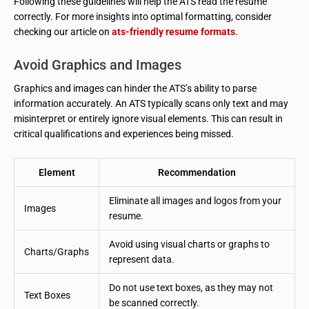
Following these guidelines will help the ATS read the resume
correctly. For more insights into optimal formatting, consider
checking our article on
ats-friendly resume formats
.
Avoid Graphics and Images
Graphics and images can hinder the ATS’s ability to parse
information accurately. An ATS typically scans only text and may
misinterpret or entirely ignore visual elements. This can result in
critical qualifications and experiences being missed.
Element
Recommendation
Eliminate all images and logos from your
Images
resume.
Avoid using visual charts or graphs to
Charts/Graphs
represent data.
Do not use text boxes, as they may not
Text Boxes
be scanned correctly.