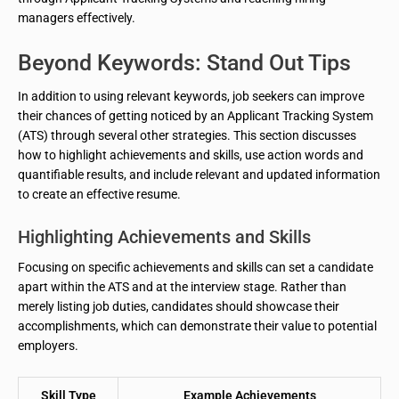
managers effectively.
Beyond Keywords: Stand Out Tips
In addition to using relevant keywords, job seekers can improve
their chances of getting noticed by an Applicant Tracking System
(ATS) through several other strategies. This section discusses
how to highlight achievements and skills, use action words and
quantifiable results, and include relevant and updated information
to create an effective resume.
Highlighting Achievements and Skills
Focusing on specific achievements and skills can set a candidate
apart within the ATS and at the interview stage. Rather than
merely listing job duties, candidates should showcase their
accomplishments, which can demonstrate their value to potential
employers.
Skill Type
Example Achievements