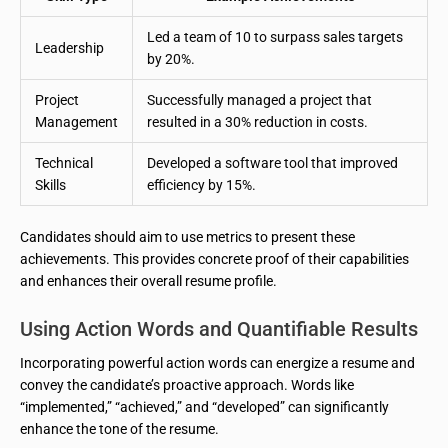
Led a team of 10 to surpass sales targets
Leadership
by 20%.
Project
Successfully managed a project that
Management
resulted in a 30% reduction in costs.
Technical
Developed a software tool that improved
Skills
efficiency by 15%.
Candidates should aim to use metrics to present these
achievements. This provides concrete proof of their capabilities
and enhances their overall resume profile.
Using Action Words and Quantifiable Results
Incorporating powerful action words can energize a resume and
convey the candidate’s proactive approach. Words like
“implemented,” “achieved,” and “developed” can significantly
enhance the tone of the resume.