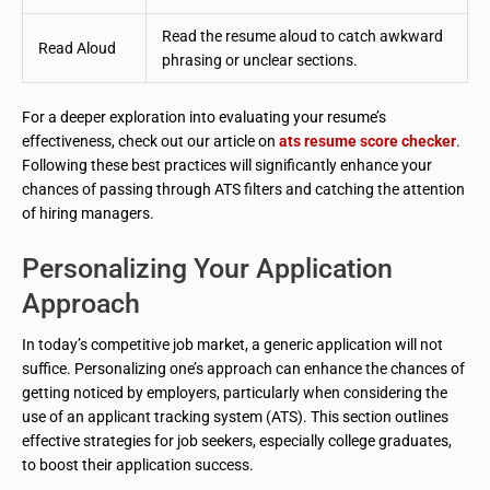
Read the resume aloud to catch awkward
Read Aloud
phrasing or unclear sections.
For a deeper exploration into evaluating your resume’s
effectiveness, check out our article on
ats resume score checker
.
Following these best practices will significantly enhance your
chances of passing through ATS filters and catching the attention
of hiring managers.
Personalizing Your Application
Approach
In today’s competitive job market, a generic application will not
suffice. Personalizing one’s approach can enhance the chances of
getting noticed by employers, particularly when considering the
use of an applicant tracking system (ATS). This section outlines
effective strategies for job seekers, especially college graduates,
to boost their application success.