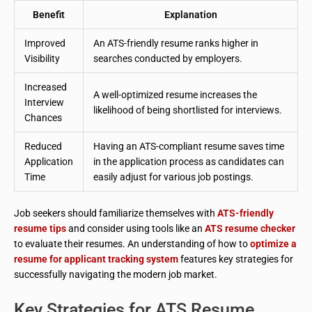
Benefit
Explanation
Improved
An ATS-friendly resume ranks higher in
Visibility
searches conducted by employers.
Increased
A well-optimized resume increases the
Interview
likelihood of being shortlisted for interviews.
Chances
Reduced
Having an ATS-compliant resume saves time
Application
in the application process as candidates can
Time
easily adjust for various job postings.
Job seekers should familiarize themselves with
ATS-friendly
resume tips
and consider using tools like an
ATS resume checker
to evaluate their resumes. An understanding of how to
optimize a
resume for applicant tracking system
features key strategies for
successfully navigating the modern job market.
Key Strategies for ATS Resume