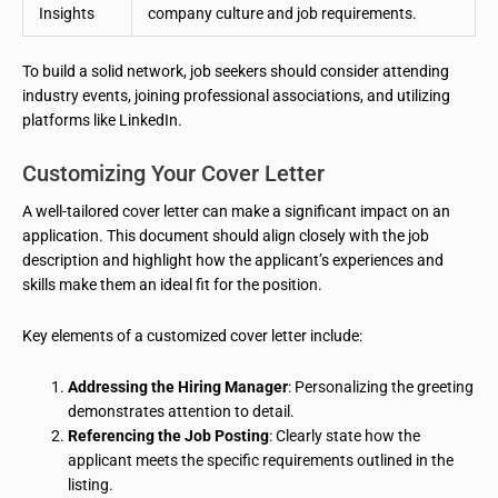
Insights
company culture and job requirements.
To build a solid network, job seekers should consider attending
industry events, joining professional associations, and utilizing
platforms like LinkedIn.
Customizing Your Cover Letter
A well-tailored cover letter can make a significant impact on an
application. This document should align closely with the job
description and highlight how the applicant’s experiences and
skills make them an ideal fit for the position.
Key elements of a customized cover letter include:
Addressing the Hiring Manager
: Personalizing the greeting
demonstrates attention to detail.
Referencing the Job Posting
: Clearly state how the
applicant meets the specific requirements outlined in the
listing.