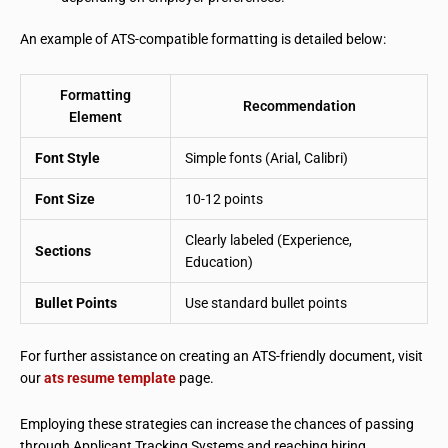
An example of ATS-compatible formatting is detailed below:
Formatting
Recommendation
Element
Font Style
Simple fonts (Arial, Calibri)
Font Size
10-12 points
Clearly labeled (Experience,
Sections
Education)
Bullet Points
Use standard bullet points
For further assistance on creating an ATS-friendly document, visit
our
ats resume template
page.
Employing these strategies can increase the chances of passing
through Applicant Tracking Systems and reaching hiring