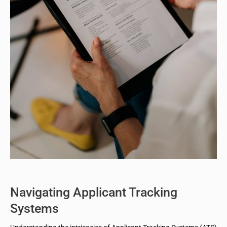
Navigating Applicant Tracking
Systems