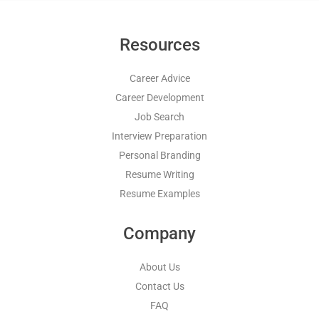
Resources
Career Advice
Career Development
Job Search
Interview Preparation
Personal Branding
Resume Writing
Resume Examples
Company
About Us
Contact Us
FAQ