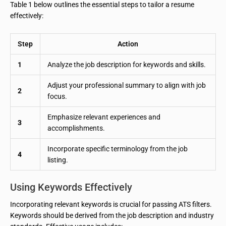
Table 1 below outlines the essential steps to tailor a resume
effectively:
Step
Action
1
Analyze the job description for keywords and skills.
Adjust your professional summary to align with job
2
focus.
Emphasize relevant experiences and
3
accomplishments.
Incorporate specific terminology from the job
4
listing.
Using Keywords Effectively
Incorporating relevant keywords is crucial for passing ATS filters.
Keywords should be derived from the job description and industry