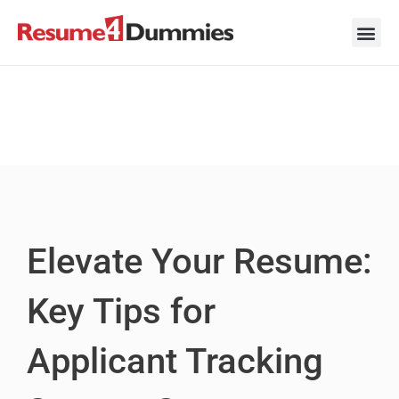
Skip
to
content
Career Ad
Career
Interview
Personal 
Resume 
Elevate Your Resume:
Key Tips for
Applicant Tracking