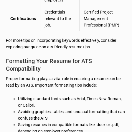
Credentials
Certified Project
Certifications
relevant to the
Management
job.
Professional (PMP)
For more tips on incorporating keywords effectively, consider
exploring our guide on ats-friendly resume tips.
Formatting Your Resume for ATS
Compatibility
Proper formatting plays a vital role in ensuring a resume can be
read by an ATS. Important formatting tips include:
Utilizing standard fonts such as Arial, Times New Roman,
or Calibri.
Avoiding graphics, tables, and unusual formatting that can
confuse the ATS.
Saving resumes in compatible formats like .docx or .pdf,
depending on employer preferences.