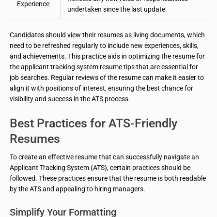
Experience
undertaken since the last update.
Candidates should view their resumes as living documents, which
need to be refreshed regularly to include new experiences, skills,
and achievements. This practice aids in optimizing the resume for
the applicant tracking system resume tips that are essential for
job searches. Regular reviews of the resume can make it easier to
align it with positions of interest, ensuring the best chance for
visibility and success in the ATS process.
Best Practices for ATS-Friendly
Resumes
To create an effective resume that can successfully navigate an
Applicant Tracking System (ATS), certain practices should be
followed. These practices ensure that the resume is both readable
by the ATS and appealing to hiring managers.
Simplify Your Formatting