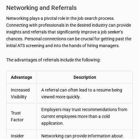
Networking and Referrals
Networking plays a pivotal role in the job search process.
Connecting with professionals in the desired industry can provide
insights and referrals that significantly improve a job seeker’s
chances. Personal connections can be crucial for getting past the
initial ATS screening and into the hands of hiring managers.
The advantages of referrals include the following:
Advantage
Description
Increased
A referral can often lead to a resume being
Visibility
viewed more quickly.
Employers may trust recommendations from
Trust
current employees more than a cold
Factor
application.
Insider
Networking can provide information about