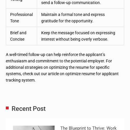
send a follow-up communication.
Professional
Maintain a formal tone and express
Tone
gratitude for the opportunity.
Brief and
Keep the message focused on expressing
Concise
interest without being overly verbose.
A well-timed follow-up can help reinforce the applicant’s
enthusiasm and commitment to the potential employer. For
additional strategies on optimizing the resume for specific
systems, check out our article on optimize resume for applicant
tracking system.
Recent Post
The Blueprint to Thrive: Work