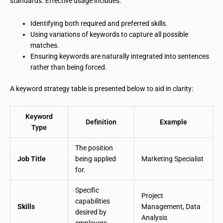
standards. Effective usage includes:
Identifying both required and preferred skills.
Using variations of keywords to capture all possible
matches.
Ensuring keywords are naturally integrated into sentences
rather than being forced.
A keyword strategy table is presented below to aid in clarity:
Keyword
Definition
Example
Type
The position
Job Title
being applied
Marketing Specialist
for.
Specific
Project
capabilities
Skills
Management, Data
desired by
Analysis
employers.