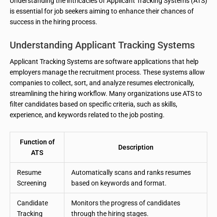
Understanding the intricacies of Applicant Tracking Systems (ATS)
is essential for job seekers aiming to enhance their chances of
success in the hiring process.
Understanding Applicant Tracking Systems
Applicant Tracking Systems are software applications that help
employers manage the recruitment process. These systems allow
companies to collect, sort, and analyze resumes electronically,
streamlining the hiring workflow. Many organizations use ATS to
filter candidates based on specific criteria, such as skills,
experience, and keywords related to the job posting.
Function of
Description
ATS
Resume
Automatically scans and ranks resumes
Screening
based on keywords and format.
Candidate
Monitors the progress of candidates
Tracking
through the hiring stages.