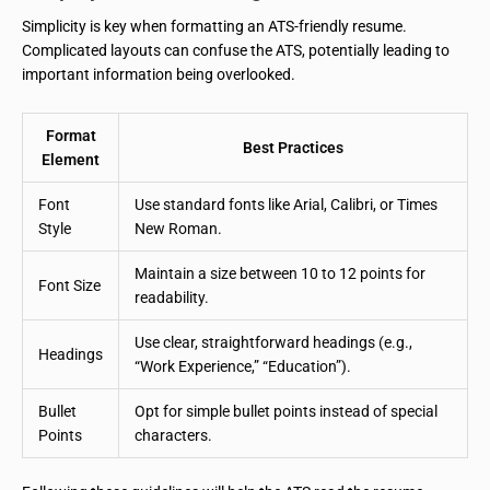
Simplicity is key when formatting an ATS-friendly resume.
Complicated layouts can confuse the ATS, potentially leading to
important information being overlooked.
Format
Best Practices
Element
Font
Use standard fonts like Arial, Calibri, or Times
Style
New Roman.
Maintain a size between 10 to 12 points for
Font Size
readability.
Use clear, straightforward headings (e.g.,
Headings
“Work Experience,” “Education”).
Bullet
Opt for simple bullet points instead of special
Points
characters.