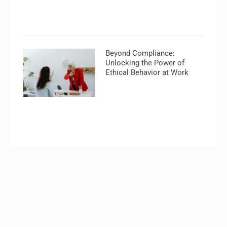
Beyond Compliance:
Unlocking the Power of
Ethical Behavior at Work