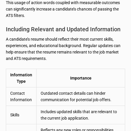
This usage of action words coupled with measurable outcomes
can significantly increase a candidate’s chances of passing the
ATS filters.
Including Relevant and Updated Information
A candidate’s resume should reflect their most current skills,
experiences, and educational background. Regular updates can
help ensure that the resume remains relevant to the job market
and ATS requirements.
Information
Importance
Type
Contact
Outdated contact details can hinder
Information
communication for potential job offers.
Includes updated skills that are relevant to
Skills
the current job application.
Reflects any new roles or responsibilities