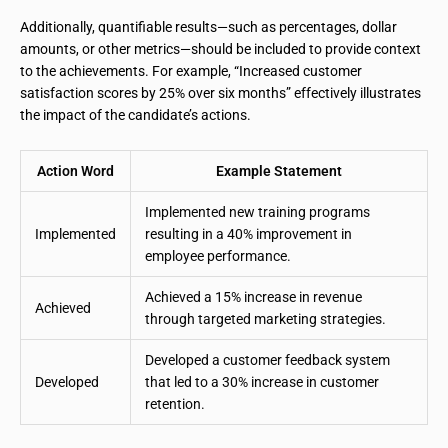
Additionally, quantifiable results—such as percentages, dollar
amounts, or other metrics—should be included to provide context
to the achievements. For example, “Increased customer
satisfaction scores by 25% over six months” effectively illustrates
the impact of the candidate’s actions.
Action Word
Example Statement
Implemented new training programs
Implemented
resulting in a 40% improvement in
employee performance.
Achieved a 15% increase in revenue
Achieved
through targeted marketing strategies.
Developed a customer feedback system
Developed
that led to a 30% increase in customer
retention.