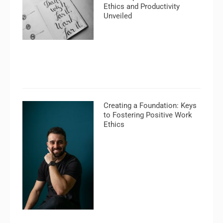
Ethics and Productivity
Unveiled
Creating a Foundation: Keys
to Fostering Positive Work
Ethics