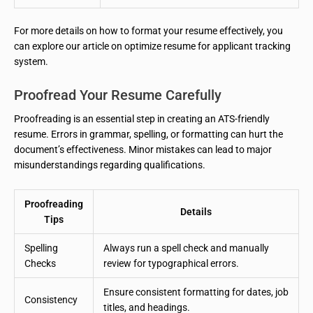
For more details on how to format your resume effectively, you
can explore our article on optimize resume for applicant tracking
system.
Proofread Your Resume Carefully
Proofreading is an essential step in creating an ATS-friendly
resume. Errors in grammar, spelling, or formatting can hurt the
document’s effectiveness. Minor mistakes can lead to major
misunderstandings regarding qualifications.
Proofreading
Details
Tips
Spelling
Always run a spell check and manually
Checks
review for typographical errors.
Ensure consistent formatting for dates, job
Consistency
titles, and headings.