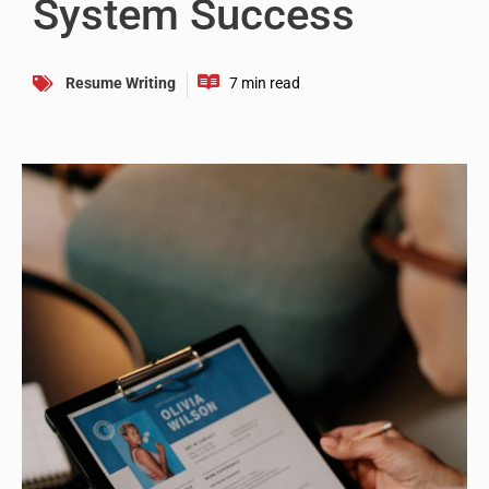
System Success
Resume Writing