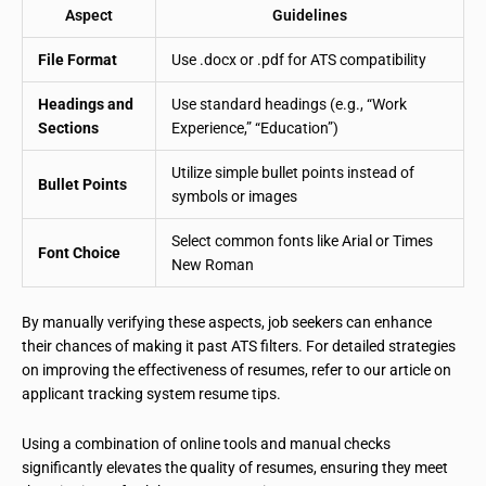
Aspect
Guidelines
File Format
Use .docx or .pdf for ATS compatibility
Headings and
Use standard headings (e.g., “Work
Sections
Experience,” “Education”)
Utilize simple bullet points instead of
Bullet Points
symbols or images
Select common fonts like Arial or Times
Font Choice
New Roman
By manually verifying these aspects, job seekers can enhance
their chances of making it past ATS filters. For detailed strategies
on improving the effectiveness of resumes, refer to our article on
applicant tracking system resume tips.
Using a combination of online tools and manual checks
significantly elevates the quality of resumes, ensuring they meet