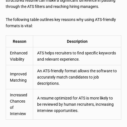
structured resume can make a significant difference in passing
through the ATS filters and reaching hiring managers.
The following table outlines key reasons why using ATS-friendly
formats is vital:
Reason
Description
Enhanced
ATS helps recruiters to find specific keywords
Visibility
and relevant experience.
An ATS-friendly format allows the software to
Improved
accurately match candidates to job
Matching
descriptions.
Increased
A resume optimized for ATS is more likely to
Chances
be reviewed by human recruiters, increasing
of
interview opportunities.
Interview