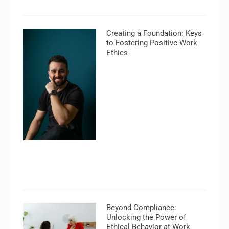
Creating a Foundation: Keys
to Fostering Positive Work
Ethics
Beyond Compliance:
Unlocking the Power of
Ethical Behavior at Work