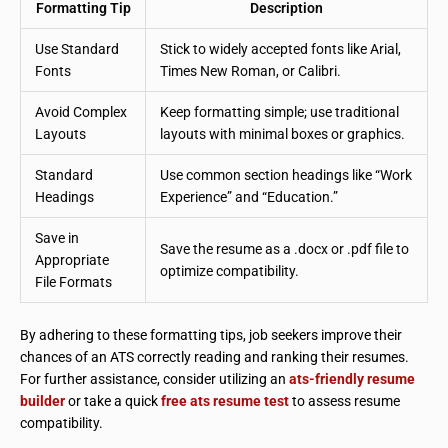
Formatting Tip
Description
Use Standard
Stick to widely accepted fonts like Arial,
Fonts
Times New Roman, or Calibri.
Avoid Complex
Keep formatting simple; use traditional
Layouts
layouts with minimal boxes or graphics.
Standard
Use common section headings like “Work
Headings
Experience” and “Education.”
Save in
Save the resume as a .docx or .pdf file to
Appropriate
optimize compatibility.
File Formats
By adhering to these formatting tips, job seekers improve their
chances of an ATS correctly reading and ranking their resumes.
For further assistance, consider utilizing an
ats-friendly resume
builder
or take a quick
free ats resume test
to assess resume
compatibility.