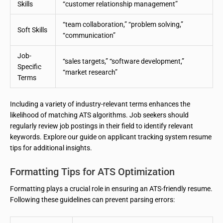
Skills
“customer relationship management”
“team collaboration,” “problem solving,”
Soft Skills
“communication”
Job-
“sales targets,” “software development,”
Specific
“market research”
Terms
Including a variety of industry-relevant terms enhances the
likelihood of matching ATS algorithms. Job seekers should
regularly review job postings in their field to identify relevant
keywords. Explore our guide on applicant tracking system resume
tips for additional insights.
Formatting Tips for ATS Optimization
Formatting plays a crucial role in ensuring an ATS-friendly resume.
Following these guidelines can prevent parsing errors: