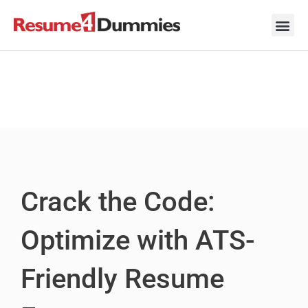
Skip
to
content
Career Ad
Career
Interview
Personal 
Resume 
Crack the Code:
Optimize with ATS-
Friendly Resume