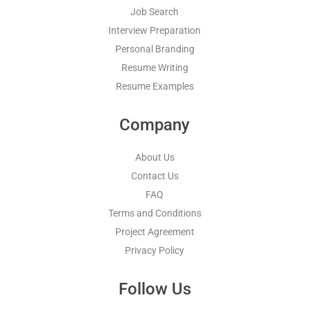
Job Search
Interview Preparation
Personal Branding
Resume Writing
Resume Examples
Company
About Us
Contact Us
FAQ
Terms and Conditions
Project Agreement
Privacy Policy
Follow Us