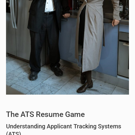
The ATS Resume Game
Understanding Applicant Tracking Systems
(ATS)