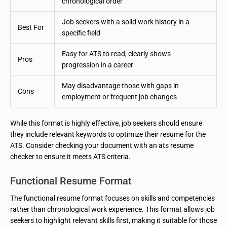
chronological order
Job seekers with a solid work history in a
Best For
specific field
Easy for ATS to read, clearly shows
Pros
progression in a career
May disadvantage those with gaps in
Cons
employment or frequent job changes
While this format is highly effective, job seekers should ensure
they include relevant keywords to optimize their resume for the
ATS. Consider checking your document with an ats resume
checker to ensure it meets ATS criteria.
Functional Resume Format
The functional resume format focuses on skills and competencies
rather than chronological work experience. This format allows job
seekers to highlight relevant skills first, making it suitable for those