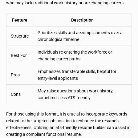
who may lack traditional work history or are changing careers.
Feature
Description
Prioritizes skills and accomplishments over a
Structure
chronological timeline
Individuals re-entering the workforce or
Best For
changing career paths
Emphasizes transferable skills, helpful for
Pros
entry-level applicants
May raise questions about work history,
Cons
sometimes less ATS-friendly
For those using this format, it is crucial to incorporate keywords
related to the targeted job position to enhance the resume’s
effectiveness. Utilizing an ats-friendly resume builder can assist in
creating a compliant functional resume.