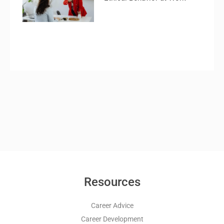
Resources
Career Advice
Career Development