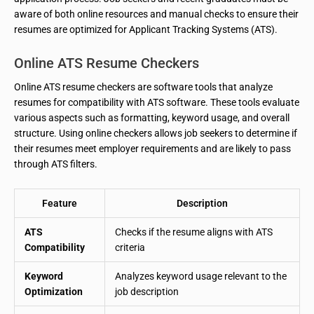
aware of both online resources and manual checks to ensure their
resumes are optimized for Applicant Tracking Systems (ATS).
Online ATS Resume Checkers
Online ATS resume checkers are software tools that analyze
resumes for compatibility with ATS software. These tools evaluate
various aspects such as formatting, keyword usage, and overall
structure. Using online checkers allows job seekers to determine if
their resumes meet employer requirements and are likely to pass
through ATS filters.
Feature
Description
ATS
Checks if the resume aligns with ATS
Compatibility
criteria
Keyword
Analyzes keyword usage relevant to the
Optimization
job description