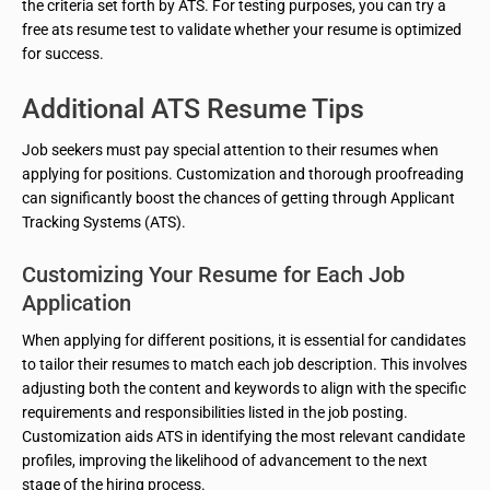
the criteria set forth by ATS. For testing purposes, you can try a
free ats resume test to validate whether your resume is optimized
for success.
Additional ATS Resume Tips
Job seekers must pay special attention to their resumes when
applying for positions. Customization and thorough proofreading
can significantly boost the chances of getting through Applicant
Tracking Systems (ATS).
Customizing Your Resume for Each Job
Application
When applying for different positions, it is essential for candidates
to tailor their resumes to match each job description. This involves
adjusting both the content and keywords to align with the specific
requirements and responsibilities listed in the job posting.
Customization aids ATS in identifying the most relevant candidate
profiles, improving the likelihood of advancement to the next
stage of the hiring process.