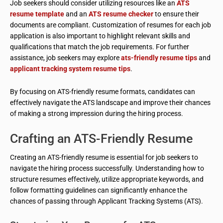
Job seekers should consider utilizing resources like an
ATS
resume template
and an
ATS resume checker
to ensure their
documents are compliant. Customization of resumes for each job
application is also important to highlight relevant skills and
qualifications that match the job requirements. For further
assistance, job seekers may explore
ats-friendly resume tips
and
applicant tracking system resume tips
.
By focusing on ATS-friendly resume formats, candidates can
effectively navigate the ATS landscape and improve their chances
of making a strong impression during the hiring process.
Crafting an ATS-Friendly Resume
Creating an ATS-friendly resume is essential for job seekers to
navigate the hiring process successfully. Understanding how to
structure resumes effectively, utilize appropriate keywords, and
follow formatting guidelines can significantly enhance the
chances of passing through Applicant Tracking Systems (ATS).