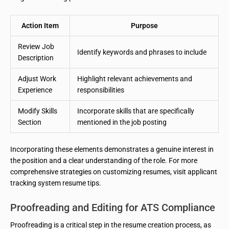
Action Item
Purpose
Review Job
Identify keywords and phrases to include
Description
Adjust Work
Highlight relevant achievements and
Experience
responsibilities
Modify Skills
Incorporate skills that are specifically
Section
mentioned in the job posting
Incorporating these elements demonstrates a genuine interest in
the position and a clear understanding of the role. For more
comprehensive strategies on customizing resumes, visit applicant
tracking system resume tips.
Proofreading and Editing for ATS Compliance
Proofreading is a critical step in the resume creation process, as