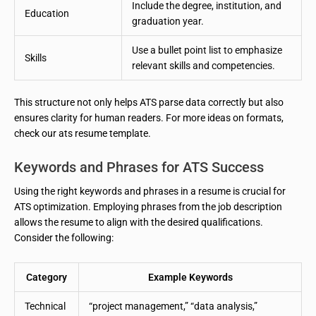
Include the degree, institution, and
Education
graduation year.
Use a bullet point list to emphasize
Skills
relevant skills and competencies.
This structure not only helps ATS parse data correctly but also
ensures clarity for human readers. For more ideas on formats,
check our ats resume template.
Keywords and Phrases for ATS Success
Using the right keywords and phrases in a resume is crucial for
ATS optimization. Employing phrases from the job description
allows the resume to align with the desired qualifications.
Consider the following:
Category
Example Keywords
Technical
“project management,” “data analysis,”