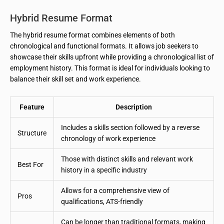
Hybrid Resume Format
The hybrid resume format combines elements of both
chronological and functional formats. It allows job seekers to
showcase their skills upfront while providing a chronological list of
employment history. This format is ideal for individuals looking to
balance their skill set and work experience.
Feature
Description
Includes a skills section followed by a reverse
Structure
chronology of work experience
Those with distinct skills and relevant work
Best For
history in a specific industry
Allows for a comprehensive view of
Pros
qualifications, ATS-friendly
Can be longer than traditional formats, making