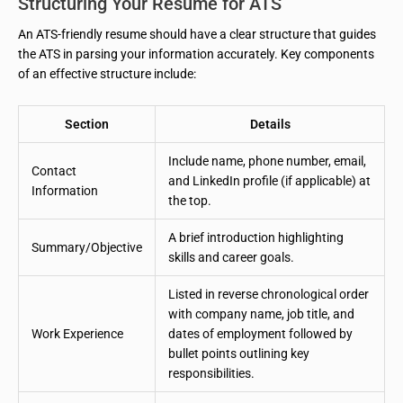
Structuring Your Resume for ATS
An ATS-friendly resume should have a clear structure that guides
the ATS in parsing your information accurately. Key components
of an effective structure include:
Section
Details
Include name, phone number, email,
Contact
and LinkedIn profile (if applicable) at
Information
the top.
A brief introduction highlighting
Summary/Objective
skills and career goals.
Listed in reverse chronological order
with company name, job title, and
Work Experience
dates of employment followed by
bullet points outlining key
responsibilities.