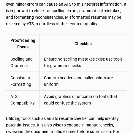
even minor errors can cause an ATS to misinterpret information. It
is important to check for spelling errors, grammatical mistakes,
and formatting inconsistencies. Misformatted resumes may be
rejected by ATS, regardless of their content quality.
Proofreading
Checklist
Focus
Spelling and
Ensure no spelling mistakes exist; use tools
Grammar
for grammar checks
Consistent
Confirm headers and bullet points are
Formatting
uniform
ATS
Avoid graphics or uncommon fonts that
Compatibility
could confuse the system
Utilizing tools such as an ats resume checker can help identify
potential issues. It is also wise to engage in manual checks,
reviewing the document multiple times before submission. For