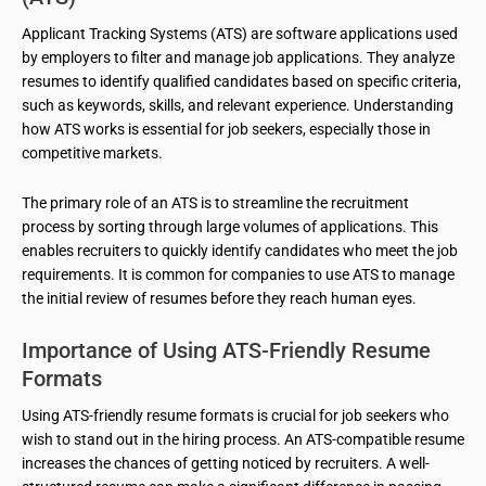
Applicant Tracking Systems (ATS) are software applications used
by employers to filter and manage job applications. They analyze
resumes to identify qualified candidates based on specific criteria,
such as keywords, skills, and relevant experience. Understanding
how ATS works is essential for job seekers, especially those in
competitive markets.
The primary role of an ATS is to streamline the recruitment
process by sorting through large volumes of applications. This
enables recruiters to quickly identify candidates who meet the job
requirements. It is common for companies to use ATS to manage
the initial review of resumes before they reach human eyes.
Importance of Using ATS-Friendly Resume
Formats
Using ATS-friendly resume formats is crucial for job seekers who
wish to stand out in the hiring process. An ATS-compatible resume
increases the chances of getting noticed by recruiters. A well-