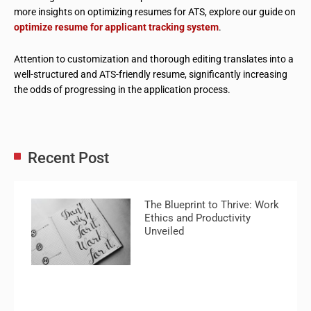
more insights on optimizing resumes for ATS, explore our guide on
optimize resume for applicant tracking system
.
Attention to customization and thorough editing translates into a
well-structured and ATS-friendly resume, significantly increasing
the odds of progressing in the application process.
Recent Post
The Blueprint to Thrive: Work
Ethics and Productivity
Unveiled