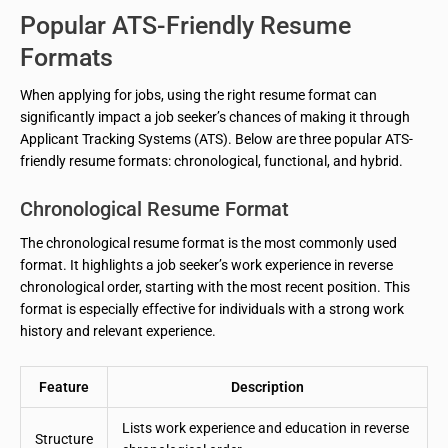
Popular ATS-Friendly Resume
Formats
When applying for jobs, using the right resume format can
significantly impact a job seeker’s chances of making it through
Applicant Tracking Systems (ATS). Below are three popular ATS-
friendly resume formats: chronological, functional, and hybrid.
Chronological Resume Format
The chronological resume format is the most commonly used
format. It highlights a job seeker’s work experience in reverse
chronological order, starting with the most recent position. This
format is especially effective for individuals with a strong work
history and relevant experience.
Feature
Description
Lists work experience and education in reverse
Structure