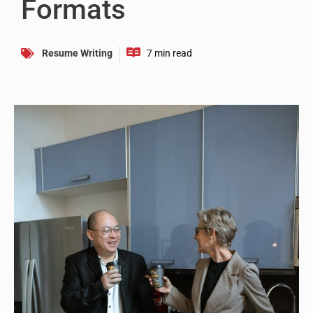
Formats
Resume Writing