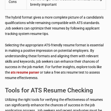
Cons
brevity important
The hybrid format gives a more complete picture of a candidate’s
qualifications while remaining compatible with ATS standards.
Job seekers can optimize their resumes by following applicant
tracking system resume tips.
Selecting the appropriate ATS-friendly resume format is essential
in making a positive impression on potential employers. By
understanding these formats and aligning them with relevant
skills and keywords, job seekers can enhance their chances of
success in the job market. For further insights, explore tools like
the
ats resume parser
or take a free ats resume test to assess
resume effectiveness.
Tools for ATS Resume Checking
Utilizing the right tools for verifying the effectiveness of resumes
can significantly enhance the chances of success in the job
application process. Job seekers and recent graduates must be