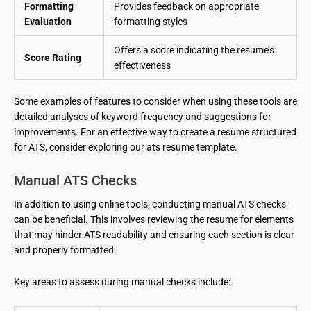
Formatting
Provides feedback on appropriate
Evaluation
formatting styles
Offers a score indicating the resume’s
Score Rating
effectiveness
Some examples of features to consider when using these tools are
detailed analyses of keyword frequency and suggestions for
improvements. For an effective way to create a resume structured
for ATS, consider exploring our ats resume template.
Manual ATS Checks
In addition to using online tools, conducting manual ATS checks
can be beneficial. This involves reviewing the resume for elements
that may hinder ATS readability and ensuring each section is clear
and properly formatted.
Key areas to assess during manual checks include: