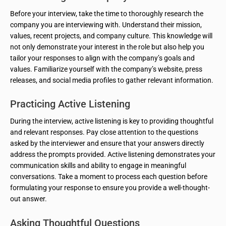
Before your interview, take the time to thoroughly research the
company you are interviewing with. Understand their mission,
values, recent projects, and company culture. This knowledge will
not only demonstrate your interest in the role but also help you
tailor your responses to align with the company’s goals and
values. Familiarize yourself with the company’s website, press
releases, and social media profiles to gather relevant information.
Practicing Active Listening
During the interview, active listening is key to providing thoughtful
and relevant responses. Pay close attention to the questions
asked by the interviewer and ensure that your answers directly
address the prompts provided. Active listening demonstrates your
communication skills and ability to engage in meaningful
conversations. Take a moment to process each question before
formulating your response to ensure you provide a well-thought-
out answer.
Asking Thoughtful Questions