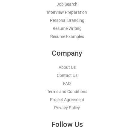
Job Search
Interview Preparation
Personal Branding
Resume Writing
Resume Examples
Company
About Us
Contact Us
FAQ
Terms and Conditions
Project Agreement
Privacy Policy
Follow Us