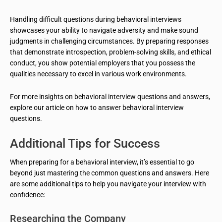
Handling difficult questions during behavioral interviews
showcases your ability to navigate adversity and make sound
judgments in challenging circumstances. By preparing responses
that demonstrate introspection, problem-solving skills, and ethical
conduct, you show potential employers that you possess the
qualities necessary to excel in various work environments.
For more insights on behavioral interview questions and answers,
explore our article on how to answer behavioral interview
questions.
Additional Tips for Success
When preparing for a behavioral interview, it’s essential to go
beyond just mastering the common questions and answers. Here
are some additional tips to help you navigate your interview with
confidence:
Researching the Company