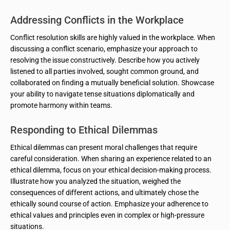
Addressing Conflicts in the Workplace
Conflict resolution skills are highly valued in the workplace. When
discussing a conflict scenario, emphasize your approach to
resolving the issue constructively. Describe how you actively
listened to all parties involved, sought common ground, and
collaborated on finding a mutually beneficial solution. Showcase
your ability to navigate tense situations diplomatically and
promote harmony within teams.
Responding to Ethical Dilemmas
Ethical dilemmas can present moral challenges that require
careful consideration. When sharing an experience related to an
ethical dilemma, focus on your ethical decision-making process.
Illustrate how you analyzed the situation, weighed the
consequences of different actions, and ultimately chose the
ethically sound course of action. Emphasize your adherence to
ethical values and principles even in complex or high-pressure
situations.