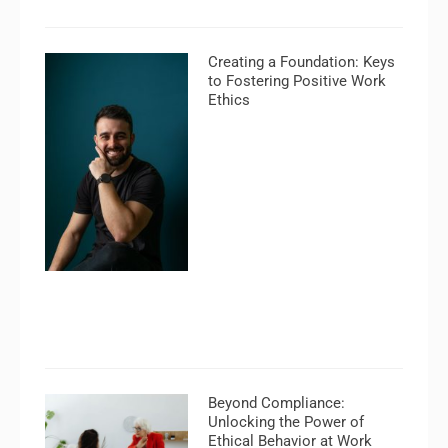
Creating a Foundation: Keys
to Fostering Positive Work
Ethics
Beyond Compliance:
Unlocking the Power of
Ethical Behavior at Work