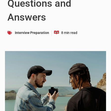
Questions and
Answers
Interview Preparation