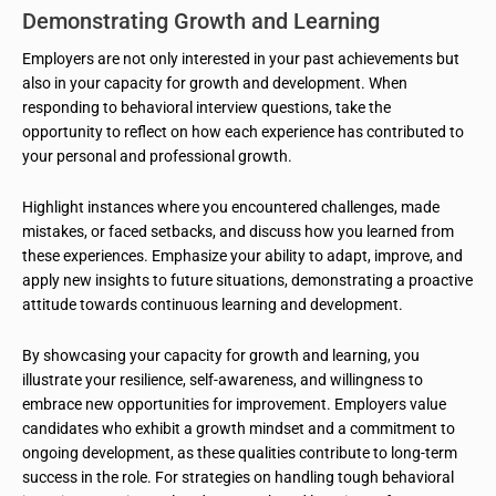
Demonstrating Growth and Learning
Employers are not only interested in your past achievements but
also in your capacity for growth and development. When
responding to behavioral interview questions, take the
opportunity to reflect on how each experience has contributed to
your personal and professional growth.
Highlight instances where you encountered challenges, made
mistakes, or faced setbacks, and discuss how you learned from
these experiences. Emphasize your ability to adapt, improve, and
apply new insights to future situations, demonstrating a proactive
attitude towards continuous learning and development.
By showcasing your capacity for growth and learning, you
illustrate your resilience, self-awareness, and willingness to
embrace new opportunities for improvement. Employers value
candidates who exhibit a growth mindset and a commitment to
ongoing development, as these qualities contribute to long-term
success in the role. For strategies on handling tough behavioral