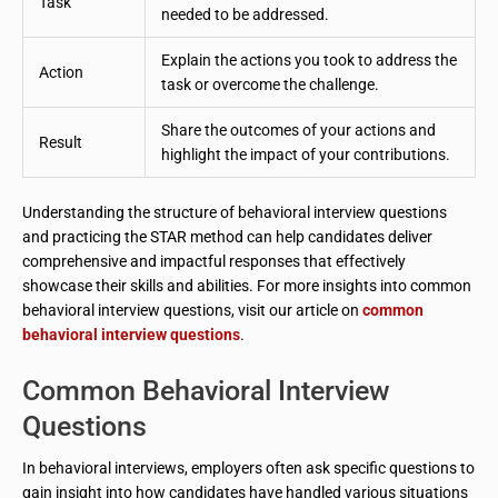
Task
needed to be addressed.
Explain the actions you took to address the
Action
task or overcome the challenge.
Share the outcomes of your actions and
Result
highlight the impact of your contributions.
Understanding the structure of behavioral interview questions
and practicing the STAR method can help candidates deliver
comprehensive and impactful responses that effectively
showcase their skills and abilities. For more insights into common
behavioral interview questions, visit our article on
common
behavioral interview questions
.
Common Behavioral Interview
Questions
In behavioral interviews, employers often ask specific questions to
gain insight into how candidates have handled various situations