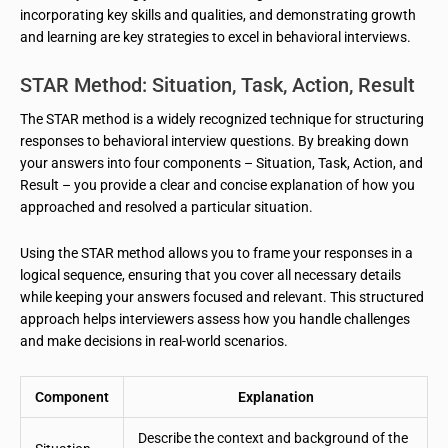
incorporating key skills and qualities, and demonstrating growth
and learning are key strategies to excel in behavioral interviews.
STAR Method: Situation, Task, Action, Result
The STAR method is a widely recognized technique for structuring
responses to behavioral interview questions. By breaking down
your answers into four components – Situation, Task, Action, and
Result – you provide a clear and concise explanation of how you
approached and resolved a particular situation.
Using the STAR method allows you to frame your responses in a
logical sequence, ensuring that you cover all necessary details
while keeping your answers focused and relevant. This structured
approach helps interviewers assess how you handle challenges
and make decisions in real-world scenarios.
Component
Explanation
Describe the context and background of the