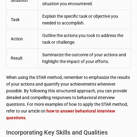
Situation
situation you encountered.
Explain the specific task or objective you
Task
needed to accomplish.
Outline the actions you took to address the
Action
task or challenge.
Summarize the outcome of your actions and
Result
highlight the impact of your efforts.
When using the STAR method, remember to emphasize the results
of your actions and quantify your achievements whenever
possible. By following this structured approach, you can provide
detailed and compelling responses to behavioral interview
questions. For more examples of how to apply the STAR method,
refer to our article on
how to answer behavioral interview
questions
.
Incorporating Key Skills and Qualities