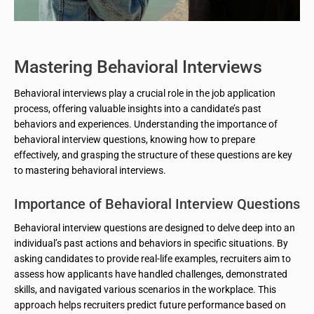
Mastering Behavioral Interviews
Behavioral interviews play a crucial role in the job application
process, offering valuable insights into a candidate’s past
behaviors and experiences. Understanding the importance of
behavioral interview questions, knowing how to prepare
effectively, and grasping the structure of these questions are key
to mastering behavioral interviews.
Importance of Behavioral Interview Questions
Behavioral interview questions are designed to delve deep into an
individual’s past actions and behaviors in specific situations. By
asking candidates to provide real-life examples, recruiters aim to
assess how applicants have handled challenges, demonstrated
skills, and navigated various scenarios in the workplace. This
approach helps recruiters predict future performance based on