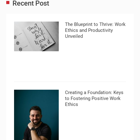
Recent Post
The Blueprint to Thrive: Work
Ethics and Productivity
Unveiled
Creating a Foundation: Keys
to Fostering Positive Work
Ethics