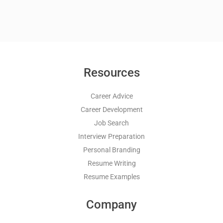
Resources
Career Advice
Career Development
Job Search
Interview Preparation
Personal Branding
Resume Writing
Resume Examples
Company