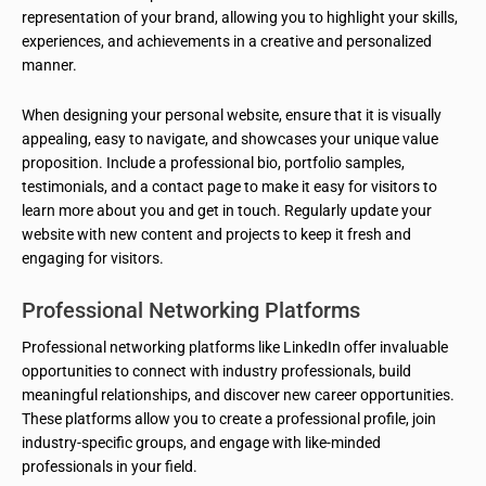
representation of your brand, allowing you to highlight your skills,
experiences, and achievements in a creative and personalized
manner.
When designing your personal website, ensure that it is visually
appealing, easy to navigate, and showcases your unique value
proposition. Include a professional bio, portfolio samples,
testimonials, and a contact page to make it easy for visitors to
learn more about you and get in touch. Regularly update your
website with new content and projects to keep it fresh and
engaging for visitors.
Professional Networking Platforms
Professional networking platforms like LinkedIn offer invaluable
opportunities to connect with industry professionals, build
meaningful relationships, and discover new career opportunities.
These platforms allow you to create a professional profile, join
industry-specific groups, and engage with like-minded
professionals in your field.