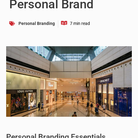
Personal Brand
Personal Branding
Personal Branding Essentials