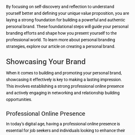
By focusing on self-discovery and reflection to understand
yourself better and defining your unique value proposition, you are
laying a strong foundation for building a powerful and authentic
personal brand. These foundational steps will guide your personal
branding efforts and shape how you present yourself to the
professional world. To learn more about personal branding
strategies, explore our article on creating a personal brand.
Showcasing Your Brand
When it comes to building and promoting your personal brand,
showcasing it effectively is key to making a lasting impression.
This involves establishing a strong professional online presence
and actively engaging in networking and relationship building
opportunities.
Professional Online Presence
In today’s digital age, having a professional online presence is
essential for job seekers and individuals looking to enhance their