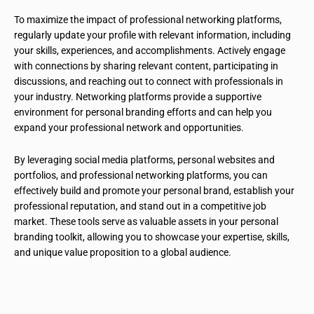
To maximize the impact of professional networking platforms,
regularly update your profile with relevant information, including
your skills, experiences, and accomplishments. Actively engage
with connections by sharing relevant content, participating in
discussions, and reaching out to connect with professionals in
your industry. Networking platforms provide a supportive
environment for personal branding efforts and can help you
expand your professional network and opportunities.
By leveraging social media platforms, personal websites and
portfolios, and professional networking platforms, you can
effectively build and promote your personal brand, establish your
professional reputation, and stand out in a competitive job
market. These tools serve as valuable assets in your personal
branding toolkit, allowing you to showcase your expertise, skills,
and unique value proposition to a global audience.