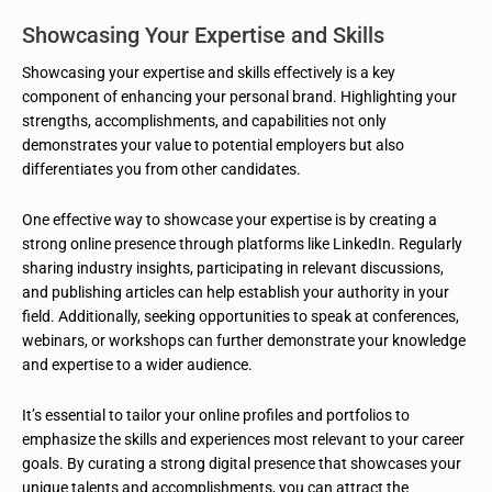
Showcasing Your Expertise and Skills
Showcasing your expertise and skills effectively is a key
component of enhancing your personal brand. Highlighting your
strengths, accomplishments, and capabilities not only
demonstrates your value to potential employers but also
differentiates you from other candidates.
One effective way to showcase your expertise is by creating a
strong online presence through platforms like LinkedIn. Regularly
sharing industry insights, participating in relevant discussions,
and publishing articles can help establish your authority in your
field. Additionally, seeking opportunities to speak at conferences,
webinars, or workshops can further demonstrate your knowledge
and expertise to a wider audience.
It’s essential to tailor your online profiles and portfolios to
emphasize the skills and experiences most relevant to your career
goals. By curating a strong digital presence that showcases your
unique talents and accomplishments, you can attract the