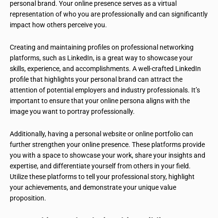
personal brand. Your online presence serves as a virtual
representation of who you are professionally and can significantly
impact how others perceive you.
Creating and maintaining profiles on professional networking
platforms, such as LinkedIn, is a great way to showcase your
skills, experience, and accomplishments. A well-crafted LinkedIn
profile that highlights your personal brand can attract the
attention of potential employers and industry professionals. It’s
important to ensure that your online persona aligns with the
image you want to portray professionally.
Additionally, having a personal website or online portfolio can
further strengthen your online presence. These platforms provide
you with a space to showcase your work, share your insights and
expertise, and differentiate yourself from others in your field.
Utilize these platforms to tell your professional story, highlight
your achievements, and demonstrate your unique value
proposition.