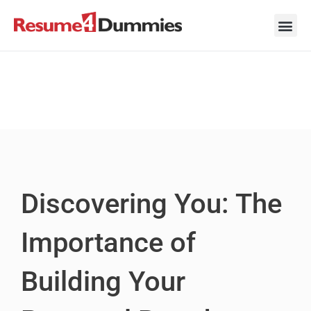
Skip
to
content
Career Ad
Career
Interview
Personal 
Resume 
Discovering You: The
Importance of
Building Your