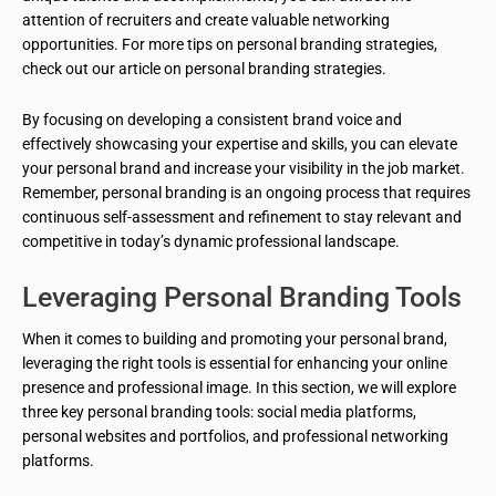
attention of recruiters and create valuable networking
opportunities. For more tips on personal branding strategies,
check out our article on personal branding strategies.
By focusing on developing a consistent brand voice and
effectively showcasing your expertise and skills, you can elevate
your personal brand and increase your visibility in the job market.
Remember, personal branding is an ongoing process that requires
continuous self-assessment and refinement to stay relevant and
competitive in today’s dynamic professional landscape.
Leveraging Personal Branding Tools
When it comes to building and promoting your personal brand,
leveraging the right tools is essential for enhancing your online
presence and professional image. In this section, we will explore
three key personal branding tools: social media platforms,
personal websites and portfolios, and professional networking
platforms.