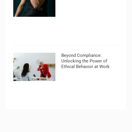
Beyond Compliance:
Unlocking the Power of
Ethical Behavior at Work