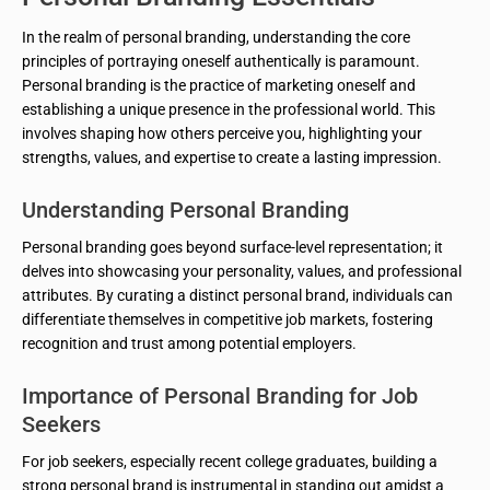
In the realm of personal branding, understanding the core
principles of portraying oneself authentically is paramount.
Personal branding is the practice of marketing oneself and
establishing a unique presence in the professional world. This
involves shaping how others perceive you, highlighting your
strengths, values, and expertise to create a lasting impression.
Understanding Personal Branding
Personal branding goes beyond surface-level representation; it
delves into showcasing your personality, values, and professional
attributes. By curating a distinct personal brand, individuals can
differentiate themselves in competitive job markets, fostering
recognition and trust among potential employers.
Importance of Personal Branding for Job
Seekers
For job seekers, especially recent college graduates, building a
strong personal brand is instrumental in standing out amidst a