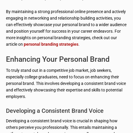
By maintaining a strong professional online presence and actively
engaging in networking and relationship building activities, you
can effectively showcase your personal brand to a wider audience
and position yourself for success in your career endeavors. For
more insights on personal branding strategies, check out our
article on
personal branding strategies
.
Enhancing Your Personal Brand
To truly stand out in a competitive job market, job seekers,
especially college graduates, need to focus on enhancing their
personal brand. This involves developing a consistent brand voice
and effectively showcasing their expertise and skills to potential
employers.
Developing a Consistent Brand Voice
Developing a consistent brand voice is crucial in shaping how
others perceive you professionally. This entails maintaining a