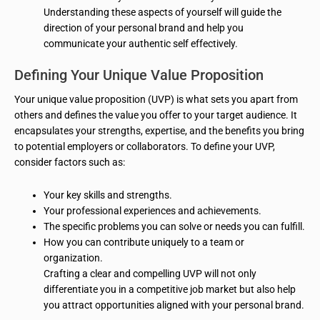
Understanding these aspects of yourself will guide the
direction of your personal brand and help you
communicate your authentic self effectively.
Defining Your Unique Value Proposition
Your unique value proposition (UVP) is what sets you apart from
others and defines the value you offer to your target audience. It
encapsulates your strengths, expertise, and the benefits you bring
to potential employers or collaborators. To define your UVP,
consider factors such as:
Your key skills and strengths.
Your professional experiences and achievements.
The specific problems you can solve or needs you can fulfill.
How you can contribute uniquely to a team or
organization.
Crafting a clear and compelling UVP will not only
differentiate you in a competitive job market but also help
you attract opportunities aligned with your personal brand.