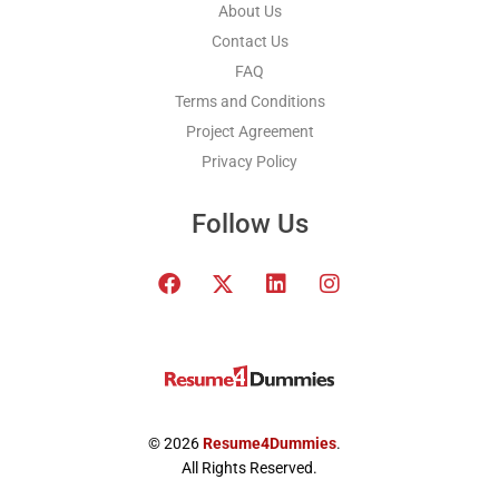
About Us
Contact Us
FAQ
Terms and Conditions
Project Agreement
Privacy Policy
Follow Us
F
T
L
I
a
w
i
n
c
i
n
s
e
t
k
t
b
t
e
a
o
e
d
g
o
r
i
r
k
x
n
a
© 2026
Resume4Dummies
.
-
m
All Rights Reserved.
t
w