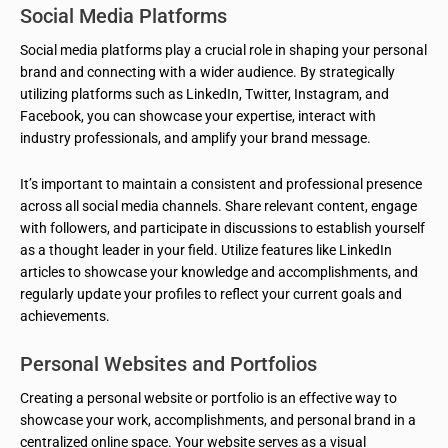
Social Media Platforms
Social media platforms play a crucial role in shaping your personal
brand and connecting with a wider audience. By strategically
utilizing platforms such as LinkedIn, Twitter, Instagram, and
Facebook, you can showcase your expertise, interact with
industry professionals, and amplify your brand message.
It’s important to maintain a consistent and professional presence
across all social media channels. Share relevant content, engage
with followers, and participate in discussions to establish yourself
as a thought leader in your field. Utilize features like LinkedIn
articles to showcase your knowledge and accomplishments, and
regularly update your profiles to reflect your current goals and
achievements.
Personal Websites and Portfolios
Creating a personal website or portfolio is an effective way to
showcase your work, accomplishments, and personal brand in a
centralized online space. Your website serves as a visual