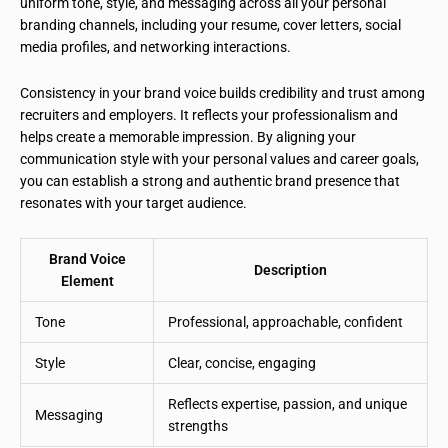
uniform tone, style, and messaging across all your personal
branding channels, including your resume, cover letters, social
media profiles, and networking interactions.
Consistency in your brand voice builds credibility and trust among
recruiters and employers. It reflects your professionalism and
helps create a memorable impression. By aligning your
communication style with your personal values and career goals,
you can establish a strong and authentic brand presence that
resonates with your target audience.
Brand Voice
Description
Element
Tone
Professional, approachable, confident
Style
Clear, concise, engaging
Reflects expertise, passion, and unique
Messaging
strengths