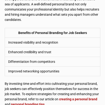
sea of applicants. A well-defined personal brand not only
communicates your professional identity but also helps recruiters
and hiring managers understand what sets you apart from other
candidates.
Benefits of Personal Branding for Job Seekers
Increased visibility and recognition
Enhanced credibility and trust
Differentiation from competitors
Improved networking opportunities
By investing time and effort into cultivating your personal brand,
job seekers can effectively position themselves for success in the
job market. To explore strategies for creating and enhancing your
personal brand, refer to our article on
creating a personal brand
and
personal branding tips
.