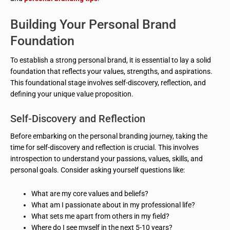
Building Your Personal Brand
Foundation
To establish a strong personal brand, it is essential to lay a solid
foundation that reflects your values, strengths, and aspirations.
This foundational stage involves self-discovery, reflection, and
defining your unique value proposition.
Self-Discovery and Reflection
Before embarking on the personal branding journey, taking the
time for self-discovery and reflection is crucial. This involves
introspection to understand your passions, values, skills, and
personal goals. Consider asking yourself questions like:
What are my core values and beliefs?
What am I passionate about in my professional life?
What sets me apart from others in my field?
Where do I see myself in the next 5-10 years?