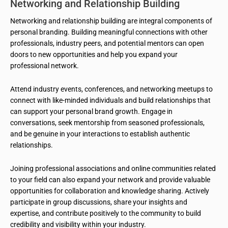
Networking and Relationship Building
Networking and relationship building are integral components of
personal branding. Building meaningful connections with other
professionals, industry peers, and potential mentors can open
doors to new opportunities and help you expand your
professional network.
Attend industry events, conferences, and networking meetups to
connect with like-minded individuals and build relationships that
can support your personal brand growth. Engage in
conversations, seek mentorship from seasoned professionals,
and be genuine in your interactions to establish authentic
relationships.
Joining professional associations and online communities related
to your field can also expand your network and provide valuable
opportunities for collaboration and knowledge sharing. Actively
participate in group discussions, share your insights and
expertise, and contribute positively to the community to build
credibility and visibility within your industry.