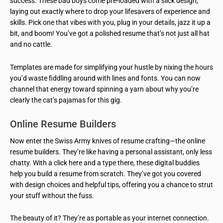
success. These bad boys come pre-loaded with a slick design,
laying out exactly where to drop your lifesavers of experience and
skills. Pick one that vibes with you, plug in your details, jazz it up a
bit, and boom! You’ve got a polished resume that’s not just all hat
and no cattle.
Templates are made for simplifying your hustle by nixing the hours
you’d waste fiddling around with lines and fonts. You can now
channel that energy toward spinning a yarn about why you’re
clearly the cat’s pajamas for this gig.
Online Resume Builders
Now enter the Swiss Army knives of resume crafting—the online
resume builders. They’re like having a personal assistant, only less
chatty. With a click here and a type there, these digital buddies
help you build a resume from scratch. They’ve got you covered
with design choices and helpful tips, offering you a chance to strut
your stuff without the fuss.
The beauty of it? They’re as portable as your internet connection.