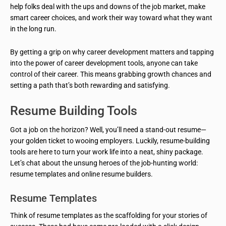
help folks deal with the ups and downs of the job market, make
smart career choices, and work their way toward what they want
in the long run.
By getting a grip on why career development matters and tapping
into the power of career development tools, anyone can take
control of their career. This means grabbing growth chances and
setting a path that’s both rewarding and satisfying.
Resume Building Tools
Got a job on the horizon? Well, you’ll need a stand-out resume—
your golden ticket to wooing employers. Luckily, resume-building
tools are here to turn your work life into a neat, shiny package.
Let’s chat about the unsung heroes of the job-hunting world:
resume templates and online resume builders.
Resume Templates
Think of resume templates as the scaffolding for your stories of