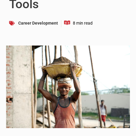
Tools
Career Development