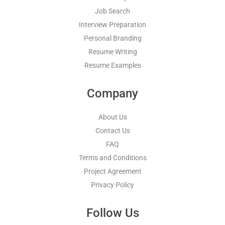
Job Search
Interview Preparation
Personal Branding
Resume Writing
Resume Examples
Company
About Us
Contact Us
FAQ
Terms and Conditions
Project Agreement
Privacy Policy
Follow Us