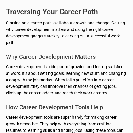
Traversing Your Career Path
Starting on a career path is all about growth and change. Getting
why career development matters and using the right career
development gadgets are key to carving out a successful work
path.
Why Career Development Matters
Career development is a big part of growing and feeling satisfied
at work. It’s about setting goals, learning new stuff, and changing
along with the job market. When folks put effort into career
development, they can improve their chances of getting jobs,
climb up the career ladder, and reach their work dreams.
How Career Development Tools Help
Career development tools are super handy for making career
growth smoother. They help with everything from crafting
resumes to learning skills and finding jobs. Using these tools can