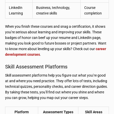
LinkedIn
Business, technology,
Course
Learning
creative skills
completion
When you finish these courses and snag a certification, it shows
you’re serious about learning and improving your skills. These
badges of honor can beef up your resume and LinkedIn page,
making you look good to future bosses or project partners. Want
to know more about leveling up your skills? Check out our
career
development courses
.
Skill Assessment Platforms
Skill assessment platforms help you figure out what you’re good
at and where you need practice. They offer lots of tests, including
technical quizzes, personality checks, and career direction guides.
By taking these tests, you’ll find out where you shine and where
you can grow, helping you map out your career steps.
Platform
Assessment Types
Skill Areas