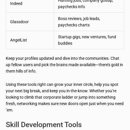
Hunting jobs, company gossip,
Indeed
paychecks info
Boss reviews, job leads,
Glassdoor
paychecks charts
Startup gigs, new ventures, fund
AngelList
buddies
Keep your profiles updated and dive into the communities. Chat
up fellow users and pick the brains made available—there’s gold in
them hills of info.
Using these tools right can grow your inner circle, help you spot
your next big break, and keep you in-the-know. Whether you’re
looking to climb that corporate ladder or jump into something
fresh, networking makes sure new doors open just when you need
’em.
Skill Development Tools