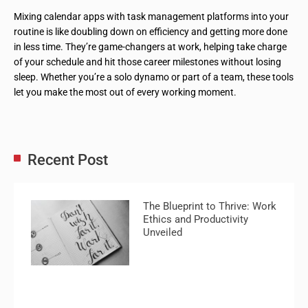
Mixing calendar apps with task management platforms into your
routine is like doubling down on efficiency and getting more done
in less time. They’re game-changers at work, helping take charge
of your schedule and hit those career milestones without losing
sleep. Whether you’re a solo dynamo or part of a team, these tools
let you make the most out of every working moment.
Recent Post
The Blueprint to Thrive: Work
Ethics and Productivity
Unveiled