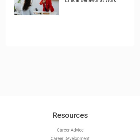
Ethical Behavior at Work
Resources
Career Advice
Career Development