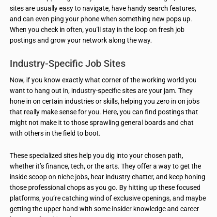
sites are usually easy to navigate, have handy search features,
and can even ping your phone when something new pops up.
When you check in often, you’ll stay in the loop on fresh job
postings and grow your network along the way.
Industry-Specific Job Sites
Now, if you know exactly what corner of the working world you
want to hang out in, industry-specific sites are your jam. They
hone in on certain industries or skills, helping you zero in on jobs
that really make sense for you. Here, you can find postings that
might not make it to those sprawling general boards and chat
with others in the field to boot.
These specialized sites help you dig into your chosen path,
whether it’s finance, tech, or the arts. They offer a way to get the
inside scoop on niche jobs, hear industry chatter, and keep honing
those professional chops as you go. By hitting up these focused
platforms, you’re catching wind of exclusive openings, and maybe
getting the upper hand with some insider knowledge and career