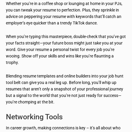
Whether you’re in a coffee shop or lounging at home in your PJs,
you can tweak your resume to perfection. Plus, they sprinkle in
advice on peppering your resume with keywords that’ll catch an
employer’s eye quicker than a trendy TikTok dance.
When you’re typing this masterpiece, double-check that you’ve got
your facts straight—your future boss might just take you at your
word. Give your resume a personal twist for every job you’re
wooing. Show off your skills and wins like you’re flaunting a
trophy.
Blending resume templates and online builders into your job hunt
tool belt can give you a real leg up. Before long, you’ll whip up
resumes that aren’t only a snapshot of your professional journey
but a signal to the world that you’re not just ready for success—
you’re chomping at the bit.
Networking Tools
In career growth, making connections is key – it’s all about who