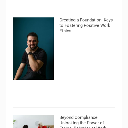
Creating a Foundation: Keys
to Fostering Positive Work
Ethics
Beyond Compliance:
Unlocking the Power of