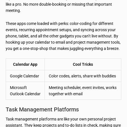
like a pro. No more double-booking or missing that important
meeting.
These apps come loaded with perks: color-coding for different
events, recurring appointment setups, and syncing across your
phone, tablet, and all the other gadgets you can’t live without. By
hooking up your calendar to email and project management tools,
you get a one-stop-shop that makes juggling everything a breeze.
Calendar App
Cool Tricks
Google Calendar
Color codes, alerts, share with buddies
Microsoft
Meeting scheduler, event invites, works
Outlook Calendar
together with email
Task Management Platforms
Task management platforms are like your own personal project
assistant. They keep projects and to-do lists in check, making sure