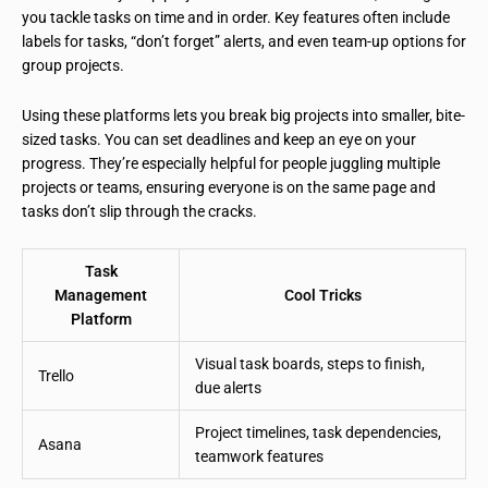
you tackle tasks on time and in order. Key features often include
labels for tasks, “don’t forget” alerts, and even team-up options for
group projects.
Using these platforms lets you break big projects into smaller, bite-
sized tasks. You can set deadlines and keep an eye on your
progress. They’re especially helpful for people juggling multiple
projects or teams, ensuring everyone is on the same page and
tasks don’t slip through the cracks.
Task
Management
Cool Tricks
Platform
Visual task boards, steps to finish,
Trello
due alerts
Project timelines, task dependencies,
Asana
teamwork features