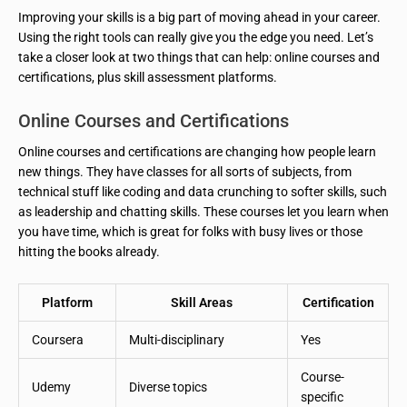
Improving your skills is a big part of moving ahead in your career.
Using the right tools can really give you the edge you need. Let’s
take a closer look at two things that can help: online courses and
certifications, plus skill assessment platforms.
Online Courses and Certifications
Online courses and certifications are changing how people learn
new things. They have classes for all sorts of subjects, from
technical stuff like coding and data crunching to softer skills, such
as leadership and chatting skills. These courses let you learn when
you have time, which is great for folks with busy lives or those
hitting the books already.
Platform
Skill Areas
Certification
Coursera
Multi-disciplinary
Yes
Course-
Udemy
Diverse topics
specific