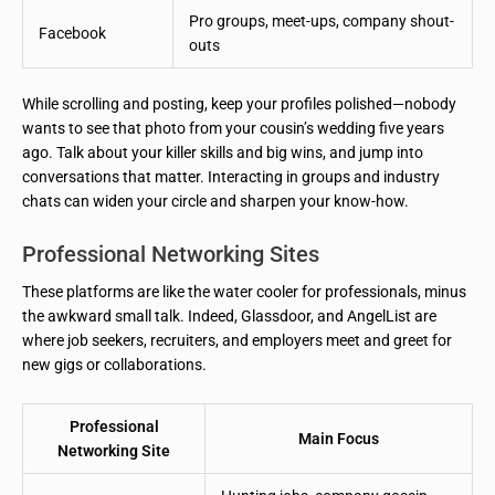
Pro groups, meet-ups, company shout-
Facebook
outs
While scrolling and posting, keep your profiles polished—nobody
wants to see that photo from your cousin’s wedding five years
ago. Talk about your killer skills and big wins, and jump into
conversations that matter. Interacting in groups and industry
chats can widen your circle and sharpen your know-how.
Professional Networking Sites
These platforms are like the water cooler for professionals, minus
the awkward small talk. Indeed, Glassdoor, and AngelList are
where job seekers, recruiters, and employers meet and greet for
new gigs or collaborations.
Professional
Main Focus
Networking Site