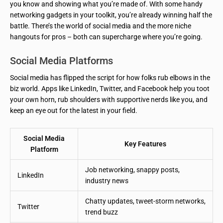
you know and showing what you’re made of. With some handy
networking gadgets in your toolkit, you’re already winning half the
battle. There’s the world of social media and the more niche
hangouts for pros – both can supercharge where you’re going.
Social Media Platforms
Social media has flipped the script for how folks rub elbows in the
biz world. Apps like LinkedIn, Twitter, and Facebook help you toot
your own horn, rub shoulders with supportive nerds like you, and
keep an eye out for the latest in your field.
Social Media
Key Features
Platform
Job networking, snappy posts,
LinkedIn
industry news
Chatty updates, tweet-storm networks,
Twitter
trend buzz