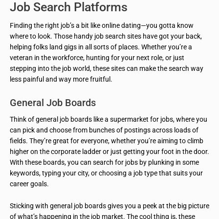
Job Search Platforms
Finding the right job’s a bit like online dating—you gotta know
where to look. Those handy job search sites have got your back,
helping folks land gigs in all sorts of places. Whether you’re a
veteran in the workforce, hunting for your next role, or just
stepping into the job world, these sites can make the search way
less painful and way more fruitful.
General Job Boards
Think of general job boards like a supermarket for jobs, where you
can pick and choose from bunches of postings across loads of
fields. They’re great for everyone, whether you’re aiming to climb
higher on the corporate ladder or just getting your foot in the door.
With these boards, you can search for jobs by plunking in some
keywords, typing your city, or choosing a job type that suits your
career goals.
Sticking with general job boards gives you a peek at the big picture
of what’s happening in the job market. The cool thing is, these