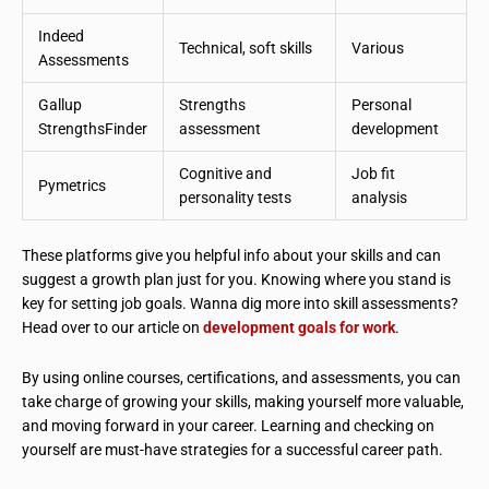
Indeed
Technical, soft skills
Various
Assessments
Gallup
Strengths
Personal
StrengthsFinder
assessment
development
Cognitive and
Job fit
Pymetrics
personality tests
analysis
These platforms give you helpful info about your skills and can
suggest a growth plan just for you. Knowing where you stand is
key for setting job goals. Wanna dig more into skill assessments?
Head over to our article on
development goals for work
.
By using online courses, certifications, and assessments, you can
take charge of growing your skills, making yourself more valuable,
and moving forward in your career. Learning and checking on
yourself are must-have strategies for a successful career path.