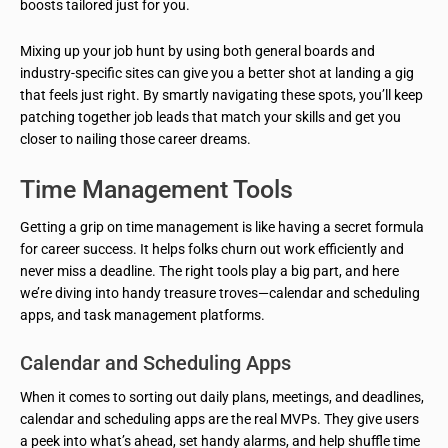
boosts tailored just for you.
Mixing up your job hunt by using both general boards and
industry-specific sites can give you a better shot at landing a gig
that feels just right. By smartly navigating these spots, you’ll keep
patching together job leads that match your skills and get you
closer to nailing those career dreams.
Time Management Tools
Getting a grip on time management is like having a secret formula
for career success. It helps folks churn out work efficiently and
never miss a deadline. The right tools play a big part, and here
we’re diving into handy treasure troves—calendar and scheduling
apps, and task management platforms.
Calendar and Scheduling Apps
When it comes to sorting out daily plans, meetings, and deadlines,
calendar and scheduling apps are the real MVPs. They give users
a peek into what’s ahead, set handy alarms, and help shuffle time