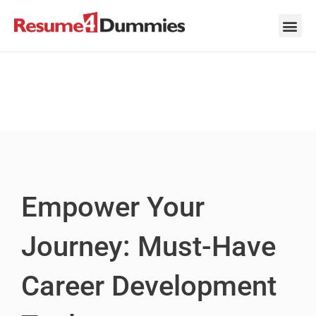
Skip
to
content
Career Ad
Career
Interview
Personal 
Resume 
Empower Your
Journey: Must-Have
Career Development