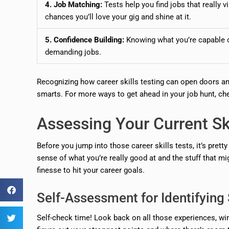
4. Job Matching:
Tests help you find jobs that really 
chances you’ll love your gig and shine at it.
5. Confidence Building:
Knowing what you’re capable of
demanding jobs.
Recognizing how career skills testing can open doors an
smarts. For more ways to get ahead in your job hunt, ch
Assessing Your Current Ski
Before you jump into those career skills tests, it’s prett
sense of what you’re really good at and the stuff that m
finesse to hit your career goals.
Self-Assessment for Identifyin
Self-check time! Look back on all those experiences, wi