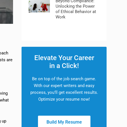
Beyond Compliance:
Unlocking the Power
of Ethical Behavior at
Work
coach
Elevate Your Career
sts are
in a Click!
Be on top of the job search game.
With our expert writers and easy
process, you’ll get excellent results.
lving
Optimize your resume now!
 what
g up
Build My Resume