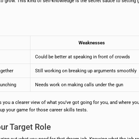
to grow. This kind of self-knowledge is the secret sauce to setting 
Weaknesses
s
Could be better at speaking in front of crowds
ogether
Still working on breaking up arguments smoothly
runching
Needs work on making calls under the gun
s you a clearer view of what you’ve got going for you, and where yo
 up your game for those career skills tests.
our Target Role
guring out what you need for that dream job. Knowing what the job re