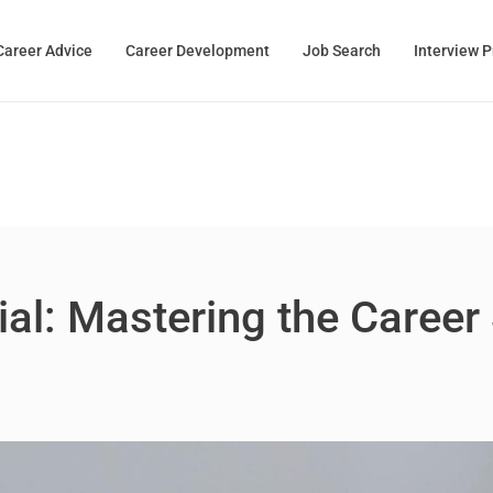
Career Advice
Career Development
Job Search
Interview 
al: Mastering the Career 