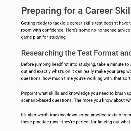
Preparing for a Career Skil
Getting ready to tackle a career skills test doesn’t have
room with confidence. Here’s some no-nonsense advice on
game plan for studying.
Researching the Test Format an
Before jumping headfirst into studying, take a minute to a
out and exactly what’s on it can really make your prep w
questions, how much time you’re working with, that sort 
Pinpoint what skills and knowledge you need to brush up
scenario-based questions. The more you know about what’
It’s also worth tracking down some practice tests or samp
these practice runs—they’re perfect for figuring out wha