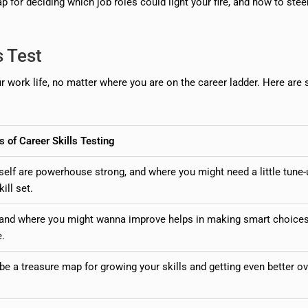
 for deciding which job roles could light your fire, and how to stee
s Test
our work life, no matter where you are on the career ladder. Here ar
s of Career Skills Testing
self are powerhouse strong, and where you might need a little tune-
ill set.
 and where you might wanna improve helps in making smart choice
e.
e a treasure map for growing your skills and getting even better ov