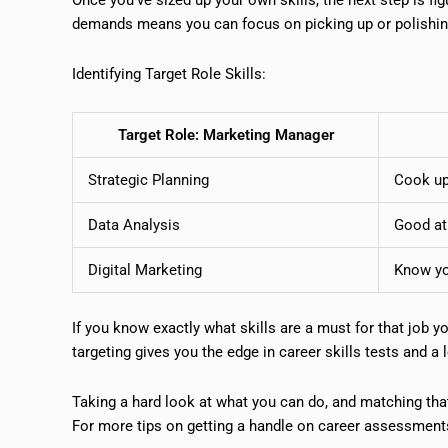
demands means you can focus on picking up or polishing 
Identifying Target Role Skills:
Target Role: Marketing Manager
Strategic Planning
Cook up
Data Analysis
Good at
Digital Marketing
Know yo
If you know exactly what skills are a must for that job you
targeting gives you the edge in career skills tests and a 
Taking a hard look at what you can do, and matching that 
For more tips on getting a handle on career assessments