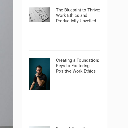
The Blueprint to Thrive:
Work Ethics and
Productivity Unveiled
Creating a Foundation:
Keys to Fostering
Positive Work Ethics