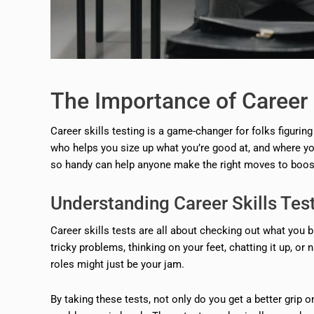
The Importance of Career 
Career skills testing is a game-changer for folks figuring
who helps you size up what you’re good at, and where yo
so handy can help anyone make the right moves to boost 
Understanding Career Skills Tes
Career skills tests are all about checking out what you br
tricky problems, thinking on your feet, chatting it up, or
roles might just be your jam.
By taking these tests, not only do you get a better grip 