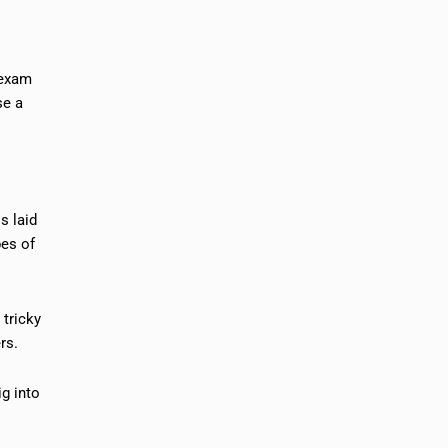
 exam
se a
s laid
pes of
 tricky
rs.
ig into