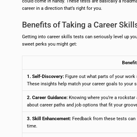
could come in handy. These tests are basically a roadmap
career in a direction that’s right for you.
Benefits of Taking a Career Skill
Getting into career skills tests can seriously level up y
sweet perks you might get:
Benefit
1. Self-Discovery:
Figure out what parts of your work 
These insights help match your career goals to your sk
2. Career Guidance:
Knowing where you’re a rockstar
about career paths and job options that fit your groov
3. Skill Enhancement:
Feedback from these tests can b
time.