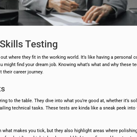
Skills Testing
 out where they fit in the working world. It’s like having a personal 
u might find your dream job. Knowing what’s what and why these te
their career journey.
ts
ing to the table. They dive into what you’re good at, whether it’s so
 nailing technical tasks. These tests are kinda like a sneak peek into
on what makes you tick, but they also highlight areas where polishin