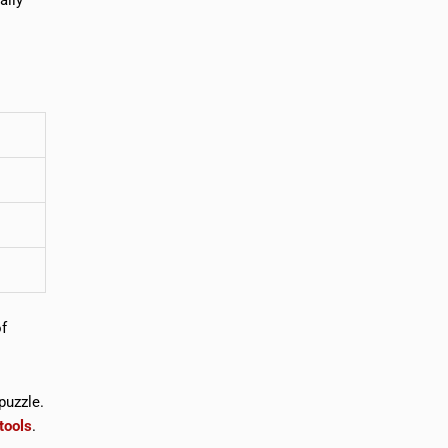
of
puzzle.
tools
.