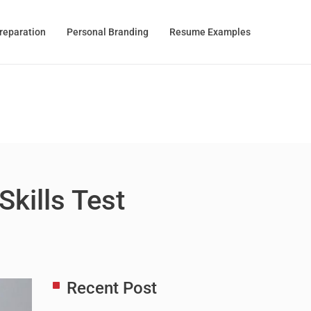
Preparation
Personal Branding
Resume Examples
Skills Test
Recent Post