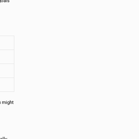
goals
u might
ally