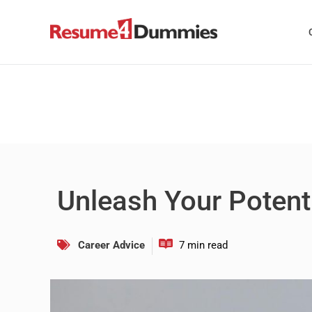
Skip
to
content
Unleash Your Potenti
Career Advice