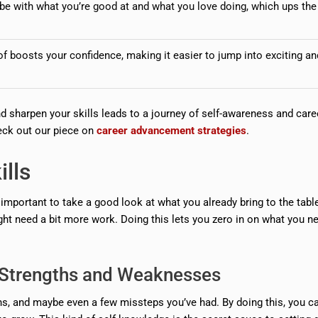
vibe with what you’re good at and what you love doing, which ups the
 boosts your confidence, making it easier to jump into exciting an
d sharpen your skills leads to a journey of self-awareness and care
eck out our piece on
career advancement strategies
.
lls
y important to take a good look at what you already bring to the tabl
ight need a bit more work. Doing this lets you zero in on what you n
g Strengths and Weaknesses
ns, and maybe even a few missteps you’ve had. By doing this, you c