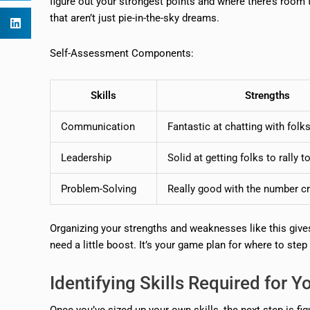
figure out your strongest points and where there’s room 
that aren’t just pie-in-the-sky dreams.
Self-Assessment Components:
Skills
Strengths
Communication
Fantastic at chatting with folk
Leadership
Solid at getting folks to rally t
Problem-Solving
Really good with the number c
Organizing your strengths and weaknesses like this give
need a little boost. It’s your game plan for where to step
Identifying Skills Required for Y
Once you’ve sized up your own skills, the next step is fi