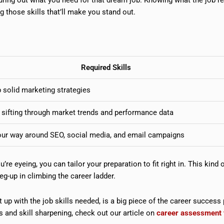
those skills that’ll make you stand out.
Required Skills
 solid marketing strategies
 sifting through market trends and performance data
ur way around SEO, social media, and email campaigns
’re eyeing, you can tailor your preparation to fit right in. This kind 
leg-up in climbing the career ladder.
up with the job skills needed, is a big piece of the career success 
 and skill sharpening, check out our article on
career assessment 