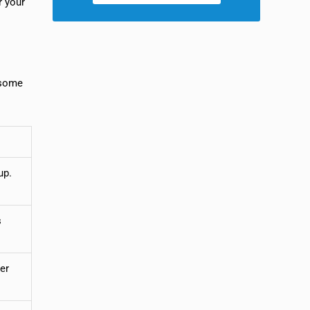
r your
e some
up.
s
er