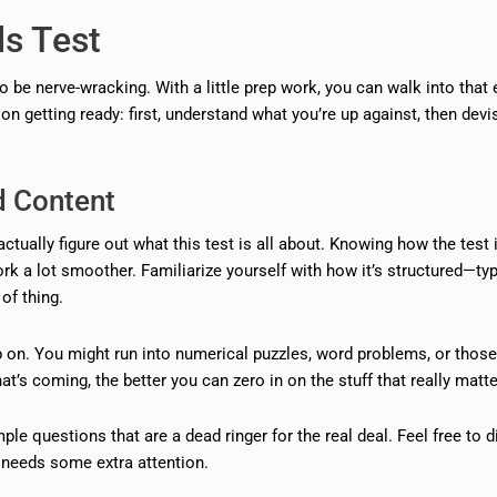
ls Test
 to be nerve-wracking. With a little prep work, you can walk into that
 getting ready: first, understand what you’re up against, then devi
d Content
ctually figure out what this test is all about. Knowing how the test i
ork a lot smoother. Familiarize yourself with how it’s structured—ty
of thing.
 on. You might run into numerical puzzles, word problems, or those
s coming, the better you can zero in on the stuff that really matte
le questions that are a dead ringer for the real deal. Feel free to d
t needs some extra attention.