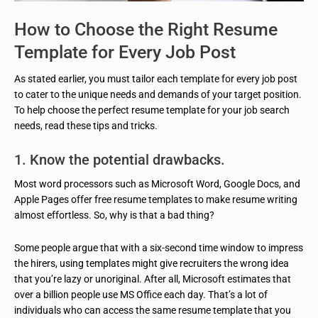
How to Choose the Right Resume
Template for Every Job Post
As stated earlier, you must tailor each template for every job post
to cater to the unique needs and demands of your target position.
To help choose the perfect resume template for your job search
needs, read these tips and tricks.
1. Know the potential drawbacks.
Most word processors such as Microsoft Word, Google Docs, and
Apple Pages offer free resume templates to make resume writing
almost effortless. So, why is that a bad thing?
Some people argue that with a six-second time window to impress
the hirers, using templates might give recruiters the wrong idea
that you’re lazy or unoriginal. After all, Microsoft estimates that
over a billion people use MS Office each day. That’s a lot of
individuals who can access the same resume template that you