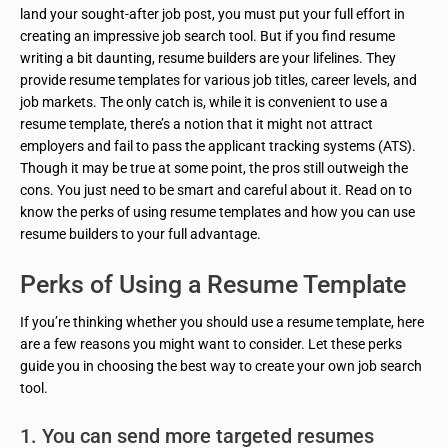
land your sought-after job post, you must put your full effort in
creating an impressive job search tool. But if you find resume
writing a bit daunting, resume builders are your lifelines. They
provide resume templates for various job titles, career levels, and
job markets. The only catch is, while it is convenient to use a
resume template, there’s a notion that it might not attract
employers and fail to pass the applicant tracking systems (ATS).
Though it may be true at some point, the pros still outweigh the
cons. You just need to be smart and careful about it. Read on to
know the perks of using resume templates and how you can use
resume builders to your full advantage.
Perks of Using a Resume Template
If you’re thinking whether you should use a resume template, here
are a few reasons you might want to consider. Let these perks
guide you in choosing the best way to create your own job search
tool.
1. You can send more targeted resumes