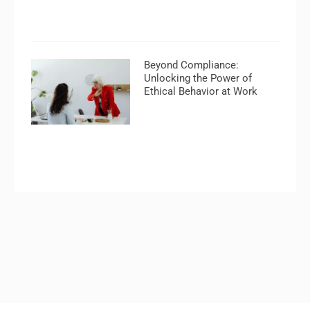
Beyond Compliance:
Unlocking the Power of
Ethical Behavior at Work