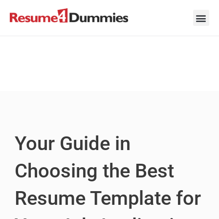
Skip
to
content
Career Ad
Career
Interview
Personal 
Resume 
Your Guide in
Choosing the Best
Resume Template for