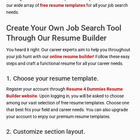
our wide array of
free resume templates
for all your job search
needs.
Create Your Own Job Search Tool
Through Our Resume Builder
You heard it right: Our career experts aim to help you throughout
your job hunt with our
online resume builder
! Follow these easy
steps and craft a functional resume for all your career needs.
1. Choose your resume template.
Register your account through
Resume 4 Dummies Resume
Builder website
. Upon logging in, you will be asked to choose
among our vast selection of free resume templates. Choose one
that best fits your field and career needs. You can also upgrade
your account to enjoy our premium resume templates.
2. Customize section layout.