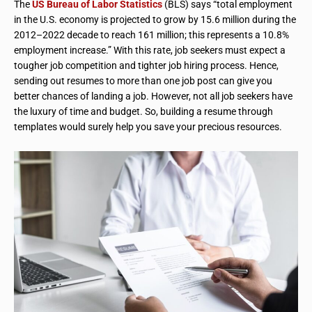
The
US Bureau of Labor Statistics
(BLS) says “total employment
in the U.S. economy is projected to grow by 15.6 million during the
2012–2022 decade to reach 161 million; this represents a 10.8%
employment increase.” With this rate, job seekers must expect a
tougher job competition and tighter job hiring process. Hence,
sending out resumes to more than one job post can give you
better chances of landing a job. However, not all job seekers have
the luxury of time and budget. So, building a resume through
templates would surely help you save your precious resources.