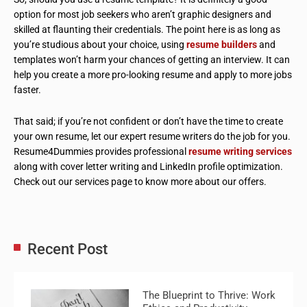
option for most job seekers who aren’t graphic designers and
skilled at flaunting their credentials. The point here is as long as
you’re studious about your choice, using
resume builders
and
templates won’t harm your chances of getting an interview. It can
help you create a more pro-looking resume and apply to more jobs
faster.
That said; if you’re not confident or don’t have the time to create
your own resume, let our expert resume writers do the job for you.
Resume4Dummies provides professional
resume writing services
along with cover letter writing and LinkedIn profile optimization.
Check out our services page to know more about our offers.
Recent Post
The Blueprint to Thrive: Work