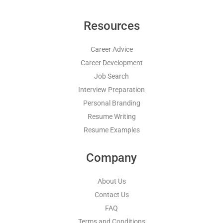
Resources
Career Advice
Career Development
Job Search
Interview Preparation
Personal Branding
Resume Writing
Resume Examples
Company
About Us
Contact Us
FAQ
Terms and Conditions