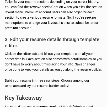
Tailor-fit your resume sections depending on your career history.
You can find the ‘
remove section’
option when you click the section
layout menu. Premium account users can also organize each
section to create various resume formats. So, if you’re seeking
more options to change your layout, it’s best to subscribe to our
premium account.
3. Edit your resume details through template
editor.
Click on the editor tab and fill out your template with all your
career details. Each section also comes with detail samples so you
don’t have to worry about misplacing your info. Save changes
once done to keep your details as you go along the resume builder.
Build your resume in three easy steps! Choose among our
templates and try our resume builder today!
Key Takeaway
So, should you use a resume template? It is definitely a good