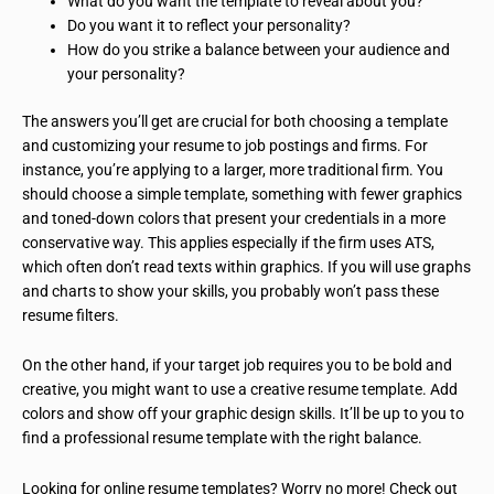
What do you want the template to reveal about you?
Do you want it to reflect your personality?
How do you strike a balance between your audience and
your personality?
The answers you’ll get are crucial for both choosing a template
and customizing your resume to job postings and firms. For
instance, you’re applying to a larger, more traditional firm. You
should choose a simple template, something with fewer graphics
and toned-down colors that present your credentials in a more
conservative way. This applies especially if the firm uses ATS,
which often don’t read texts within graphics. If you will use graphs
and charts to show your skills, you probably won’t pass these
resume filters.
On the other hand, if your target job requires you to be bold and
creative, you might want to use a creative resume template. Add
colors and show off your graphic design skills. It’ll be up to you to
find a professional resume template with the right balance.
Looking for online resume templates? Worry no more! Check out