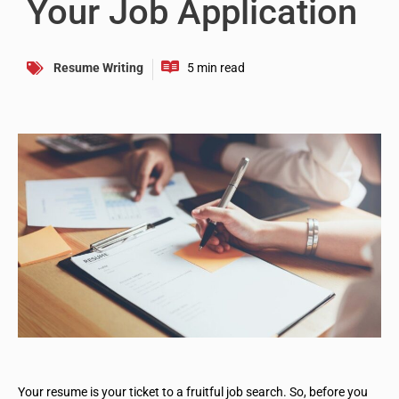
Your Job Application
Resume Writing
Your resume is your ticket to a fruitful job search. So, before you