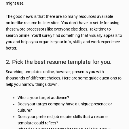
might use.
The good news is that there are so many resources available
online like resume builder sites. You don’t have to settle for using
these word processors like everyone else does. Take time to
search online. You’ll surely find something that visually appeals to
you and helps you organize your info, skills, and work experience
better.
2. Pick the best resume template for you.
Searching templates online, however, presents you with
thousands of different choices. Here are some guide questions to
help you narrow things down.
Who is your target audience?
Does your target company have a unique presence or
culture?
Does your preferred job require skills that a resume
template could reflect?