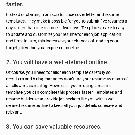
faster.
Instead of starting from scratch, use cover letter and resume
templates. They make it possible for you to submit five resumes a
day rather than one resume in five days. Templates make it easy
to update and customize your resume for each job application
and firm. In turn, this increases your chances of landing your
target job within your expected timeline.
2. You will have a well-defined outline.
Of course, you’ll need to tailor each template carefully so
recruiters and hiring managers won’t tag your resume as a part of
a hollow mass mailing. However, if you’re using a resume
template, you can complete this process faster. Templates and
resume builders can provide job seekers like you with a well-
defined resume outline to keep all your job details cohesive and
relevant.
3. You can save valuable resources.