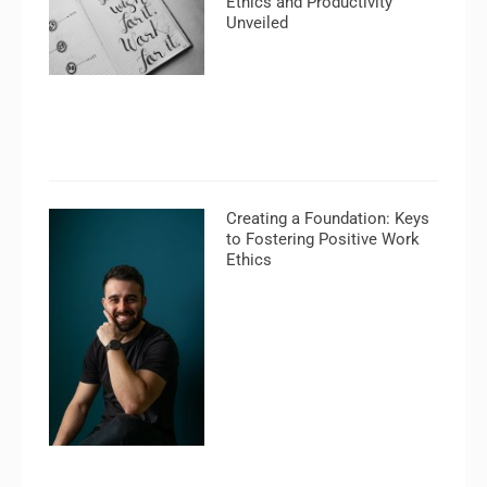
Ethics and Productivity
Unveiled
Creating a Foundation: Keys
to Fostering Positive Work
Ethics