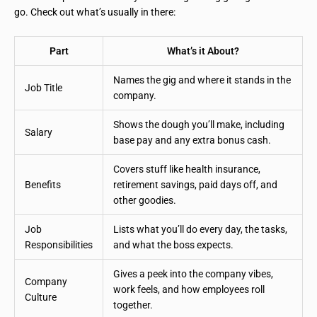
go. Check out what’s usually in there:
Part
What’s it About?
Names the gig and where it stands in the
Job Title
company.
Shows the dough you’ll make, including
Salary
base pay and any extra bonus cash.
Covers stuff like health insurance,
Benefits
retirement savings, paid days off, and
other goodies.
Job
Lists what you’ll do every day, the tasks,
Responsibilities
and what the boss expects.
Gives a peek into the company vibes,
Company
work feels, and how employees roll
Culture
together.