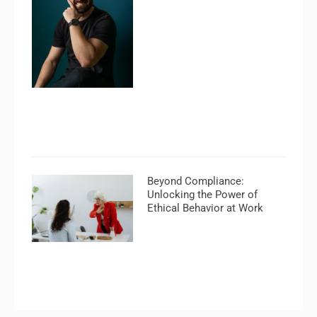
Beyond Compliance:
Unlocking the Power of
Ethical Behavior at Work