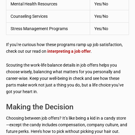
Mental Health Resources
Yes/No
Counseling Services
Yes/No
Stress Management Programs
Yes/No
If you’re curious how these programs ramp up job satisfaction,
check out our read on
interpreting a job offer
.
Scouting the work-life balance details in job offers helps you
choose wisely, balancing what matters for you personally and
career-wise. Keep your well-being in check and see how these
parts make work not just a thing you do, but a life choice you’ve
got your heart in.
Making the Decision
Choosing between job offers? It’s like being a kid in a candy store
—except the candy includes compensation, company culture, and
future perks. Here’s how to pick without picking your hair out.