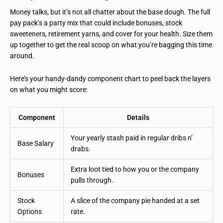
Money talks, but it’s not all chatter about the base dough. The full
pay pack’s a party mix that could include bonuses, stock
sweeteners, retirement yarns, and cover for your health. Size them
up together to get the real scoop on what you’re bagging this time
around.
Here’s your handy-dandy component chart to peel back the layers
on what you might score:
Component
Details
Your yearly stash paid in regular dribs n’
Base Salary
drabs.
Extra loot tied to how you or the company
Bonuses
pulls through.
Stock
A slice of the company pie handed at a set
Options
rate.