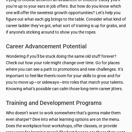
you’re up to your ears in job offers. But how do you know which
one will offer the sweetest growth opportunities? Let’s help you
figure out what each gig brings to the table. Consider what kind of
career ladder they’ve got, what sort of training is up for grabs, and
if anyone’s sticking around to show you the ropes.
Career Advancement Potential
Wondering if you’ll be stuck doing the same old stuff forever?
Check out how your role might change over time. Go for places
where you can see a path to promotions and new challenges. It’s
important to feel like there’s room for your skills to grow and for
you to move up—or sideways—into roles that match your talents.
Knowing what’s possible can calm those long-term career jitters.
Training and Development Programs
Who doesn’t want to work somewhere that’s gonna make them
even sharper? Dive into what learning options are on the menu.
Does the workplace host workshops, offer classes, or provide