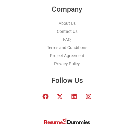
Company
About Us
Contact Us
FAQ
Terms and Conditions
Project Agreement
Privacy Policy
Follow Us
F
T
L
I
a
w
i
n
c
i
n
s
e
t
k
t
b
t
e
a
o
e
d
g
o
r
i
r