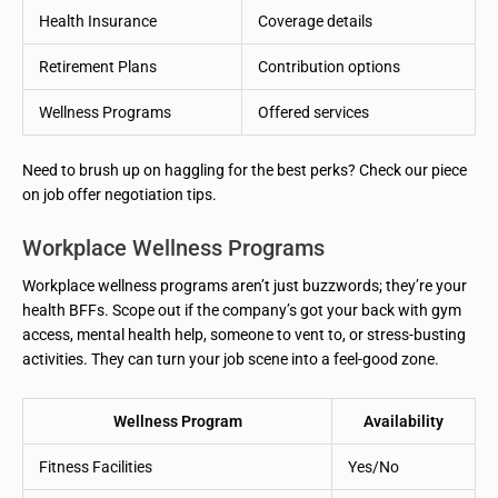
Health Insurance
Coverage details
Retirement Plans
Contribution options
Wellness Programs
Offered services
Need to brush up on haggling for the best perks? Check our piece
on job offer negotiation tips.
Workplace Wellness Programs
Workplace wellness programs aren’t just buzzwords; they’re your
health BFFs. Scope out if the company’s got your back with gym
access, mental health help, someone to vent to, or stress-busting
activities. They can turn your job scene into a feel-good zone.
Wellness Program
Availability
Fitness Facilities
Yes/No