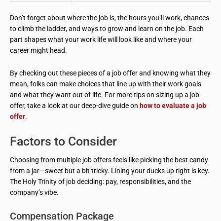
Don’t forget about where the job is, the hours you’ll work, chances
to climb the ladder, and ways to grow and learn on the job. Each
part shapes what your work life will look like and where your
career might head.
By checking out these pieces of a job offer and knowing what they
mean, folks can make choices that line up with their work goals
and what they want out of life. For more tips on sizing up a job
offer, take a look at our deep-dive guide on
how to evaluate a job
offer
.
Factors to Consider
Choosing from multiple job offers feels like picking the best candy
from a jar—sweet but a bit tricky. Lining your ducks up right is key.
The Holy Trinity of job deciding: pay, responsibilities, and the
company’s vibe.
Compensation Package