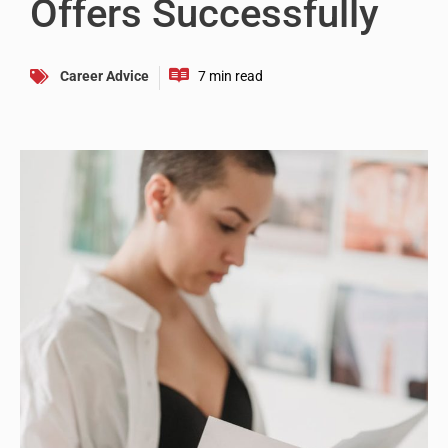
Offers Successfully
Career Advice