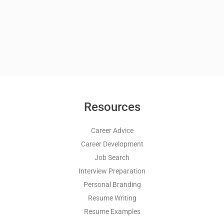
Resources
Career Advice
Career Development
Job Search
Interview Preparation
Personal Branding
Resume Writing
Resume Examples