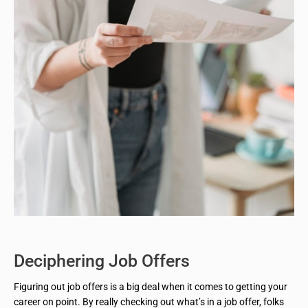
Deciphering Job Offers
Figuring out job offers is a big deal when it comes to getting your
career on point. By really checking out what’s in a job offer, folks