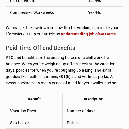
Flexible Hours
Yes/No
Compressed Workweeks
Yes/No
Wanna get the lowdown on how flexible working can make your
life easier? Hit up our article on
understanding job offer terms
.
Paid Time Off and Benefits
PTO and benefits are the unsung heroes of a chill work-life
balance. When you’re weighing up offers, peek at the vacation
days, policies for when you’re coughing up a lung, and extra
goodies like health insurance, 401(k)s, and wellness perks. A
sweet package can mean peace of mind for your wallet and soul.
Benefit
Description
Vacation Days
Number of days
Sick Leave
Policies