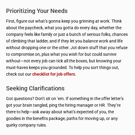
Prioritizing Your Needs
First, figure out what’s gonna keep you grinning at work. Think
about the paycheck, what you gotta do every day, whether the
company feels like family or just a bunch of serious folks, chances
of climbing that ladder, and if they let you balance work and life
without dropping one or the other. Jot down stuff that you refuse
to compromise on, plus what you wish for but could survive
without—not every job can tick all the boxes, but knowing your
must-haves keeps you grounded. To help you sort things out,
check out our
checklist for job offers
.
Seeking Clarifications
Got questions? Don’t sit on ’em. If something in the offer letter’s
got your brain tangled, ping the hiring manager or HR. They’re
there to help—ask away about what’s expected of you, the
goodies in the benefits package, paths for moving up, or any
quirky company rules.