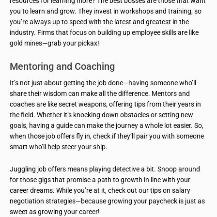
resources for learning more? The best bosses are those that want
you to learn and grow. They invest in workshops and training, so
you’re always up to speed with the latest and greatest in the
industry. Firms that focus on building up employee skills are like
gold mines—grab your pickax!
Mentoring and Coaching
It’s not just about getting the job done—having someone who’ll
share their wisdom can make all the difference. Mentors and
coaches are like secret weapons, offering tips from their years in
the field. Whether it’s knocking down obstacles or setting new
goals, having a guide can make the journey a whole lot easier. So,
when those job offers fly in, check if they’ll pair you with someone
smart who’ll help steer your ship.
Juggling job offers means playing detective a bit. Snoop around
for those gigs that promise a path to growth in line with your
career dreams. While you’re at it, check out our tips on salary
negotiation strategies—because growing your paycheck is just as
sweet as growing your career!