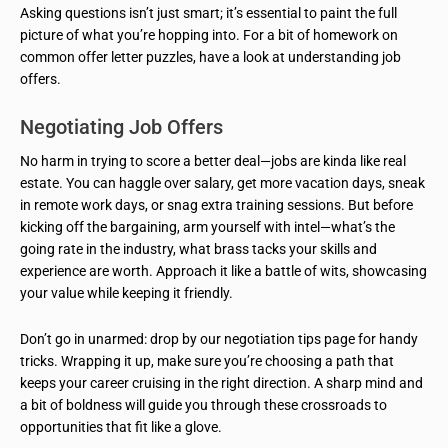
Asking questions isn’t just smart; it’s essential to paint the full
picture of what you’re hopping into. For a bit of homework on
common offer letter puzzles, have a look at understanding job
offers.
Negotiating Job Offers
No harm in trying to score a better deal—jobs are kinda like real
estate. You can haggle over salary, get more vacation days, sneak
in remote work days, or snag extra training sessions. But before
kicking off the bargaining, arm yourself with intel—what’s the
going rate in the industry, what brass tacks your skills and
experience are worth. Approach it like a battle of wits, showcasing
your value while keeping it friendly.
Don’t go in unarmed: drop by our negotiation tips page for handy
tricks. Wrapping it up, make sure you’re choosing a path that
keeps your career cruising in the right direction. A sharp mind and
a bit of boldness will guide you through these crossroads to
opportunities that fit like a glove.