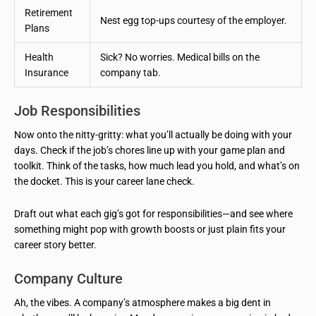
Retirement
Nest egg top-ups courtesy of the employer.
Plans
Health
Sick? No worries. Medical bills on the
Insurance
company tab.
Job Responsibilities
Now onto the nitty-gritty: what you’ll actually be doing with your
days. Check if the job’s chores line up with your game plan and
toolkit. Think of the tasks, how much lead you hold, and what’s on
the docket. This is your career lane check.
Draft out what each gig’s got for responsibilities—and see where
something might pop with growth boosts or just plain fits your
career story better.
Company Culture
Ah, the vibes. A company’s atmosphere makes a big dent in