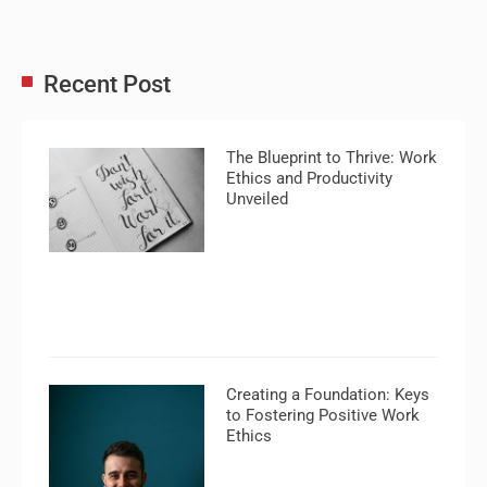
Recent Post
The Blueprint to Thrive: Work
Ethics and Productivity
Unveiled
Creating a Foundation: Keys
to Fostering Positive Work
Ethics