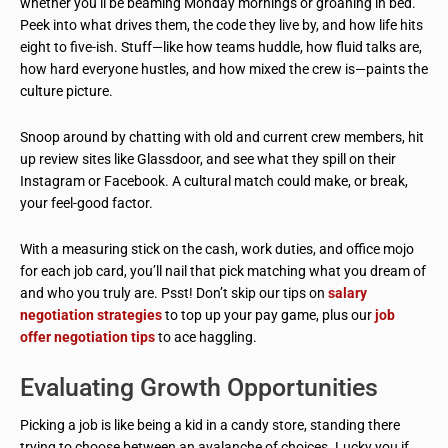
whether you’ll be beaming Monday mornings or groaning in bed.
Peek into what drives them, the code they live by, and how life hits
eight to five-ish. Stuff—like how teams huddle, how fluid talks are,
how hard everyone hustles, and how mixed the crew is—paints the
culture picture.
Snoop around by chatting with old and current crew members, hit
up review sites like Glassdoor, and see what they spill on their
Instagram or Facebook. A cultural match could make, or break,
your feel-good factor.
With a measuring stick on the cash, work duties, and office mojo
for each job card, you’ll nail that pick matching what you dream of
and who you truly are. Psst! Don’t skip our tips on
salary
negotiation strategies
to top up your pay game, plus our
job
offer negotiation tips
to ace haggling.
Evaluating Growth Opportunities
Picking a job is like being a kid in a candy store, standing there
trying to choose between an avalanche of choices. Lucky you if