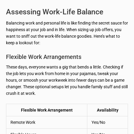
Assessing Work-Life Balance
Balancing work and personal life is like finding the secret sauce for
happiness at your job and in life. When sizing up job offers, you
want to sniff out the work-life balance goodies. Here’s what to
keep a lookout for:
Flexible Work Arrangements
These days, everyone wants a gig that bends a little. Checking if
the job lets you work from home in your pajamas, tweak your
hours, or smoosh your workweek into fewer days can be a game
changer. These optional setups let you handle family stuff and still
crush it at work.
Flexible Work Arrangement
Availability
Remote Work
Yes/No