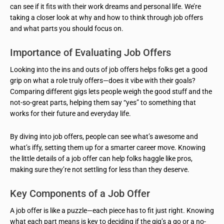
can see if it fits with their work dreams and personal life. We’re
taking a closer look at why and how to think through job offers
and what parts you should focus on.
Importance of Evaluating Job Offers
Looking into the ins and outs of job offers helps folks get a good
grip on what a role truly offers—does it vibe with their goals?
Comparing different gigs lets people weigh the good stuff and the
not-so-great parts, helping them say “yes” to something that
works for their future and everyday life.
By diving into job offers, people can see what’s awesome and
what’s iffy, setting them up for a smarter career move. Knowing
the little details of a job offer can help folks haggle like pros,
making sure they’re not settling for less than they deserve.
Key Components of a Job Offer
A job offer is like a puzzle—each piece has to fit just right. Knowing
what each part means is key to deciding if the gig’s a go or a no-