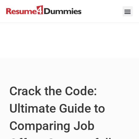
Skip
to
content
Career Ad
Career
Interview
Personal 
Resume 
Crack the Code:
Ultimate Guide to
Comparing Job