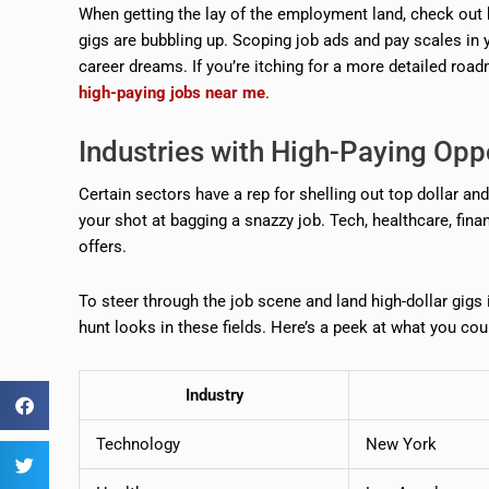
When getting the lay of the employment land, check out 
gigs are bubbling up. Scoping job ads and pay scales in 
career dreams. If you’re itching for a more detailed roa
high-paying jobs near me
.
Industries with High-Paying Opp
Certain sectors have a rep for shelling out top dollar a
your shot at bagging a snazzy job. Tech, healthcare, fin
offers.
To steer through the job scene and land high-dollar gigs
hunt looks in these fields. Here’s a peek at what you coul
Industry
Technology
New York