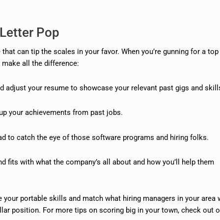
Letter Pop
hat can tip the scales in your favor. When you’re gunning for a top 
make all the difference:
and adjust your resume to showcase your relevant past gigs and skill
up your achievements from past jobs.
d to catch the eye of those software programs and hiring folks.
d fits with what the company’s all about and how you’ll help them
e your portable skills and match what hiring managers in your area 
ollar position. For more tips on scoring big in your town, check out 