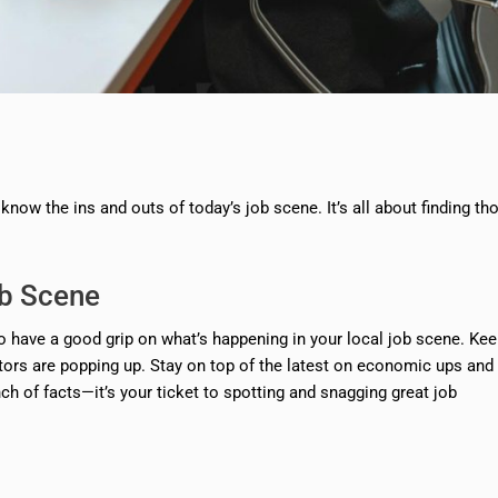
now the ins and outs of today’s job scene. It’s all about finding th
ob Scene
to have a good grip on what’s happening in your local job scene. Ke
ctors are popping up. Stay on top of the latest on economic ups and
nch of facts—it’s your ticket to spotting and snagging great job