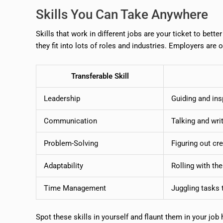
Skills You Can Take Anywhere
Skills that work in different jobs are your ticket to bett
they fit into lots of roles and industries. Employers are 
Transferable Skill
Leadership
Guiding and ins
Communication
Talking and writ
Problem-Solving
Figuring out cre
Adaptability
Rolling with th
Time Management
Juggling tasks 
Spot these skills in yourself and flaunt them in your job