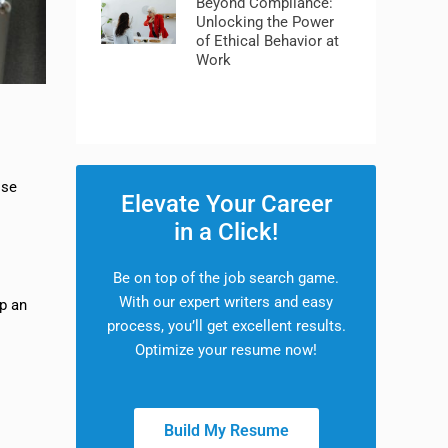
Beyond Compliance:
Unlocking the Power
of Ethical Behavior at
Work
ose
Elevate Your Career
in a Click!
Be on top of the job search game.
With our expert writers and easy
ep an
process, you’ll get excellent results.
Optimize your resume now!
Build My Resume