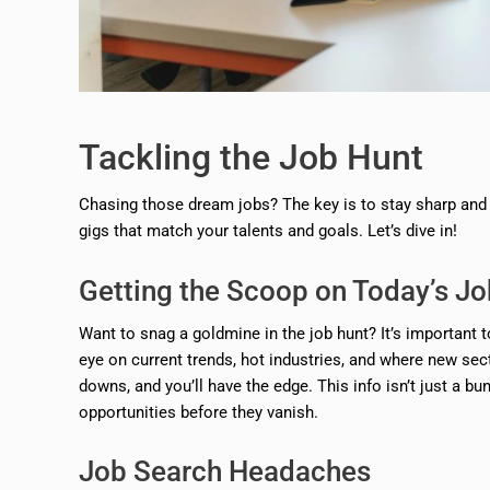
Tackling the Job Hunt
Chasing those dream jobs? The key is to stay sharp and k
gigs that match your talents and goals. Let’s dive in!
Getting the Scoop on Today’s J
Want to snag a goldmine in the job hunt? It’s important 
eye on current trends, hot industries, and where new se
downs, and you’ll have the edge. This info isn’t just a bu
opportunities before they vanish.
Job Search Headaches