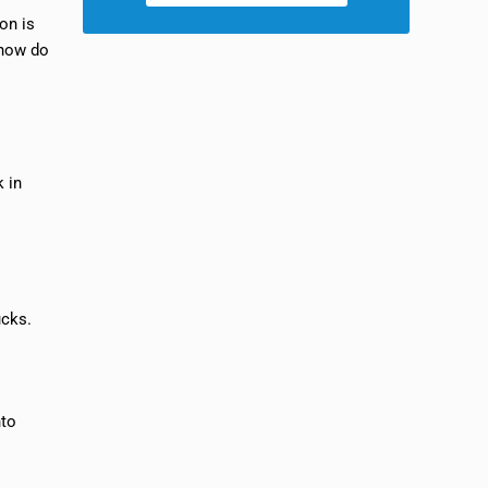
ion is
 how do
k in
ucks.
nto