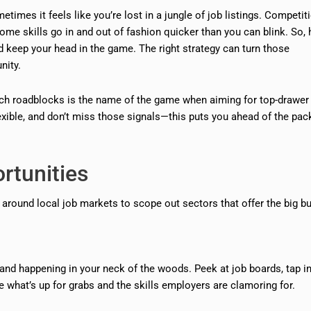
etimes it feels like you’re lost in a jungle of job listings. Competit
ome skills go in and out of fashion quicker than you can blink. So,
d keep your head in the game. The right strategy can turn those
nity.
arch roadblocks is the name of the game when aiming for top-drawer
 flexible, and don’t miss those signals—this puts you ahead of the pac
rtunities
ng around local job markets to scope out sectors that offer the big b
and happening in your neck of the woods. Peek at job boards, tap i
 what’s up for grabs and the skills employers are clamoring for.