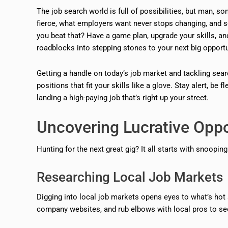
The job search world is full of possibilities, but man, som
fierce, what employers want never stops changing, and s
you beat that? Have a game plan, upgrade your skills, an
roadblocks into stepping stones to your next big opportu
Getting a handle on today’s job market and tackling se
positions that fit your skills like a glove. Stay alert, be
landing a high-paying job that’s right up your street.
Uncovering Lucrative Oppo
Hunting for the next great gig? It all starts with snoopi
Researching Local Job Markets
Digging into local job markets opens eyes to what’s hot 
company websites, and rub elbows with local pros to see