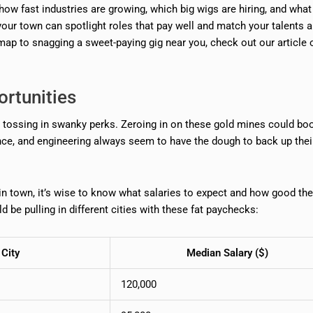
how fast industries are growing, which big wigs are hiring, and wha
your town can spotlight roles that pay well and match your talents 
dmap to snagging a sweet-paying gig near you, check out our article 
ortunities
nd tossing in swanky perks. Zeroing in on these gold mines could bo
ance, and engineering always seem to have the dough to back up thei
 in town, it’s wise to know what salaries to expect and how good the
d be pulling in different cities with these fat paychecks:
City
Median Salary ($)
120,000