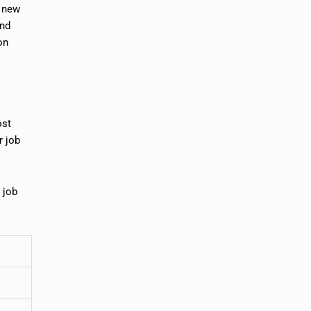
t new
and
on
ost
r job
 job