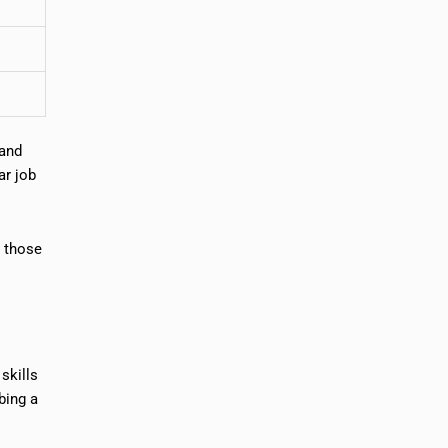
 and
ar job
n those
skills
bing a