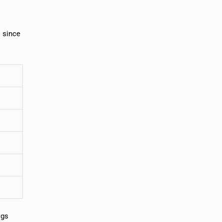
s since
igs