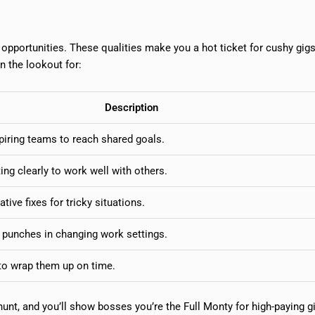
er opportunities. These qualities make you a hot ticket for cushy gig
on the lookout for:
Description
piring teams to reach shared goals.
ing clearly to work well with others.
ative fixes for tricky situations.
e punches in changing work settings.
to wrap them up on time.
 hunt, and you’ll show bosses you’re the Full Monty for high-paying g