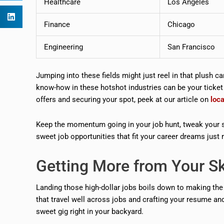
Healthcare
Los Angeles
Finance
Chicago
Engineering
San Francisco
Jumping into these fields might just reel in that plush car
know-how in these hotshot industries can be your ticket to
offers and securing your spot, peek at our article on
loc
Keep the momentum going in your job hunt, tweak your s
sweet job opportunities that fit your career dreams just r
Getting More from Your Sk
Landing those high-dollar jobs boils down to making the
that travel well across jobs and crafting your resume and 
sweet gig right in your backyard.