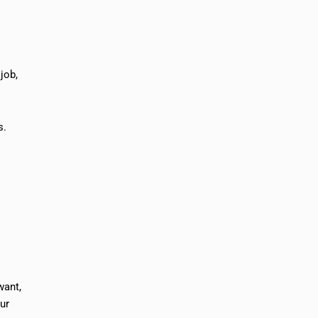
job,
s.
want,
our