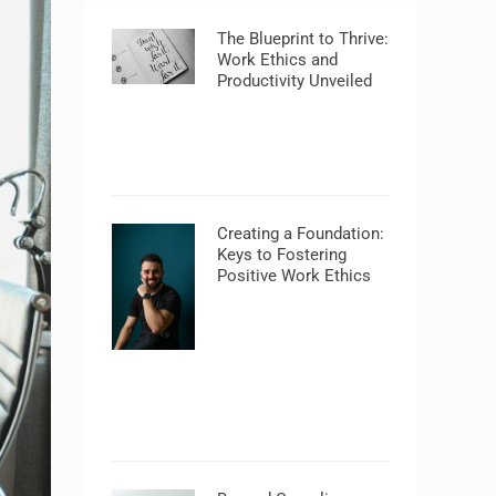
The Blueprint to Thrive:
Work Ethics and
Productivity Unveiled
Creating a Foundation:
Keys to Fostering
Positive Work Ethics