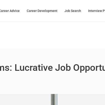
Career Advice
Career Development
Job Search
Interview 
s: Lucrative Job Opport