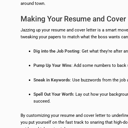
around town.
Making Your Resume and Cover 
Jazzing up your resume and cover letter is a smart move t
tweaking your papers to match what the boss wants can 
Dig into the Job Posting
: Get what they’re after 
Pump Up Your Wins
: Add some numbers to back 
Sneak in Keywords
: Use buzzwords from the job a
Spell Out Your Worth
: Lay out how your backgroun
succeed.
By customizing your resume and cover letter to underlin
you put yourself on the fast track to snaring that high-d