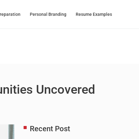
Preparation
Personal Branding
Resume Examples
unities Uncovered
Recent Post