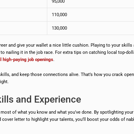
95,000
110,000
130,000
eer and give your wallet a nice little cushion. Playing to your skills
 nailing it in the job race. For extra tips on catching local top-doll
al high-paying job openings
.
kills, and keep those connections alive. That’s how you crack ope
ight.
ills and Experience
 most of what you know and what you’ve done. By spotlighting your 
cover letter to highlight your talents, you’ll boost your odds of nab