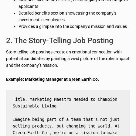
applicants
Detailed benefits section showcasing the company’s
investment in employees
Provides a glimpse into the company’s mission and values
2. The Story-Telling Job Posting
Story-telling job postings create an emotional connection with
potential candidates by painting a vivid picture of the role’s impact
and the company’s mission.
Example: Marketing Manager at Green Earth Co.
Title: Marketing Maestro Needed to Champion 
Sustainable Living
Imagine being part of a team that's not just 
selling products, but changing the world. At 
Green Earth Co., we're on a mission to make 