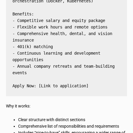
orchestration (Docker, Kubernetes)
Benefits:
- Competitive salary and equity package
- Flexible work hours and remote options
- Comprehensive health, dental, and vision 
insurance
- 401(k) matching
- Continuous learning and development 
opportunities
- Annual company retreats and team-building 
events
Apply Now: [Link to application]
Why it works:
Clear structure with distinct sections
Comprehensive list of responsibilities and requirements
Includes “nice-to-have” skills, encouraging a wider range of