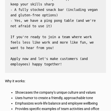
keep your skills sharp
- A fully stocked snack bar (including vegan 
and gluten-free options)
- Yes, we have a ping pong table (and we're 
not afraid to use it)
If you're ready to join a team where work 
feels less like work and more like fun, we 
want to hear from you!
Apply now and let's make customers (and 
employees) happy together!
Why it works:
Showcases the company’s unique culture and values
Uses humor to create a friendly, approachable tone
Emphasizes work-life balance and employee wellbeing
Provides specific examples of team activities and office