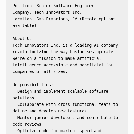
Position: Senior Software Engineer
Company: Tech Innovators Inc.
Location: San Francisco, CA (Remote options 
available)
About Us:
Tech Innovators Inc. is a leading AI company 
revolutionizing the way businesses operate. 
We're on a mission to make artificial 
intelligence accessible and beneficial for 
companies of all sizes.
Responsibilities:
- Design and implement scalable software 
solutions
- Collaborate with cross-functional teams to 
define and develop new features
- Mentor junior developers and contribute to 
code reviews
- Optimize code for maximum speed and 