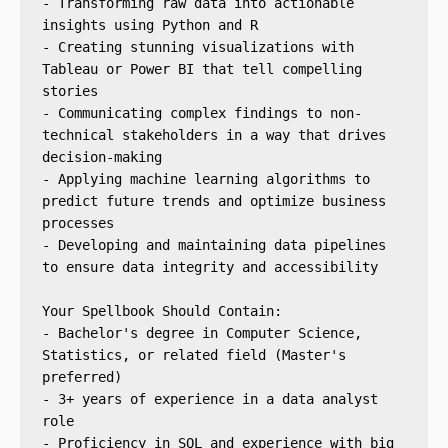
- Transforming raw data into actionable 
insights using Python and R
- Creating stunning visualizations with 
Tableau or Power BI that tell compelling 
stories
- Communicating complex findings to non-
technical stakeholders in a way that drives 
decision-making
- Applying machine learning algorithms to 
predict future trends and optimize business 
processes
- Developing and maintaining data pipelines 
to ensure data integrity and accessibility
Your Spellbook Should Contain:
- Bachelor's degree in Computer Science, 
Statistics, or related field (Master's 
preferred)
- 3+ years of experience in a data analyst 
role
- Proficiency in SQL and experience with big 