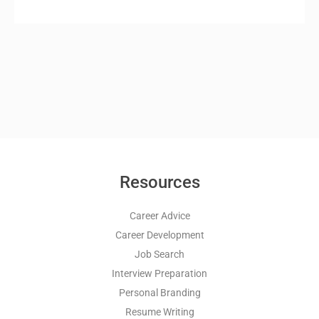
Resources
Career Advice
Career Development
Job Search
Interview Preparation
Personal Branding
Resume Writing