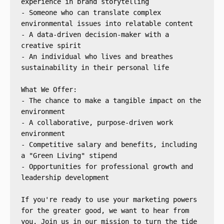
experience in brand storytelling
- Someone who can translate complex 
environmental issues into relatable content
- A data-driven decision-maker with a 
creative spirit
- An individual who lives and breathes 
sustainability in their personal life
What We Offer:
- The chance to make a tangible impact on the 
environment
- A collaborative, purpose-driven work 
environment
- Competitive salary and benefits, including 
a "Green Living" stipend
- Opportunities for professional growth and 
leadership development
If you're ready to use your marketing powers 
for the greater good, we want to hear from 
you. Join us in our mission to turn the tide 