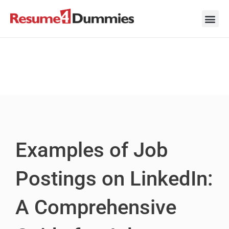
Skip
to
content
Career Ad
Career
Interview
Personal 
Resume 
Examples of Job
Postings on LinkedIn:
A Comprehensive