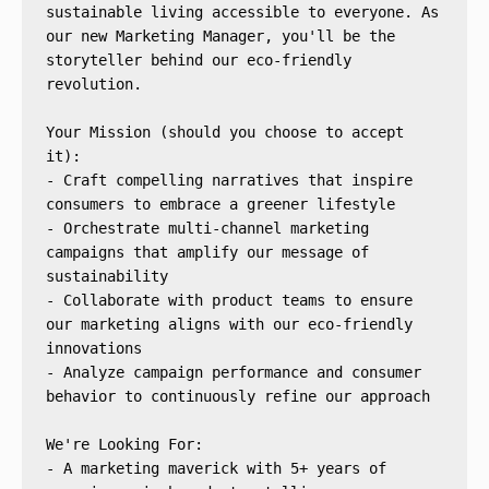
sustainable living accessible to everyone. As 
our new Marketing Manager, you'll be the 
storyteller behind our eco-friendly 
revolution.
Your Mission (should you choose to accept 
it):
- Craft compelling narratives that inspire 
consumers to embrace a greener lifestyle
- Orchestrate multi-channel marketing 
campaigns that amplify our message of 
sustainability
- Collaborate with product teams to ensure 
our marketing aligns with our eco-friendly 
innovations
- Analyze campaign performance and consumer 
behavior to continuously refine our approach
We're Looking For:
- A marketing maverick with 5+ years of 