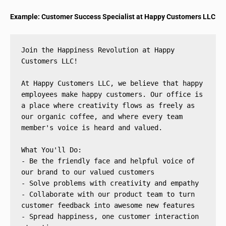
Example: Customer Success Specialist at Happy Customers LLC
Join the Happiness Revolution at Happy 
Customers LLC!
At Happy Customers LLC, we believe that happy 
employees make happy customers. Our office is 
a place where creativity flows as freely as 
our organic coffee, and where every team 
member's voice is heard and valued.
What You'll Do:
- Be the friendly face and helpful voice of 
our brand to our valued customers
- Solve problems with creativity and empathy
- Collaborate with our product team to turn 
customer feedback into awesome new features
- Spread happiness, one customer interaction 