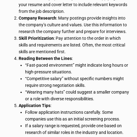
your resume and cover letter to include relevant keywords
from the job description.
Company Research
: Many postings provide insights into
the company’s culture and values. Use this information to
research the company further and prepare for interviews.
Skill Prioritization
: Pay attention to the order in which
skills and requirements are listed. Often, the most critical
skills are mentioned first.
Reading Between the Lines
:
“Fast-paced environment” might indicate long hours or
high-pressure situations.
“Competitive salary” without specific numbers might
require strong negotiation skills.
“Wearing many hats” could suggest a smaller company
or a role with diverse responsibilities.
Application Tips
:
Follow application instructions carefully. Some
companies use this as an initial screening process.
If a salary range is requested, provide one based on
research of similar roles in the industry and location.