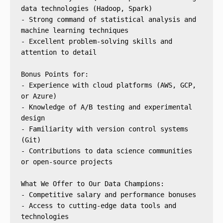
data technologies (Hadoop, Spark)
- Strong command of statistical analysis and 
machine learning techniques
- Excellent problem-solving skills and 
attention to detail
Bonus Points for:
- Experience with cloud platforms (AWS, GCP, 
or Azure)
- Knowledge of A/B testing and experimental 
design
- Familiarity with version control systems 
(Git)
- Contributions to data science communities 
or open-source projects
What We Offer to Our Data Champions:
- Competitive salary and performance bonuses
- Access to cutting-edge data tools and 
technologies