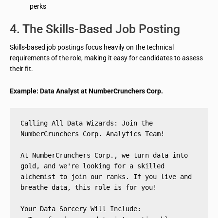
perks
4. The Skills-Based Job Posting
Skills-based job postings focus heavily on the technical
requirements of the role, making it easy for candidates to assess
their fit.
Example: Data Analyst at NumberCrunchers Corp.
Calling All Data Wizards: Join the 
NumberCrunchers Corp. Analytics Team!
At NumberCrunchers Corp., we turn data into 
gold, and we're looking for a skilled 
alchemist to join our ranks. If you live and 
breathe data, this role is for you!
Your Data Sorcery Will Include: