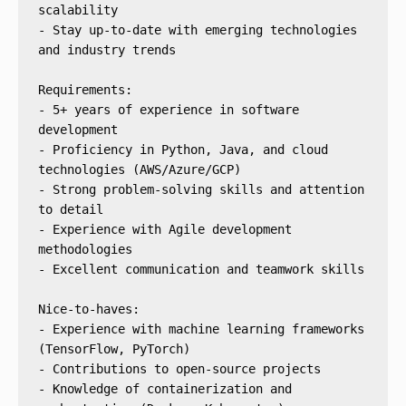
scalability
- Stay up-to-date with emerging technologies 
and industry trends
Requirements:
- 5+ years of experience in software 
development
- Proficiency in Python, Java, and cloud 
technologies (AWS/Azure/GCP)
- Strong problem-solving skills and attention 
to detail
- Experience with Agile development 
methodologies
- Excellent communication and teamwork skills
Nice-to-haves:
- Experience with machine learning frameworks 
(TensorFlow, PyTorch)
- Contributions to open-source projects
- Knowledge of containerization and 