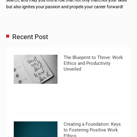
but also ignites your passion and propels your career forward!
Recent Post
The Blueprint to Thrive: Work
Ethics and Productivity
Unveiled
Creating a Foundation: Keys
to Fostering Positive Work
Ethics