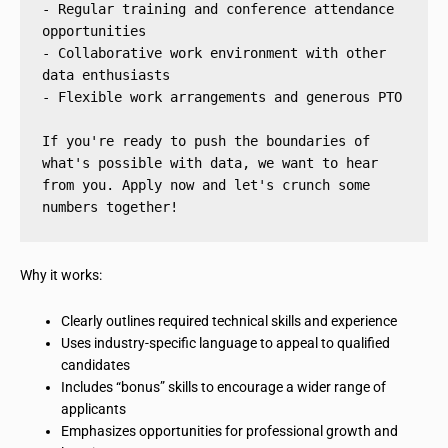
- Regular training and conference attendance 
opportunities
- Collaborative work environment with other 
data enthusiasts
- Flexible work arrangements and generous PTO
If you're ready to push the boundaries of 
what's possible with data, we want to hear 
from you. Apply now and let's crunch some 
numbers together!
Why it works:
Clearly outlines required technical skills and experience
Uses industry-specific language to appeal to qualified
candidates
Includes “bonus” skills to encourage a wider range of
applicants
Emphasizes opportunities for professional growth and