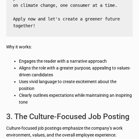
on climate change, one consumer at a time.
Apply now and let's create a greener future 
together!
Why it works:
Engages the reader with a narrative approach
Aligns the role with a greater purpose, appealing to values-
driven candidates
Uses vivid language to create excitement about the
position
Clearly outlines expectations while maintaining an inspiring
tone
3. The Culture-Focused Job Posting
Culture-focused job postings emphasize the company’s work
environment, values, and the overall employee experience.