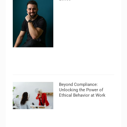
Beyond Compliance:
Unlocking the Power of
Ethical Behavior at Work