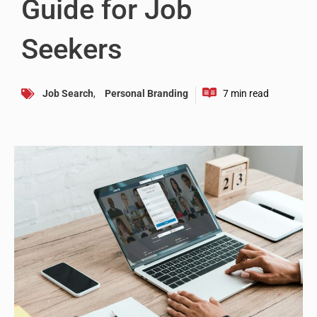
Guide for Job
Seekers
Job Search
,
Personal Branding