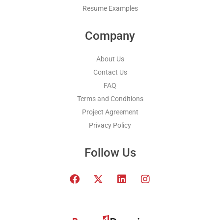
Resume Examples
Company
About Us
Contact Us
FAQ
Terms and Conditions
Project Agreement
Privacy Policy
Follow Us
F
T
L
I
a
w
i
n
c
i
n
s
e
t
k
t
b
t
e
a