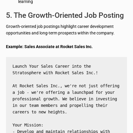
learning
5. The Growth-Oriented Job Posting
Growth-oriented job postings highlight career development
opportunities and long-term prospects within the company.
Example: Sales Associate at Rocket Sales Inc.
Launch Your Sales Career into the 
Stratosphere with Rocket Sales Inc.!
At Rocket Sales Inc., we're not just offering 
a job - we're offering a launchpad for your 
professional growth. We believe in investing 
in our team members and propelling their 
careers to new heights.
Your Mission:
- Develop and maintain relationships with 