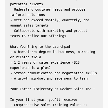
potential clients
- Understand customer needs and propose 
tailored solutions
- Meet and exceed monthly, quarterly, and 
annual sales targets
- Collaborate with marketing and product 
teams to refine our offerings
What You Bring to the Launchpad:
- A bachelor's degree in business, marketing, 
or related field
- 1-2 years of sales experience (B2B 
experience is a plus)
- Strong communication and negotiation skills
- A growth mindset and eagerness to learn
Your Career Trajectory at Rocket Sales Inc.:
In your first year, you'll receive:
- Comprehensive sales training valued at 