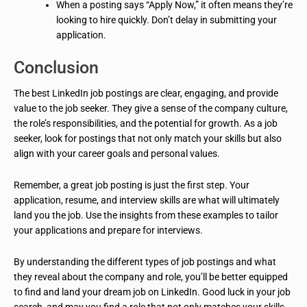
When a posting says “Apply Now,” it often means they’re
looking to hire quickly. Don’t delay in submitting your
application.
Conclusion
The best LinkedIn job postings are clear, engaging, and provide
value to the job seeker. They give a sense of the company culture,
the role’s responsibilities, and the potential for growth. As a job
seeker, look for postings that not only match your skills but also
align with your career goals and personal values.
Remember, a great job posting is just the first step. Your
application, resume, and interview skills are what will ultimately
land you the job. Use the insights from these examples to tailor
your applications and prepare for interviews.
By understanding the different types of job postings and what
they reveal about the company and role, you’ll be better equipped
to find and land your dream job on LinkedIn. Good luck in your job
search, and may you find a role that not only matches your skills