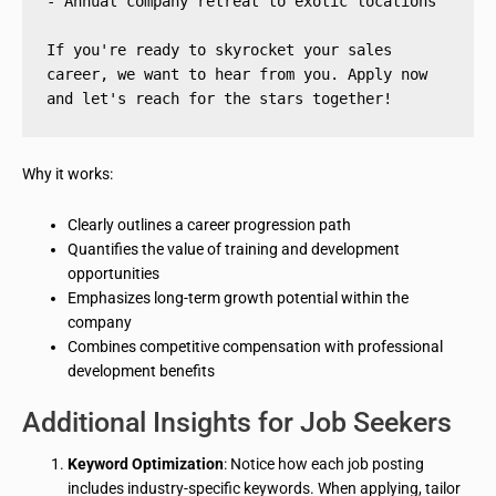
- Annual company retreat to exotic locations
If you're ready to skyrocket your sales 
career, we want to hear from you. Apply now 
and let's reach for the stars together!
Why it works:
Clearly outlines a career progression path
Quantifies the value of training and development
opportunities
Emphasizes long-term growth potential within the
company
Combines competitive compensation with professional
development benefits
Additional Insights for Job Seekers
Keyword Optimization
: Notice how each job posting
includes industry-specific keywords. When applying, tailor