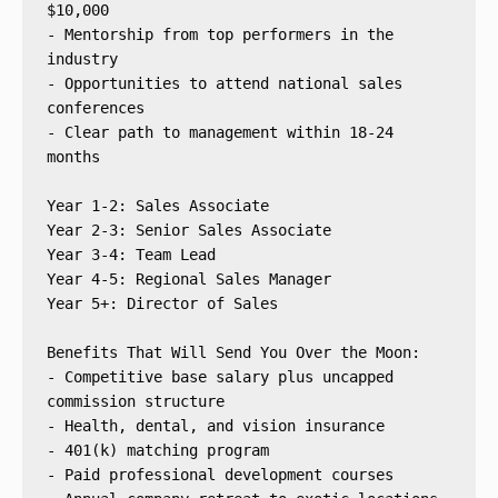
$10,000
- Mentorship from top performers in the 
industry
- Opportunities to attend national sales 
conferences
- Clear path to management within 18-24 
months
Year 1-2: Sales Associate
Year 2-3: Senior Sales Associate
Year 3-4: Team Lead
Year 4-5: Regional Sales Manager
Year 5+: Director of Sales
Benefits That Will Send You Over the Moon:
- Competitive base salary plus uncapped 
commission structure
- Health, dental, and vision insurance
- 401(k) matching program
- Paid professional development courses