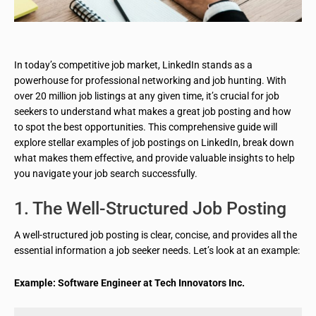
In today’s competitive job market, LinkedIn stands as a
powerhouse for professional networking and job hunting. With
over 20 million job listings at any given time, it’s crucial for job
seekers to understand what makes a great job posting and how
to spot the best opportunities. This comprehensive guide will
explore stellar examples of job postings on LinkedIn, break down
what makes them effective, and provide valuable insights to help
you navigate your job search successfully.
1. The Well-Structured Job Posting
A well-structured job posting is clear, concise, and provides all the
essential information a job seeker needs. Let’s look at an example:
Example: Software Engineer at Tech Innovators Inc.