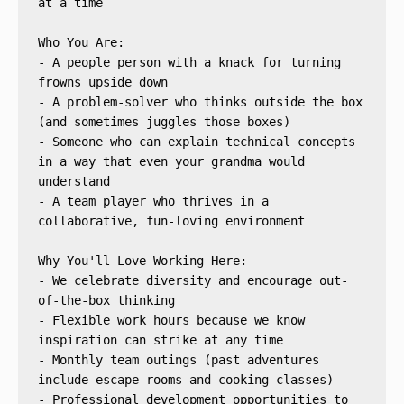
at a time
Who You Are:
- A people person with a knack for turning 
frowns upside down
- A problem-solver who thinks outside the box 
(and sometimes juggles those boxes)
- Someone who can explain technical concepts 
in a way that even your grandma would 
understand
- A team player who thrives in a 
collaborative, fun-loving environment
Why You'll Love Working Here:
- We celebrate diversity and encourage out-
of-the-box thinking
- Flexible work hours because we know 
inspiration can strike at any time
- Monthly team outings (past adventures 
include escape rooms and cooking classes)
- Professional development opportunities to 