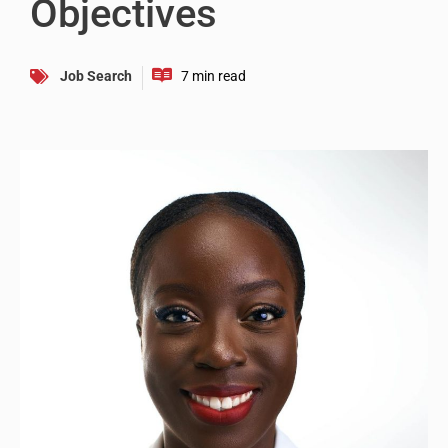
Objectives
Job Search