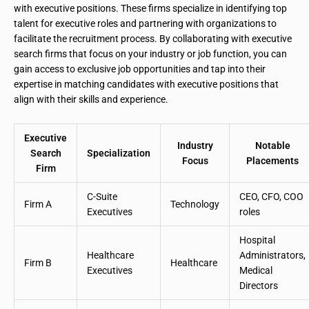
with executive positions. These firms specialize in identifying top
talent for executive roles and partnering with organizations to
facilitate the recruitment process. By collaborating with executive
search firms that focus on your industry or job function, you can
gain access to exclusive job opportunities and tap into their
expertise in matching candidates with executive positions that
align with their skills and experience.
Executive
Industry
Notable
Search
Specialization
Focus
Placements
Firm
C-Suite
CEO, CFO, COO
Firm A
Technology
Executives
roles
Hospital
Healthcare
Administrators,
Firm B
Healthcare
Executives
Medical
Directors