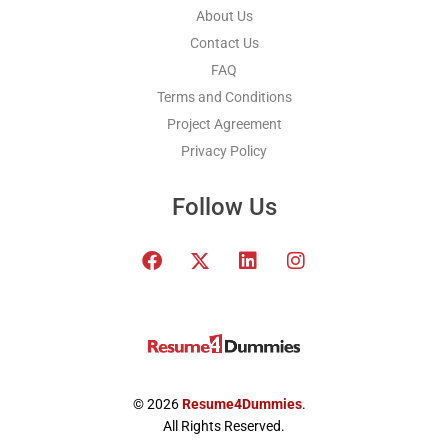
About Us
Contact Us
FAQ
Terms and Conditions
Project Agreement
Privacy Policy
Follow Us
F
T
L
I
a
w
i
n
c
i
n
s
e
t
k
t
b
t
e
a
o
e
d
g
o
r
i
r
k
x
n
a
© 2026
Resume4Dummies
.
-
m
All Rights Reserved.
t