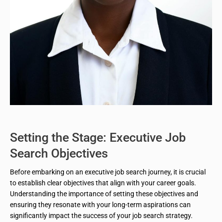
Setting the Stage: Executive Job
Search Objectives
Before embarking on an executive job search journey, it is crucial
to establish clear objectives that align with your career goals.
Understanding the importance of setting these objectives and
ensuring they resonate with your long-term aspirations can
significantly impact the success of your job search strategy.