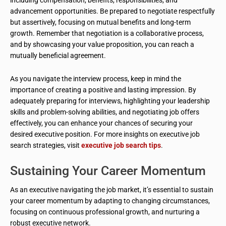
advancement opportunities. Be prepared to negotiate respectfully
but assertively, focusing on mutual benefits and long-term
growth. Remember that negotiation is a collaborative process,
and by showcasing your value proposition, you can reach a
mutually beneficial agreement.
As you navigate the interview process, keep in mind the
importance of creating a positive and lasting impression. By
adequately preparing for interviews, highlighting your leadership
skills and problem-solving abilities, and negotiating job offers
effectively, you can enhance your chances of securing your
desired executive position. For more insights on executive job
search strategies, visit
executive job search tips
.
Sustaining Your Career Momentum
As an executive navigating the job market, it’s essential to sustain
your career momentum by adapting to changing circumstances,
focusing on continuous professional growth, and nurturing a
robust executive network.