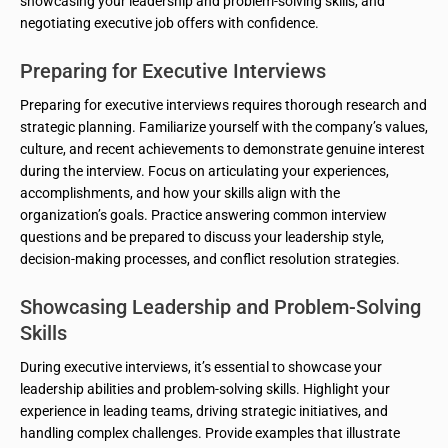
showcasing your leadership and problem-solving skills, and
negotiating executive job offers with confidence.
Preparing for Executive Interviews
Preparing for executive interviews requires thorough research and
strategic planning. Familiarize yourself with the company’s values,
culture, and recent achievements to demonstrate genuine interest
during the interview. Focus on articulating your experiences,
accomplishments, and how your skills align with the
organization’s goals. Practice answering common interview
questions and be prepared to discuss your leadership style,
decision-making processes, and conflict resolution strategies.
Showcasing Leadership and Problem-Solving
Skills
During executive interviews, it’s essential to showcase your
leadership abilities and problem-solving skills. Highlight your
experience in leading teams, driving strategic initiatives, and
handling complex challenges. Provide examples that illustrate