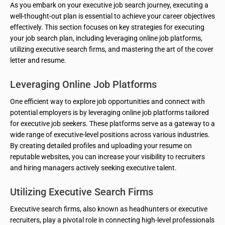
As you embark on your executive job search journey, executing a
well-thought-out plan is essential to achieve your career objectives
effectively. This section focuses on key strategies for executing
your job search plan, including leveraging online job platforms,
utilizing executive search firms, and mastering the art of the cover
letter and resume.
Leveraging Online Job Platforms
One efficient way to explore job opportunities and connect with
potential employers is by leveraging online job platforms tailored
for executive job seekers. These platforms serve as a gateway to a
wide range of executive-level positions across various industries.
By creating detailed profiles and uploading your resume on
reputable websites, you can increase your visibility to recruiters
and hiring managers actively seeking executive talent.
Utilizing Executive Search Firms
Executive search firms, also known as headhunters or executive
recruiters, play a pivotal role in connecting high-level professionals