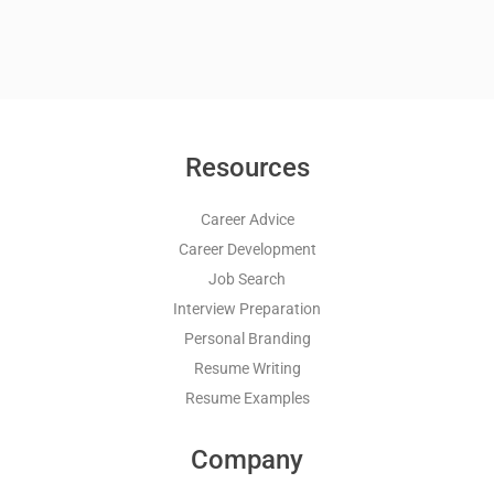
Resources
Career Advice
Career Development
Job Search
Interview Preparation
Personal Branding
Resume Writing
Resume Examples
Company