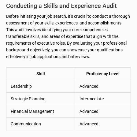
Conducting a Skills and Experience Audit
Before initiating your job search, it’s crucial to conduct a thorough
assessment of your skills, experiences, and accomplishments.
This audit involves identifying your core competencies,
transferable skills, and areas of expertise that align with the
requirements of executive roles. By evaluating your professional
background objectively, you can showcase your qualifications
effectively in job applications and interviews.
Skill
Proficiency Level
Leadership
Advanced
Strategic Planning
Intermediate
Financial Management
Advanced
Communication
Advanced