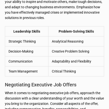
your ability to inspire and motivate others, make tough decisions,
and adapt to changing business environments. Emphasize how
you have effectively managed crises or implemented innovative
solutions in previous roles.
Leadership Skills
Problem-Solving Skills
Strategic Thinking
Analytical Reasoning
Decision-Making
Creative Problem Solving
Communication
Adaptability and Flexibility
Team Management
Critical Thinking
Negotiating Executive Job Offers
When it comes to negotiating executive job offers, approach the
discussion with a clear understanding of your worth and the value
you bring to the organization. Consider all aspects of the offer,
including compensation, benefits, responsibilities, and