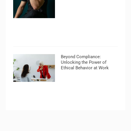
Beyond Compliance:
Unlocking the Power of
Ethical Behavior at Work