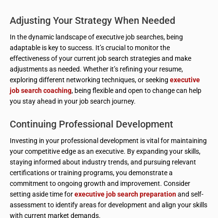
Adjusting Your Strategy When Needed
In the dynamic landscape of executive job searches, being
adaptable is key to success. It’s crucial to monitor the
effectiveness of your current job search strategies and make
adjustments as needed. Whether it’s refining your resume,
exploring different networking techniques, or seeking
executive
job search coaching
, being flexible and open to change can help
you stay ahead in your job search journey.
Continuing Professional Development
Investing in your professional development is vital for maintaining
your competitive edge as an executive. By expanding your skills,
staying informed about industry trends, and pursuing relevant
certifications or training programs, you demonstrate a
commitment to ongoing growth and improvement. Consider
setting aside time for
executive job search preparation
and self-
assessment to identify areas for development and align your skills
with current market demands.