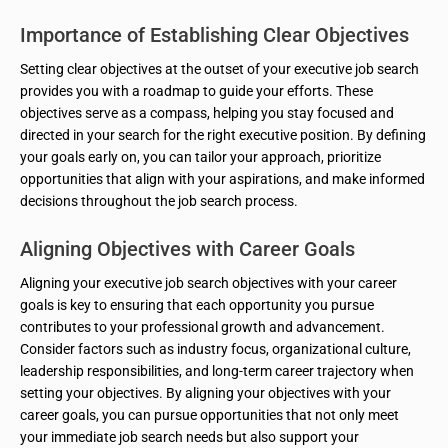
Importance of Establishing Clear Objectives
Setting clear objectives at the outset of your executive job search
provides you with a roadmap to guide your efforts. These
objectives serve as a compass, helping you stay focused and
directed in your search for the right executive position. By defining
your goals early on, you can tailor your approach, prioritize
opportunities that align with your aspirations, and make informed
decisions throughout the job search process.
Aligning Objectives with Career Goals
Aligning your executive job search objectives with your career
goals is key to ensuring that each opportunity you pursue
contributes to your professional growth and advancement.
Consider factors such as industry focus, organizational culture,
leadership responsibilities, and long-term career trajectory when
setting your objectives. By aligning your objectives with your
career goals, you can pursue opportunities that not only meet
your immediate job search needs but also support your