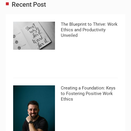
Recent Post
The Blueprint to Thrive: Work
Ethics and Productivity
Unveiled
Creating a Foundation: Keys
to Fostering Positive Work
Ethics