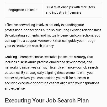
Build relationships with recruiters
Engage on LinkedIn
and industry influencers
Effective networking involves not only expanding your
professional connections but also nurturing existing relationships.
By cultivating authentic and mutually beneficial connections, you
can tap into a supportive network that can guide you through
your executive job search journey.
Crafting a comprehensive executive job search strategy that
includes a skills audit, professional brand development, and
networking initiatives can significantly enhance your job search
outcomes. By strategically aligning these elements with your
career objectives, you can position yourself for success in
securing executive opportunities that align with your aspirations
and expertise.
Executing Your Job Search Plan