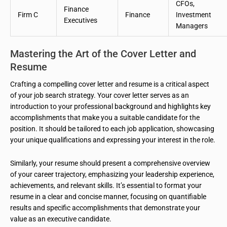
CFOs,
Finance
Firm C
Finance
Investment
Executives
Managers
Mastering the Art of the Cover Letter and
Resume
Crafting a compelling cover letter and resume is a critical aspect
of your job search strategy. Your cover letter serves as an
introduction to your professional background and highlights key
accomplishments that make you a suitable candidate for the
position. It should be tailored to each job application, showcasing
your unique qualifications and expressing your interest in the role.
Similarly, your resume should present a comprehensive overview
of your career trajectory, emphasizing your leadership experience,
achievements, and relevant skills. It’s essential to format your
resume in a clear and concise manner, focusing on quantifiable
results and specific accomplishments that demonstrate your
value as an executive candidate.