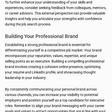
To further enhance your understanding of your skills and
experiences, consider seeking feedback from colleagues, mentors,
or career advisors. This external perspective can provide valuable
insights and help you articulate your strengths with confidence
during the job search process.
Building Your Professional Brand
Establishing a strong professional brand is essential for
differentiating yourself in a competitive job market. Your brand
encompasses your reputation, values, expertise, and unique
selling points as an executive. Building a compelling professional
brand involves creating a cohesive online presence, optimizing
your resume and LinkedIn profile, and showcasing thought
leadership in your industry.
By consistently communicating your personal brand across
various channels, you can increase your visibility to potential
employers and position yourself as a top candidate for executive
roles. Remember to align your brand messaging with your career
goals and values to attract opportunities that are in line with your