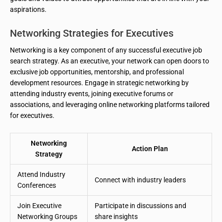
aspirations.
Networking Strategies for Executives
Networking is a key component of any successful executive job
search strategy. As an executive, your network can open doors to
exclusive job opportunities, mentorship, and professional
development resources. Engage in strategic networking by
attending industry events, joining executive forums or
associations, and leveraging online networking platforms tailored
for executives.
Networking
Action Plan
Strategy
Attend Industry
Connect with industry leaders
Conferences
Join Executive
Participate in discussions and
Networking Groups
share insights