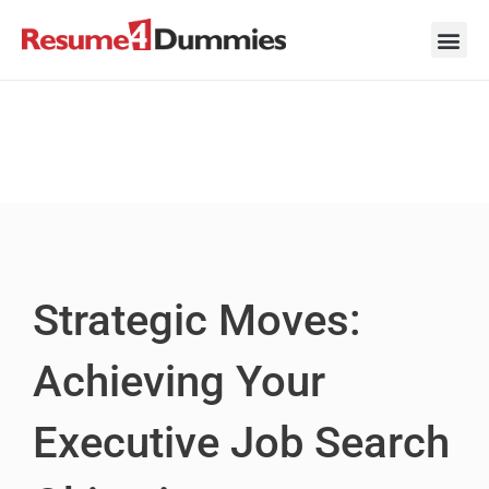
Skip
to
content
Career Ad
Career
Interview
Personal 
Resume 
Strategic Moves:
Achieving Your
Executive Job Search