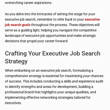
overarching career aspirations.
As you delve into the intricacies of setting the stage for your
executive job search, remember to refer back to your
executive
job search goals
throughout the process. These objectives will
serve as a guiding light, helping you navigate the competitive
landscape of executive job opportunities and make strategic
decisions that propel your career forward.
Crafting Your Executive Job Search
Strategy
When embarking on an executive job search, formulating a
comprehensive strategy is essential for maximizing your chances
of success. This includes conducting a skills and experience audit
to identify strengths and areas for development, building a
professional brand that highlights your unique qualities, and
implementing effective networking strategies tailored for
executives.