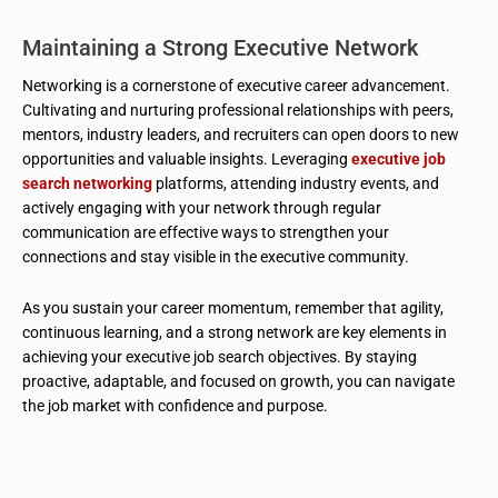
Maintaining a Strong Executive Network
Networking is a cornerstone of executive career advancement.
Cultivating and nurturing professional relationships with peers,
mentors, industry leaders, and recruiters can open doors to new
opportunities and valuable insights. Leveraging
executive job
search networking
platforms, attending industry events, and
actively engaging with your network through regular
communication are effective ways to strengthen your
connections and stay visible in the executive community.
As you sustain your career momentum, remember that agility,
continuous learning, and a strong network are key elements in
achieving your executive job search objectives. By staying
proactive, adaptable, and focused on growth, you can navigate
the job market with confidence and purpose.