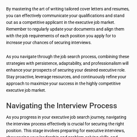
By mastering the art of writing tailored cover letters and resumes,
you can effectively communicate your qualifications and stand
out as a competitive applicant in the executive job market.
Remember to regularly update your documents and align them
with the job requirements of each position you apply for to
increase your chances of securing interviews.
As you navigate through the job search process, combining these
strategies with persistence, adaptability, and professionalism will
enhance your prospects of securing your desired executive role.
Stay proactive, leverage resources, and continuously refine your
approach to maximize your success in the highly competitive
executive job market.
Navigating the Interview Process
As you progress in your executive job search journey, navigating
the interview process effectively is crucial for securing the right
position. This stage involves preparing for executive interviews,