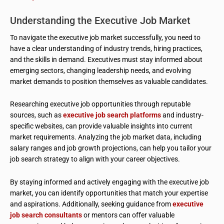
Understanding the Executive Job Market
To navigate the executive job market successfully, you need to
have a clear understanding of industry trends, hiring practices,
and the skills in demand. Executives must stay informed about
emerging sectors, changing leadership needs, and evolving
market demands to position themselves as valuable candidates.
Researching executive job opportunities through reputable
sources, such as
executive job search platforms
and industry-
specific websites, can provide valuable insights into current
market requirements. Analyzing the job market data, including
salary ranges and job growth projections, can help you tailor your
job search strategy to align with your career objectives.
By staying informed and actively engaging with the executive job
market, you can identify opportunities that match your expertise
and aspirations. Additionally, seeking guidance from
executive
job search consultants
or mentors can offer valuable