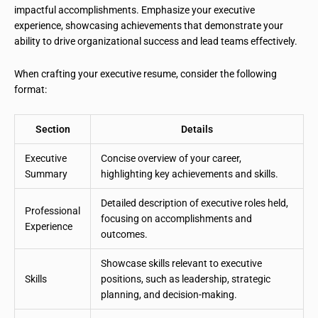
impactful accomplishments. Emphasize your executive
experience, showcasing achievements that demonstrate your
ability to drive organizational success and lead teams effectively.
When crafting your executive resume, consider the following
format:
Section
Details
Executive
Concise overview of your career,
Summary
highlighting key achievements and skills.
Detailed description of executive roles held,
Professional
focusing on accomplishments and
Experience
outcomes.
Showcase skills relevant to executive
Skills
positions, such as leadership, strategic
planning, and decision-making.