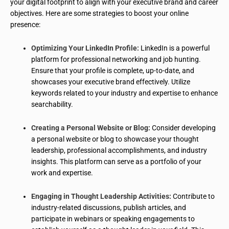
your digital footprint to align with your executive brand and career
objectives. Here are some strategies to boost your online
presence:
Optimizing Your LinkedIn Profile:
LinkedIn is a powerful
platform for professional networking and job hunting.
Ensure that your profile is complete, up-to-date, and
showcases your executive brand effectively. Utilize
keywords related to your industry and expertise to enhance
searchability.
Creating a Personal Website or Blog:
Consider developing
a personal website or blog to showcase your thought
leadership, professional accomplishments, and industry
insights. This platform can serve as a portfolio of your
work and expertise.
Engaging in Thought Leadership Activities:
Contribute to
industry-related discussions, publish articles, and
participate in webinars or speaking engagements to