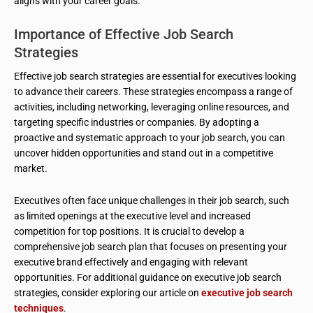
aligns with your career goals.
Importance of Effective Job Search
Strategies
Effective job search strategies are essential for executives looking
to advance their careers. These strategies encompass a range of
activities, including networking, leveraging online resources, and
targeting specific industries or companies. By adopting a
proactive and systematic approach to your job search, you can
uncover hidden opportunities and stand out in a competitive
market.
Executives often face unique challenges in their job search, such
as limited openings at the executive level and increased
competition for top positions. It is crucial to develop a
comprehensive job search plan that focuses on presenting your
executive brand effectively and engaging with relevant
opportunities. For additional guidance on executive job search
strategies, consider exploring our article on
executive job search
techniques
.