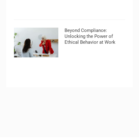
Beyond Compliance:
Unlocking the Power of
Ethical Behavior at Work