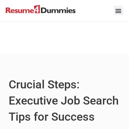
Skip
to
content
Career Ad
Career
Interview
Personal 
Resume 
Crucial Steps:
Executive Job Search
Tips for Success