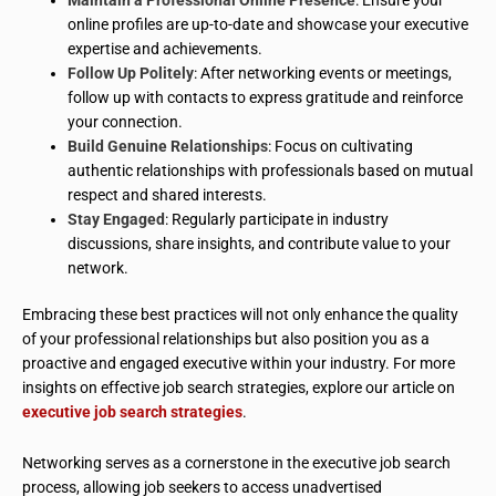
online profiles are up-to-date and showcase your executive
expertise and achievements.
Follow Up Politely
: After networking events or meetings,
follow up with contacts to express gratitude and reinforce
your connection.
Build Genuine Relationships
: Focus on cultivating
authentic relationships with professionals based on mutual
respect and shared interests.
Stay Engaged
: Regularly participate in industry
discussions, share insights, and contribute value to your
network.
Embracing these best practices will not only enhance the quality
of your professional relationships but also position you as a
proactive and engaged executive within your industry. For more
insights on effective job search strategies, explore our article on
executive job search strategies
.
Networking serves as a cornerstone in the executive job search
process, allowing job seekers to access unadvertised