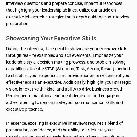
interview questions and prepare concise, impactful responses
that highlight your leadership abilities. Utilize our article on
executive job search strategies for in-depth guidance on interview
preparation.
Showcasing Your Executive Skills
During the interview, it’s crucial to showcase your executive skills
through real-life examples and achievements. Emphasize your
leadership style, decision-making prowess, and problem-solving
capabilities. Use the STAR (Situation, Task, Action, Result) method
to structure your responses and provide concrete evidence of your
effectiveness as an executive. Additionally, highlight your strategic
vision, innovative thinking, and ability to drive business growth.
Remember to maintain a confident demeanor and engage in
active listening to demonstrate your communication skills and
executive presence.
In essence, excelling in executive interviews requires a blend of
preparation, confidence, and the ability to articulate your
executive prowess effectively. By mastering these aspects, you