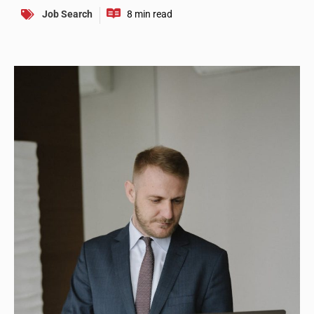
Job Search