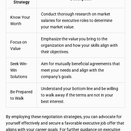
Strategy
Conduct thorough research on market
Know Your
salaries for executive roles to determine
Worth
your market value.
Emphasize the value you bring to the
Focus on
organization and how your skills align with
Value
their objectives.
Seek Win-
Aim for mutually beneficial agreements that
Win
meet your needs and align with the
Solutions
company’s goals.
Understand your bottom line and be willing
Be Prepared
to walk away if the terms are not in your
to Walk
best interest.
By employing these negotiation strategies, you can advocate for
yourself effectively and secure a favorable executive job offer that
aligns with your career goals. For further guidance on executive