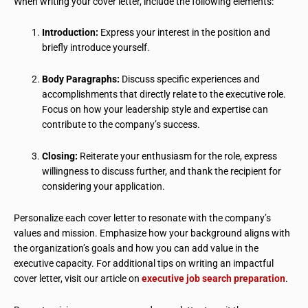
When writing your cover letter, include the following elements:
Introduction:
Express your interest in the position and
briefly introduce yourself.
Body Paragraphs:
Discuss specific experiences and
accomplishments that directly relate to the executive role.
Focus on how your leadership style and expertise can
contribute to the company’s success.
Closing:
Reiterate your enthusiasm for the role, express
willingness to discuss further, and thank the recipient for
considering your application.
Personalize each cover letter to resonate with the company’s
values and mission. Emphasize how your background aligns with
the organization’s goals and how you can add value in the
executive capacity. For additional tips on writing an impactful
cover letter, visit our article on
executive job search preparation
.