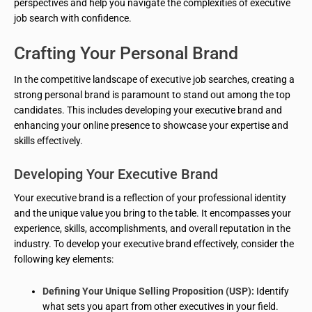
perspectives and help you navigate the complexities of executive
job search with confidence.
Crafting Your Personal Brand
In the competitive landscape of executive job searches, creating a
strong personal brand is paramount to stand out among the top
candidates. This includes developing your executive brand and
enhancing your online presence to showcase your expertise and
skills effectively.
Developing Your Executive Brand
Your executive brand is a reflection of your professional identity
and the unique value you bring to the table. It encompasses your
experience, skills, accomplishments, and overall reputation in the
industry. To develop your executive brand effectively, consider the
following key elements:
Defining Your Unique Selling Proposition (USP):
Identify
what sets you apart from other executives in your field.