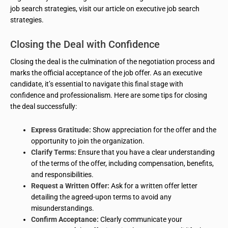
job search strategies, visit our article on executive job search
strategies.
Closing the Deal with Confidence
Closing the deal is the culmination of the negotiation process and
marks the official acceptance of the job offer. As an executive
candidate, it’s essential to navigate this final stage with
confidence and professionalism. Here are some tips for closing
the deal successfully:
Express Gratitude:
Show appreciation for the offer and the
opportunity to join the organization.
Clarify Terms:
Ensure that you have a clear understanding
of the terms of the offer, including compensation, benefits,
and responsibilities.
Request a Written Offer:
Ask for a written offer letter
detailing the agreed-upon terms to avoid any
misunderstandings.
Confirm Acceptance:
Clearly communicate your