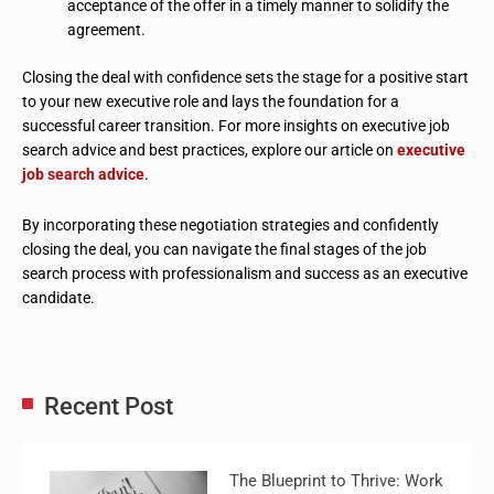
acceptance of the offer in a timely manner to solidify the
agreement.
Closing the deal with confidence sets the stage for a positive start
to your new executive role and lays the foundation for a
successful career transition. For more insights on executive job
search advice and best practices, explore our article on
executive
job search advice
.
By incorporating these negotiation strategies and confidently
closing the deal, you can navigate the final stages of the job
search process with professionalism and success as an executive
candidate.
Recent Post
The Blueprint to Thrive: Work