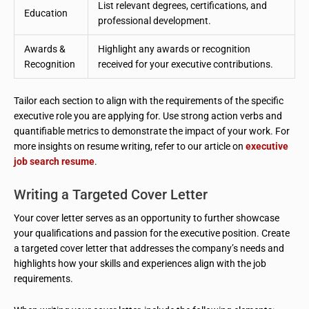
List relevant degrees, certifications, and
Education
professional development.
Awards &
Highlight any awards or recognition
Recognition
received for your executive contributions.
Tailor each section to align with the requirements of the specific
executive role you are applying for. Use strong action verbs and
quantifiable metrics to demonstrate the impact of your work. For
more insights on resume writing, refer to our article on
executive
job search resume
.
Writing a Targeted Cover Letter
Your cover letter serves as an opportunity to further showcase
your qualifications and passion for the executive position. Create
a targeted cover letter that addresses the company’s needs and
highlights how your skills and experiences align with the job
requirements.