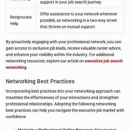
support in your job search journey.
Offer assistance to your network whenever
Reciprocate
possible, as networking is a two-way street
Help
that thrives on mutual support.
By proactively engaging with your professional network, you can
gain access to exclusive job leads, receive valuable career advice,
and enhance your visibility within the industry. For additional
networking resources, explore our article on
executive job search
networking
.
Networking Best Practices
Incorporating best practices into your networking approach can
maximize the effectiveness of your interactions and strengthen
professional relationships. Adopting the following networking
best practices can help you navigate the executive job market with
confidence:
Maintain a Professional Online Presence
: Ensure your