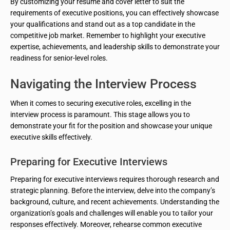
By customizing your resume and cover letter to suit the
requirements of executive positions, you can effectively showcase
your qualifications and stand out as a top candidate in the
competitive job market. Remember to highlight your executive
expertise, achievements, and leadership skills to demonstrate your
readiness for senior-level roles.
Navigating the Interview Process
When it comes to securing executive roles, excelling in the
interview process is paramount. This stage allows you to
demonstrate your fit for the position and showcase your unique
executive skills effectively.
Preparing for Executive Interviews
Preparing for executive interviews requires thorough research and
strategic planning. Before the interview, delve into the company’s
background, culture, and recent achievements. Understanding the
organization’s goals and challenges will enable you to tailor your
responses effectively. Moreover, rehearse common executive