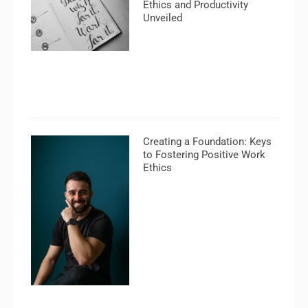
Ethics and Productivity
Unveiled
Creating a Foundation: Keys
to Fostering Positive Work
Ethics