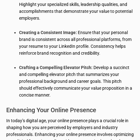
Highlight your specialized skills, leadership qualities, and
accomplishments that demonstrate your value to potential
employers.
Creating a Consistent Image:
Ensure that your personal
brand is consistent across all professional platforms, from
your resume to your LinkedIn profile. Consistency helps
reinforce brand recognition and credibility.
Crafting a Compelling Elevator Pitch:
Develop a succinct
and compelling elevator pitch that summarizes your
professional background and career goals. This pitch
should effectively communicate your value proposition in a
concise manner.
Enhancing Your Online Presence
In today’s digital age, your online presence plays a crucial role in
shaping how you are perceived by employers and industry
professionals. Enhancing your online presence involves optimizing