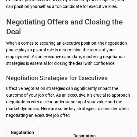
can position yourself as a top candidate for executive roles.
Negotiating Offers and Closing the
Deal
When it comes to securing an executive position, the negotiation
phase plays a pivotal role in determining the terms of your
employment. As an executive candidate, mastering negotiation
strategies is essential for closing the deal with confidence.
Negotiation Strategies for Executives
Effective negotiation strategies can significantly impact the
outcome of your job offer. As an executive, it’s crucial to approach
negotiations with a clear understanding of your value and the
market dynamics. Here are some key strategies to consider when
negotiating an executive job offer:
Negotiation
Description