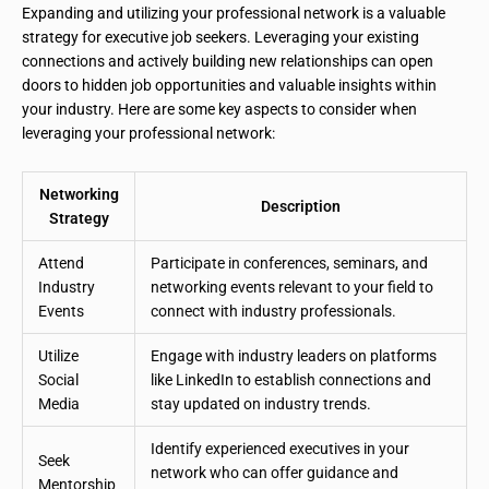
Expanding and utilizing your professional network is a valuable
strategy for executive job seekers. Leveraging your existing
connections and actively building new relationships can open
doors to hidden job opportunities and valuable insights within
your industry. Here are some key aspects to consider when
leveraging your professional network:
Networking
Description
Strategy
Attend
Participate in conferences, seminars, and
Industry
networking events relevant to your field to
Events
connect with industry professionals.
Utilize
Engage with industry leaders on platforms
Social
like LinkedIn to establish connections and
Media
stay updated on industry trends.
Identify experienced executives in your
Seek
network who can offer guidance and
Mentorship