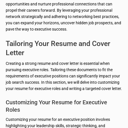
opportunities and nurture professional connections that can
propel their careers forward. By leveraging your professional
network strategically and adhering to networking best practices,
you can expand your horizons, uncover hidden job prospects, and
pave the way to executive success.
Tailoring Your Resume and Cover
Letter
Creating a strong resume and cover letter is essential when
pursuing executive roles. Tailoring these documents to fit the
requirements of executive positions can significantly impact your
job search success. In this section, we will delve into customizing
your resume for executive roles and writing a targeted cover letter.
Customizing Your Resume for Executive
Roles
Customizing your resume for an executive position involves
highlighting your leadership skills, strategic thinking, and