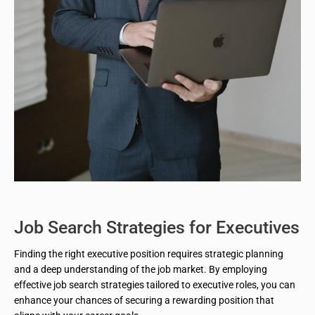
Job Search Strategies for Executives
Finding the right executive position requires strategic planning
and a deep understanding of the job market. By employing
effective job search strategies tailored to executive roles, you can
enhance your chances of securing a rewarding position that