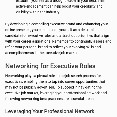
establish yourself as a thought leader in your field. This
active engagement can help boost your credibility and
visibility within the industry.
By developing a compelling executive brand and enhancing your
online presence, you can position yourself as a desirable
candidate for executive roles and attract opportunities that align
with your career aspirations. Remember to continually assess and
refine your personal brand to reflect your evolving skills and
accomplishments in the executive job market.
Networking for Executive Roles
Networking plays a pivotal role in the job search process for
executives, enabling them to tap into career opportunities that
may not be publicly advertised. To succeed in navigating the
executive job market, leveraging your professional network and
following networking best practices are essential steps.
Leveraging Your Professional Network