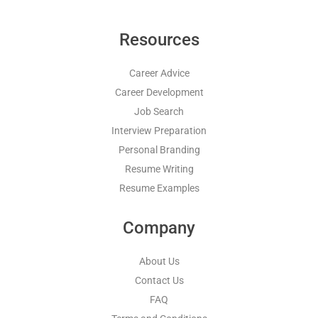
Resources
Career Advice
Career Development
Job Search
Interview Preparation
Personal Branding
Resume Writing
Resume Examples
Company
About Us
Contact Us
FAQ