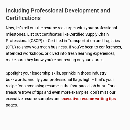
Including Professional Development and
Certifications
Now, let’s roll out the resume red carpet with your professional
milestones. List out certificates like Certified Supply Chain
Professional (CSCP) or Certified in Transportation and Logistics
(CTL) to show you mean business. If you’ve been to conferences,
attended workshops, or dived into fresh learning experiences,
make sure they know you’re not resting on your laurels.
Spotlight your leadership skills, sprinkle in those industry
buzzwords, and fly your professional flags high – that’s your
recipe for a smashing resume in the fast-paced job hunt. For a
treasure trove of tips and even more examples, don’t miss our
executive resume samples and
executive resume writing tips
pages.