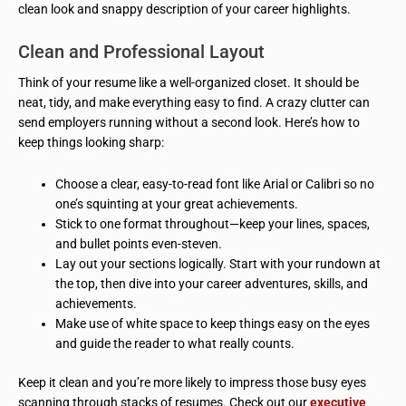
clean look and snappy description of your career highlights.
Clean and Professional Layout
Think of your resume like a well-organized closet. It should be
neat, tidy, and make everything easy to find. A crazy clutter can
send employers running without a second look. Here’s how to
keep things looking sharp:
Choose a clear, easy-to-read font like Arial or Calibri so no
one’s squinting at your great achievements.
Stick to one format throughout—keep your lines, spaces,
and bullet points even-steven.
Lay out your sections logically. Start with your rundown at
the top, then dive into your career adventures, skills, and
achievements.
Make use of white space to keep things easy on the eyes
and guide the reader to what really counts.
Keep it clean and you’re more likely to impress those busy eyes
scanning through stacks of resumes. Check out our
executive