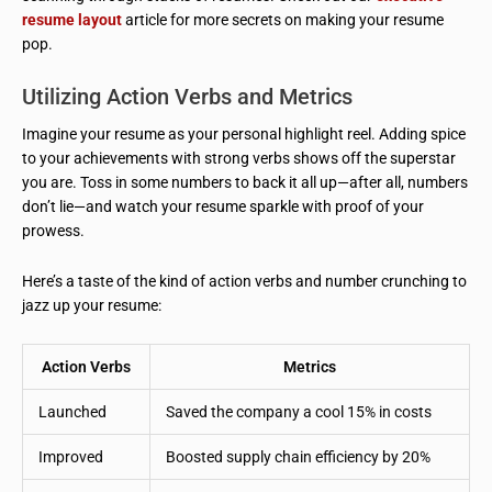
resume layout
article for more secrets on making your resume
pop.
Utilizing Action Verbs and Metrics
Imagine your resume as your personal highlight reel. Adding spice
to your achievements with strong verbs shows off the superstar
you are. Toss in some numbers to back it all up—after all, numbers
don’t lie—and watch your resume sparkle with proof of your
prowess.
Here’s a taste of the kind of action verbs and number crunching to
jazz up your resume:
Action Verbs
Metrics
Launched
Saved the company a cool 15% in costs
Improved
Boosted supply chain efficiency by 20%