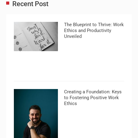
Recent Post
The Blueprint to Thrive: Work
Ethics and Productivity
Unveiled
Creating a Foundation: Keys
to Fostering Positive Work
Ethics