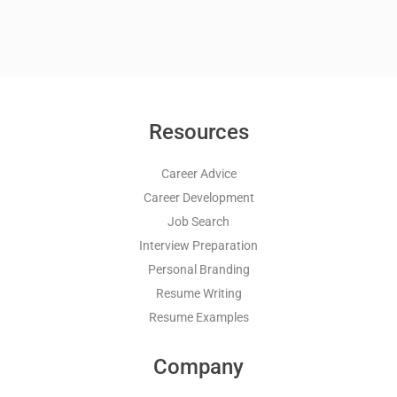
Resources
Career Advice
Career Development
Job Search
Interview Preparation
Personal Branding
Resume Writing
Resume Examples
Company