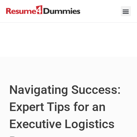
Skip
to
content
Career Ad
Career
Interview
Personal 
Resume 
Navigating Success:
Expert Tips for an
Executive Logistics