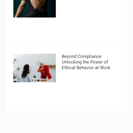
Beyond Compliance:
Unlocking the Power of
Ethical Behavior at Work