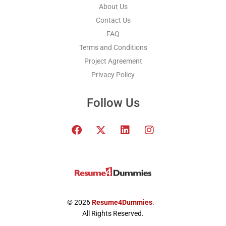
About Us
Contact Us
FAQ
Terms and Conditions
Project Agreement
Privacy Policy
Follow Us
F
T
L
I
a
w
i
n
c
i
n
s
e
t
k
t
b
t
e
a
o
e
d
g
o
r
i
r
k
x
n
a
© 2026
Resume4Dummies
.
-
m
All Rights Reserved.
t
w