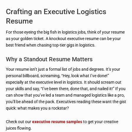
Crafting an Executive Logistics
Resume
For those eyeing the big fish in logistics jobs, think of your resume
as your golden ticket. A knockout executive resume can be your
best friend when chasing top-tier gigs in logistics.
Why a Standout Resume Matters
Your resume isn’t just a formal list of jobs and degrees. It’s your
personal billboard, screaming, “Hey, look what I’ve done!”
especially at the executive level in logistics. It should scream out
your skills and say, “I’ve been there, done that, and nailed it!” If you
can show that you’ve led a team and managed logistics like a pro,
you’ll be ahead of the pack. Executives reading these want the gist
quick: what makes you a rockstar?
Check out our
executive resume samples
to get your creative
juices flowing.