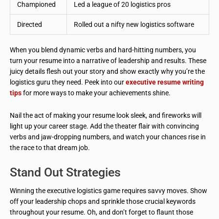
Championed
Led a league of 20 logistics pros
Directed
Rolled out a nifty new logistics software
When you blend dynamic verbs and hard-hitting numbers, you
turn your resume into a narrative of leadership and results. These
juicy details flesh out your story and show exactly why you’re the
logistics guru they need. Peek into our
executive resume writing
tips
for more ways to make your achievements shine.
Nail the act of making your resume look sleek, and fireworks will
light up your career stage. Add the theater flair with convincing
verbs and jaw-dropping numbers, and watch your chances rise in
the race to that dream job.
Stand Out Strategies
Winning the executive logistics game requires savvy moves. Show
off your leadership chops and sprinkle those crucial keywords
throughout your resume. Oh, and don’t forget to flaunt those