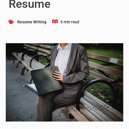
Resume
Resume Writing