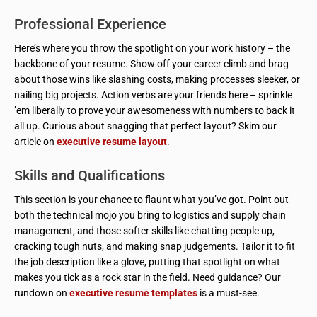
Professional Experience
Here’s where you throw the spotlight on your work history – the
backbone of your resume. Show off your career climb and brag
about those wins like slashing costs, making processes sleeker, or
nailing big projects. Action verbs are your friends here – sprinkle
’em liberally to prove your awesomeness with numbers to back it
all up. Curious about snagging that perfect layout? Skim our
article on
executive resume layout
.
Skills and Qualifications
This section is your chance to flaunt what you’ve got. Point out
both the technical mojo you bring to logistics and supply chain
management, and those softer skills like chatting people up,
cracking tough nuts, and making snap judgements. Tailor it to fit
the job description like a glove, putting that spotlight on what
makes you tick as a rock star in the field. Need guidance? Our
rundown on
executive resume templates
is a must-see.