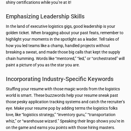
shiny certifications while you’re at it!
Emphasizing Leadership Skills
In the land of executive logistics gigs, good leadership is your
golden ticket. When bragging about your past feats, remember to
highlight your moments in the spotlight as a leader. Tell tales of
how you led teams like a champ, handled projects without
breaking a sweat, and made those big calls that kept the supply
chain humming. Words like “mentored,” “led,” or “orchestrated” will
paint a picture of you as the star you are.
Incorporating Industry-Specific Keywords
Stuffing your resume with those magic words from the logistics
world is smart. These buzzwords help your resume sneak past
those pesky application tracking systems and catch the recruiter’s
eye. Make your resume pop by adding terms the logistics folks
love, like “logistics strategy,” “inventory guru,” “transportation
whiz,” or “warehouse wizard.” Speaking their lingo shows you’re in
on the game and earns you points with those hiring masters.