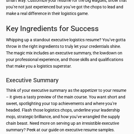
smart way. Customize your resume for the big leagues; show that
you’re not just experienced but you’ve got the chops to lead and
make a real difference in their logistics game.
Key Ingredients for Success
Whipping up a standout executive logistics resume? You’ve gotta
throw in the right ingredients to truly let your credentials shine.
The magic mix includes an executive summary, the lowdown on
your professional experience, and those skills and qualifications
that make you a logistics superstar.
Executive Summary
Think of your executive summary as the appetizer to your resume
– it gives a tasty preview of the main course. You want short and
sweet, spotlighting your top achievements and where you’re
headed. Flash those logistics chops, underline your leadership
mojo, strategic brilliance, and how you’ve wrangled the supply
chain beast. Need more on serving up an irresistible executive
summary? Peek at our guide on executive resume samples.