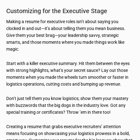
Customizing for the Executive Stage
Making a resume for executive roles isn’t about saying you
clocked in and out—it’s about telling them you mean business.
Give them your best brag—your leadership savvy, strategic
smarts, and those moments where you made things work like
magic.
Start with a killer executive summary. Hit them between the eyes
with strong highlights, what’s your secret sauce? Lay out those
moments when you made the wheels turn smoother or faster in
logistics operations, cutting costs and bumping up revenue.
Don’t just tell them you know logistics; show them your mastery
with buzzwords that the big dogs in the industry love. Got any
special training or certificates? Throw ’em in there too!
Creating a resume that grabs executive recruiters’ attention
means focusing on showcasing your logistics prowess in a bold,