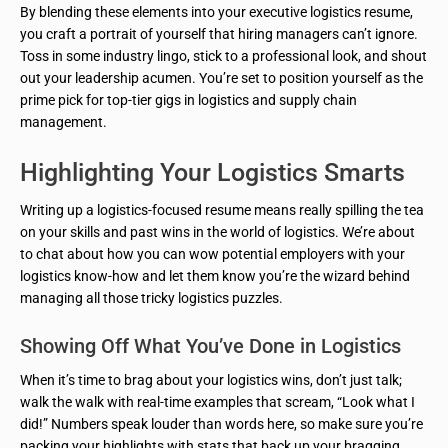
By blending these elements into your executive logistics resume,
you craft a portrait of yourself that hiring managers can’t ignore.
Toss in some industry lingo, stick to a professional look, and shout
out your leadership acumen. You’re set to position yourself as the
prime pick for top-tier gigs in logistics and supply chain
management.
Highlighting Your Logistics Smarts
Writing up a logistics-focused resume means really spilling the tea
on your skills and past wins in the world of logistics. We’re about
to chat about how you can wow potential employers with your
logistics know-how and let them know you’re the wizard behind
managing all those tricky logistics puzzles.
Showing Off What You’ve Done in Logistics
When it’s time to brag about your logistics wins, don’t just talk;
walk the walk with real-time examples that scream, “Look what I
did!” Numbers speak louder than words here, so make sure you’re
packing your highlights with stats that back up your bragging