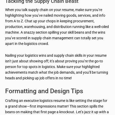
Tackling the Supply Chain Beast
When you talk supply chain on your resume, make sure you’re
highlighting how you’ve nailed moving goods, services, and info
from A to Z. Chat up your chops in keeping procurement,
production, warehousing, and distribution running like a well-oiled
machine. A snazzy section spilling your skill beans and the wins
you’ve scored in supply chain management can totally set you
apart in the logistics crowd.
Nailing your logistics wins and supply chain skills in your resume
isn’t just about showing off; it’s about proving you’re the go-to
person for top spots in logistics. Make sure your highlighted
achievements match what the job demands, and you’ll be turning
heads and picking up job offers in no time!
Formatting and Design Tips
Crafting an executive logistics resume is like setting the stage for
a grand show—first impressions matter! This section spills the
beans on making that first page a knockout. Let’s jazz it up with a