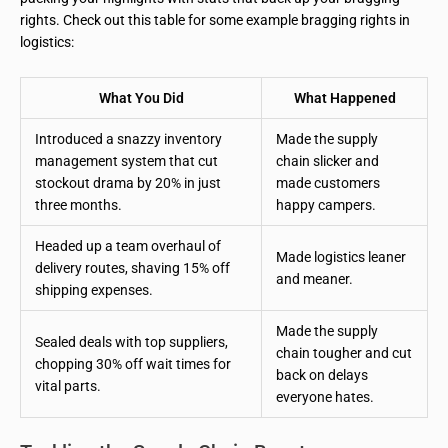
rights. Check out this table for some example bragging rights in
logistics:
What You Did
What Happened
Introduced a snazzy inventory
Made the supply
management system that cut
chain slicker and
stockout drama by 20% in just
made customers
three months.
happy campers.
Headed up a team overhaul of
Made logistics leaner
delivery routes, shaving 15% off
and meaner.
shipping expenses.
Made the supply
Sealed deals with top suppliers,
chain tougher and cut
chopping 30% off wait times for
back on delays
vital parts.
everyone hates.