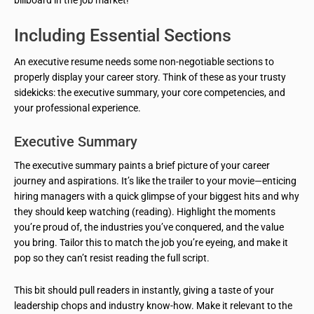
billboard in the job market!
Including Essential Sections
An executive resume needs some non-negotiable sections to
properly display your career story. Think of these as your trusty
sidekicks: the executive summary, your core competencies, and
your professional experience.
Executive Summary
The executive summary paints a brief picture of your career
journey and aspirations. It’s like the trailer to your movie—enticing
hiring managers with a quick glimpse of your biggest hits and why
they should keep watching (reading). Highlight the moments
you’re proud of, the industries you’ve conquered, and the value
you bring. Tailor this to match the job you’re eyeing, and make it
pop so they can’t resist reading the full script.
This bit should pull readers in instantly, giving a taste of your
leadership chops and industry know-how. Make it relevant to the