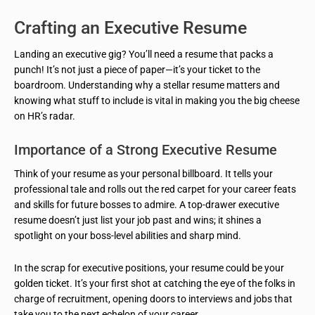
Crafting an Executive Resume
Landing an executive gig? You’ll need a resume that packs a
punch! It’s not just a piece of paper—it’s your ticket to the
boardroom. Understanding why a stellar resume matters and
knowing what stuff to include is vital in making you the big cheese
on HR’s radar.
Importance of a Strong Executive Resume
Think of your resume as your personal billboard. It tells your
professional tale and rolls out the red carpet for your career feats
and skills for future bosses to admire. A top-drawer executive
resume doesn’t just list your job past and wins; it shines a
spotlight on your boss-level abilities and sharp mind.
In the scrap for executive positions, your resume could be your
golden ticket. It’s your first shot at catching the eye of the folks in
charge of recruitment, opening doors to interviews and jobs that
take you to the next echelon of your career.