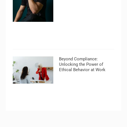
Beyond Compliance:
Unlocking the Power of
Ethical Behavior at Work