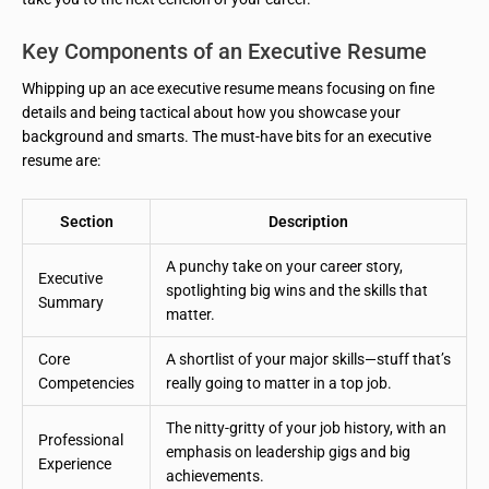
Key Components of an Executive Resume
Whipping up an ace executive resume means focusing on fine
details and being tactical about how you showcase your
background and smarts. The must-have bits for an executive
resume are:
Section
Description
A punchy take on your career story,
Executive
spotlighting big wins and the skills that
Summary
matter.
Core
A shortlist of your major skills—stuff that’s
Competencies
really going to matter in a top job.
The nitty-gritty of your job history, with an
Professional
emphasis on leadership gigs and big
Experience
achievements.