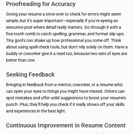
Proofreading for Accuracy
Giving your resume a once-over to check for errors might seem
simple, but it’s super important—especially if you’re eyeing an
executive post where detail really matters. Go through it with a
fine-tooth comb to catch spelling, grammar, and format slip-ups.
Tiny goofs can shake up how professional you come off. Think
about using spell-check tools, but don’t rely solely on them. Have a
buddy or coworker give it a read too, because two sets of eyes are
better than one.
Seeking Feedback
Bringing in feedback from a mentor, coworker, or a resume whiz
can open your eyes to things you might have missed. Others can
spot mistakes and offer solid suggestions to boost your resume’s
punch. Plus, they’ll help you check if it really shows off your skills
and experiences in the best light.
Continuous Improvement in Resume Content