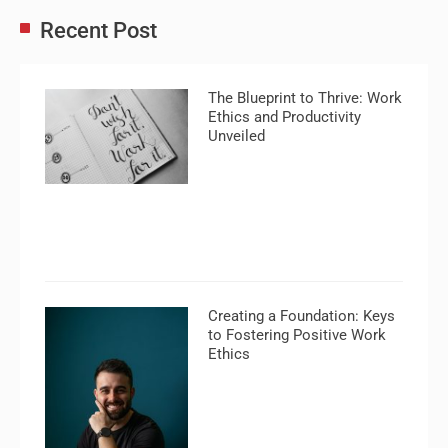
Recent Post
The Blueprint to Thrive: Work
Ethics and Productivity
Unveiled
Creating a Foundation: Keys
to Fostering Positive Work
Ethics