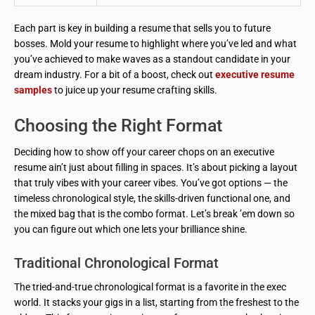
Each part is key in building a resume that sells you to future
bosses. Mold your resume to highlight where you’ve led and what
you’ve achieved to make waves as a standout candidate in your
dream industry. For a bit of a boost, check out
executive resume
samples
to juice up your resume crafting skills.
Choosing the Right Format
Deciding how to show off your career chops on an executive
resume ain’t just about filling in spaces. It’s about picking a layout
that truly vibes with your career vibes. You’ve got options — the
timeless chronological style, the skills-driven functional one, and
the mixed bag that is the combo format. Let’s break ’em down so
you can figure out which one lets your brilliance shine.
Traditional Chronological Format
The tried-and-true chronological format is a favorite in the exec
world. It stacks your gigs in a list, starting from the freshest to the