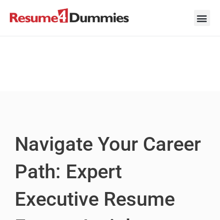
Skip
to
content
Career Ad
Career
Interview
Personal 
Resume 
Navigate Your Career
Path: Expert
Executive Resume