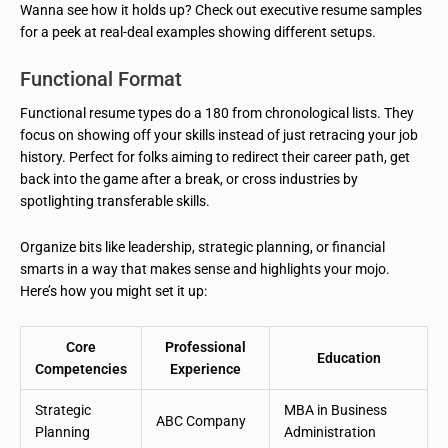
Wanna see how it holds up? Check out executive resume samples
for a peek at real-deal examples showing different setups.
Functional Format
Functional resume types do a 180 from chronological lists. They
focus on showing off your skills instead of just retracing your job
history. Perfect for folks aiming to redirect their career path, get
back into the game after a break, or cross industries by
spotlighting transferable skills.
Organize bits like leadership, strategic planning, or financial
smarts in a way that makes sense and highlights your mojo.
Here’s how you might set it up:
Core
Professional
Education
Competencies
Experience
Strategic
MBA in Business
ABC Company
Planning
Administration