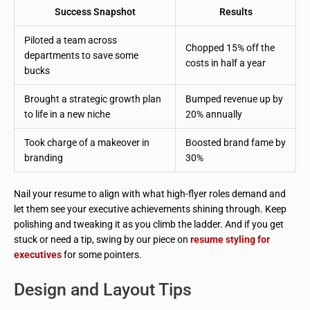
Success Snapshot
Results
Piloted a team across
Chopped 15% off the
departments to save some
costs in half a year
bucks
Brought a strategic growth plan
Bumped revenue up by
to life in a new niche
20% annually
Took charge of a makeover in
Boosted brand fame by
branding
30%
Nail your resume to align with what high-flyer roles demand and
let them see your executive achievements shining through. Keep
polishing and tweaking it as you climb the ladder. And if you get
stuck or need a tip, swing by our piece on
resume styling for
executives
for some pointers.
Design and Layout Tips