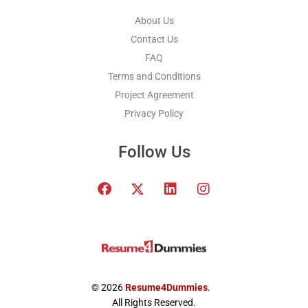
About Us
Contact Us
FAQ
Terms and Conditions
Project Agreement
Privacy Policy
Follow Us
F
T
L
I
a
w
i
n
c
i
n
s
e
t
k
t
b
t
e
a
o
e
d
g
o
r
i
r
k
x
n
a
© 2026
Resume4Dummies
.
-
m
All Rights Reserved.
t