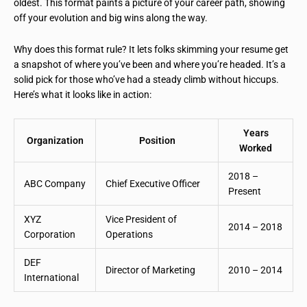
oldest. This format paints a picture of your career path, showing
off your evolution and big wins along the way.
Why does this format rule? It lets folks skimming your resume get
a snapshot of where you’ve been and where you’re headed. It’s a
solid pick for those who’ve had a steady climb without hiccups.
Here’s what it looks like in action:
Years
Organization
Position
Worked
2018 –
ABC Company
Chief Executive Officer
Present
XYZ
Vice President of
2014 – 2018
Corporation
Operations
DEF
Director of Marketing
2010 – 2014
International