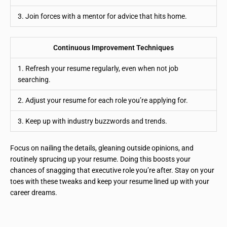
3. Join forces with a mentor for advice that hits home.
Continuous Improvement Techniques
1. Refresh your resume regularly, even when not job
searching.
2. Adjust your resume for each role you’re applying for.
3. Keep up with industry buzzwords and trends.
Focus on nailing the details, gleaning outside opinions, and
routinely sprucing up your resume. Doing this boosts your
chances of snagging that executive role you’re after. Stay on your
toes with these tweaks and keep your resume lined up with your
career dreams.