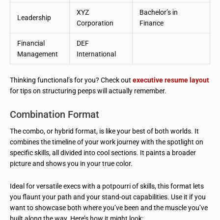
XYZ
Bachelor’s in
Leadership
Corporation
Finance
Financial
DEF
Management
International
Thinking functional’s for you? Check out
executive resume layout
for tips on structuring peeps will actually remember.
Combination Format
The combo, or hybrid format, is like your best of both worlds. It
combines the timeline of your work journey with the spotlight on
specific skills, all divided into cool sections. It paints a broader
picture and shows you in your true color.
Ideal for versatile execs with a potpourri of skills, this format lets
you flaunt your path and your stand-out capabilities. Use it if you
want to showcase both where you’ve been and the muscle you’ve
built along the way. Here’s how it might look: