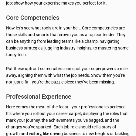
job; show how your expertise makes you perfect for it.
Core Competencies
Now let’s see what tools are in your belt. Core competencies are
those skills and smarts that crown you as a top contender. They
can be anything from leading teams like a champ, navigating
business strategies, juggling industry insights, to mastering some
fancy tech.
Put these upfront so recruiters can spot your superpowers a mile
away, aligning them with what the job needs. Show them you’re
not just a fit—you’re the puzzle piece they’ve been missing.
Professional Experience
Here comes the meat of the feast—your professional experience.
It’s where you roll out your career carpet, displaying the roles that
mark your journey, the achievements you’ve bagged, and the
changes you’ve sparked. Each job role should tell a story of
growth and victory, like driving business to new heights or tackling