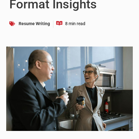
Format Insights
Resume Writing