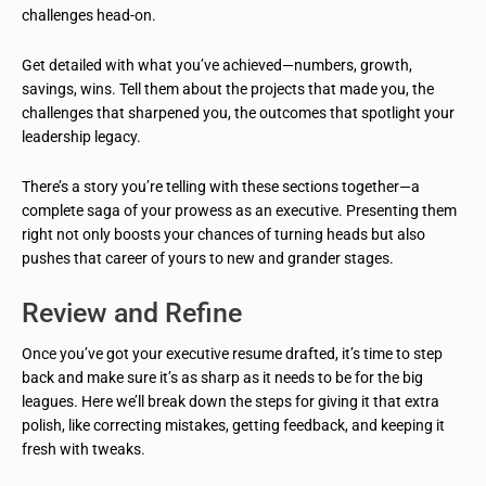
challenges head-on.
Get detailed with what you’ve achieved—numbers, growth,
savings, wins. Tell them about the projects that made you, the
challenges that sharpened you, the outcomes that spotlight your
leadership legacy.
There’s a story you’re telling with these sections together—a
complete saga of your prowess as an executive. Presenting them
right not only boosts your chances of turning heads but also
pushes that career of yours to new and grander stages.
Review and Refine
Once you’ve got your executive resume drafted, it’s time to step
back and make sure it’s as sharp as it needs to be for the big
leagues. Here we’ll break down the steps for giving it that extra
polish, like correcting mistakes, getting feedback, and keeping it
fresh with tweaks.