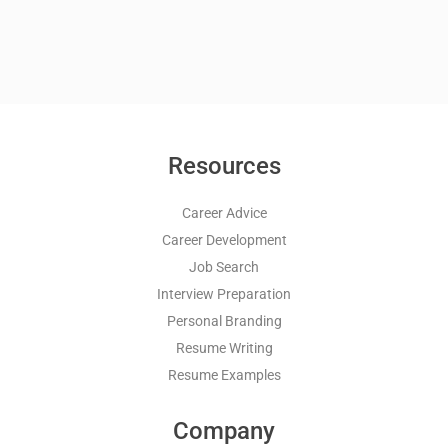
Resources
Career Advice
Career Development
Job Search
Interview Preparation
Personal Branding
Resume Writing
Resume Examples
Company