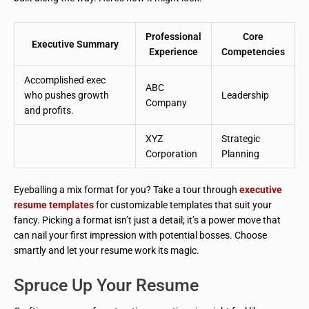
Professional
Core
Executive Summary
Experience
Competencies
Accomplished exec
ABC
who pushes growth
Leadership
Company
and profits.
XYZ
Strategic
Corporation
Planning
Eyeballing a mix format for you? Take a tour through
executive
resume templates
for customizable templates that suit your
fancy. Picking a format isn’t just a detail; it’s a power move that
can nail your first impression with potential bosses. Choose
smartly and let your resume work its magic.
Spruce Up Your Resume