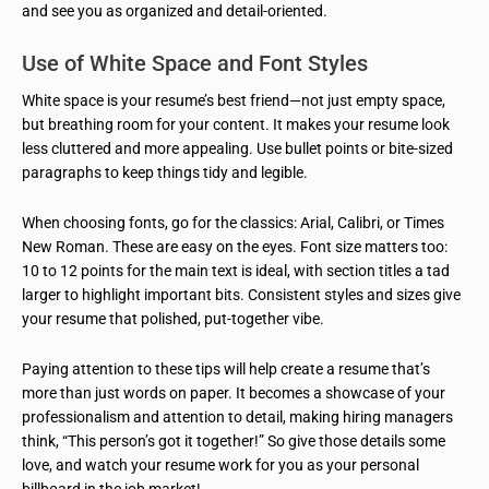
and see you as organized and detail-oriented.
Use of White Space and Font Styles
White space is your resume’s best friend—not just empty space,
but breathing room for your content. It makes your resume look
less cluttered and more appealing. Use bullet points or bite-sized
paragraphs to keep things tidy and legible.
When choosing fonts, go for the classics: Arial, Calibri, or Times
New Roman. These are easy on the eyes. Font size matters too:
10 to 12 points for the main text is ideal, with section titles a tad
larger to highlight important bits. Consistent styles and sizes give
your resume that polished, put-together vibe.
Paying attention to these tips will help create a resume that’s
more than just words on paper. It becomes a showcase of your
professionalism and attention to detail, making hiring managers
think, “This person’s got it together!” So give those details some
love, and watch your resume work for you as your personal