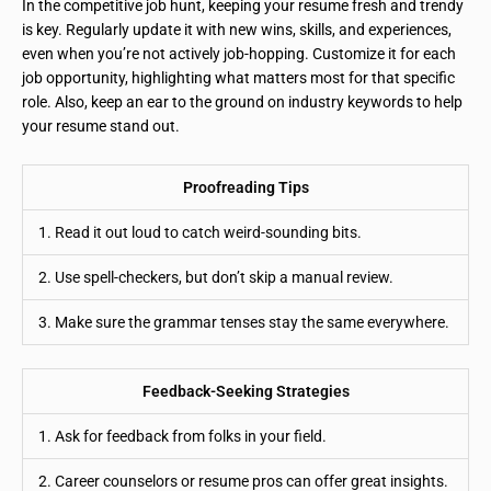
In the competitive job hunt, keeping your resume fresh and trendy
is key. Regularly update it with new wins, skills, and experiences,
even when you’re not actively job-hopping. Customize it for each
job opportunity, highlighting what matters most for that specific
role. Also, keep an ear to the ground on industry keywords to help
your resume stand out.
Proofreading Tips
1. Read it out loud to catch weird-sounding bits.
2. Use spell-checkers, but don’t skip a manual review.
3. Make sure the grammar tenses stay the same everywhere.
Feedback-Seeking Strategies
1. Ask for feedback from folks in your field.
2. Career counselors or resume pros can offer great insights.