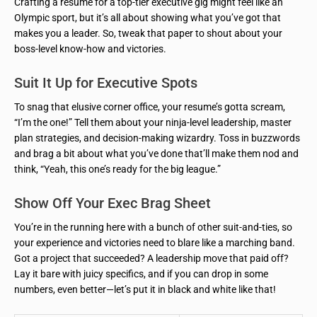
Crafting a resume for a top-tier executive gig might feel like an
Olympic sport, but it’s all about showing what you’ve got that
makes you a leader. So, tweak that paper to shout about your
boss-level know-how and victories.
Suit It Up for Executive Spots
To snag that elusive corner office, your resume’s gotta scream,
“I’m the one!” Tell them about your ninja-level leadership, master
plan strategies, and decision-making wizardry. Toss in buzzwords
and brag a bit about what you’ve done that’ll make them nod and
think, “Yeah, this one’s ready for the big league.”
Show Off Your Exec Brag Sheet
You’re in the running here with a bunch of other suit-and-ties, so
your experience and victories need to blare like a marching band.
Got a project that succeeded? A leadership move that paid off?
Lay it bare with juicy specifics, and if you can drop in some
numbers, even better—let’s put it in black and white like that!