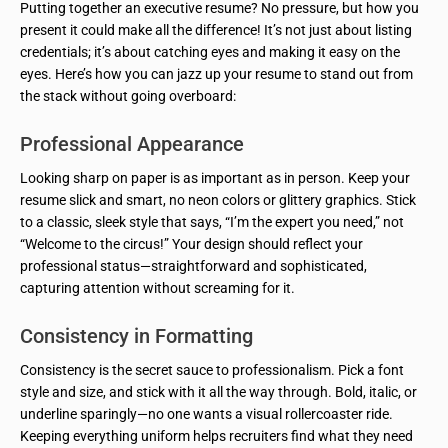
Putting together an executive resume? No pressure, but how you
present it could make all the difference! It’s not just about listing
credentials; it’s about catching eyes and making it easy on the
eyes. Here’s how you can jazz up your resume to stand out from
the stack without going overboard:
Professional Appearance
Looking sharp on paper is as important as in person. Keep your
resume slick and smart, no neon colors or glittery graphics. Stick
to a classic, sleek style that says, “I’m the expert you need,” not
“Welcome to the circus!” Your design should reflect your
professional status—straightforward and sophisticated,
capturing attention without screaming for it.
Consistency in Formatting
Consistency is the secret sauce to professionalism. Pick a font
style and size, and stick with it all the way through. Bold, italic, or
underline sparingly—no one wants a visual rollercoaster ride.
Keeping everything uniform helps recruiters find what they need