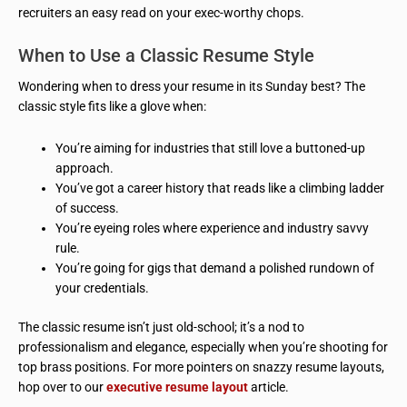
recruiters an easy read on your exec-worthy chops.
When to Use a Classic Resume Style
Wondering when to dress your resume in its Sunday best? The
classic style fits like a glove when:
You’re aiming for industries that still love a buttoned-up
approach.
You’ve got a career history that reads like a climbing ladder
of success.
You’re eyeing roles where experience and industry savvy
rule.
You’re going for gigs that demand a polished rundown of
your credentials.
The classic resume isn’t just old-school; it’s a nod to
professionalism and elegance, especially when you’re shooting for
top brass positions. For more pointers on snazzy resume layouts,
hop over to our
executive resume layout
article.