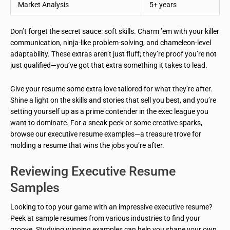
Market Analysis
5+ years
Don’t forget the secret sauce: soft skills. Charm ’em with your killer
communication, ninja-like problem-solving, and chameleon-level
adaptability. These extras aren’t just fluff; they’re proof you’re not
just qualified—you’ve got that extra something it takes to lead.
Give your resume some extra love tailored for what they’re after.
Shine a light on the skills and stories that sell you best, and you’re
setting yourself up as a prime contender in the exec league you
want to dominate. For a sneak peek or some creative sparks,
browse our executive resume examples—a treasure trove for
molding a resume that wins the jobs you’re after.
Reviewing Executive Resume
Samples
Looking to top your game with an impressive executive resume?
Peek at sample resumes from various industries to find your
groove. Studying winning examples can help you shape your own