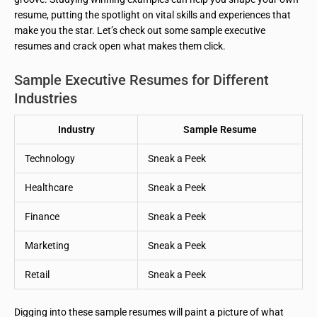
resume, putting the spotlight on vital skills and experiences that
make you the star. Let’s check out some sample executive
resumes and crack open what makes them click.
Sample Executive Resumes for Different
Industries
Industry
Sample Resume
Technology
Sneak a Peek
Healthcare
Sneak a Peek
Finance
Sneak a Peek
Marketing
Sneak a Peek
Retail
Sneak a Peek
Digging into these sample resumes will paint a picture of what