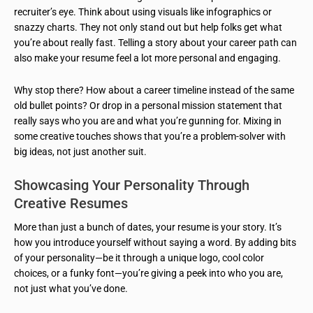
recruiter’s eye. Think about using visuals like infographics or
snazzy charts. They not only stand out but help folks get what
you’re about really fast. Telling a story about your career path can
also make your resume feel a lot more personal and engaging.
Why stop there? How about a career timeline instead of the same
old bullet points? Or drop in a personal mission statement that
really says who you are and what you’re gunning for. Mixing in
some creative touches shows that you’re a problem-solver with
big ideas, not just another suit.
Showcasing Your Personality Through
Creative Resumes
More than just a bunch of dates, your resume is your story. It’s
how you introduce yourself without saying a word. By adding bits
of your personality—be it through a unique logo, cool color
choices, or a funky font—you’re giving a peek into who you are,
not just what you’ve done.