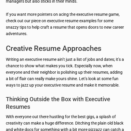
managers but also sticks in their minds.
If you want more pointers on acing the executive resume game,
check out our piece on executive resume examples for some
snazzy tips to help craft a resume that opens doors to new career
adventures.
Creative Resume Approaches
Writing an executive resume ain’t just a list of jobs and dates; it’s a
chance to show what makes you tick. Especially now, when
everyone and their neighbor is polishing up their resumes, adding
a bit of flair can really make yours shine. Let’s look at some fun
ways to jazz up your executive resume and make it memorable.
Thinking Outside the Box with Executive
Resumes
With everyone out there hustling for the best gigs, a splash of
creativity can make a huge difference. Ditching the plain old black
and white docs for something with a bit more pizzazz can catch a