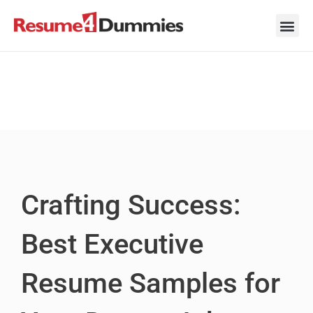
Skip
to
content
Career Ad
Career
Interview
Personal 
Resume 
Crafting Success:
Best Executive
Resume Samples for