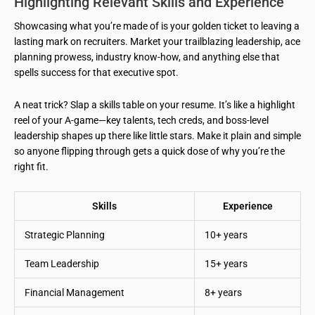
Highlighting Relevant Skills and Experience
Showcasing what you’re made of is your golden ticket to leaving a
lasting mark on recruiters. Market your trailblazing leadership, ace
planning prowess, industry know-how, and anything else that
spells success for that executive spot.
A neat trick? Slap a skills table on your resume. It’s like a highlight
reel of your A-game—key talents, tech creds, and boss-level
leadership shapes up there like little stars. Make it plain and simple
so anyone flipping through gets a quick dose of why you’re the
right fit.
Skills
Experience
Strategic Planning
10+ years
Team Leadership
15+ years
Financial Management
8+ years