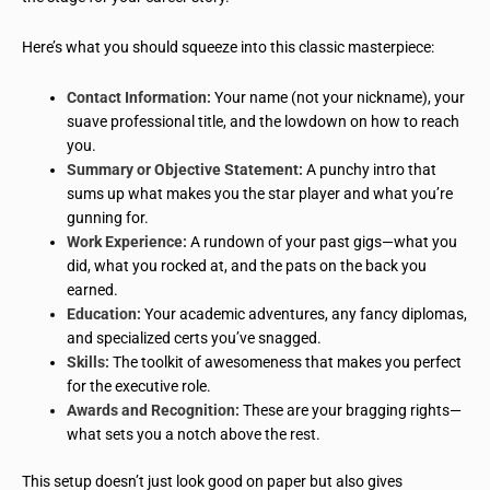
Here’s what you should squeeze into this classic masterpiece:
Contact Information:
Your name (not your nickname), your
suave professional title, and the lowdown on how to reach
you.
Summary or Objective Statement:
A punchy intro that
sums up what makes you the star player and what you’re
gunning for.
Work Experience:
A rundown of your past gigs—what you
did, what you rocked at, and the pats on the back you
earned.
Education:
Your academic adventures, any fancy diplomas,
and specialized certs you’ve snagged.
Skills:
The toolkit of awesomeness that makes you perfect
for the executive role.
Awards and Recognition:
These are your bragging rights—
what sets you a notch above the rest.
This setup doesn’t just look good on paper but also gives