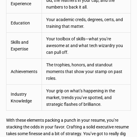
did, the feathers in your cap, and the
Experience
numbers to back it all.
Your academic creds, degrees, certs, and
Education
training that matter.
Your toolbox of skills—what you’re
Skills and
awesome at and what tech wizardry you
Expertise
can pull off.
The trophies, honors, and standout
Achievements
moments that show your stamp on past
roles.
Your grip on what’s happening in the
Industry
market, trends you’ve spotted, and
Knowledge
strategic flashes of brilliance.
With these elements packing a punch in your resume, you’re
stacking the odds in your favor. Crafting a solid executive resume
takes some finesse and a bit of strategy. You’ve got to really dig