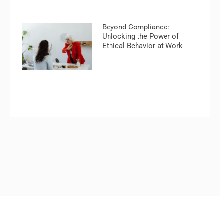
Beyond Compliance:
Unlocking the Power of
Ethical Behavior at Work