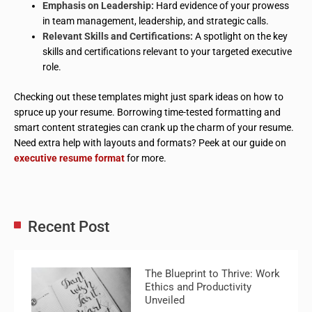
Emphasis on Leadership:
Hard evidence of your prowess
in team management, leadership, and strategic calls.
Relevant Skills and Certifications:
A spotlight on the key
skills and certifications relevant to your targeted executive
role.
Checking out these templates might just spark ideas on how to
spruce up your resume. Borrowing time-tested formatting and
smart content strategies can crank up the charm of your resume.
Need extra help with layouts and formats? Peek at our guide on
executive resume format
for more.
Recent Post
The Blueprint to Thrive: Work
Ethics and Productivity
Unveiled