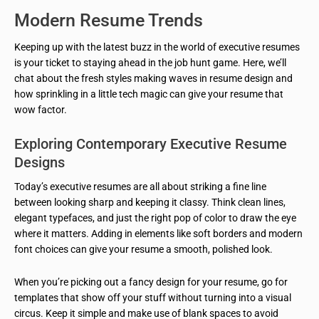
Modern Resume Trends
Keeping up with the latest buzz in the world of executive resumes
is your ticket to staying ahead in the job hunt game. Here, we’ll
chat about the fresh styles making waves in resume design and
how sprinkling in a little tech magic can give your resume that
wow factor.
Exploring Contemporary Executive Resume
Designs
Today’s executive resumes are all about striking a fine line
between looking sharp and keeping it classy. Think clean lines,
elegant typefaces, and just the right pop of color to draw the eye
where it matters. Adding in elements like soft borders and modern
font choices can give your resume a smooth, polished look.
When you’re picking out a fancy design for your resume, go for
templates that show off your stuff without turning into a visual
circus. Keep it simple and make use of blank spaces to avoid