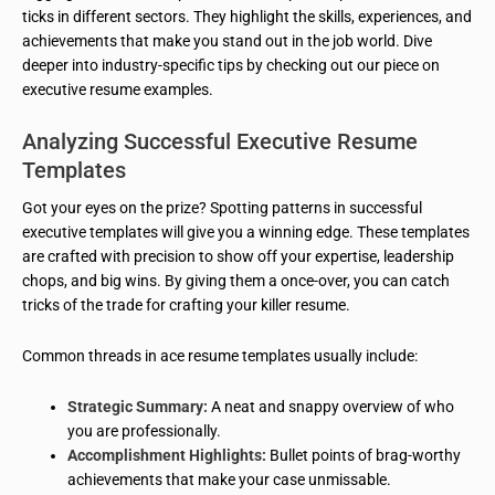
ticks in different sectors. They highlight the skills, experiences, and
achievements that make you stand out in the job world. Dive
deeper into industry-specific tips by checking out our piece on
executive resume examples.
Analyzing Successful Executive Resume
Templates
Got your eyes on the prize? Spotting patterns in successful
executive templates will give you a winning edge. These templates
are crafted with precision to show off your expertise, leadership
chops, and big wins. By giving them a once-over, you can catch
tricks of the trade for crafting your killer resume.
Common threads in ace resume templates usually include:
Strategic Summary:
A neat and snappy overview of who
you are professionally.
Accomplishment Highlights:
Bullet points of brag-worthy
achievements that make your case unmissable.