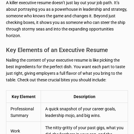
A killer executive resume doesn’t just lay out your job path. It’s
about portraying you as a powerhouse in leadership and strategy,
someone who knows the game and changes it. Beyond just
checking boxes, it shows you as someone who can steer the ship
through stormy seas and into the expanding opportunities
horizon.
Key Elements of an Executive Resume
Nailing the content of your executive resume is like picking the
best ingredients for the perfect dish. You want each part to taste
just right, giving employers a full flavor of what you bring to the
table. Check out these crucial bites you should include:
Key Element
Description
Professional
A quick snapshot of your career goals,
Summary
leadership mojo, and big wins.
The nitty-gritty of your past gigs, what you
Work