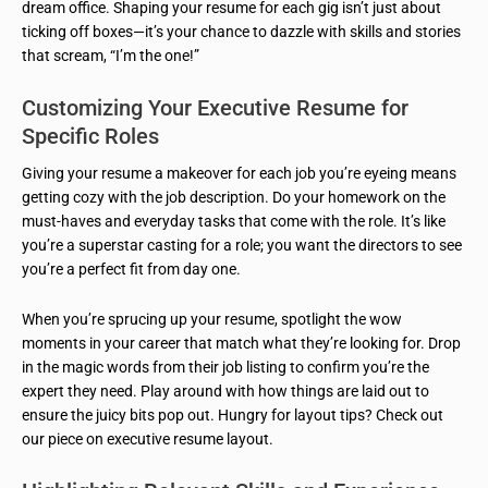
dream office. Shaping your resume for each gig isn’t just about
ticking off boxes—it’s your chance to dazzle with skills and stories
that scream, “I’m the one!”
Customizing Your Executive Resume for
Specific Roles
Giving your resume a makeover for each job you’re eyeing means
getting cozy with the job description. Do your homework on the
must-haves and everyday tasks that come with the role. It’s like
you’re a superstar casting for a role; you want the directors to see
you’re a perfect fit from day one.
When you’re sprucing up your resume, spotlight the wow
moments in your career that match what they’re looking for. Drop
in the magic words from their job listing to confirm you’re the
expert they need. Play around with how things are laid out to
ensure the juicy bits pop out. Hungry for layout tips? Check out
our piece on executive resume layout.