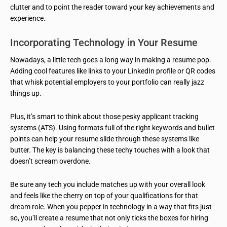
clutter and to point the reader toward your key achievements and
experience.
Incorporating Technology in Your Resume
Nowadays, a little tech goes a long way in making a resume pop.
Adding cool features like links to your LinkedIn profile or QR codes
that whisk potential employers to your portfolio can really jazz
things up.
Plus, it’s smart to think about those pesky applicant tracking
systems (ATS). Using formats full of the right keywords and bullet
points can help your resume slide through these systems like
butter. The key is balancing these techy touches with a look that
doesn’t scream overdone.
Be sure any tech you include matches up with your overall look
and feels like the cherry on top of your qualifications for that
dream role. When you pepper in technology in a way that fits just
so, you’ll create a resume that not only ticks the boxes for hiring