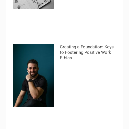
Creating a Foundation: Keys
to Fostering Positive Work
Ethics