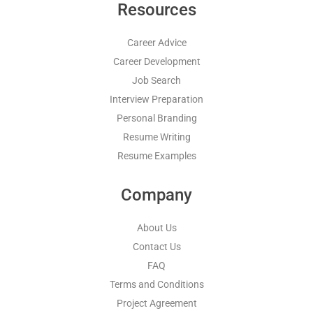
Resources
Career Advice
Career Development
Job Search
Interview Preparation
Personal Branding
Resume Writing
Resume Examples
Company
About Us
Contact Us
FAQ
Terms and Conditions
Project Agreement