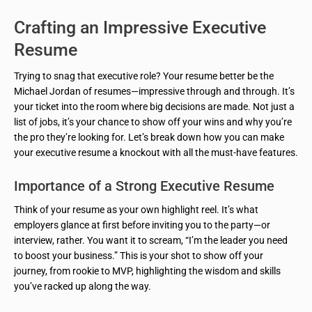
Crafting an Impressive Executive
Resume
Trying to snag that executive role? Your resume better be the
Michael Jordan of resumes—impressive through and through. It’s
your ticket into the room where big decisions are made. Not just a
list of jobs, it’s your chance to show off your wins and why you’re
the pro they’re looking for. Let’s break down how you can make
your executive resume a knockout with all the must-have features.
Importance of a Strong Executive Resume
Think of your resume as your own highlight reel. It’s what
employers glance at first before inviting you to the party—or
interview, rather. You want it to scream, “I’m the leader you need
to boost your business.” This is your shot to show off your
journey, from rookie to MVP, highlighting the wisdom and skills
you’ve racked up along the way.