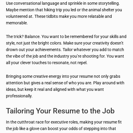
Use conversational language and sprinkle in some storytelling.
Maybe mention that hiking trip you led or the animal shelter you
volunteered at. These tidbits make you more relatable and
memorable.
The trick? Balance. You want to be remembered for your skills and
style, not just the bright colors. Make sure your creativity doesn’t
drown out your achievements. Tailor whatever you add to match
the vibe of the job and the industry you’re shooting for. You want
all your clever touches to resonate, not repel.
Bringing some creative energy into your resume not only grabs
attention but gives a real sense of who you are. Play around with
ideas, but keep it real and aligned with what you want
professionally.
Tailoring Your Resume to the Job
In the cutthroat race for executive roles, making your resume fit
the job like a glove can boost your odds of stepping into that