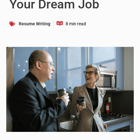
Your Dream Job
Resume Writing