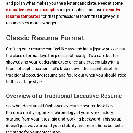
and polish what makes you the all-star candidate. Peek at some
executive resume examples
to get inspired, and use
executive
resume templates
for that professional touch that’ll give your
resume even more swagger.
Classic Resume Format
Crafting your resume can feel like assembling a jigsaw puzzle, but
the classic format lays the pieces out neatly. It’s a safe bet for
showcasing your leadership experience and credentials with a
touch of sophistication. Let’s break down the essentials of the
traditional executive resume and figure out when you should stick
to this vintage style.
Overview of a Traditional Executive Resume
So, what does an old-fashioned executive resume look like?
Picture a neatly organized chronology of your work history,
starting from your latest gig and working backward. This setup
doesn’t just wave around your stability and promotions but sets
the stage for your career story.