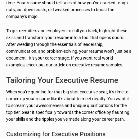
time. Your resume should tell tales of how you’ve cracked tough
nuts, cut down costs, or tweaked processes to boost the
company’s mojo.
To get recruiters and employers to call you back, highlight these
skills and transform your resume into a tool that opens doors.
After weeding through the essentials of leadership,
communication, and problem-solving, your resume won’t just be a
document—it’s your career stage. If you want real-world
examples, check out our article on executive resume samples.
Tailoring Your Executive Resume
When you’re gunning for that big-shot executive seat, it’s time to
spruce up your resume like it’s about to meet royalty. You want it
to scream your awesomeness and unique qualifications for the
top tier. Gear it specifically towards the corner office by flaunting
your skills and the ripples you’ve made along your career path.
Customizing for Executive Positions