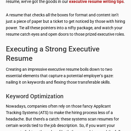
resume, we’ve got the goods in our
executive resume writing tips
.
A resume that checks all the boxes for format and content isn’t
just a piece of paper but a ticket to get noticed by those with hiring
power. Tie all these pointers into a nifty package, and watch your
resume catch eyes and open doors to those prized executive roles.
Executing a Strong Executive
Resume
Creating an impressive executive resume boils down to two
essential elements that capture a potential employer’s gaze:
nailing it on keywords and flexing those transferable skills.
Keyword Optimization
Nowadays, companies often rely on those fancy Applicant
Tracking Systems (ATS) to make the hiring process less of a
headache. But there’s a catch: these systems scan resumes for
certain words tied to the job description. So, if you want your