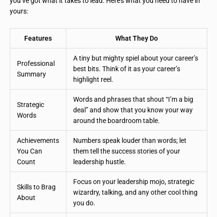
you’ve got what it takes to lead. Here’s what you need to have in
yours:
Features
What They Do
A tiny but mighty spiel about your career’s
Professional
best bits. Think of it as your career’s
Summary
highlight reel.
Words and phrases that shout “I’m a big
Strategic
deal” and show that you know your way
Words
around the boardroom table.
Achievements
Numbers speak louder than words; let
You Can
them tell the success stories of your
Count
leadership hustle.
Focus on your leadership mojo, strategic
Skills to Brag
wizardry, talking, and any other cool thing
About
you do.