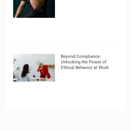
Beyond Compliance:
Unlocking the Power of
Ethical Behavior at Work