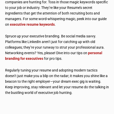
companies are hunting for. Toss in those magic keywords specific
to your job or industry. They’re like your Resume’s secret
ingredients that get the attention of both recruiting bots and
managers. For some word-whispering magic, peek into our guide
on
executive resume keywords
.
Spruce up your executive branding. Be social media savvy.
Platforms like LinkedIn aren’t just for catching up with old
colleagues; they’re your runway to strut your professional aura.
Networking events? Yes, please! Dive into our tips on
personal
branding for executives
for pro tips.
Regularly tuning your resume and adopting modern tactics
doesn’t just make you a blip on the radar; it makes you shine like a
beacon to the right employer—your dream exec gig is waiting.
Keep improving, stay relevant and let your resume do the talking in
the bustling world of executive job hunting.