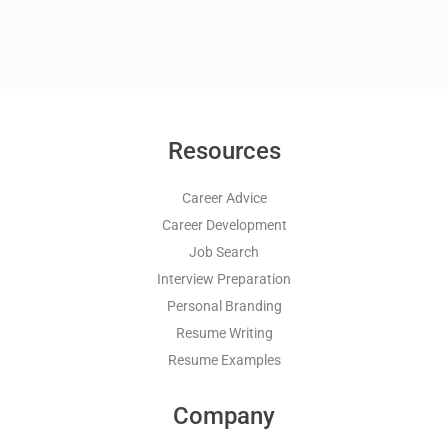
Resources
Career Advice
Career Development
Job Search
Interview Preparation
Personal Branding
Resume Writing
Resume Examples
Company