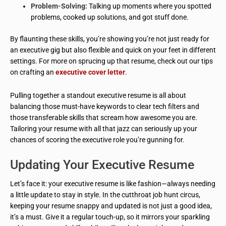
Problem-Solving:
Talking up moments where you spotted
problems, cooked up solutions, and got stuff done.
By flaunting these skills, you’re showing you’re not just ready for
an executive gig but also flexible and quick on your feet in different
settings. For more on sprucing up that resume, check out our tips
on crafting an
executive cover letter
.
Pulling together a standout executive resume is all about
balancing those must-have keywords to clear tech filters and
those transferable skills that scream how awesome you are.
Tailoring your resume with all that jazz can seriously up your
chances of scoring the executive role you’re gunning for.
Updating Your Executive Resume
Let’s face it: your executive resume is like fashion—always needing
a little update to stay in style. In the cutthroat job hunt circus,
keeping your resume snappy and updated is not just a good idea,
it’s a must. Give it a regular touch-up, so it mirrors your sparkling