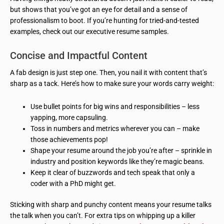
but shows that you’ve got an eye for detail and a sense of
professionalism to boot. If you’re hunting for tried-and-tested
examples, check out our executive resume samples.
Concise and Impactful Content
A fab design is just step one. Then, you nail it with content that’s
sharp as a tack. Here’s how to make sure your words carry weight:
Use bullet points for big wins and responsibilities – less
yapping, more capsuling.
Toss in numbers and metrics wherever you can – make
those achievements pop!
Shape your resume around the job you’re after – sprinkle in
industry and position keywords like they’re magic beans.
Keep it clear of buzzwords and tech speak that only a
coder with a PhD might get.
Sticking with sharp and punchy content means your resume talks
the talk when you can’t. For extra tips on whipping up a killer