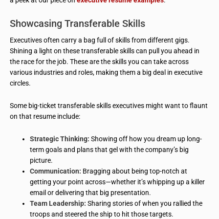
a peek at our piece on
executive resume examples
.
Showcasing Transferable Skills
Executives often carry a bag full of skills from different gigs.
Shining a light on these transferable skills can pull you ahead in
the race for the job. These are the skills you can take across
various industries and roles, making them a big deal in executive
circles.
Some big-ticket transferable skills executives might want to flaunt
on that resume include:
Strategic Thinking:
Showing off how you dream up long-
term goals and plans that gel with the company’s big
picture.
Communication:
Bragging about being top-notch at
getting your point across—whether it’s whipping up a killer
email or delivering that big presentation.
Team Leadership:
Sharing stories of when you rallied the
troops and steered the ship to hit those targets.