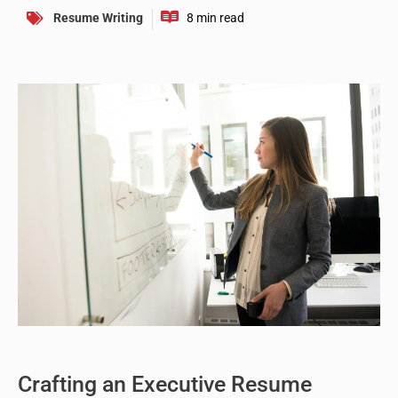
Resume Writing
Crafting an Executive Resume