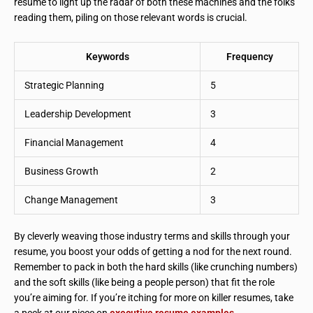
resume to light up the radar of both these machines and the folks
reading them, piling on those relevant words is crucial.
Keywords
Frequency
Strategic Planning
5
Leadership Development
3
Financial Management
4
Business Growth
2
Change Management
3
By cleverly weaving those industry terms and skills through your
resume, you boost your odds of getting a nod for the next round.
Remember to pack in both the hard skills (like crunching numbers)
and the soft skills (like being a people person) that fit the role
you’re aiming for. If you’re itching for more on killer resumes, take