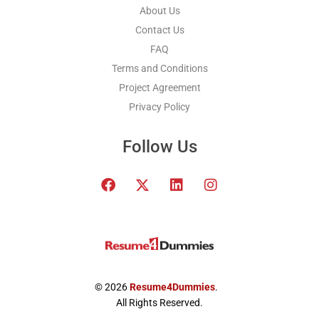
About Us
Contact Us
FAQ
Terms and Conditions
Project Agreement
Privacy Policy
Follow Us
F
T
L
I
a
w
i
n
c
i
n
s
e
t
k
t
b
t
e
a
o
e
d
g
o
r
i
r
k
x
n
a
© 2026
Resume4Dummies
.
-
m
All Rights Reserved.
t