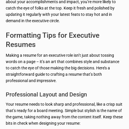
about your accomplishments and impact, you’re more likely to
catch the eye of folks at the top. Keep it fresh and polished by
updating it regularly with your latest feats to stay hot and in
demand in the executive circle.
Formatting Tips for Executive
Resumes
Making a resume for an executive role isn’t just about tossing
words on a page – it’s an art that combines style and substance
to catch the eye of those making the big decisions. Here’s a
straightforward guide to crafting a resume that’s both
professional and impressive.
Professional Layout and Design
Your resume needs to look sharp and professional, like a crisp suit
that’s ready for a board meeting. Simple but stylish is the name of
the game, taking nothing away from the content itself. Keep these
bits in check when designing your resume: