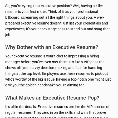
So, you’re eyeing that executive position? Well, having a killer
resume is your first move. Think of it as your professional
billboard, screaming out all the right things about you. A well-
prepared executive resume doesn’t just list your credentials and
experiences; it’s your backstage pass to stand out and snag that
job.
Why Bother with an Executive Resume?
Your executive resume is your ticket to impressing a hiring
manager before you’ve even met them. It’s like a VIP pass that
shows off your savvy decision-making and flair for handling
things at the top level. Employers use these resumes to pick out
who’s worthy of the big league; having a top-notch one might just
give you the golden handshake you’re aiming for.
What Makes an Executive Resume Pop?
It’s all in the details. Executive resumes are like the VIP section of
regular resumes. They zero in on the skills and wins that prove