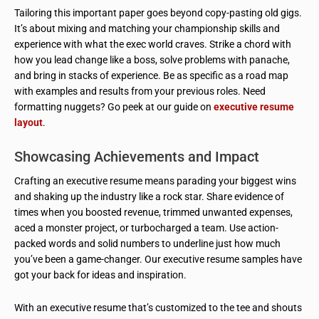
Tailoring this important paper goes beyond copy-pasting old gigs.
It’s about mixing and matching your championship skills and
experience with what the exec world craves. Strike a chord with
how you lead change like a boss, solve problems with panache,
and bring in stacks of experience. Be as specific as a road map
with examples and results from your previous roles. Need
formatting nuggets? Go peek at our guide on
executive resume
layout
.
Showcasing Achievements and Impact
Crafting an executive resume means parading your biggest wins
and shaking up the industry like a rock star. Share evidence of
times when you boosted revenue, trimmed unwanted expenses,
aced a monster project, or turbocharged a team. Use action-
packed words and solid numbers to underline just how much
you’ve been a game-changer. Our executive resume samples have
got your back for ideas and inspiration.
With an executive resume that’s customized to the tee and shouts