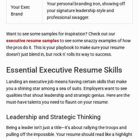
Your personal branding iron, showing off
Your Exec
your signature leadership style and
Brand
professional swagger.
Want to see some samples for inspiration? Check out our
executive resume samples
to see some snazzy examples of how
the pros do it. This is your playbook to make sure your resume
doesn’t just blend in, but rock n’ rolls its way to success.
Essential Executive Resume Skills
Landing an executive job means having certain skills that make
you a shining star among a sea of suits. Employers want to see
qualities that shout leadership and strategic genius. Here are the
must-have talents you need to flaunt on your resume:
Leadership and Strategic Thinking
Being a leader isn’t just a title—it’s about rallying the troops and
pulling off the impossible. Your resume should read like a highlight