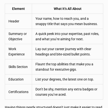
Element
What It’s All About
Your name, how to reach you, and a
Header
snappy title that says you mean business.
Summary or
A quick peek into your expertise, past roles,
Objective
and what you’re aiming for next.
Work
Lay out your career journey with clear
Experience
headings and bite-sized bullet points.
Flaunt the top abilities that make you a
Skills Section
standout for executive gigs.
Education
List your degrees, the latest one on top.
Don’t be shy, mention any extra badges or
Certifications
courses you’ve aced.
Having things neatly structured doesn’t just make it easier to read,