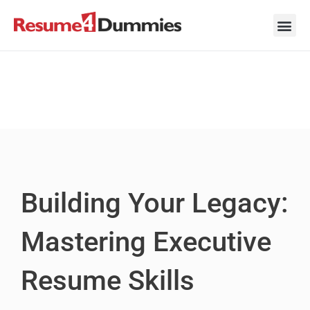
Skip
to
content
Career Ad
Career
Interview
Personal 
Resume 
Building Your Legacy:
Mastering Executive
Resume Skills