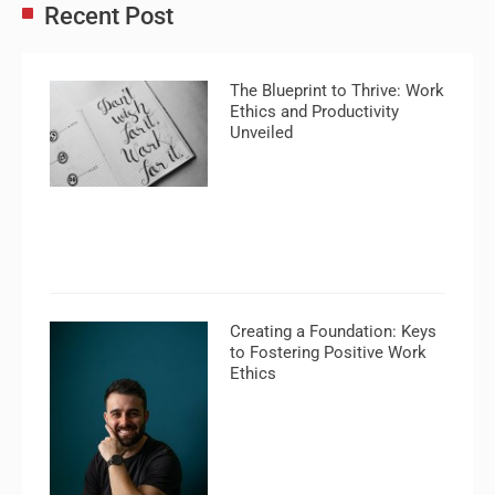
Recent Post
The Blueprint to Thrive: Work
Ethics and Productivity
Unveiled
Creating a Foundation: Keys
to Fostering Positive Work
Ethics