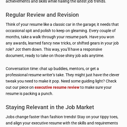
achievements and skills while nailing the latest job trends.
Regular Review and Revision
Think of your resume like a classic car in the garage; it needs that
occasional spit and polish to keep on gleaming. Every couple of
months, take a walk through your resume park. Have you won
any awards, learned fancy new tricks, or shifted gears in your job
role? Jot them down. This way, you’ll have a responsive
document, ready to take on those shiny job ads anytime.
Conversation time: chat up buddies, mentors, or get a
professional resume writer’s take. They might just have the clever
tweak you need to make it pop. Need some guiding light? Check
out our piece on
executive resume review
to make sure your
resume is packing a punch.
Staying Relevant in the Job Market
Jobs change faster than fashion trends! Stay on your tippy toes,
and align your executive resume with the skills and requirements