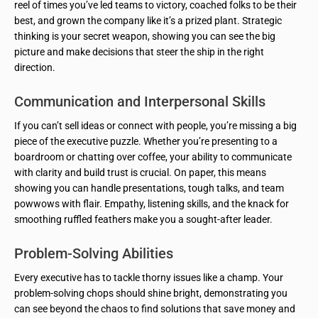
reel of times you’ve led teams to victory, coached folks to be their
best, and grown the company like it’s a prized plant. Strategic
thinking is your secret weapon, showing you can see the big
picture and make decisions that steer the ship in the right
direction.
Communication and Interpersonal Skills
If you can’t sell ideas or connect with people, you’re missing a big
piece of the executive puzzle. Whether you’re presenting to a
boardroom or chatting over coffee, your ability to communicate
with clarity and build trust is crucial. On paper, this means
showing you can handle presentations, tough talks, and team
powwows with flair. Empathy, listening skills, and the knack for
smoothing ruffled feathers make you a sought-after leader.
Problem-Solving Abilities
Every executive has to tackle thorny issues like a champ. Your
problem-solving chops should shine bright, demonstrating you
can see beyond the chaos to find solutions that save money and