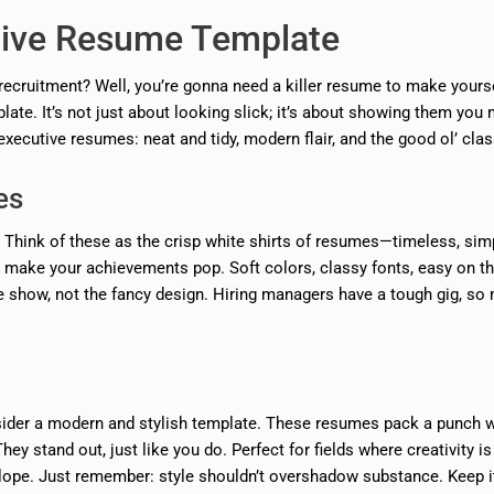
tive Resume Template
 recruitment? Well, you’re gonna need a killer resume to make yours
late. It’s not just about looking slick; it’s about showing them you
xecutive resumes: neat and tidy, modern flair, and the good ol’ clas
es
 Think of these as the crisp white shirts of resumes—timeless, sim
hat make your achievements pop. Soft colors, classy fonts, easy on t
e show, not the fancy design. Hiring managers have a tough gig, so 
onsider a modern and stylish template. These resumes pack a punch w
ey stand out, just like you do. Perfect for fields where creativity is
elope. Just remember: style shouldn’t overshadow substance. Keep i