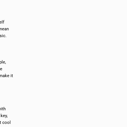
elf
 mean
sic.
ple,
he
make it
ith
 key,
t cool