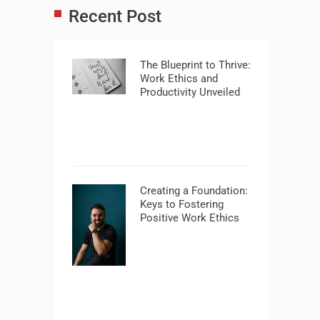
Recent Post
The Blueprint to Thrive:
Work Ethics and
Productivity Unveiled
Creating a Foundation:
Keys to Fostering
Positive Work Ethics