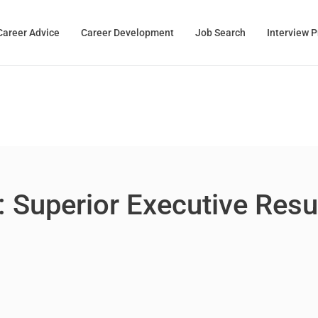
Career Advice
Career Development
Job Search
Interview 
: Superior Executive Res