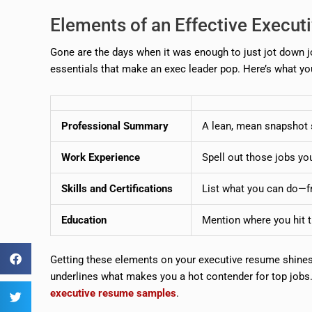
Elements of an Effective Execu
Gone are the days when it was enough to just jot down j
essentials that make an exec leader pop. Here’s what yo
Professional Summary
A lean, mean snapshot s
Work Experience
Spell out those jobs yo
Skills and Certifications
List what you can do—fr
Education
Mention where you hit t
Getting these elements on your executive resume shines 
underlines what makes you a hot contender for top jobs
executive resume samples
.