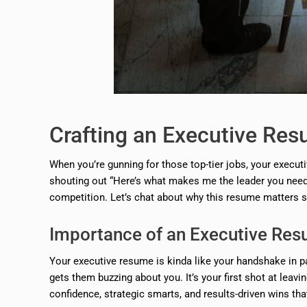
Crafting an Executive Re
When you’re gunning for those top-tier jobs, your executiv
shouting out “Here’s what makes me the leader you need!” 
competition. Let’s chat about why this resume matters s
Importance of an Executive Re
Your executive resume is kinda like your handshake in pa
gets them buzzing about you. It’s your first shot at lea
confidence, strategic smarts, and results-driven wins th