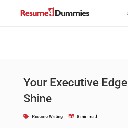
Skip
to
content
Your Executive Edge
Shine
Resume Writing