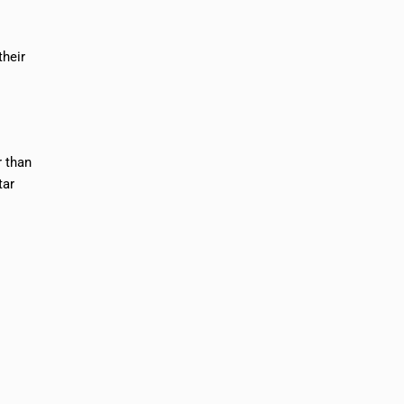
their
r than
tar