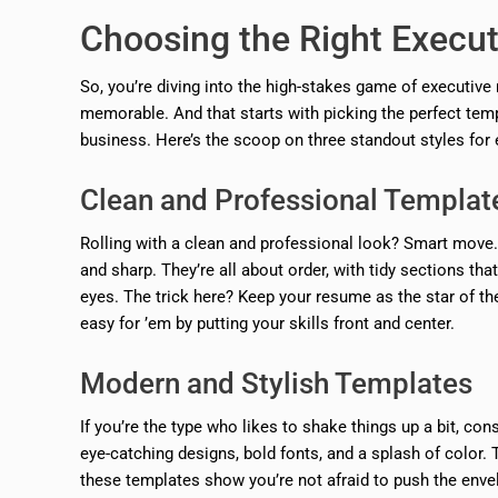
Choosing the Right Execu
So, you’re diving into the high-stakes game of executive
memorable. And that starts with picking the perfect temp
business. Here’s the scoop on three standout styles for e
Clean and Professional Templat
Rolling with a clean and professional look? Smart move.
and sharp. They’re all about order, with tidy sections t
eyes. The trick here? Keep your resume as the star of th
easy for ’em by putting your skills front and center.
Modern and Stylish Templates
If you’re the type who likes to shake things up a bit, c
eye-catching designs, bold fonts, and a splash of color. Th
these templates show you’re not afraid to push the env