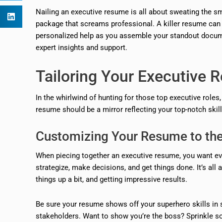
Nailing an executive resume is all about sweating the smal
package that screams professional. A killer resume can be
personalized help as you assemble your standout docum
expert insights and support.
Tailoring Your Executive
In the whirlwind of hunting for those top executive role
resume should be a mirror reflecting your top-notch skill
Customizing Your Resume to the
When piecing together an executive resume, you want eve
strategize, make decisions, and get things done. It’s al
things up a bit, and getting impressive results.
Be sure your resume shows off your superhero skills in 
stakeholders. Want to show you’re the boss? Sprinkle s