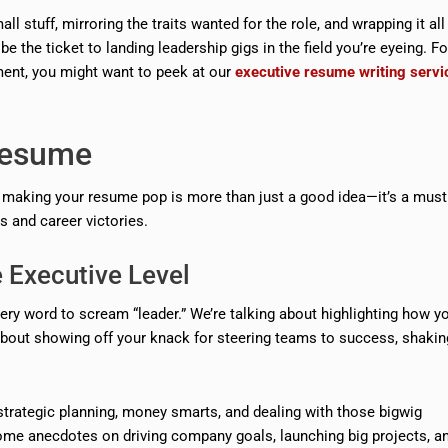
l stuff, mirroring the traits wanted for the role, and wrapping it all
 the ticket to landing leadership gigs in the field you’re eyeing. F
ent, you might want to peek at our
executive resume writing servi
 Resume
s, making your resume pop is more than just a good idea—it’s a must
s and career victories.
 Executive Level
ry word to scream “leader.” We’re talking about highlighting how y
l about showing off your knack for steering teams to success, shakin
strategic planning, money smarts, and dealing with those bigwig
ome anecdotes on driving company goals, launching big projects, a