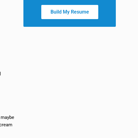
Build My Resume
d
d maybe
 scream