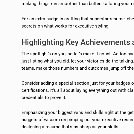
making things run smoother than butter. Tailoring your re
For an extra nudge in crafting that superstar resume, ch
secrets on what works for executive styling.
Highlighting Key Achievements a
The spotlight’s on you, so let’s make it count. Action-p
just listing what you did, let your victories do the talki
teams, make those numbers and outcomes jump off the
Consider adding a special section just for your badges o
certifications. It’s all about laying everything out with c
credentials to prove it.
Emphasizing your biggest wins and skills right at the 
nuggets of wisdom on pimping out your executive resum
designing a resume that’s as sharp as your skills.