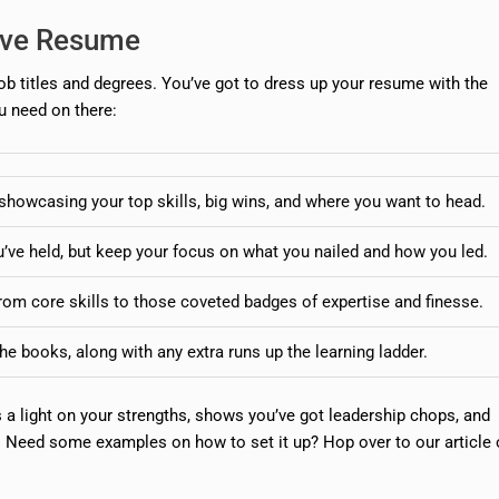
tive Resume
ob titles and degrees. You’ve got to dress up your resume with the
u need on there:
howcasing your top skills, big wins, and where you want to head.
u’ve held, but keep your focus on what you nailed and how you led.
om core skills to those coveted badges of expertise and finesse.
he books, along with any extra runs up the learning ladder.
a light on your strengths, shows you’ve got leadership chops, and
. Need some examples on how to set it up? Hop over to our article