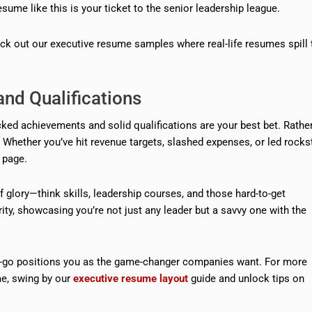
sume like this is your ticket to the senior leadership league.
eck out our executive resume samples where real-life resumes spill 
nd Qualifications
acked achievements and solid qualifications are your best bet. Rathe
ng. Whether you’ve hit revenue targets, slashed expenses, or led rocks
 page.
f glory—think skills, leadership courses, and those hard-to-get
larity, showcasing you’re not just any leader but a savvy one with the
get-go positions you as the game-changer companies want. For more
e, swing by our
executive resume layout
guide and unlock tips on