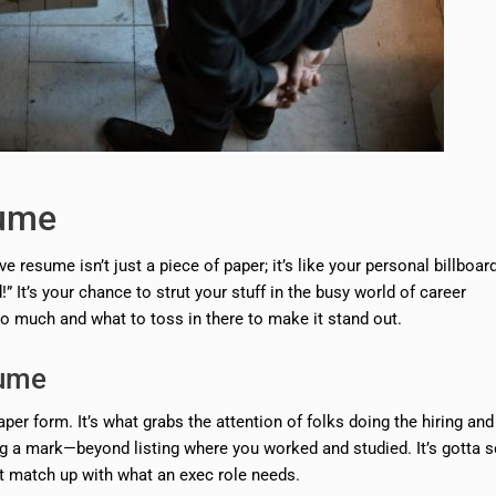
sume
e resume isn’t just a piece of paper; it’s like your personal billboar
It’s your chance to strut your stuff in the busy world of career
o much and what to toss in there to make it stand out.
sume
per form. It’s what grabs the attention of folks doing the hiring an
ving a mark—beyond listing where you worked and studied. It’s gotta
at match up with what an exec role needs.