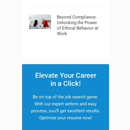
Beyond Compliance:
Unlocking the Power
of Ethical Behavior at
Work
Elevate Your Career
in a Click!
Be on top of the job search game.
With our expert writers and easy
process, you’ll get excellent results.
Optimize your resume now!