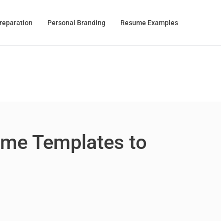
Preparation
Personal Branding
Resume Examples
ume Templates to