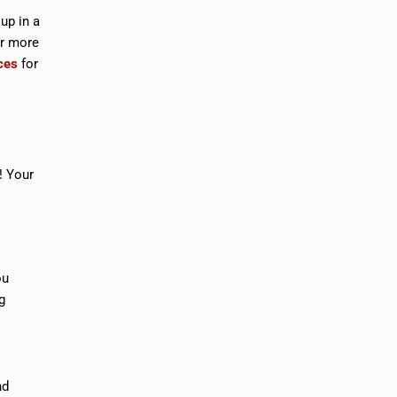
 up in a
or more
ces
for
! Your
ou
g
nd