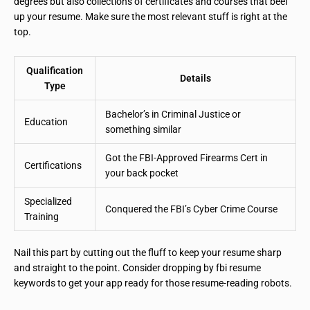
degrees but also collections of certificates and courses that beef
up your resume. Make sure the most relevant stuff is right at the
top.
Qualification
Details
Type
Bachelor’s in Criminal Justice or
Education
something similar
Got the FBI-Approved Firearms Cert in
Certifications
your back pocket
Specialized
Conquered the FBI’s Cyber Crime Course
Training
Nail this part by cutting out the fluff to keep your resume sharp
and straight to the point. Consider dropping by fbi resume
keywords to get your app ready for those resume-reading robots.