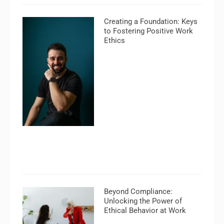
Creating a Foundation: Keys
to Fostering Positive Work
Ethics
Beyond Compliance:
Unlocking the Power of
Ethical Behavior at Work