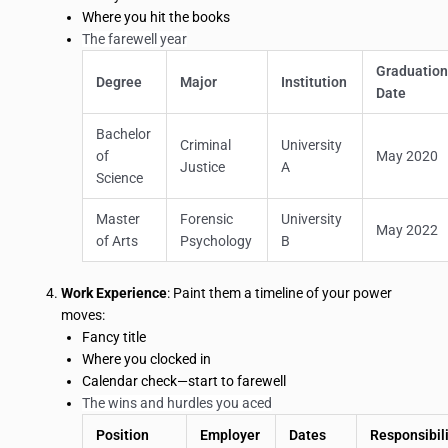
Where you hit the books
The farewell year
Graduatio
Degree
Major
Institution
Date
Bachelor
Criminal
University
of
May 2020
Justice
A
Science
Master
Forensic
University
May 2022
of Arts
Psychology
B
Work Experience
: Paint them a timeline of your power
moves:
Fancy title
Where you clocked in
Calendar check—start to farewell
The wins and hurdles you aced
Position
Employer
Dates
Responsibili