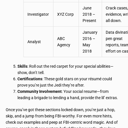
June
Crack cases, 
Investigator
XYZ Corp
2018 –
evidence, wri
Present
all down.
January
Data divinat
ABC
2016 –
pen great
Analyst
Agency
May
reports, tea
2018
effort on ca
Skills
: Roll out the red carpet for your special abilities—
show, don’t tell.
Certifications
: These gold stars on your résumé could
prove you’re just the Jedi they’re after.
Community Involvement
: Your social resume—from
leading a brigade to lending a hand, provide the lil’ extras.
Once you’ve got these sections locked down, you’re just a hop,
skip, and a jump from being FBI-worthy. For even more hints,
check out examples and peep at FBI-centric word magic. And of