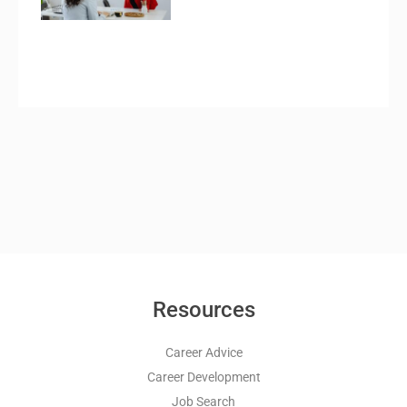
Resources
Career Advice
Career Development
Job Search