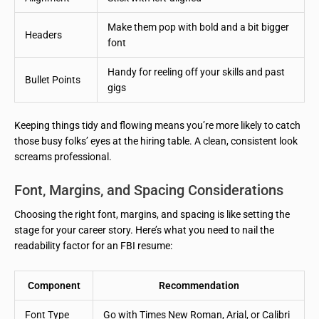
Make them pop with bold and a bit bigger
Headers
font
Handy for reeling off your skills and past
Bullet Points
gigs
Keeping things tidy and flowing means you’re more likely to catch
those busy folks’ eyes at the hiring table. A clean, consistent look
screams professional.
Font, Margins, and Spacing Considerations
Choosing the right font, margins, and spacing is like setting the
stage for your career story. Here’s what you need to nail the
readability factor for an FBI resume:
Component
Recommendation
Font Type
Go with Times New Roman, Arial, or Calibri