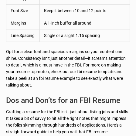
Font Size
Keep it between 10 and 12 points
Margins
A 1-inch buffer all around
Line Spacing
Single or a slight 1.15 spacing
Opt for a clear font and spacious margins so your content can
shine. Consistency isn’t just another detail—it screams attention
to detail, which is a must-have in the FBI. For more on making
your resume top-notch, check out our fbi resume template and
take a peek at an fbi resume example to see exactly what we’re
talking about.
Dos and Don’ts for an FBI Resume
Crafting a resume for the FBI isn’t just about listing jobs and skills.
It takes a bit of savvy to hit all the right notes that might impress
the folks skimming through hundreds of applications. Here’s a
straightforward guide to help you nail that FBI resume.