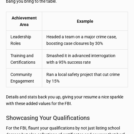
bang you bring to the table.
Achievement
Example
Area
Leadership
Headed a team on a major crime case,
Roles
boosting case closures by 30%
Training and
Smashed it in advanced interrogation
Certifications
with a 95% success rate
Community
Ran a local safety project that cut crime
Engagement
by 15%
Details and stats back you up, giving your resume a nice sparkle
with these added values for the FBI.
Showcasing Your Qualifications
For the FBI, flaunt your qualifications by not just listing school