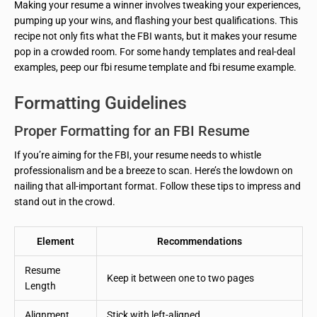
Making your resume a winner involves tweaking your experiences,
pumping up your wins, and flashing your best qualifications. This
recipe not only fits what the FBI wants, but it makes your resume
pop in a crowded room. For some handy templates and real-deal
examples, peep our fbi resume template and fbi resume example.
Formatting Guidelines
Proper Formatting for an FBI Resume
If you’re aiming for the FBI, your resume needs to whistle
professionalism and be a breeze to scan. Here’s the lowdown on
nailing that all-important format. Follow these tips to impress and
stand out in the crowd.
Element
Recommendations
Resume
Keep it between one to two pages
Length
Alignment
Stick with left-aligned