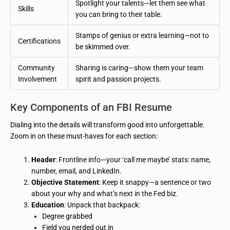
Spotlight your talents—let them see what
Skills
you can bring to their table.
Stamps of genius or extra learning—not to
Certifications
be skimmed over.
Community
Sharing is caring—show them your team
Involvement
spirit and passion projects.
Key Components of an FBI Resume
Dialing into the details will transform good into unforgettable.
Zoom in on these must-haves for each section:
Header
: Frontline info—your ‘call me maybe’ stats: name,
number, email, and LinkedIn.
Objective Statement
: Keep it snappy—a sentence or two
about your why and what’s next in the Fed biz.
Education
: Unpack that backpack:
Degree grabbed
Field you nerded out in