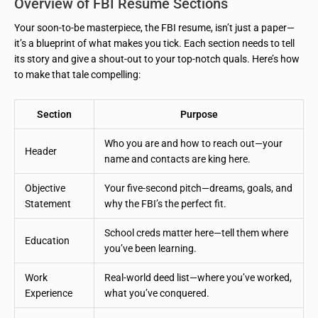
Overview of FBI Resume Sections
Your soon-to-be masterpiece, the FBI resume, isn’t just a paper—
it’s a blueprint of what makes you tick. Each section needs to tell
its story and give a shout-out to your top-notch quals. Here’s how
to make that tale compelling:
Section
Purpose
Who you are and how to reach out—your
Header
name and contacts are king here.
Objective
Your five-second pitch—dreams, goals, and
Statement
why the FBI’s the perfect fit.
School creds matter here—tell them where
Education
you’ve been learning.
Work
Real-world deed list—where you’ve worked,
Experience
what you’ve conquered.