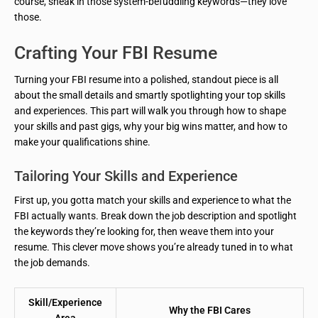
course, sneak in those system-befuddling keywords—they love
those.
Crafting Your FBI Resume
Turning your FBI resume into a polished, standout piece is all
about the small details and smartly spotlighting your top skills
and experiences. This part will walk you through how to shape
your skills and past gigs, why your big wins matter, and how to
make your qualifications shine.
Tailoring Your Skills and Experience
First up, you gotta match your skills and experience to what the
FBI actually wants. Break down the job description and spotlight
the keywords they’re looking for, then weave them into your
resume. This clever move shows you’re already tuned in to what
the job demands.
Skill/Experience
Why the FBI Cares
Area