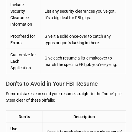
Include
Security
List any security clearances you’ve got.
Clearance
It’s a big deal for FBI gigs.
Information
Proofread for
Give it a solid once-over to catch any
Errors
typos or goofs lurking in there.
Customize for
Give each resume a little makeover to
Each
match the specific FBI job you’re eyeing.
Application
Don’ts to Avoid in Your FBI Resume
Some mistakes can send your resume straight to the “nope” pile.
Steer clear of these pitfalls:
Don’ts
Description
Use