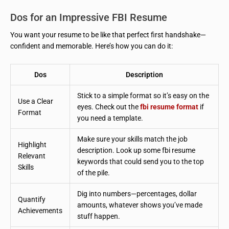
Dos for an Impressive FBI Resume
You want your resume to be like that perfect first handshake—
confident and memorable. Here’s how you can do it:
Dos
Description
Stick to a simple format so it’s easy on the
Use a Clear
eyes. Check out the
fbi resume format
if
Format
you need a template.
Make sure your skills match the job
Highlight
description. Look up some fbi resume
Relevant
keywords that could send you to the top
Skills
of the pile.
Dig into numbers—percentages, dollar
Quantify
amounts, whatever shows you’ve made
Achievements
stuff happen.