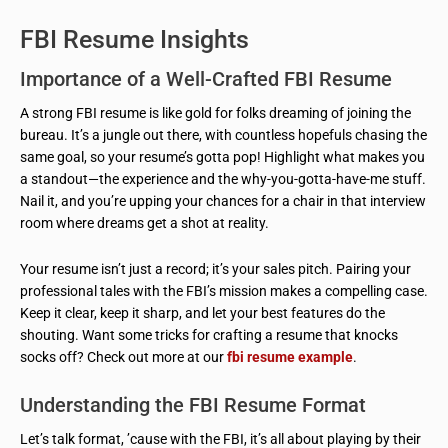
FBI Resume Insights
Importance of a Well-Crafted FBI Resume
A strong FBI resume is like gold for folks dreaming of joining the
bureau. It’s a jungle out there, with countless hopefuls chasing the
same goal, so your resume’s gotta pop! Highlight what makes you
a standout—the experience and the why-you-gotta-have-me stuff.
Nail it, and you’re upping your chances for a chair in that interview
room where dreams get a shot at reality.
Your resume isn’t just a record; it’s your sales pitch. Pairing your
professional tales with the FBI’s mission makes a compelling case.
Keep it clear, keep it sharp, and let your best features do the
shouting. Want some tricks for crafting a resume that knocks
socks off? Check out more at our
fbi resume example
.
Understanding the FBI Resume Format
Let’s talk format, ’cause with the FBI, it’s all about playing by their