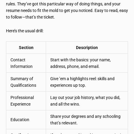
rules. They’ve got this particular way of doing things, and your
resume needs to fit the mold to get you noticed. Easy to read, easy
to follow—that’s the ticket.
Here’s the usual drill:
Section
Description
Contact
Start with the basics: your name,
Information
address, phone, and email.
Summary of
Give ’em a highlights reel: skills and
Qualifications
experiences up top.
Professional
Lay out your job history, what you did,
Experience
and all the wins.
Share your degrees and any schooling
Education
that’s relevant.