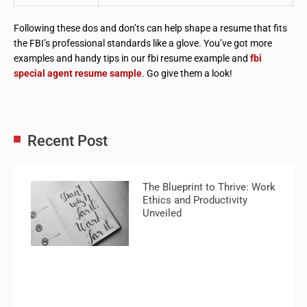
Following these dos and don’ts can help shape a resume that fits
the FBI’s professional standards like a glove. You’ve got more
examples and handy tips in our fbi resume example and
fbi
special agent resume sample
. Go give them a look!
Recent Post
The Blueprint to Thrive: Work
Ethics and Productivity
Unveiled