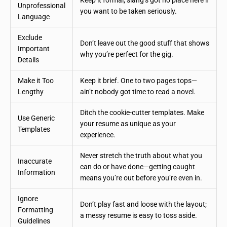
Keep it formal; slang’s got no place here if
Unprofessional
you want to be taken seriously.
Language
Exclude
Don’t leave out the good stuff that shows
Important
why you’re perfect for the gig.
Details
Make it Too
Keep it brief. One to two pages tops—
Lengthy
ain’t nobody got time to read a novel.
Ditch the cookie-cutter templates. Make
Use Generic
your resume as unique as your
Templates
experience.
Never stretch the truth about what you
Inaccurate
can do or have done—getting caught
Information
means you’re out before you’re even in.
Ignore
Don’t play fast and loose with the layout;
Formatting
a messy resume is easy to toss aside.
Guidelines