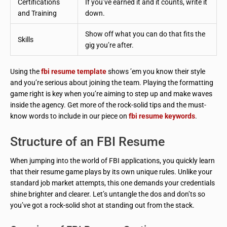
Certifications
If you’ve earned it and it counts, write it
and Training
down.
Show off what you can do that fits the
Skills
gig you’re after.
Using the
fbi resume template
shows ’em you know their style
and you’re serious about joining the team. Playing the formatting
game right is key when you’re aiming to step up and make waves
inside the agency. Get more of the rock-solid tips and the must-
know words to include in our piece on
fbi resume keywords
.
Structure of an FBI Resume
When jumping into the world of FBI applications, you quickly learn
that their resume game plays by its own unique rules. Unlike your
standard job market attempts, this one demands your credentials
shine brighter and clearer. Let’s untangle the dos and don’ts so
you’ve got a rock-solid shot at standing out from the stack.