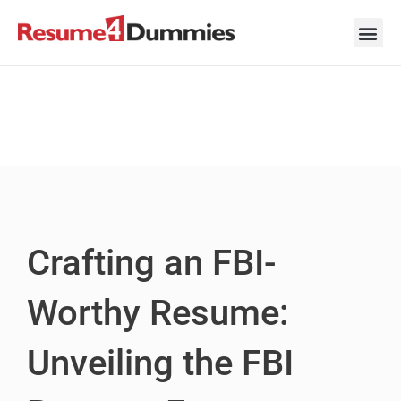
Skip
to
content
Career Ad
Career
Interview
Personal 
Resume 
Crafting an FBI-
Worthy Resume:
Unveiling the FBI