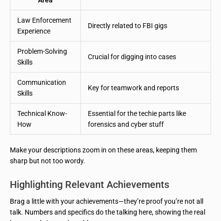
Law Enforcement
Directly related to FBI gigs
Experience
Problem-Solving
Crucial for digging into cases
Skills
Communication
Key for teamwork and reports
Skills
Technical Know-
Essential for the techie parts like
How
forensics and cyber stuff
Make your descriptions zoom in on these areas, keeping them
sharp but not too wordy.
Highlighting Relevant Achievements
Brag a little with your achievements—they’re proof you’re not all
talk. Numbers and specifics do the talking here, showing the real