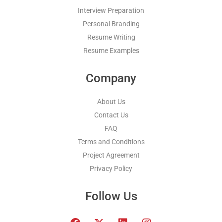
Interview Preparation
Personal Branding
Resume Writing
Resume Examples
Company
About Us
Contact Us
FAQ
Terms and Conditions
Project Agreement
Privacy Policy
Follow Us
F
T
L
I