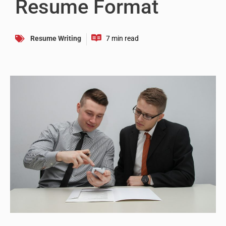
Resume Format
Resume Writing