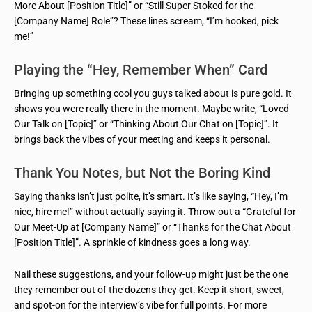
More About [Position Title]” or “Still Super Stoked for the
[Company Name] Role”? These lines scream, “I’m hooked, pick
me!”
Playing the “Hey, Remember When” Card
Bringing up something cool you guys talked about is pure gold. It
shows you were really there in the moment. Maybe write, “Loved
Our Talk on [Topic]” or “Thinking About Our Chat on [Topic]”. It
brings back the vibes of your meeting and keeps it personal.
Thank You Notes, but Not the Boring Kind
Saying thanks isn’t just polite, it’s smart. It’s like saying, “Hey, I’m
nice, hire me!” without actually saying it. Throw out a “Grateful for
Our Meet-Up at [Company Name]” or “Thanks for the Chat About
[Position Title]”. A sprinkle of kindness goes a long way.
Nail these suggestions, and your follow-up might just be the one
they remember out of the dozens they get. Keep it short, sweet,
and spot-on for the interview’s vibe for full points. For more