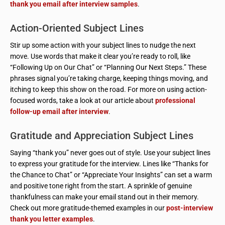
thank you email after interview samples
.
Action-Oriented Subject Lines
Stir up some action with your subject lines to nudge the next
move. Use words that make it clear you’re ready to roll, like
“Following Up on Our Chat” or “Planning Our Next Steps.” These
phrases signal you’re taking charge, keeping things moving, and
itching to keep this show on the road. For more on using action-
focused words, take a look at our article about
professional
follow-up email after interview
.
Gratitude and Appreciation Subject Lines
Saying “thank you” never goes out of style. Use your subject lines
to express your gratitude for the interview. Lines like “Thanks for
the Chance to Chat” or “Appreciate Your Insights” can set a warm
and positive tone right from the start. A sprinkle of genuine
thankfulness can make your email stand out in their memory.
Check out more gratitude-themed examples in our
post-interview
thank you letter examples
.