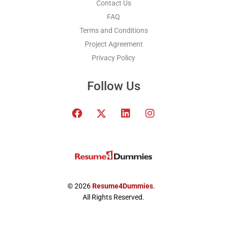
Contact Us
FAQ
Terms and Conditions
Project Agreement
Privacy Policy
Follow Us
F
T
L
I
a
w
i
n
c
i
n
s
e
t
k
t
b
t
e
a
o
e
d
g
o
r
i
r
k
x
n
a
© 2026
Resume4Dummies
.
-
m
All Rights Reserved.
t
w
i