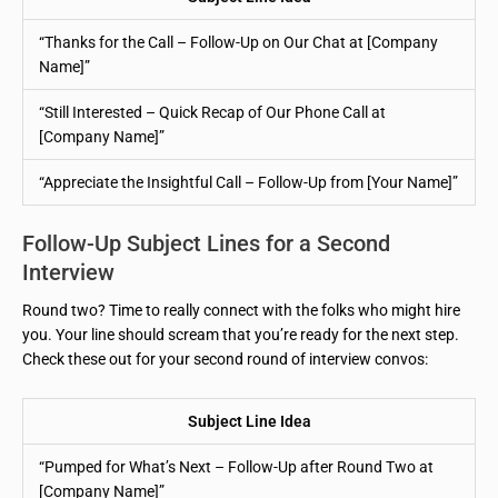
“Thanks for the Call – Follow-Up on Our Chat at [Company
Name]”
“Still Interested – Quick Recap of Our Phone Call at
[Company Name]”
“Appreciate the Insightful Call – Follow-Up from [Your Name]”
Follow-Up Subject Lines for a Second
Interview
Round two? Time to really connect with the folks who might hire
you. Your line should scream that you’re ready for the next step.
Check these out for your second round of interview convos:
Subject Line Idea
“Pumped for What’s Next – Follow-Up after Round Two at
[Company Name]”