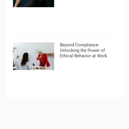
Beyond Compliance:
Unlocking the Power of
Ethical Behavior at Work