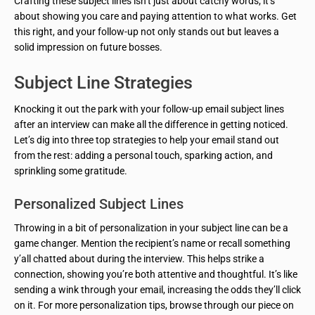
Crafting these subject lines isn’t just about catchy words; it’s
about showing you care and paying attention to what works. Get
this right, and your follow-up not only stands out but leaves a
solid impression on future bosses.
Subject Line Strategies
Knocking it out the park with your follow-up email subject lines
after an interview can make all the difference in getting noticed.
Let’s dig into three top strategies to help your email stand out
from the rest: adding a personal touch, sparking action, and
sprinkling some gratitude.
Personalized Subject Lines
Throwing in a bit of personalization in your subject line can be a
game changer. Mention the recipient’s name or recall something
y’all chatted about during the interview. This helps strike a
connection, showing you’re both attentive and thoughtful. It’s like
sending a wink through your email, increasing the odds they’ll click
on it. For more personalization tips, browse through our piece on