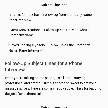
Subject Line Idea
“Thanks for the Chat – Follow-Up from [Company Name]
Panel Interview”
“Great Conversations – Follow-Up on Our Panel Chat at
[Company Name]”
“Loved Sharing My Story – Follow-Up on the [Company
Name] Panel Interview”
Follow-Up Subject Lines for a Phone
Interview
When you’re talking on the phone, it’s all about staying
professional and grateful. Keep it short and sweet to get your
message across. Here are some snappy subject lines for bagging
the job after a phone call:
Subject Line Idea