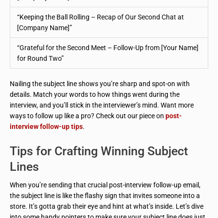
“Keeping the Ball Rolling – Recap of Our Second Chat at
[Company Name]”
“Grateful for the Second Meet – Follow-Up from [Your Name]
for Round Two”
Nailing the subject line shows you’re sharp and spot-on with
details. Match your words to how things went during the
interview, and you’ll stick in the interviewer’s mind. Want more
ways to follow up like a pro? Check out our piece on
post-
interview follow-up tips
.
Tips for Crafting Winning Subject
Lines
When you’re sending that crucial post-interview follow-up email,
the subject line is like the flashy sign that invites someone into a
store. It’s gotta grab their eye and hint at what’s inside. Let’s dive
into some handy pointers to make sure your subject line does just