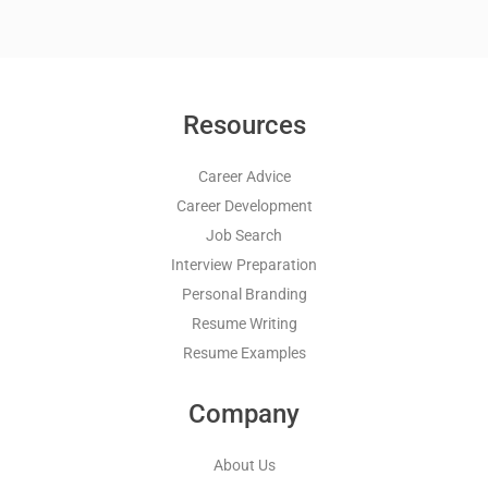
Resources
Career Advice
Career Development
Job Search
Interview Preparation
Personal Branding
Resume Writing
Resume Examples
Company
About Us