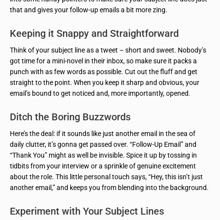
that and gives your follow-up emails a bit more zing.
Keeping it Snappy and Straightforward
Think of your subject line as a tweet – short and sweet. Nobody’s
got time for a mini-novel in their inbox, so make sure it packs a
punch with as few words as possible. Cut out the fluff and get
straight to the point. When you keep it sharp and obvious, your
email’s bound to get noticed and, more importantly, opened.
Ditch the Boring Buzzwords
Here’s the deal: if it sounds like just another email in the sea of
daily clutter, it’s gonna get passed over. “Follow-Up Email” and
“Thank You” might as well be invisible. Spice it up by tossing in
tidbits from your interview or a sprinkle of genuine excitement
about the role. This little personal touch says, “Hey, this isn’t just
another email,” and keeps you from blending into the background.
Experiment with Your Subject Lines