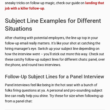
sneaky tricks on follow-up magic, check our guide on
landing that
job with a killer follow-up
.
Subject Line Examples for Different
Situations
After chatting with potential employers, the line up top in your
follow-up email really matters. It’s like your shot at catching the
hiring manager’s eye. Switch up your subject line depending on
how the interview went – you’ll stick out more this way. Check out
these catchy follow-up subject lines for different chats: panel, over
the phone, and round two interviews.
Follow-Up Subject Lines for a Panel Interview
Panel interviews feel like being in the hot seat with a bunch of
folks firing questions at ya. A personal and pro-sounding subject
line can really help you shine. Try these for size when following up
from a panel chat: