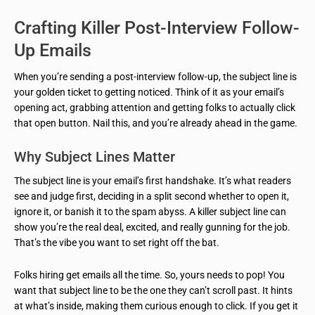
Crafting Killer Post-Interview Follow-
Up Emails
When you’re sending a post-interview follow-up, the subject line is
your golden ticket to getting noticed. Think of it as your email’s
opening act, grabbing attention and getting folks to actually click
that open button. Nail this, and you’re already ahead in the game.
Why Subject Lines Matter
The subject line is your email’s first handshake. It’s what readers
see and judge first, deciding in a split second whether to open it,
ignore it, or banish it to the spam abyss. A killer subject line can
show you’re the real deal, excited, and really gunning for the job.
That’s the vibe you want to set right off the bat.
Folks hiring get emails all the time. So, yours needs to pop! You
want that subject line to be the one they can’t scroll past. It hints
at what’s inside, making them curious enough to click. If you get it