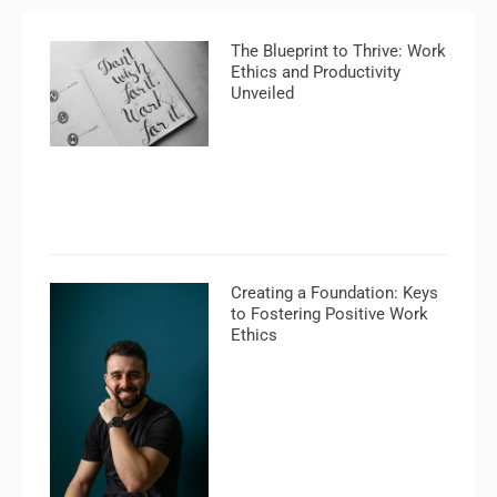
The Blueprint to Thrive: Work
Ethics and Productivity
Unveiled
Creating a Foundation: Keys
to Fostering Positive Work
Ethics