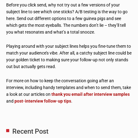
Before you click send, why not try out a few versions of your
subject line to see which one sticks? A/B testing is the way to go
here. Send out different options to a few guinea pigs and see
which gets the most eyeballs. The numbers don’t lie – they’ll tell
you what resonates and what’s a total snooze.
Playing around with your subject lines helps you fine-tune them to
match your audience’s vibe. After all, a catchy subject line could be
your golden ticket to making sure your follow-up not only stands
out but actually gets read.
For more on how to keep the conversation going after an
interview, including handy templates and when to send them, take
a look at our articles on
thank you email after interview samples
and
post-interview follow-up tips
.
Recent Post