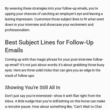
By weaving these strategies into your follow-up emails, you’re
upping your chances of catching an employer’s eye and leaving a
lasting impression. Customize those subject lines to fit what went
down in your interview and showcase your excitement and
professionalism.
Best Subject Lines for Follow-Up
Emails
Coming up with that magic phrase for your post-interview follow-
up email? It’s not just about words; it’s about grabbing those busy
eyes. Here are three solid tricks that can give you an edge in the
stack of follow-ups:
Showing You’re Still All In
Don’t just say you’re interested—show it with flair right from the
inbox. A little nudge that you’re still betting on this horse can make
a recruiter pause. How about something like, “Can’t Wait to Chat