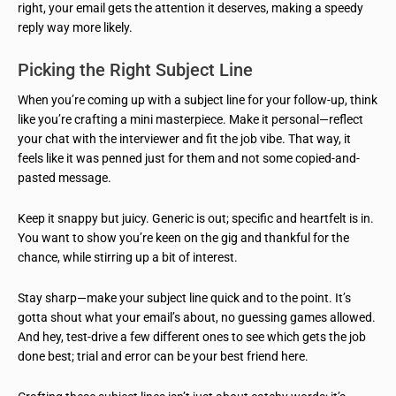
right, your email gets the attention it deserves, making a speedy
reply way more likely.
Picking the Right Subject Line
When you’re coming up with a subject line for your follow-up, think
like you’re crafting a mini masterpiece. Make it personal—reflect
your chat with the interviewer and fit the job vibe. That way, it
feels like it was penned just for them and not some copied-and-
pasted message.
Keep it snappy but juicy. Generic is out; specific and heartfelt is in.
You want to show you’re keen on the gig and thankful for the
chance, while stirring up a bit of interest.
Stay sharp—make your subject line quick and to the point. It’s
gotta shout what your email’s about, no guessing games allowed.
And hey, test-drive a few different ones to see which gets the job
done best; trial and error can be your best friend here.