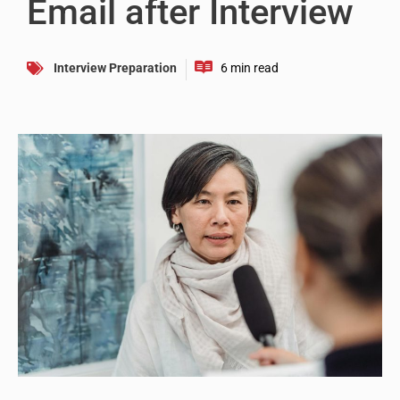
Email after Interview
Interview Preparation