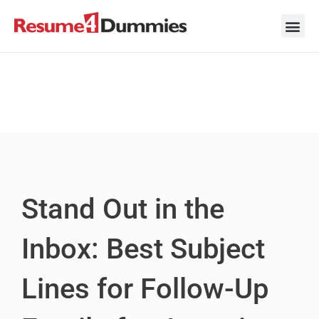
Skip
to
content
Career Ad
Career
Interview
Personal 
Resume 
Stand Out in the
Inbox: Best Subject
Lines for Follow-Up