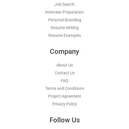
Job Search
Interview Preparation
Personal Branding
Resume Writing
Resume Examples
Company
About Us
Contact Us
FAQ
Terms and Conditions
Project Agreement
Privacy Policy
Follow Us