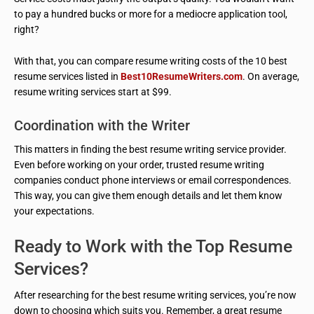
to pay a hundred bucks or more for a mediocre application tool,
right?
With that, you can compare resume writing costs of the 10 best
resume services listed in
Best10ResumeWriters.com
. On average,
resume writing services start at $99.
Coordination with the Writer
This matters in finding the best resume writing service provider.
Even before working on your order, trusted resume writing
companies conduct phone interviews or email correspondences.
This way, you can give them enough details and let them know
your expectations.
Ready to Work with the Top Resume
Services?
After researching for the best resume writing services, you’re now
down to choosing which suits you. Remember, a great resume