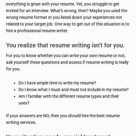
everything is great with your resume. Yet, you struggle to get
invited for an interview. What’s wrong, then? Maybe you used the
wrong resume format or you listed down your experiences not
related to your target job. One way to get out of this situation is to
hire a professional resume writer.
You realize that resume writing isn’t for you.
For you to know whether you can write your own resume or not,
ask yourself these questions and assess if resume writing is really
for you.
Do I have ample time to write my resume?
Do I know what I must and must not include in my resume?
Am I familiar with the different resume types and their
uses?
If your answers are NO, then you should hire the best resume
writing services.