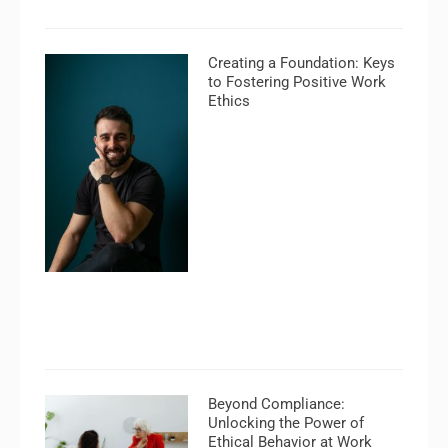
Creating a Foundation: Keys
to Fostering Positive Work
Ethics
Beyond Compliance:
Unlocking the Power of
Ethical Behavior at Work