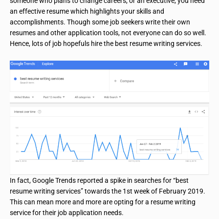
someone who plans to change careers, or an executive, you need
an effective resume which highlights your skills and
accomplishments. Though some job seekers write their own
resumes and other application tools, not everyone can do so well.
Hence, lots of job hopefuls hire the best resume writing services.
In fact, Google Trends reported a spike in searches for “best
resume writing services” towards the 1st week of February 2019.
This can mean more and more are opting for a resume writing
service for their job application needs.