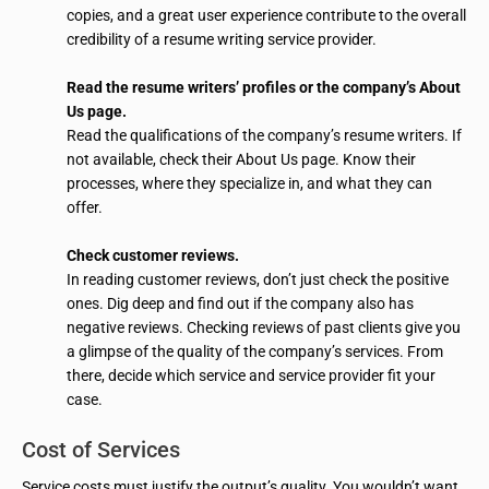
copies, and a great user experience contribute to the overall
credibility of a resume writing service provider.
Read the resume writers’ profiles or the company’s About
Us page.
Read the qualifications of the company’s resume writers. If
not available, check their About Us page. Know their
processes, where they specialize in, and what they can
offer.
Check customer reviews.
In reading customer reviews, don’t just check the positive
ones. Dig deep and find out if the company also has
negative reviews. Checking reviews of past clients give you
a glimpse of the quality of the company’s services. From
there, decide which service and service provider fit your
case.
Cost of Services
Service costs must justify the output’s quality. You wouldn’t want