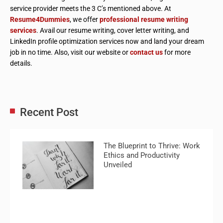
service provider meets the 3 C’s mentioned above. At
Resume4Dummies
, we offer
professional resume writing
services
. Avail our resume writing, cover letter writing, and
LinkedIn profile optimization services now and land your dream
job in no time. Also, visit our website or
contact us
for more
details.
Recent Post
The Blueprint to Thrive: Work
Ethics and Productivity
Unveiled