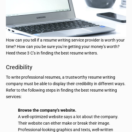
How can you tell if a resume writing service provider is worth your
time? How can you be sure you’re getting your money’s worth?
Heed these 3 C’s in finding the best resume writers.
Credibility
To write professional resumes, a trustworthy resume writing
company must be able to display their credibility in different ways.
Refer to the following steps in finding the best resume writing
services:
Browse the company’s website.
A well-optimized website says a lot about the company.
Their website can either make or break their image.
Professional-looking graphics and texts, well-written