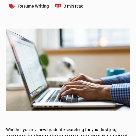
Resume Writing
Whether you’re a new graduate searching for your first job,