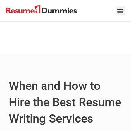
Skip
to
content
Career Ad
Career
Interview
Personal 
Resume 
When and How to
Hire the Best Resume
Writing Services