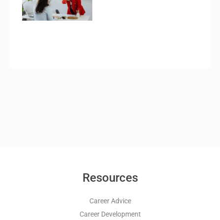
Resources
Career Advice
Career Development