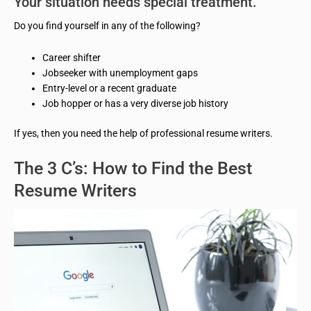
Your situation needs special treatment.
Do you find yourself in any of the following?
Career shifter
Jobseeker with unemployment gaps
Entry-level or a recent graduate
Job hopper or has a very diverse job history
If yes, then you need the help of professional resume writers.
The 3 C’s: How to Find the Best
Resume Writers