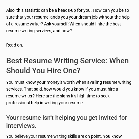
Also, this statistic can be a heads-up for you. How can you be so
sure that your resume lands you your dream job without the help
of a resume writer? Ask yourself: When should I hire the best
resume writing services, and how?
Read on.
Best Resume Writing Service: When
Should You Hire One?
You must know your money’s worth when availing resume writing
services. That said, how would you know if you must hire a
resume writer? Here are the signs it’s high time to seek
professional help in writing your resume.
Your resume isn’t helping you get invited for
interviews.
You believe your resume writing skills are on point. You know