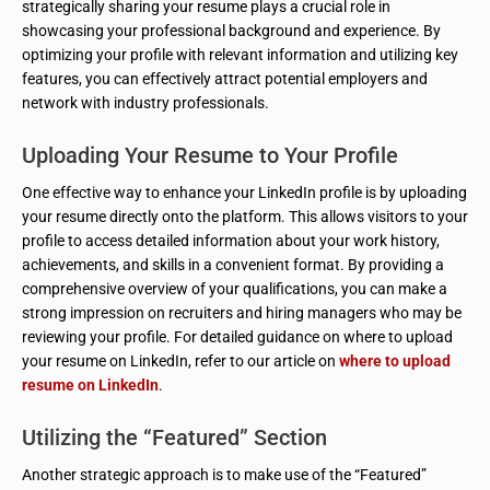
strategically sharing your resume plays a crucial role in
showcasing your professional background and experience. By
optimizing your profile with relevant information and utilizing key
features, you can effectively attract potential employers and
network with industry professionals.
Uploading Your Resume to Your Profile
One effective way to enhance your LinkedIn profile is by uploading
your resume directly onto the platform. This allows visitors to your
profile to access detailed information about your work history,
achievements, and skills in a convenient format. By providing a
comprehensive overview of your qualifications, you can make a
strong impression on recruiters and hiring managers who may be
reviewing your profile. For detailed guidance on where to upload
your resume on LinkedIn, refer to our article on
where to upload
resume on LinkedIn
.
Utilizing the “Featured” Section
Another strategic approach is to make use of the “Featured”