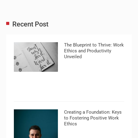
Recent Post
The Blueprint to Thrive: Work
Ethics and Productivity
Unveiled
Creating a Foundation: Keys
to Fostering Positive Work
Ethics