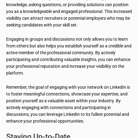
knowledge, asking questions, or providing solutions can position
you as a knowledgeable and engaged professional. This increased
visibility can attract recruiters or potential employers who may be
seeking candidates with your skill set.
Engaging in groups and discussions not only allows you to learn
from others but also helps you establish yourself as a credible and
active member of the professional community. By actively
participating and contributing valuable insights, you can enhance
your professional reputation and increase your visibility on the
platform.
Remember, the goal of engaging with your network on LinkedIn is
to foster meaningful connections, showcase your expertise, and
position yourself as a valuable asset within your industry. By
actively engaging with connections and participating in
discussions, you can leverage LinkedIn to its fullest potential and
enhance your professional opportunities.
Staying Up-to-Date