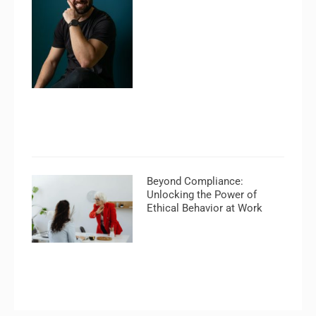
Beyond Compliance:
Unlocking the Power of
Ethical Behavior at Work