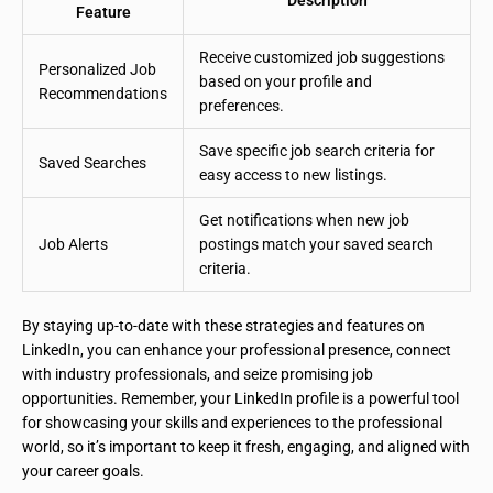
Feature
Receive customized job suggestions
Personalized Job
based on your profile and
Recommendations
preferences.
Save specific job search criteria for
Saved Searches
easy access to new listings.
Get notifications when new job
Job Alerts
postings match your saved search
criteria.
By staying up-to-date with these strategies and features on
LinkedIn, you can enhance your professional presence, connect
with industry professionals, and seize promising job
opportunities. Remember, your LinkedIn profile is a powerful tool
for showcasing your skills and experiences to the professional
world, so it’s important to keep it fresh, engaging, and aligned with
your career goals.