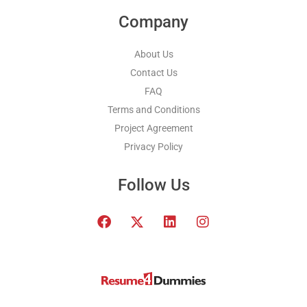
Company
About Us
Contact Us
FAQ
Terms and Conditions
Project Agreement
Privacy Policy
Follow Us
F
T
L
I
a
w
i
n
c
i
n
s
e
t
k
t
b
t
e
a
o
e
d
g
o
r
i
r