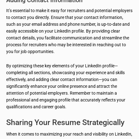
Adding Contact Information
It’s essential to make it easy for recruiters and potential employers
to contact you directly. Ensure that your contact information,
such as your email address and phone number, is up-to-date and
easily accessible on your LinkedIn profile. By providing clear
contact details, you facilitate communication and streamline the
process for recruiters who may be interested in reaching out to
you for job opportunities.
By optimizing these key elements of your LinkedIn profile—
completing all sections, showcasing your experience and skills
effectively, and adding clear contact information—you can
significantly enhance your online presence and attract the
attention of potential employers. Remember to maintain a
professional and engaging profile that accurately reflects your
qualifications and career goals.
Sharing Your Resume Strategically
When it comes to maximizing your reach and visibility on LinkedIn,