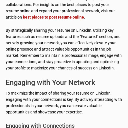
collaborations. For insights on the best places to post your
resume online and expand your professional network, visit our
article on
best places to post resume online
.
By strategically sharing your resume on LinkedIn, utilizing key
features such as resume uploads and the “Featured” section, and
actively growing your network, you can effectively elevate your
online presence and attract valuable opportunities in the job
market. Remember to maintain a professional image, engage with
your connections, and stay proactive in updating and optimizing
your profile to maximize your chances of success on LinkedIn.
Engaging with Your Network
To maximize the impact of sharing your resume on LinkedIn,
engaging with your connections is key. By actively interacting with
professionals in your network, you can create valuable
opportunities and showcase your expertise.
Engaging with Connections