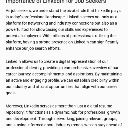
Importance of LinkedIn for Job Seekers
As job seekers, we understand the pivotal role that LinkedIn plays
in today’s professional landscape. LinkedIn serves not only as a
platform for networking and industry connections but also as a
powerful tool for showcasing our skills and experiences to
potential employers. With millions of professionals utilizing the
platform, having a strong presence on LinkedIn can significantly
enhance our job search efforts.
LinkedIn allows us to create a digital representation of our
professional identity, providing a comprehensive overview of our
career journey, accomplishments, and aspirations. By maintaining
an active and engaging profile, we can establish credibility within
our industry and attract opportunities that align with our career
goals.
Moreover, LinkedIn serves as more than just a digital resume
repository; it functions as a dynamic hub for professional growth
and development. Through networking, joining relevant groups,
and staying informed about industry trends, we can stay ahead of