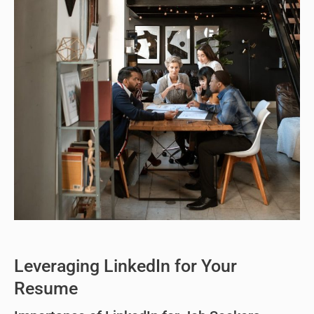
Leveraging LinkedIn for Your
Resume