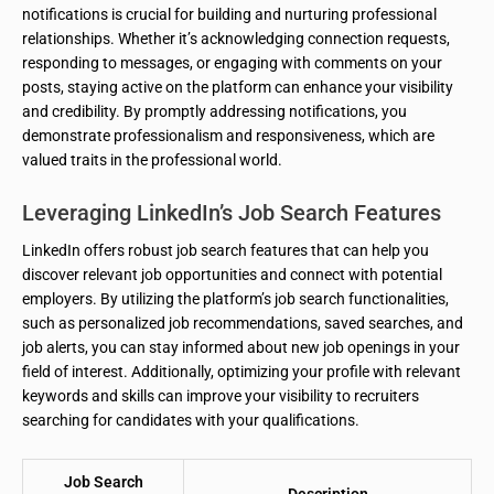
notifications is crucial for building and nurturing professional
relationships. Whether it’s acknowledging connection requests,
responding to messages, or engaging with comments on your
posts, staying active on the platform can enhance your visibility
and credibility. By promptly addressing notifications, you
demonstrate professionalism and responsiveness, which are
valued traits in the professional world.
Leveraging LinkedIn’s Job Search Features
LinkedIn offers robust job search features that can help you
discover relevant job opportunities and connect with potential
employers. By utilizing the platform’s job search functionalities,
such as personalized job recommendations, saved searches, and
job alerts, you can stay informed about new job openings in your
field of interest. Additionally, optimizing your profile with relevant
keywords and skills can improve your visibility to recruiters
searching for candidates with your qualifications.
Job Search
Description