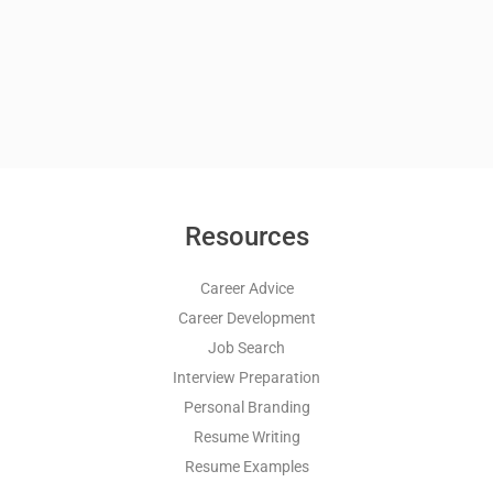
Resources
Career Advice
Career Development
Job Search
Interview Preparation
Personal Branding
Resume Writing
Resume Examples