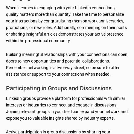
When it comes to engaging with your LinkedIn connections,
quality matters more than quantity. Take the time to personalize
your interactions by congratulating them on work anniversaries,
promotions, or new roles. Additionally, commenting on their posts
or sharing insightful articles demonstrates your active presence
within the professional community.
Building meaningful relationships with your connections can open
doors to new opportunities and potential collaborations.
Remember, networking is a two-way street, so be sure to offer
assistance or support to your connections when needed.
Participating in Groups and Discussions
LinkedIn groups provide a platform for professionals with similar
interests or industries to connect and engage in discussions.
Joining relevant groups in your field can expand your network and
expose you to valuable insights shared by industry experts.
Active participation in group discussions by sharing your