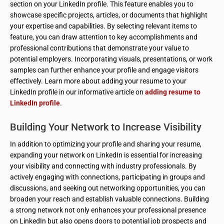
section on your LinkedIn profile. This feature enables you to
showcase specific projects, articles, or documents that highlight
your expertise and capabilities. By selecting relevant items to
feature, you can draw attention to key accomplishments and
professional contributions that demonstrate your value to
potential employers. Incorporating visuals, presentations, or work
samples can further enhance your profile and engage visitors
effectively. Learn more about adding your resume to your
LinkedIn profile in our informative article on
adding resume to
LinkedIn profile
.
Building Your Network to Increase Visibility
In addition to optimizing your profile and sharing your resume,
expanding your network on LinkedIn is essential for increasing
your visibility and connecting with industry professionals. By
actively engaging with connections, participating in groups and
discussions, and seeking out networking opportunities, you can
broaden your reach and establish valuable connections. Building
a strong network not only enhances your professional presence
on LinkedIn but also opens doors to potential job prospects and