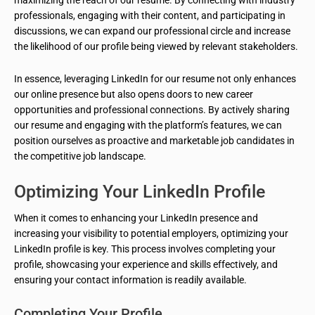
maximizing the reach of our resume. By connecting with industry
professionals, engaging with their content, and participating in
discussions, we can expand our professional circle and increase
the likelihood of our profile being viewed by relevant stakeholders.
In essence, leveraging LinkedIn for our resume not only enhances
our online presence but also opens doors to new career
opportunities and professional connections. By actively sharing
our resume and engaging with the platform’s features, we can
position ourselves as proactive and marketable job candidates in
the competitive job landscape.
Optimizing Your LinkedIn Profile
When it comes to enhancing your LinkedIn presence and
increasing your visibility to potential employers, optimizing your
LinkedIn profile is key. This process involves completing your
profile, showcasing your experience and skills effectively, and
ensuring your contact information is readily available.
Completing Your Profile