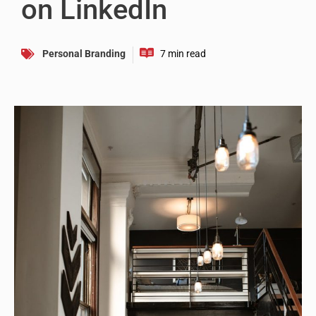
on LinkedIn
Personal Branding