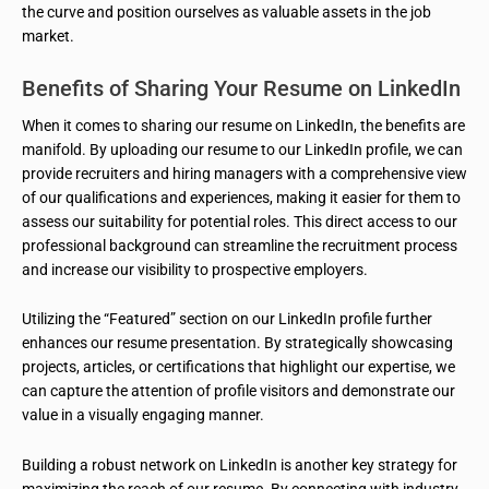
the curve and position ourselves as valuable assets in the job
market.
Benefits of Sharing Your Resume on LinkedIn
When it comes to sharing our resume on LinkedIn, the benefits are
manifold. By uploading our resume to our LinkedIn profile, we can
provide recruiters and hiring managers with a comprehensive view
of our qualifications and experiences, making it easier for them to
assess our suitability for potential roles. This direct access to our
professional background can streamline the recruitment process
and increase our visibility to prospective employers.
Utilizing the “Featured” section on our LinkedIn profile further
enhances our resume presentation. By strategically showcasing
projects, articles, or certifications that highlight our expertise, we
can capture the attention of profile visitors and demonstrate our
value in a visually engaging manner.
Building a robust network on LinkedIn is another key strategy for