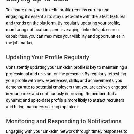
To ensure that your LinkedIn profile remains current and
engaging, it’s essential to stay up-to-date with the latest features
and trends on the platform. By regularly updating your profile,
monitoring notifications, and leveraging LinkedIn’s job search
capabilities, you can maximize your visibility and opportunities in
the job market.
Updating Your Profile Regularly
Consistently updating your LinkedIn profile is key to maintaining a
professional and relevant online presence. By regularly refreshing
your profile with new experiences, skills, and achievements, you
demonstrate to potential employers that you are actively engaged
in your career and continuously improving. Remember that a
dynamic and up-to-date profile is more likely to attract recruiters
and hiring managers seeking top talent.
Monitoring and Responding to Notifications
Engaging with your LinkedIn network through timely responses to