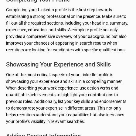
Completing your LinkedIn profile is the first step towards
establishing a strong professional online presence. Make sure to
fill out all the required sections, including your headline, summary,
experience, education, and skills. A complete profile not only
provides a comprehensive overview of your background but also
improves your chances of appearing in search results when
recruiters are looking for candidates with specific qualifications.
Showcasing Your Experience and Skills
One of the most critical aspects of your LinkedIn profile is
showcasing your experience and skills in a compelling manner.
When describing your work experience, use action verbs and
quantifiable achievements to highlight your contributions to
previous roles. Additionally, list your key skills and endorsements
to demonstrate your expertise in different areas. This not only
helps recruiters understand your capabilities but also increases
your profile’s visibility in relevant searches.