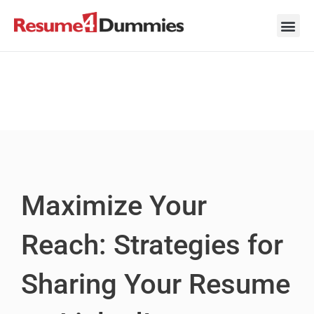
Skip
to
content
Career Ad
Career
Interview
Personal 
Resume 
Maximize Your
Reach: Strategies for
Sharing Your Resume