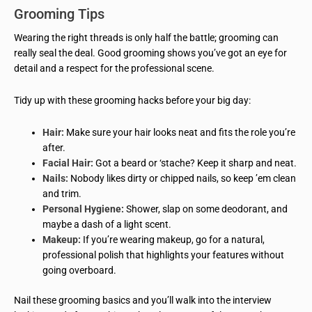
Grooming Tips
Wearing the right threads is only half the battle; grooming can
really seal the deal. Good grooming shows you’ve got an eye for
detail and a respect for the professional scene.
Tidy up with these grooming hacks before your big day:
Hair:
Make sure your hair looks neat and fits the role you’re
after.
Facial Hair:
Got a beard or ‘stache? Keep it sharp and neat.
Nails:
Nobody likes dirty or chipped nails, so keep ’em clean
and trim.
Personal Hygiene:
Shower, slap on some deodorant, and
maybe a dash of a light scent.
Makeup:
If you’re wearing makeup, go for a natural,
professional polish that highlights your features without
going overboard.
Nail these grooming basics and you’ll walk into the interview