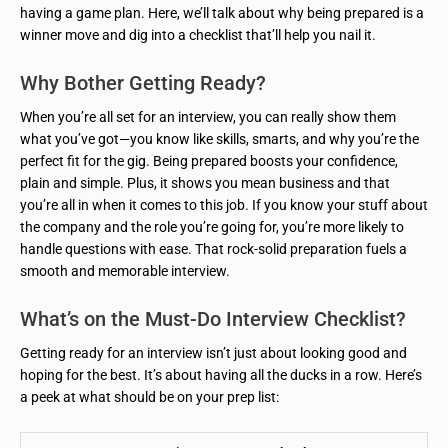
having a game plan. Here, we’ll talk about why being prepared is a
winner move and dig into a checklist that’ll help you nail it.
Why Bother Getting Ready?
When you’re all set for an interview, you can really show them
what you’ve got—you know like skills, smarts, and why you’re the
perfect fit for the gig. Being prepared boosts your confidence,
plain and simple. Plus, it shows you mean business and that
you’re all in when it comes to this job. If you know your stuff about
the company and the role you’re going for, you’re more likely to
handle questions with ease. That rock-solid preparation fuels a
smooth and memorable interview.
What’s on the Must-Do Interview Checklist?
Getting ready for an interview isn’t just about looking good and
hoping for the best. It’s about having all the ducks in a row. Here’s
a peek at what should be on your prep list: