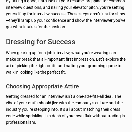
By taking a good, hard look at your resume, prepping for common
interview questions, and nailing your elevator pitch, you’re setting
yourself up for interview success. These steps aren’t just for show
—they’ll ramp up your confidence and show the interviewer you’ve
got what it takes for the position.
Dressing for Success
When gearing up for a job interview, what you’re wearing can
make or break that all-important first impression. Let’s explore the
art of picking the right outfit and nailing your grooming game to
walk in looking like the perfect fit.
Choosing Appropriate Attire
Getting dressed for an interview isn’t a one-size-fits-all deal. The
vibe of your outfit should jive with the company’s culture and the
industry you’re stepping into. It’s all about matching their dress
code while sprinkling in a dash of your own flair without trading in
professionalism.