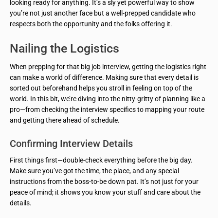
looking ready for anything. It’s a sly yet powerful way to show
you’re not just another face but a well-prepped candidate who
respects both the opportunity and the folks offering it.
Nailing the Logistics
When prepping for that big job interview, getting the logistics right
can make a world of difference. Making sure that every detail is
sorted out beforehand helps you stroll in feeling on top of the
world. In this bit, we’re diving into the nitty-gritty of planning like a
pro—from checking the interview specifics to mapping your route
and getting there ahead of schedule.
Confirming Interview Details
First things first—double-check everything before the big day.
Make sure you’ve got the time, the place, and any special
instructions from the boss-to-be down pat. It’s not just for your
peace of mind; it shows you know your stuff and care about the
details.