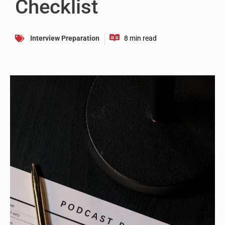
Checklist
Interview Preparation