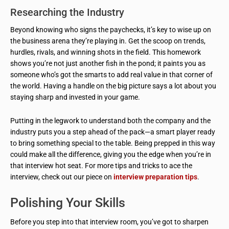
Researching the Industry
Beyond knowing who signs the paychecks, it’s key to wise up on
the business arena they’re playing in. Get the scoop on trends,
hurdles, rivals, and winning shots in the field. This homework
shows you’re not just another fish in the pond; it paints you as
someone who’s got the smarts to add real value in that corner of
the world. Having a handle on the big picture says a lot about you
staying sharp and invested in your game.
Putting in the legwork to understand both the company and the
industry puts you a step ahead of the pack—a smart player ready
to bring something special to the table. Being prepped in this way
could make all the difference, giving you the edge when you’re in
that interview hot seat. For more tips and tricks to ace the
interview, check out our piece on
interview preparation tips
.
Polishing Your Skills
Before you step into that interview room, you’ve got to sharpen