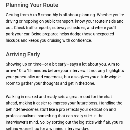
Planning Your Route
Getting from A to B smoothly is all about planning. Whether you’re
driving or hopping on public transport, know your route inside and
out. Check traffic reports, subway schedules, and where you’ll
park your car. Being prepared helps dodge those unexpected
hiccups and keeps you cruising with confidence.
Arriving Early
Showing up on time—or a bit early—says a lot about you. Aim to
arrive 10 to 15 minutes before your interview. It not only highlights
your punctuality and eagerness, but also gives you a little wiggle
room to gather your thoughts and get in the zone.
Walking in relaxed and ready sets a great mood for the chat
ahead, making it easier to impress your future boss. Handling the
behind-the-scenes stuff like a pro reflects your dedication and
professionalism—something that can really stick in the
interviewer’s mind. So, by sorting out the logistics with flair, you’re
setting yourself up for a winning interview day.