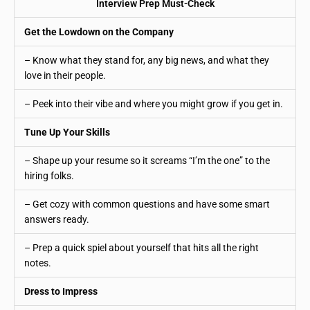
Interview Prep Must-Check
Get the Lowdown on the Company
– Know what they stand for, any big news, and what they
love in their people.
– Peek into their vibe and where you might grow if you get in.
Tune Up Your Skills
– Shape up your resume so it screams “I’m the one” to the
hiring folks.
– Get cozy with common questions and have some smart
answers ready.
– Prep a quick spiel about yourself that hits all the right
notes.
Dress to Impress