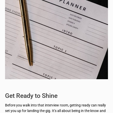
Get Ready to Shine
Before you walk into that interview room, getting ready can really
set you up for landing the gig. It’s all about being in the know and