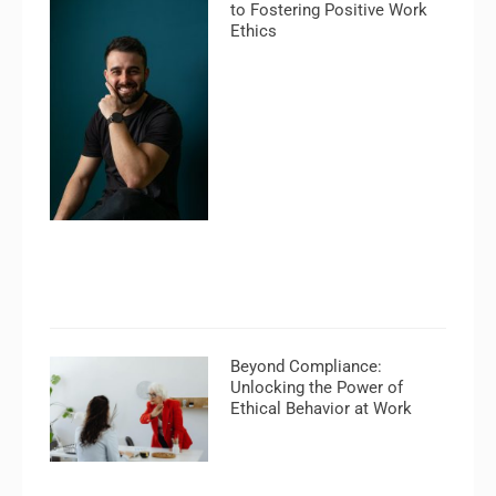
to Fostering Positive Work
Ethics
Beyond Compliance:
Unlocking the Power of
Ethical Behavior at Work