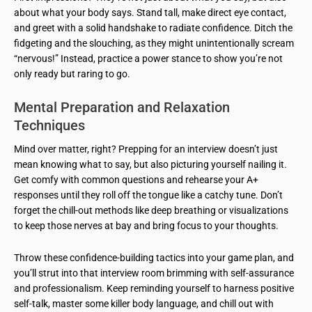
about what your body says. Stand tall, make direct eye contact,
and greet with a solid handshake to radiate confidence. Ditch the
fidgeting and the slouching, as they might unintentionally scream
“nervous!” Instead, practice a power stance to show you’re not
only ready but raring to go.
Mental Preparation and Relaxation
Techniques
Mind over matter, right? Prepping for an interview doesn’t just
mean knowing what to say, but also picturing yourself nailing it.
Get comfy with common questions and rehearse your A+
responses until they roll off the tongue like a catchy tune. Don’t
forget the chill-out methods like deep breathing or visualizations
to keep those nerves at bay and bring focus to your thoughts.
Throw these confidence-building tactics into your game plan, and
you’ll strut into that interview room brimming with self-assurance
and professionalism. Keep reminding yourself to harness positive
self-talk, master some killer body language, and chill out with