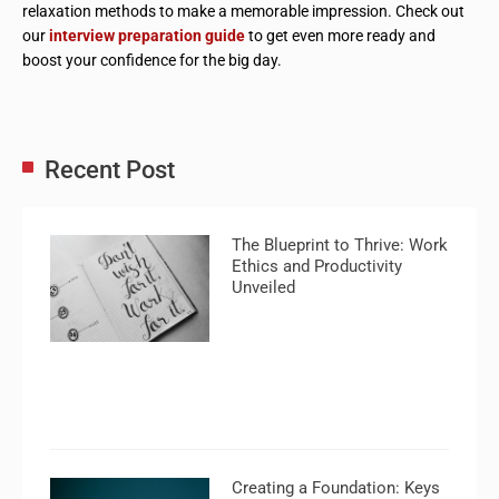
relaxation methods to make a memorable impression. Check out
our
interview preparation guide
to get even more ready and
boost your confidence for the big day.
Recent Post
The Blueprint to Thrive: Work
Ethics and Productivity
Unveiled
Creating a Foundation: Keys