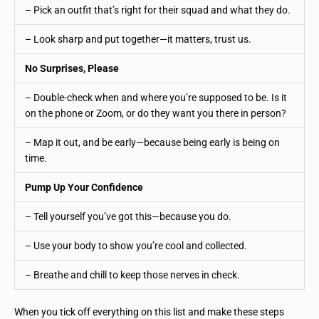
– Pick an outfit that’s right for their squad and what they do.
– Look sharp and put together—it matters, trust us.
No Surprises, Please
– Double-check when and where you’re supposed to be. Is it
on the phone or Zoom, or do they want you there in person?
– Map it out, and be early—because being early is being on
time.
Pump Up Your Confidence
– Tell yourself you’ve got this—because you do.
– Use your body to show you’re cool and collected.
– Breathe and chill to keep those nerves in check.
When you tick off everything on this list and make these steps