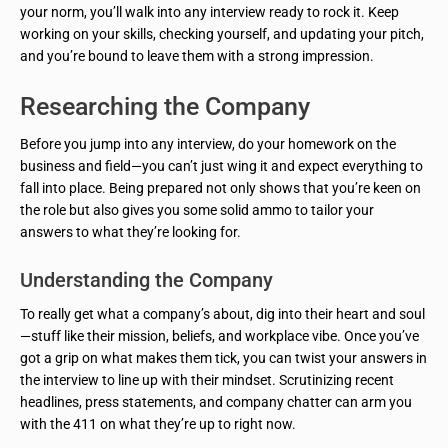
your norm, you’ll walk into any interview ready to rock it. Keep
working on your skills, checking yourself, and updating your pitch,
and you’re bound to leave them with a strong impression.
Researching the Company
Before you jump into any interview, do your homework on the
business and field—you can’t just wing it and expect everything to
fall into place. Being prepared not only shows that you’re keen on
the role but also gives you some solid ammo to tailor your
answers to what they’re looking for.
Understanding the Company
To really get what a company’s about, dig into their heart and soul
—stuff like their mission, beliefs, and workplace vibe. Once you’ve
got a grip on what makes them tick, you can twist your answers in
the interview to line up with their mindset. Scrutinizing recent
headlines, press statements, and company chatter can arm you
with the 411 on what they’re up to right now.