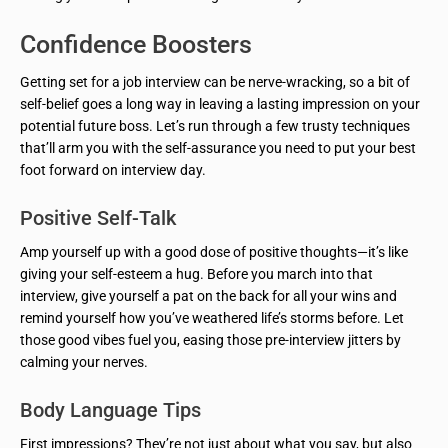
Confidence Boosters
Getting set for a job interview can be nerve-wracking, so a bit of
self-belief goes a long way in leaving a lasting impression on your
potential future boss. Let’s run through a few trusty techniques
that’ll arm you with the self-assurance you need to put your best
foot forward on interview day.
Positive Self-Talk
Amp yourself up with a good dose of positive thoughts—it’s like
giving your self-esteem a hug. Before you march into that
interview, give yourself a pat on the back for all your wins and
remind yourself how you’ve weathered life’s storms before. Let
those good vibes fuel you, easing those pre-interview jitters by
calming your nerves.
Body Language Tips
First impressions? They’re not just about what you say, but also