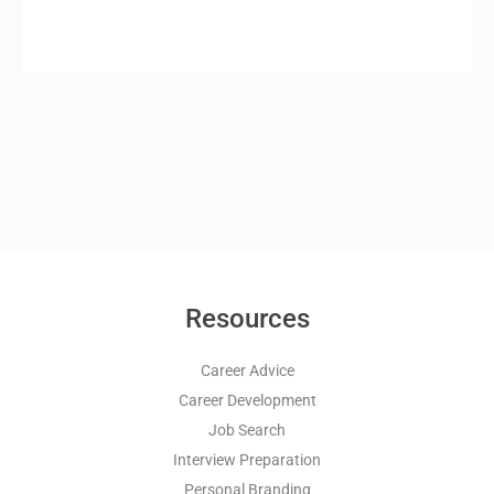
Resources
Career Advice
Career Development
Job Search
Interview Preparation
Personal Branding