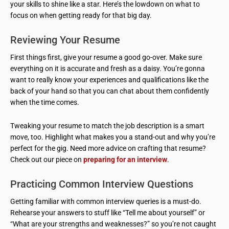
your skills to shine like a star. Here’s the lowdown on what to
focus on when getting ready for that big day.
Reviewing Your Resume
First things first, give your resume a good go-over. Make sure
everything on it is accurate and fresh as a daisy. You’re gonna
want to really know your experiences and qualifications like the
back of your hand so that you can chat about them confidently
when the time comes.
Tweaking your resume to match the job description is a smart
move, too. Highlight what makes you a stand-out and why you’re
perfect for the gig. Need more advice on crafting that resume?
Check out our piece on
preparing for an interview
.
Practicing Common Interview Questions
Getting familiar with common interview queries is a must-do.
Rehearse your answers to stuff like “Tell me about yourself” or
“What are your strengths and weaknesses?” so you’re not caught