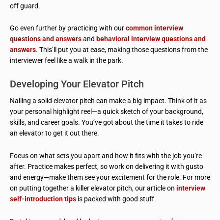
off guard.
Go even further by practicing with our
common interview
questions and answers
and
behavioral interview questions and
answers
. This’ll put you at ease, making those questions from the
interviewer feel like a walk in the park.
Developing Your Elevator Pitch
Nailing a solid elevator pitch can make a big impact. Think of it as
your personal highlight reel—a quick sketch of your background,
skills, and career goals. You’ve got about the time it takes to ride
an elevator to get it out there.
Focus on what sets you apart and how it fits with the job you’re
after. Practice makes perfect, so work on delivering it with gusto
and energy—make them see your excitement for the role. For more
on putting together a killer elevator pitch, our article on
interview
self-introduction tips
is packed with good stuff.