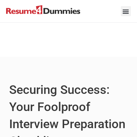
Skip
to
content
Career Ad
Career
Interview
Personal 
Resume 
Securing Success:
Your Foolproof
Interview Preparation