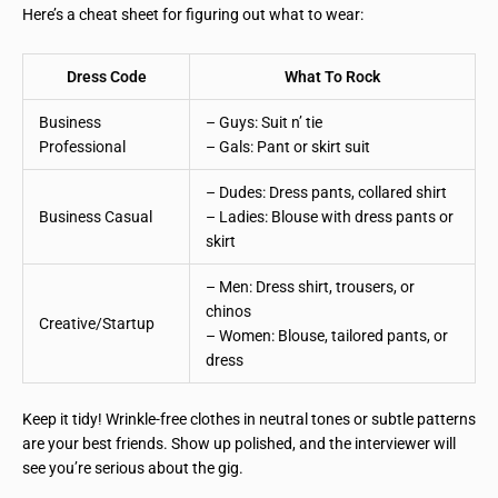
Here’s a cheat sheet for figuring out what to wear:
Dress Code
What To Rock
Business
– Guys: Suit n’ tie
Professional
– Gals: Pant or skirt suit
– Dudes: Dress pants, collared shirt
Business Casual
– Ladies: Blouse with dress pants or
skirt
– Men: Dress shirt, trousers, or
chinos
Creative/Startup
– Women: Blouse, tailored pants, or
dress
Keep it tidy! Wrinkle-free clothes in neutral tones or subtle patterns
are your best friends. Show up polished, and the interviewer will
see you’re serious about the gig.