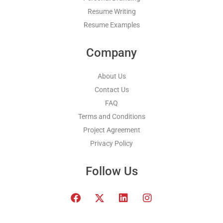
Resume Writing
Resume Examples
Company
About Us
Contact Us
FAQ
Terms and Conditions
Project Agreement
Privacy Policy
Follow Us
F
T
L
I
a
w
i
n
c
i
n
s
e
t
k
t