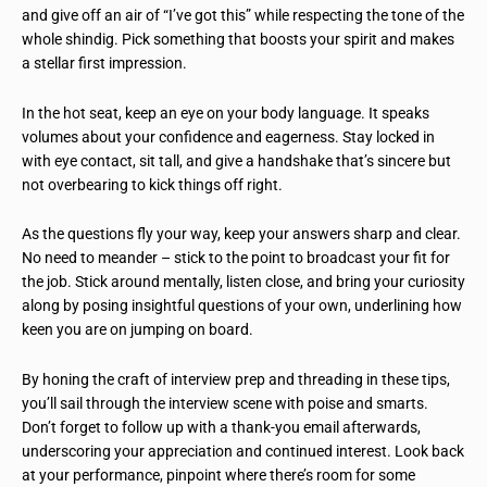
and give off an air of “I’ve got this” while respecting the tone of the
whole shindig. Pick something that boosts your spirit and makes
a stellar first impression.
In the hot seat, keep an eye on your body language. It speaks
volumes about your confidence and eagerness. Stay locked in
with eye contact, sit tall, and give a handshake that’s sincere but
not overbearing to kick things off right.
As the questions fly your way, keep your answers sharp and clear.
No need to meander – stick to the point to broadcast your fit for
the job. Stick around mentally, listen close, and bring your curiosity
along by posing insightful questions of your own, underlining how
keen you are on jumping on board.
By honing the craft of interview prep and threading in these tips,
you’ll sail through the interview scene with poise and smarts.
Don’t forget to follow up with a thank-you email afterwards,
underscoring your appreciation and continued interest. Look back
at your performance, pinpoint where there’s room for some