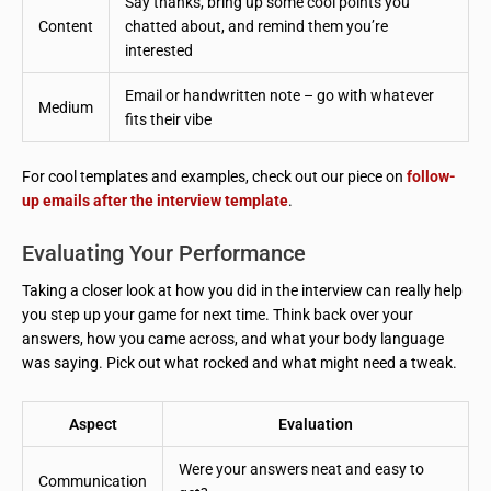
Say thanks, bring up some cool points you
Content
chatted about, and remind them you’re
interested
Email or handwritten note – go with whatever
Medium
fits their vibe
For cool templates and examples, check out our piece on
follow-
up emails after the interview template
.
Evaluating Your Performance
Taking a closer look at how you did in the interview can really help
you step up your game for next time. Think back over your
answers, how you came across, and what your body language
was saying. Pick out what rocked and what might need a tweak.
Aspect
Evaluation
Were your answers neat and easy to
Communication