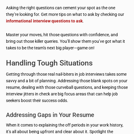
Asking the right questions can cement your spot as the one
they’re looking for. Get more tips on what to ask by checking our
informational interview questions to ask
.
Master your moves, hit those questions with confidence, and
bring out those killer queries. You’ll show them you’ve got what it
takes to be the team’s next big player—game on!
Handling Tough Situations
Getting through those real nail-biters in job interviews takes some
savvy and a bit of planning. Addressing those blank spots on your
resume, dealing with those curveball questions, and keeping those
interview jitters in check are big focus areas that can help job
seekers boost their success odds.
Addressing Gaps in Your Resume
When it comes to explaining the off periods in your work history,
it’s all about being upfront and clear about it. Spotlight the