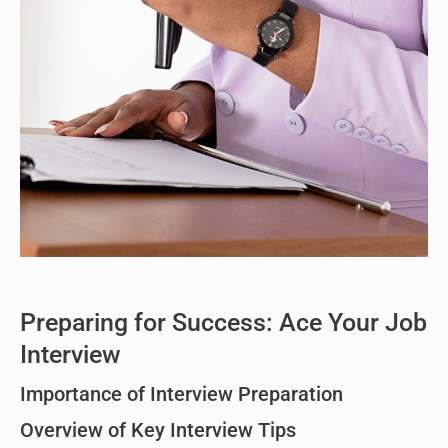
Preparing for Success: Ace Your Job
Interview
Importance of Interview Preparation
Overview of Key Interview Tips