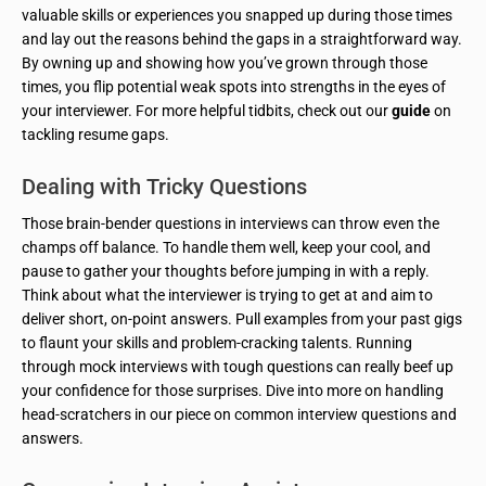
valuable skills or experiences you snapped up during those times
and lay out the reasons behind the gaps in a straightforward way.
By owning up and showing how you’ve grown through those
times, you flip potential weak spots into strengths in the eyes of
your interviewer. For more helpful tidbits, check out our
guide
on
tackling resume gaps.
Dealing with Tricky Questions
Those brain-bender questions in interviews can throw even the
champs off balance. To handle them well, keep your cool, and
pause to gather your thoughts before jumping in with a reply.
Think about what the interviewer is trying to get at and aim to
deliver short, on-point answers. Pull examples from your past gigs
to flaunt your skills and problem-cracking talents. Running
through mock interviews with tough questions can really beef up
your confidence for those surprises. Dive into more on handling
head-scratchers in our piece on common interview questions and
answers.