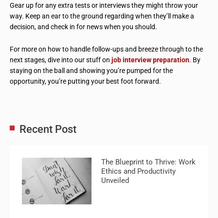
Gear up for any extra tests or interviews they might throw your
way. Keep an ear to the ground regarding when they’ll make a
decision, and check in for news when you should.
For more on how to handle follow-ups and breeze through to the
next stages, dive into our stuff on
job interview preparation
. By
staying on the ball and showing you’re pumped for the
opportunity, you’re putting your best foot forward.
Recent Post
The Blueprint to Thrive: Work
Ethics and Productivity
Unveiled