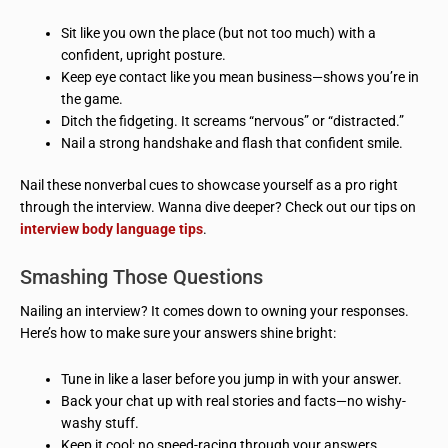
Sit like you own the place (but not too much) with a
confident, upright posture.
Keep eye contact like you mean business—shows you’re in
the game.
Ditch the fidgeting. It screams “nervous” or “distracted.”
Nail a strong handshake and flash that confident smile.
Nail these nonverbal cues to showcase yourself as a pro right
through the interview. Wanna dive deeper? Check out our tips on
interview body language tips
.
Smashing Those Questions
Nailing an interview? It comes down to owning your responses.
Here’s how to make sure your answers shine bright:
Tune in like a laser before you jump in with your answer.
Back your chat up with real stories and facts—no wishy-
washy stuff.
Keep it cool; no speed-racing through your answers.