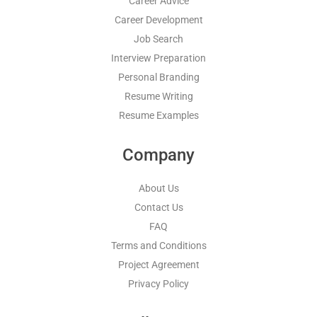
Career Advice
Career Development
Job Search
Interview Preparation
Personal Branding
Resume Writing
Resume Examples
Company
About Us
Contact Us
FAQ
Terms and Conditions
Project Agreement
Privacy Policy