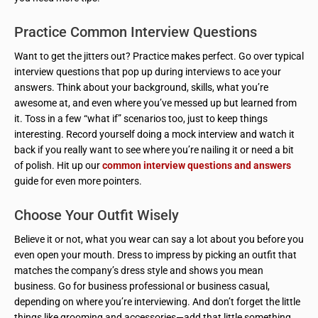
Practice Common Interview Questions
Want to get the jitters out? Practice makes perfect. Go over typical
interview questions that pop up during interviews to ace your
answers. Think about your background, skills, what you’re
awesome at, and even where you’ve messed up but learned from
it. Toss in a few “what if” scenarios too, just to keep things
interesting. Record yourself doing a mock interview and watch it
back if you really want to see where you’re nailing it or need a bit
of polish. Hit up our
common interview questions and answers
guide for even more pointers.
Choose Your Outfit Wisely
Believe it or not, what you wear can say a lot about you before you
even open your mouth. Dress to impress by picking an outfit that
matches the company’s dress style and shows you mean
business. Go for business professional or business casual,
depending on where you’re interviewing. And don’t forget the little
things like grooming and accessories—add that little something