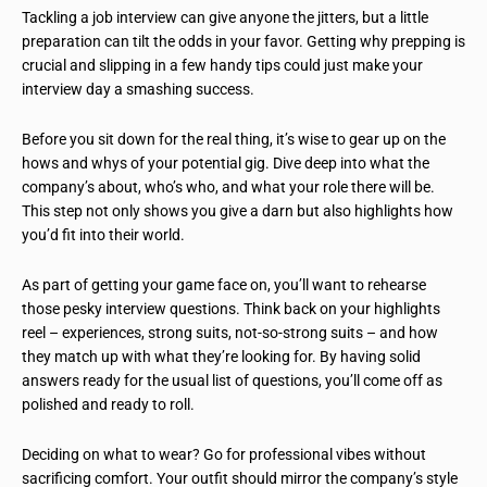
Tackling a job interview can give anyone the jitters, but a little
preparation can tilt the odds in your favor. Getting why prepping is
crucial and slipping in a few handy tips could just make your
interview day a smashing success.
Before you sit down for the real thing, it’s wise to gear up on the
hows and whys of your potential gig. Dive deep into what the
company’s about, who’s who, and what your role there will be.
This step not only shows you give a darn but also highlights how
you’d fit into their world.
As part of getting your game face on, you’ll want to rehearse
those pesky interview questions. Think back on your highlights
reel – experiences, strong suits, not-so-strong suits – and how
they match up with what they’re looking for. By having solid
answers ready for the usual list of questions, you’ll come off as
polished and ready to roll.
Deciding on what to wear? Go for professional vibes without
sacrificing comfort. Your outfit should mirror the company’s style