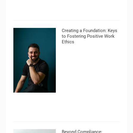
Creating a Foundation: Keys
to Fostering Positive Work
Ethics
Beyond Compliance: