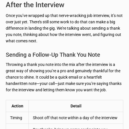
After the Interview
Once you’ve wrapped up that nerve-wracking job interview, it’s not
over just yet. There’s still some work to do that can make a big
difference in landing the gig. We’re talking about sending a thank
you note, thinking about how the interview went, and figuring out
what comes next.
Sending a Follow-Up Thank You Note
Throwing a thank you note into the mix after the interview is a
great way of showing you’re a pro and genuinely thankful for the
chance to shine. It could be a quick email or a heartfelt
handwritten note—your call—just make sure you’re saying thanks
for the interview and letting them know you want the job.
Action
Detail
Timing
Shoot off that note within a day of the interview