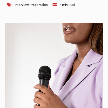
Interview Preparation