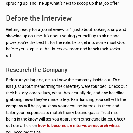
sprucing up, and line up what’s next to scoop up that job offer.
Before the Interview
Getting ready for a job interview isn’t just about looking sharp and
showing up on time. It’s about setting yourself up to shine and
prove you’re the best fit for the role. Let’s get into some must-dos
before you step into that interview room and knock their socks
off.
Research the Company
Before anything else, get to know the company inside out. This
isn’t just about memorizing the date they were founded. Check out
their history, core values, what they actually do, and any headline-
grabbing news they’ve made lately. Familiarizing yourself with the
company will help you show your genuine interest in them and
tailor your responses to match their vibe and goals. Trust me,
being in the know will set you apart from other candidates. Check
out our article on
how to become an interview research whizz
if
you need more tips.