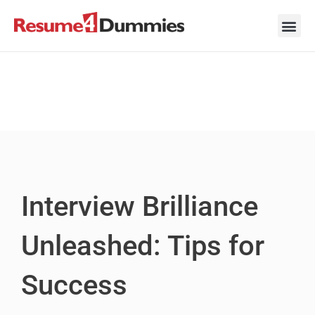
Skip
to
content
Career Ad
Career
Interview
Personal 
Resume 
Interview Brilliance
Unleashed: Tips for
Success