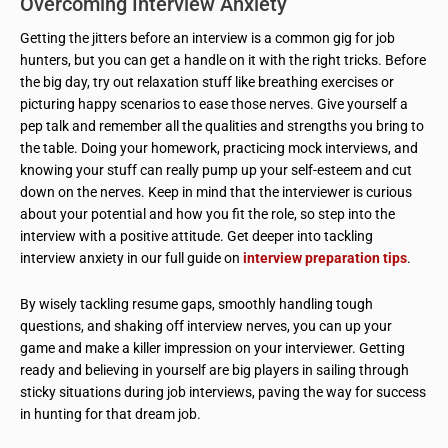
Overcoming Interview Anxiety
Getting the jitters before an interview is a common gig for job
hunters, but you can get a handle on it with the right tricks. Before
the big day, try out relaxation stuff like breathing exercises or
picturing happy scenarios to ease those nerves. Give yourself a
pep talk and remember all the qualities and strengths you bring to
the table. Doing your homework, practicing mock interviews, and
knowing your stuff can really pump up your self-esteem and cut
down on the nerves. Keep in mind that the interviewer is curious
about your potential and how you fit the role, so step into the
interview with a positive attitude. Get deeper into tackling
interview anxiety in our full guide on
interview preparation tips
.
By wisely tackling resume gaps, smoothly handling tough
questions, and shaking off interview nerves, you can up your
game and make a killer impression on your interviewer. Getting
ready and believing in yourself are big players in sailing through
sticky situations during job interviews, paving the way for success
in hunting for that dream job.