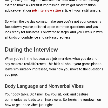
extra to make a killer first impression. We’ve got more fashion
advice over at our
job interview attire
article if you’re still unsure.
So, when the big day comes, make sure you’ve got your company
facts down, you’ve polished up on common questions, and you
look ready for business. Follow these steps, and you’ll walk in with
all kinds of confidence and self-assuredness.
During the Interview
When you’re in the hot seat at a job interview, what you do and
say makes a real difference! This bit’s all about your game plan to
leave ’em suitably impressed, from how you move to the questions
you pop.
Body Language and Nonverbal Vibes
Your body talks. Big time! How you sit, look, and gesture
communicates loads to an interviewer. So, here’s the rundown on
how to get those vibes just right: