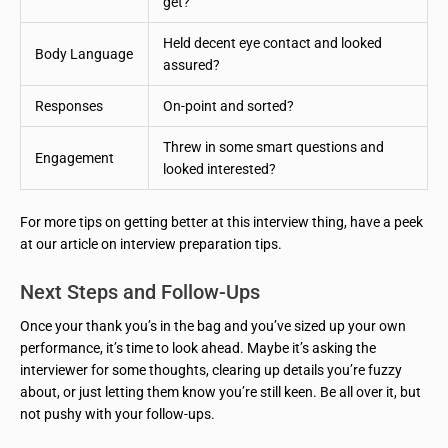
get?
Held decent eye contact and looked
Body Language
assured?
Responses
On-point and sorted?
Threw in some smart questions and
Engagement
looked interested?
For more tips on getting better at this interview thing, have a peek
at our article on interview preparation tips.
Next Steps and Follow-Ups
Once your thank you’s in the bag and you’ve sized up your own
performance, it’s time to look ahead. Maybe it’s asking the
interviewer for some thoughts, clearing up details you’re fuzzy
about, or just letting them know you’re still keen. Be all over it, but
not pushy with your follow-ups.