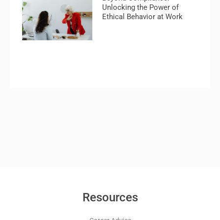
Unlocking the Power of
Ethical Behavior at Work
Resources