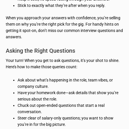
Stick to exactly what they’re after when you reply.
When you approach your answers with confidence, you’re selling
them on why you’re the right pick for the gig. For handy hints on
getting it spot-on, don’t miss our common interview questions and
answers.
Asking the Right Questions
Your turn! When you get to ask questions, it’s your shot to shine.
Here’s how to make those queries count:
Ask about what’s happening in the role, team vibes, or
company culture.
Have your homework done—ask details that show you’re
serious about the role.
Chuck out open-ended questions that start a real
conversation.
Steer clear of salary-only questions; you want to show
you’re in for the big picture.