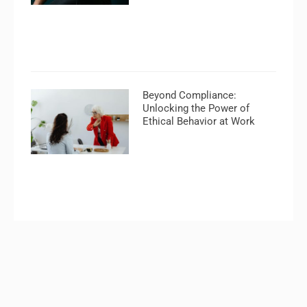
Beyond Compliance:
Unlocking the Power of
Ethical Behavior at Work