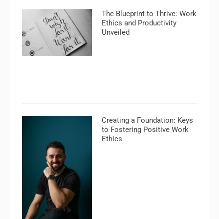
The Blueprint to Thrive: Work
Ethics and Productivity
Unveiled
Creating a Foundation: Keys
to Fostering Positive Work
Ethics