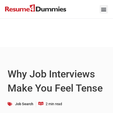
Skip
to
content
Career Ad
Career
Interview
Personal 
Resume 
Why Job Interviews
Make You Feel Tense
Job Search