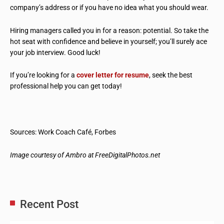
company’s address or if you have no idea what you should wear.
Hiring managers called you in for a reason: potential. So take the
hot seat with confidence and believe in yourself; you’ll surely ace
your job interview. Good luck!
If you’re looking for a
cover letter for resume
, seek the best
professional help you can get today!
Sources: Work Coach Café, Forbes
Image courtesy of Ambro at FreeDigitalPhotos.net
Recent Post