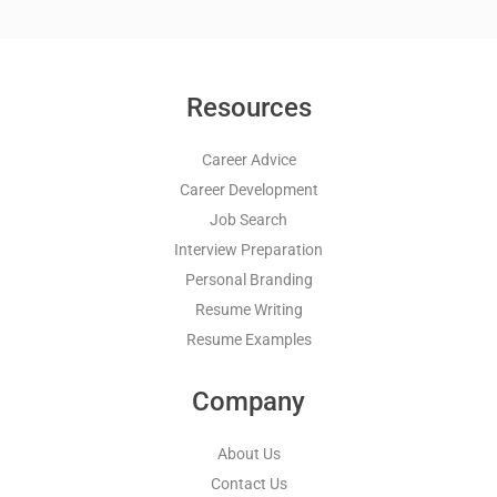
Resources
Career Advice
Career Development
Job Search
Interview Preparation
Personal Branding
Resume Writing
Resume Examples
Company
About Us
Contact Us