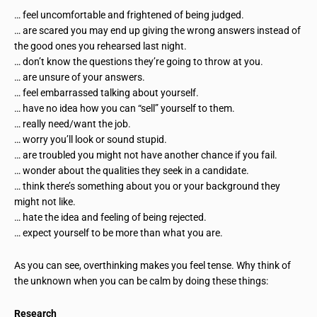
… feel uncomfortable and frightened of being judged.
… are scared you may end up giving the wrong answers instead of
the good ones you rehearsed last night.
… don’t know the questions they’re going to throw at you.
… are unsure of your answers.
… feel embarrassed talking about yourself.
… have no idea how you can “sell” yourself to them.
… really need/want the job.
… worry you’ll look or sound stupid.
… are troubled you might not have another chance if you fail.
… wonder about the qualities they seek in a candidate.
… think there’s something about you or your background they
might not like.
… hate the idea and feeling of being rejected.
… expect yourself to be more than what you are.
As you can see, overthinking makes you feel tense. Why think of
the unknown when you can be calm by doing these things:
Research