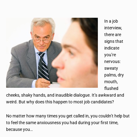
In a job
interview,
there are
signs that
indicate
you’re
nervous:
sweaty
palms, dry
mouth,
flushed
cheeks, shaky hands, and inaudible dialogue. It’s awkward and
weird. But why does this happen to most job candidates?
No matter how many times you get called in, you couldn’t help but
to feel the same anxiousness you had during your first time,
because you…