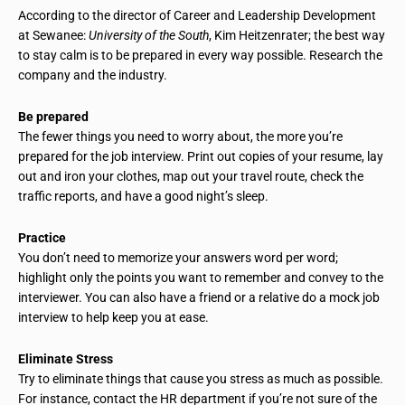
According to the director of Career and Leadership Development
at Sewanee:
University of the South
, Kim Heitzenrater; the best way
to stay calm is to be prepared in every way possible. Research the
company and the industry.
Be prepared
The fewer things you need to worry about, the more you’re
prepared for the job interview. Print out copies of your resume, lay
out and iron your clothes, map out your travel route, check the
traffic reports, and have a good night’s sleep.
Practice
You don’t need to memorize your answers word per word;
highlight only the points you want to remember and convey to the
interviewer. You can also have a friend or a relative do a mock job
interview to help keep you at ease.
Eliminate Stress
Try to eliminate things that cause you stress as much as possible.
For instance, contact the HR department if you’re not sure of the