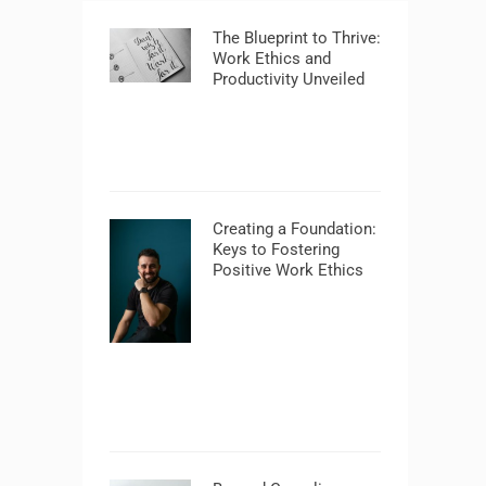
The Blueprint to Thrive:
Work Ethics and
Productivity Unveiled
Creating a Foundation:
Keys to Fostering
Positive Work Ethics