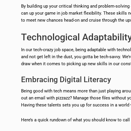
By building up your critical thinking and problem-solvi
can up your game in job market flexibility. These skills 
to meet new chances head-on and cruise through the ups
Technological Adaptabilit
In our tech-crazy job space, being adaptable with technolo
and not get left in the dust, you gotta be tech-savvy. We’
draw when it comes to picking up new skills in our cons
Embracing Digital Literacy
Being good with tech means more than just playing arou
out an email with pizzazz? Manage those files without y
Having these talents sets you up for success in a world w
Here’s a quick rundown of what you should know to call yo