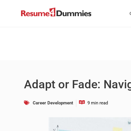
Skip
to
content
Adapt or Fade: Navig
Career Development