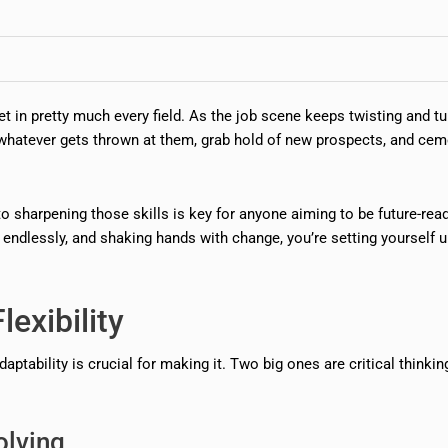
t in pretty much every field. As the job scene keeps twisting and tu
 whatever gets thrown at them, grab hold of new prospects, and cem
nto sharpening those skills is key for anyone aiming to be future-read
 endlessly, and shaking hands with change, you’re setting yourself u
lexibility
daptability is crucial for making it. Two big ones are critical thinki
olving