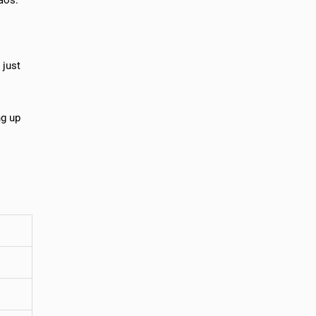
 just
ng up