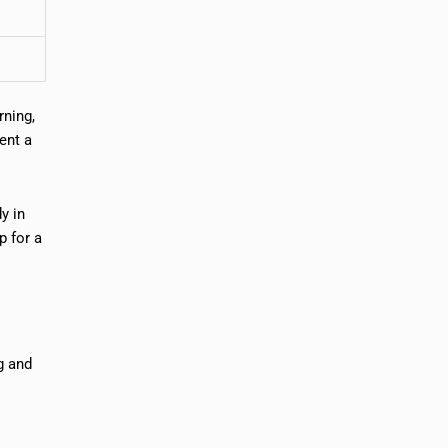
rning,
ent a
y in
p for a
ng and