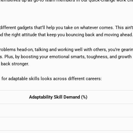
 different gadgets that’ll help you take on whatever comes. This ain’t
nd the right attitude that keep you bouncing back and moving ahead.
 problems head-on, talking and working well with others, you’re geari
s. Plus, by boosting your emotional smarts, toughness, and growth
 back stronger.
for adaptable skills looks across different careers:
Adaptability Skill Demand (%)