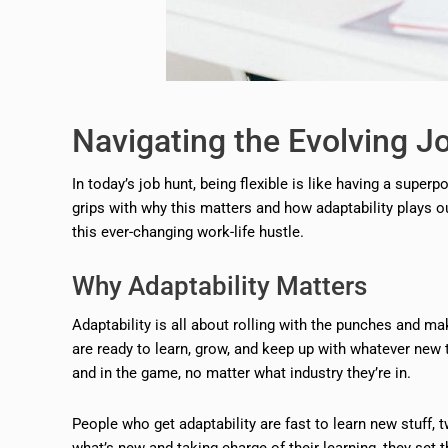
Navigating the Evolving J
In today’s job hunt, being flexible is like having a superp
grips with why this matters and how adaptability plays ou
this ever-changing work-life hustle.
Why Adaptability Matters
Adaptability is all about rolling with the punches and 
are ready to learn, grow, and keep up with whatever ne
and in the game, no matter what industry they’re in.
People who get adaptability are fast to learn new stuff, t
what’s new and taking charge of their learning, they s