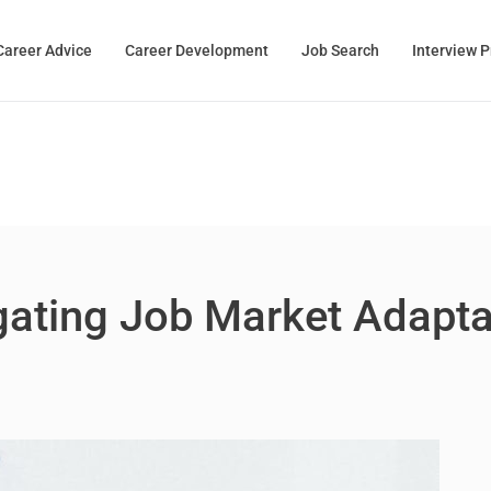
Career Advice
Career Development
Job Search
Interview 
ating Job Market Adaptabi