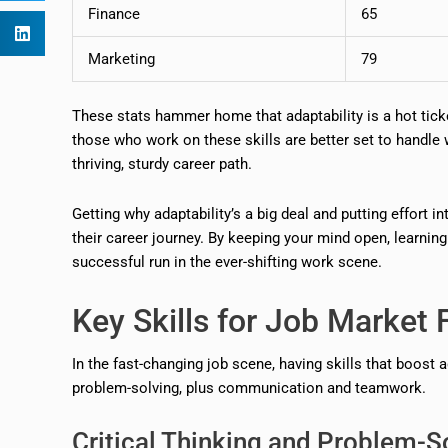
Finance
65
Marketing
79
These stats hammer home that adaptability is a hot ticke
those who work on these skills are better set to handle
thriving, sturdy career path.
Getting why adaptability’s a big deal and putting effort i
their career journey. By keeping your mind open, learning
successful run in the ever-shifting work scene.
Key Skills for Job Market F
In the fast-changing job scene, having skills that boost a
problem-solving, plus communication and teamwork.
Critical Thinking and Problem-S