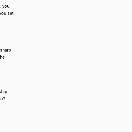
, you
 you set
 sharp
the
whip
ro?