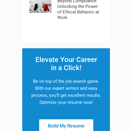
Beyond Compliance:
Unlocking the Power
of Ethical Behavior at
Work
Elevate Your Career
in a Click!
Be on top of the job search game.
With our expert writers and easy
process, you’ll get excellent results.
Optimize your resume now!
Build My Resume