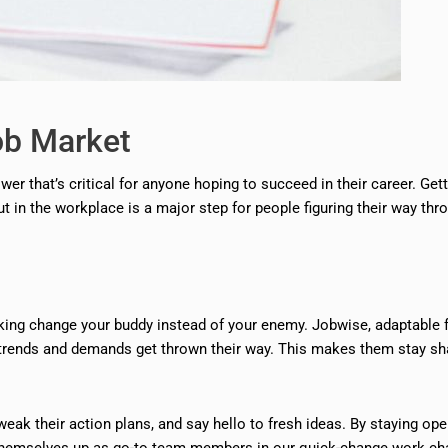
ob Market
ower that’s critical for anyone hoping to succeed in their career. Gett
t in the workplace is a major step for people figuring their way thr
making change your buddy instead of your enemy. Jobwise, adaptable 
w trends and demands get thrown their way. This makes them stay sh
weak their action plans, and say hello to fresh ideas. By staying ope
et themselves up as go-to team members in our quick-change work ch