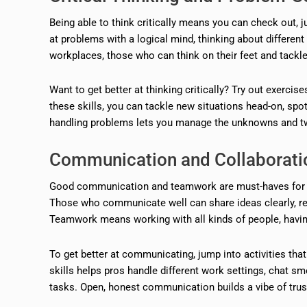
Being able to think critically means you can check out, 
at problems with a logical mind, thinking about differen
workplaces, those who can think on their feet and tackl
Want to get better at thinking critically? Try out exercise
these skills, you can tackle new situations head-on, spot
handling problems lets you manage the unknowns and twi
Communication and Collaboratio
Good communication and teamwork are must-haves for bui
Those who communicate well can share ideas clearly, real
Teamwork means working with all kinds of people, having
To get better at communicating, jump into activities that
skills helps pros handle different work settings, chat s
tasks. Open, honest communication builds a vibe of trust