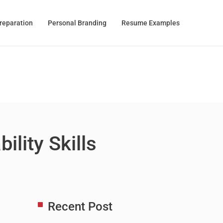
Preparation
Personal Branding
Resume Examples
lity Skills
Recent Post