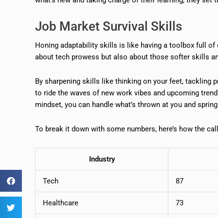
Job Market Survival Skills
Honing adaptability skills is like having a toolbox full of
about tech prowess but also about those softer skills a
By sharpening skills like thinking on your feet, tackling
to ride the waves of new work vibes and upcoming trend
mindset, you can handle what’s thrown at you and spring
To break it down with some numbers, here’s how the call 
Industry
Tech
87
Healthcare
73