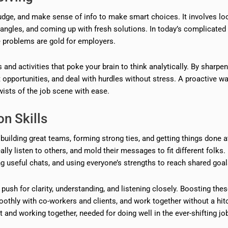
judge, and make sense of info to make smart choices. It involves lo
t angles, and coming up with fresh solutions. In today’s complicated
e problems are gold for employers.
s and activities that poke your brain to think analytically. By sharpe
 opportunities, and deal with hurdles without stress. A proactive wa
sts of the job scene with ease.
n Skills
lding great teams, forming strong ties, and getting things done a
ly listen to others, and mold their messages to fit different folks.
 useful chats, and using everyone’s strengths to reach shared goal
 push for clarity, understanding, and listening closely. Boosting the
moothly with co-workers and clients, and work together without a hit
 and working together, needed for doing well in the ever-shifting jo