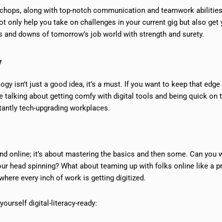
ng chops, along with top-notch communication and teamwork abilities
not only help you take on challenges in your current gig but also get
 and downs of tomorrow’s job world with strength and surety.
y
gy isn’t just a good idea, it’s a must. If you want to keep that edge
re talking about getting comfy with digital tools and being quick on 
tantly tech-upgrading workplaces.
nd online; it’s about mastering the basics and then some. Can you 
our head spinning? What about teaming up with folks online like a p
here every inch of work is getting digitized.
urself digital-literacy-ready: