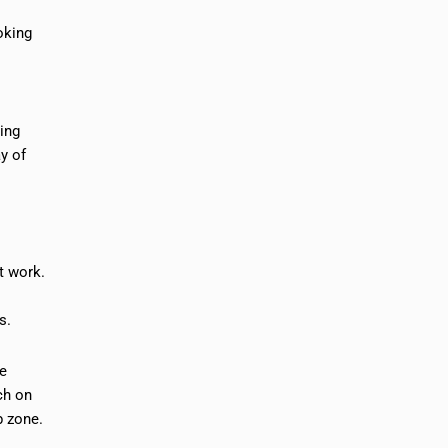
oking
ning
y of
t work.
s.
se
ch on
b zone.