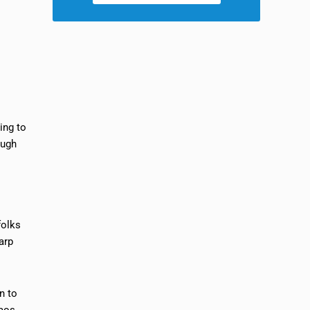
ing to
ough
folks
arp
n to
aos.