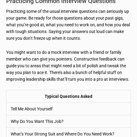
Practicing Common Interview Questions
Practicing some of the usual interview questions can seriously up
your game. Be ready for those questions about your past gigs,
what you’re good at, what you need to work on, and how you deal
with tough situations. Saying your answers out loud can make
sure you don’t freeze up when it counts.
You might want to do a mock interview with a friend or family
member who can give you pointers. Constructive feedback can
guide you to areas that might need a bit of polish and tweak the
way you plan to ace it. There’s also a bunch of helpful stuff on
improving leadership skills that’ll turn you into a pro at interviews.
Typical Questions Asked
Tell Me About Yourself
Why Do You Want This Job?
What’s Your Strong Suit and Where Do You Need Work?