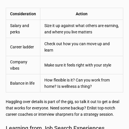
Consideration
Action
Salary and
Size it up against what others are earning,
perks
and where you live matters
Check out how you can move up and
Career ladder
learn
Company
Make sure it feels right with your style
vibes
How flexible is it? Can you work from
Balance in life
home? Is wellness a thing?
Haggling over details is part of the gig, so talk it out to get a deal
that works for everyone. Need some backup? Enlist top-notch
career coaches or interview sharpners for a strategy session.
Learning from Job Search Experiences