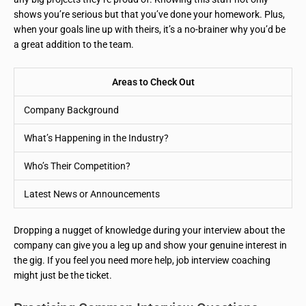
shows you’re serious but that you’ve done your homework. Plus,
when your goals line up with theirs, it’s a no-brainer why you’d be
a great addition to the team.
Areas to Check Out
Company Background
What’s Happening in the Industry?
Who’s Their Competition?
Latest News or Announcements
Dropping a nugget of knowledge during your interview about the
company can give you a leg up and show your genuine interest in
the gig. If you feel you need more help, job interview coaching
might just be the ticket.