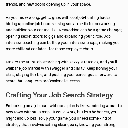
trends, and new doors opening up in your space.
As you move along, get to grips with cool job-hunting hacks:
hitting up online job boards, using social media for networking,
and building your contact list. Networking can be a game-changer,
opening secret doors to gigs and expanding your circle. Job
interview coaching can buff up your interview chops, making you
more chill and confident for those employer chats.
Master the art of job searching with savvy strategies, and you’ll
walk the job market with swagger and clarity. Keep honing your
skills, staying flexible, and pushing your career goals forward to
score that long-term professional success.
Crafting Your Job Search Strategy
Embarking on a job hunt without a plan is like wandering around a
new town without a map—it could work, but let’s be honest, you
might end up lost. To up your game, you’ll need some kind of
strategy that involves setting clear goals, knowing your strong