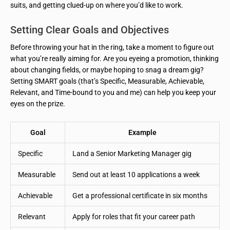
suits, and getting clued-up on where you’d like to work.
Setting Clear Goals and Objectives
Before throwing your hat in the ring, take a moment to figure out
what you’re really aiming for. Are you eyeing a promotion, thinking
about changing fields, or maybe hoping to snag a dream gig?
Setting SMART goals (that’s Specific, Measurable, Achievable,
Relevant, and Time-bound to you and me) can help you keep your
eyes on the prize.
Goal
Example
Specific
Land a Senior Marketing Manager gig
Measurable
Send out at least 10 applications a week
Achievable
Get a professional certificate in six months
Relevant
Apply for roles that fit your career path