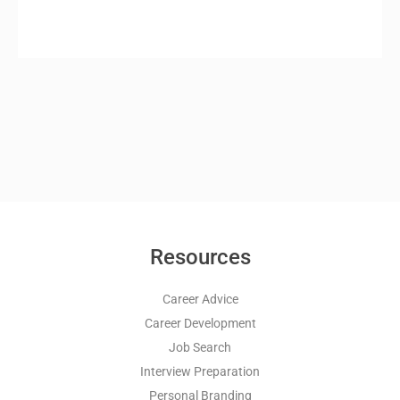
Resources
Career Advice
Career Development
Job Search
Interview Preparation
Personal Branding