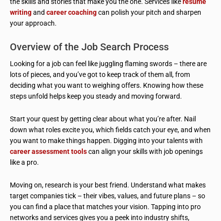
the skills and stories that make you the one. Services like
resume
writing
and
career coaching
can polish your pitch and sharpen
your approach.
Overview of the Job Search Process
Looking for a job can feel like juggling flaming swords – there are
lots of pieces, and you’ve got to keep track of them all, from
deciding what you want to weighing offers. Knowing how these
steps unfold helps keep you steady and moving forward.
Start your quest by getting clear about what you’re after. Nail
down what roles excite you, which fields catch your eye, and when
you want to make things happen. Digging into your talents with
career assessment tools
can align your skills with job openings
like a pro.
Moving on, research is your best friend. Understand what makes
target companies tick – their vibes, values, and future plans – so
you can find a place that matches your vision. Tapping into pro
networks and services gives you a peek into industry shifts,