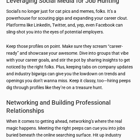
Leveraging Social Media for Job Hunting
Social’s no longer just for cat pics and memes, folks. It’s a
powerhouse for scouting gigs and expanding your career clout.
Platforms like LinkedIn, Twitter, and, yep, even Facebook can
sling-shot you into the eyes of potential employers.
Keep those profiles on point. Make sure they scream “career-
ready” and showcase your awesome. Dive into groups that vibe
with your career goals, and stir the pot by sharing insights to get
noticed by the right folks. Plus, keeping tabs on company updates
and industry bigwigs can give you the lowdown on trends and
openings you don’t wanna miss. Keep it classy, too—hiring peeps
dig through profiles like they’re on a treasure hunt.
Networking and Building Professional
Relationships
When it comes to getting ahead, networking’s where the real
magic happens. Meeting the right peeps can cue you into jobs
buried beneath the online searching surface. Hit up industry