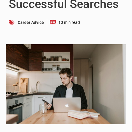
Successful Searches
Career Advice