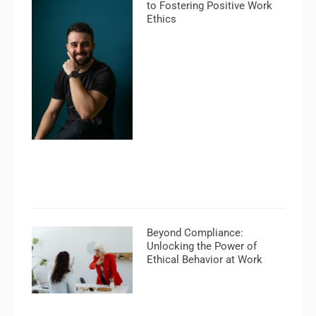
to Fostering Positive Work
Ethics
Beyond Compliance:
Unlocking the Power of
Ethical Behavior at Work