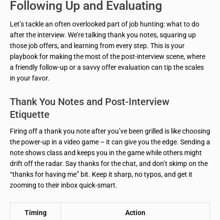
Following Up and Evaluating
Let’s tackle an often overlooked part of job hunting: what to do
after the interview. We’re talking thank you notes, squaring up
those job offers, and learning from every step. This is your
playbook for making the most of the post-interview scene, where
a friendly follow-up or a savvy offer evaluation can tip the scales
in your favor.
Thank You Notes and Post-Interview
Etiquette
Firing off a thank you note after you’ve been grilled is like choosing
the power-up in a video game – it can give you the edge. Sending a
note shows class and keeps you in the game while others might
drift off the radar. Say thanks for the chat, and don’t skimp on the
“thanks for having me” bit. Keep it sharp, no typos, and get it
zooming to their inbox quick-smart.
Timing
Action