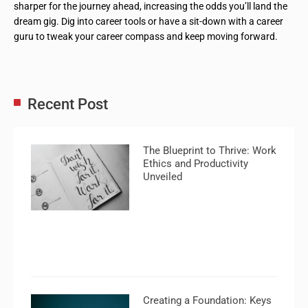
sharper for the journey ahead, increasing the odds you’ll land the
dream gig. Dig into career tools or have a sit-down with a career
guru to tweak your career compass and keep moving forward.
Recent Post
The Blueprint to Thrive: Work
Ethics and Productivity
Unveiled
Creating a Foundation: Keys