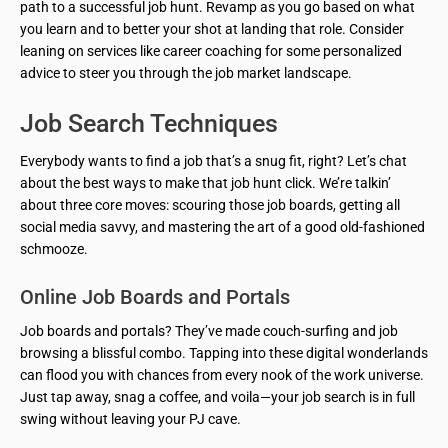
path to a successful job hunt. Revamp as you go based on what
you learn and to better your shot at landing that role. Consider
leaning on services like career coaching for some personalized
advice to steer you through the job market landscape.
Job Search Techniques
Everybody wants to find a job that’s a snug fit, right? Let’s chat
about the best ways to make that job hunt click. We’re talkin’
about three core moves: scouring those job boards, getting all
social media savvy, and mastering the art of a good old-fashioned
schmooze.
Online Job Boards and Portals
Job boards and portals? They’ve made couch-surfing and job
browsing a blissful combo. Tapping into these digital wonderlands
can flood you with chances from every nook of the work universe.
Just tap away, snag a coffee, and voila—your job search is in full
swing without leaving your PJ cave.