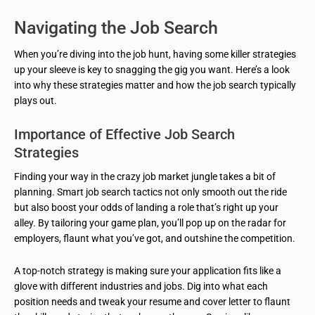
Navigating the Job Search
When you’re diving into the job hunt, having some killer strategies
up your sleeve is key to snagging the gig you want. Here’s a look
into why these strategies matter and how the job search typically
plays out.
Importance of Effective Job Search
Strategies
Finding your way in the crazy job market jungle takes a bit of
planning. Smart job search tactics not only smooth out the ride
but also boost your odds of landing a role that’s right up your
alley. By tailoring your game plan, you’ll pop up on the radar for
employers, flaunt what you’ve got, and outshine the competition.
A top-notch strategy is making sure your application fits like a
glove with different industries and jobs. Dig into what each
position needs and tweak your resume and cover letter to flaunt