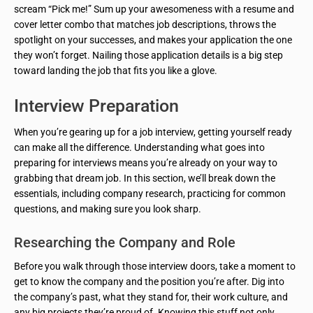
scream “Pick me!” Sum up your awesomeness with a resume and
cover letter combo that matches job descriptions, throws the
spotlight on your successes, and makes your application the one
they won’t forget. Nailing those application details is a big step
toward landing the job that fits you like a glove.
Interview Preparation
When you’re gearing up for a job interview, getting yourself ready
can make all the difference. Understanding what goes into
preparing for interviews means you’re already on your way to
grabbing that dream job. In this section, we’ll break down the
essentials, including company research, practicing for common
questions, and making sure you look sharp.
Researching the Company and Role
Before you walk through those interview doors, take a moment to
get to know the company and the position you’re after. Dig into
the company’s past, what they stand for, their work culture, and
any big projects they’re proud of. Knowing this stuff not only