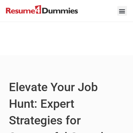
Skip
to
content
Career Ad
Career
Interview
Personal 
Resume 
Elevate Your Job
Hunt: Expert
Strategies for