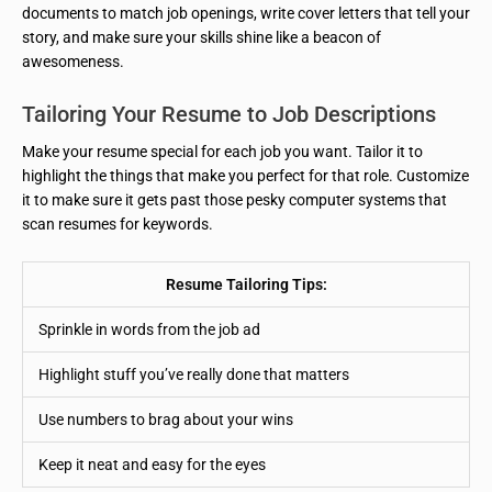
documents to match job openings, write cover letters that tell your
story, and make sure your skills shine like a beacon of
awesomeness.
Tailoring Your Resume to Job Descriptions
Make your resume special for each job you want. Tailor it to
highlight the things that make you perfect for that role. Customize
it to make sure it gets past those pesky computer systems that
scan resumes for keywords.
Resume Tailoring Tips:
Sprinkle in words from the job ad
Highlight stuff you’ve really done that matters
Use numbers to brag about your wins
Keep it neat and easy for the eyes