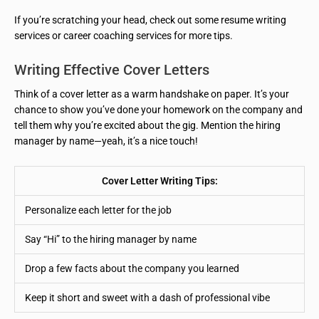
If you’re scratching your head, check out some resume writing
services or career coaching services for more tips.
Writing Effective Cover Letters
Think of a cover letter as a warm handshake on paper. It’s your
chance to show you’ve done your homework on the company and
tell them why you’re excited about the gig. Mention the hiring
manager by name—yeah, it’s a nice touch!
Cover Letter Writing Tips:
Personalize each letter for the job
Say “Hi” to the hiring manager by name
Drop a few facts about the company you learned
Keep it short and sweet with a dash of professional vibe