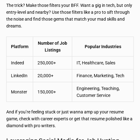
The trick? Make those filters your BFF. Want a gig in tech, but only
entry-level and nearby? Use those filters like a pro to sift through
the noise and find those gems that match your mad skills and
dreams.
Number of Job
Platform
Popular Industries
Listings
Indeed
250,000+
IT, Healthcare, Sales
LinkedIn
20,000+
Finance, Marketing, Tech
Engineering, Teaching,
Monster
150,000+
Customer Service
And if you’re feeling stuck or just wanna amp up your resume
game, check with career experts or get that resume polished like a
diamond with pro writers.