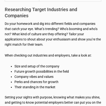
Researching Target Industries and
Companies
Do your homework and dig into different fields and companies
that catch your eye. What’s trending? Who’s booming and who’s
not? What kind of culture are they offering? Tailor your
applications to shout about your enthusiasm and show you’re the
right match for their team.
When checking out industries and employers, take a look at:
Size and setup of the company
Future growth possibilities in the field
Company vibes and values
Perks and chances for growth
Their standing in the market
Setting your sights with purpose, knowing what makes you shine,
and getting to know potential employers better can put you on the