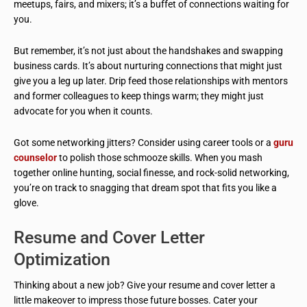
meetups, fairs, and mixers; it’s a buffet of connections waiting for
you.
But remember, it’s not just about the handshakes and swapping
business cards. It’s about nurturing connections that might just
give you a leg up later. Drip feed those relationships with mentors
and former colleagues to keep things warm; they might just
advocate for you when it counts.
Got some networking jitters? Consider using career tools or a
guru
counselor
to polish those schmooze skills. When you mash
together online hunting, social finesse, and rock-solid networking,
you’re on track to snagging that dream spot that fits you like a
glove.
Resume and Cover Letter
Optimization
Thinking about a new job? Give your resume and cover letter a
little makeover to impress those future bosses. Cater your