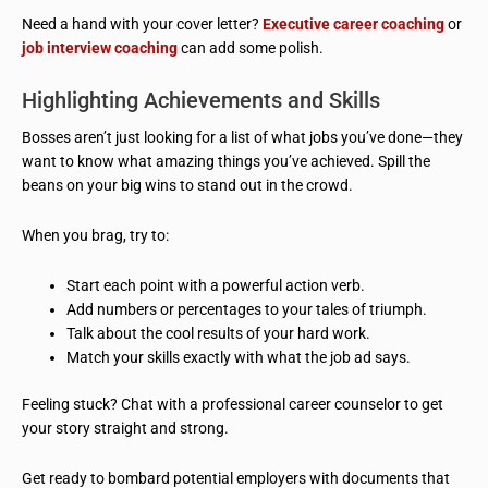
Need a hand with your cover letter?
Executive career coaching
or
job interview coaching
can add some polish.
Highlighting Achievements and Skills
Bosses aren’t just looking for a list of what jobs you’ve done—they
want to know what amazing things you’ve achieved. Spill the
beans on your big wins to stand out in the crowd.
When you brag, try to:
Start each point with a powerful action verb.
Add numbers or percentages to your tales of triumph.
Talk about the cool results of your hard work.
Match your skills exactly with what the job ad says.
Feeling stuck? Chat with a professional career counselor to get
your story straight and strong.
Get ready to bombard potential employers with documents that