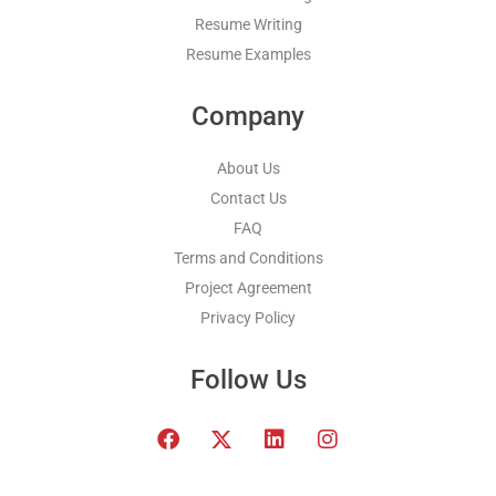
Resume Writing
Resume Examples
Company
About Us
Contact Us
FAQ
Terms and Conditions
Project Agreement
Privacy Policy
Follow Us
F
T
L
I
a
w
i
n
c
i
n
s
e
t
k
t