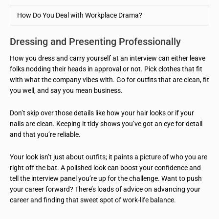
How Do You Deal with Workplace Drama?
Dressing and Presenting Professionally
How you dress and carry yourself at an interview can either leave
folks nodding their heads in approval or not. Pick clothes that fit
with what the company vibes with. Go for outfits that are clean, fit
you well, and say you mean business.
Don’t skip over those details like how your hair looks or if your
nails are clean. Keeping it tidy shows you’ve got an eye for detail
and that you’re reliable.
Your look isn’t just about outfits; it paints a picture of who you are
right off the bat. A polished look can boost your confidence and
tell the interview panel you’re up for the challenge. Want to push
your career forward? There’s loads of advice on advancing your
career and finding that sweet spot of work-life balance.