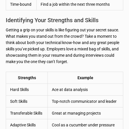
Time-bound
Find a job within the next three months
Identifying Your Strengths and Skills
Getting a grip on your skills is like figuring out your secret sauce.
What makes you stand out from the crowd? Take a moment to
think about both your technical know-how and any great people
skills you’ve picked up. Employers love a mixed bag of skills, and
showcasing them in your resume and during interviews could
make you the one they can’t forget.
Strengths
Example
Hard Skills
Ace at data analysis
Soft Skills
Top-notch communicator and leader
Transferable Skills
Great at managing projects
Adaptive Skills
Cool as a cucumber under pressure