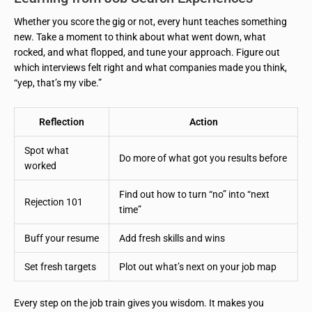
Whether you score the gig or not, every hunt teaches something
new. Take a moment to think about what went down, what
rocked, and what flopped, and tune your approach. Figure out
which interviews felt right and what companies made you think,
“yep, that’s my vibe.”
Reflection
Action
Spot what
Do more of what got you results before
worked
Find out how to turn “no” into “next
Rejection 101
time”
Buff your resume
Add fresh skills and wins
Set fresh targets
Plot out what’s next on your job map
Every step on the job train gives you wisdom. It makes you