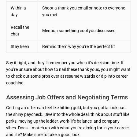
Within a
Shoot a thank you email or note to everyone
day
you met
Recall the
Mention something cool you discussed
chat
Stay keen
Remind them why you’re the perfect fit
Say it right, and they’ll remember you when it’s decision time. If
you’re unsure about how to nail these thank yous, you might want
to check out some pros over at resume wizards or dip into career
coaching.
Assessing Job Offers and Negotiating Terms
Getting an offer can feel like hitting gold, but you gotta look past
the shiny paycheck. Dive into the whole deal: think about stuff like
perks, moving up the ladder, work-life balance, and company
vibes. Does it match up with what you’re aiming for in your career
and life? Make sure to take a good look.