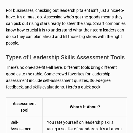
For businesses, checking out leadership talent isn’t just a nice-to-
have. It’s a must-do. Assessing who’s got the goods means they
can pick out rising stars ready to steer the ship. Smart companies
know how crucial it is to understand what their team leaders can
do so they can plan ahead and fill those big shoes with the right
people.
Types of Leadership Skills Assessment Tools
There’s no one-size-fits-all here. Different tools bring different
goodies to the table. Some crowd favorites for leadership
assessment include self-assessment quizzes, 360-degree
feedback, and skills evaluations. Here’s a quick peek:
Assessment
What’s it About?
Tool
Self-
You rate yourself on leadership skills
Assessment
using a set list of standards. It’s all about