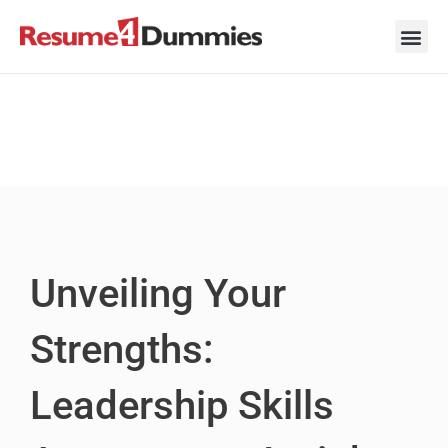
Skip
to
content
Career Ad
Career
Interview
Personal 
Resume 
Unveiling Your
Strengths:
Leadership Skills