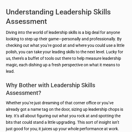
Understanding Leadership Skills
Assessment
Diving into the world of leadership skills is a big deal for anyone
looking to step up their game—personally and professionally. By
checking out what you’re good at and where you could use a little
polish, you can take your leading skills to the next level. Lucky for
us, there’s a buffet of tools out there to help measure leadership
magic, each dishing up a fresh perspective on what it means to
lead.
Why Bother with Leadership Skills
Assessment?
Whether you’re just dreaming of that corner office or you’ve
already got a name tag on the door, sizing up leadership chops is
key. It’s all about figuring out what you rock at and spotting the
bits that could stand a little upgrading. This sort of insight isn’t
just good for you; it juices up your whole performance at work.