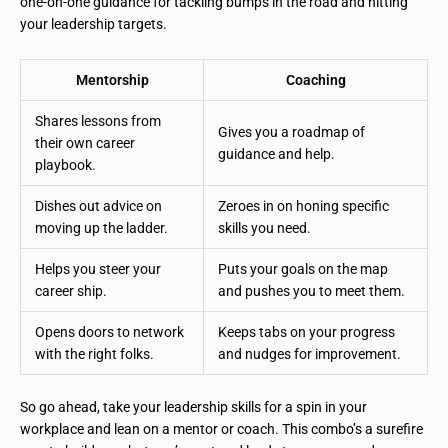
one-on-one guidance for tackling bumps in the road and hitting
your leadership targets.
Mentorship
Coaching
Shares lessons from
Gives you a roadmap of
their own career
guidance and help.
playbook.
Dishes out advice on
Zeroes in on honing specific
moving up the ladder.
skills you need.
Helps you steer your
Puts your goals on the map
career ship.
and pushes you to meet them.
Opens doors to network
Keeps tabs on your progress
with the right folks.
and nudges for improvement.
So go ahead, take your leadership skills for a spin in your
workplace and lean on a mentor or coach. This combo’s a surefire