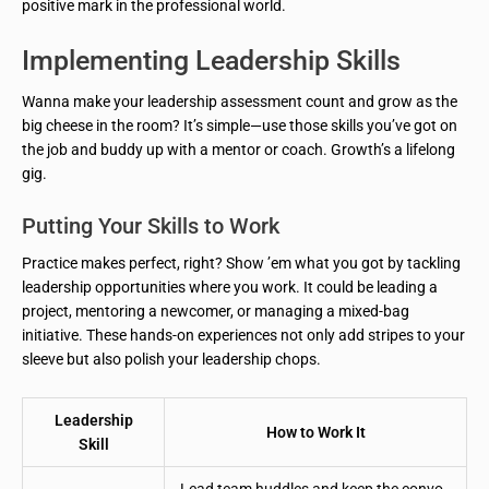
positive mark in the professional world.
Implementing Leadership Skills
Wanna make your leadership assessment count and grow as the
big cheese in the room? It’s simple—use those skills you’ve got on
the job and buddy up with a mentor or coach. Growth’s a lifelong
gig.
Putting Your Skills to Work
Practice makes perfect, right? Show ’em what you got by tackling
leadership opportunities where you work. It could be leading a
project, mentoring a newcomer, or managing a mixed-bag
initiative. These hands-on experiences not only add stripes to your
sleeve but also polish your leadership chops.
Leadership
How to Work It
Skill
Lead team huddles and keep the convo