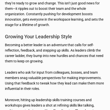
they’re ready to grow and change. This isn’t just good news for
them—it ripples out to boost their team and the whole
organization. Constantly pushing for development boosts
innovation, gets everyone in the workspace learning, and sets the
stage for a lifetime of growth.
Growing Your Leadership Style
Becoming a better leader is an adventure that calls for self-
reflection, feedback, and stepping up skills. As leaders climb the
career ladder, they bump into new hurdles and chances that need
them to keep on growing.
Leaders who ask for input from colleagues, bosses, and team
members snag valuable perspectives for making improvements.
Using that feedback to tweak how they lead can make them more
influential in their roles.
Moreover, hitting up leadership skills training courses and
workshops gives leaders a shot at refining skills like talking,