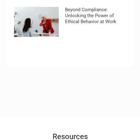
Beyond Compliance:
Unlocking the Power of
Ethical Behavior at Work
Resources