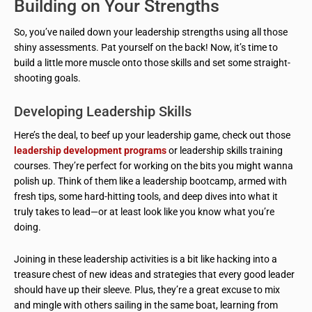
Building on Your Strengths
So, you’ve nailed down your leadership strengths using all those
shiny assessments. Pat yourself on the back! Now, it’s time to
build a little more muscle onto those skills and set some straight-
shooting goals.
Developing Leadership Skills
Here’s the deal, to beef up your leadership game, check out those
leadership development programs
or leadership skills training
courses. They’re perfect for working on the bits you might wanna
polish up. Think of them like a leadership bootcamp, armed with
fresh tips, some hard-hitting tools, and deep dives into what it
truly takes to lead—or at least look like you know what you’re
doing.
Joining in these leadership activities is a bit like hacking into a
treasure chest of new ideas and strategies that every good leader
should have up their sleeve. Plus, they’re a great excuse to mix
and mingle with others sailing in the same boat, learning from