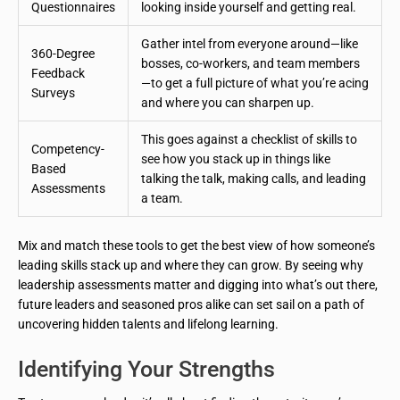
Questionnaires
looking inside yourself and getting real.
Gather intel from everyone around—like
360-Degree
bosses, co-workers, and team members
Feedback
—to get a full picture of what you’re acing
Surveys
and where you can sharpen up.
This goes against a checklist of skills to
Competency-
see how you stack up in things like
Based
talking the talk, making calls, and leading
Assessments
a team.
Mix and match these tools to get the best view of how someone’s
leading skills stack up and where they can grow. By seeing why
leadership assessments matter and digging into what’s out there,
future leaders and seasoned pros alike can set sail on a path of
uncovering hidden talents and lifelong learning.
Identifying Your Strengths