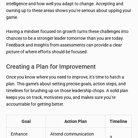
intelligence and how well you adapt to change. Accepting and
owning up to these areas shows you’re serious about upping your
game.
Having a mindset focused on growth turns these challenges into
chances to be a stronger leader tomorrow than you are today.
Feedback and insights from assessments can provide a clear
picture of where efforts should be focused.
Creating a Plan for Improvement
Once you know where you need to improve, it’s time to hatch a
plan. This game’s about setting precise goals, action steps, and
timelines for brushing up on those leadership chops. A solid plan
keeps you on track, motivates you, and makes sure you’re
accountable for getting better.
Goal
Action Plan
Timeline
Enhance
Attend communication
3