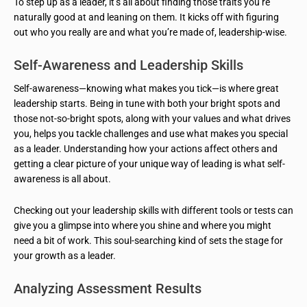
To step up as a leader, it’s all about finding those traits you’re
naturally good at and leaning on them. It kicks off with figuring
out who you really are and what you’re made of, leadership-wise.
Self-Awareness and Leadership Skills
Self-awareness—knowing what makes you tick—is where great
leadership starts. Being in tune with both your bright spots and
those not-so-bright spots, along with your values and what drives
you, helps you tackle challenges and use what makes you special
as a leader. Understanding how your actions affect others and
getting a clear picture of your unique way of leading is what self-
awareness is all about.
Checking out your leadership skills with different tools or tests can
give you a glimpse into where you shine and where you might
need a bit of work. This soul-searching kind of sets the stage for
your growth as a leader.
Analyzing Assessment Results