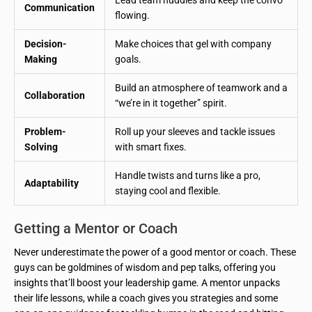
Communication
flowing.
Decision-
Make choices that gel with company
Making
goals.
Build an atmosphere of teamwork and a
Collaboration
“we’re in it together” spirit.
Problem-
Roll up your sleeves and tackle issues
Solving
with smart fixes.
Handle twists and turns like a pro,
Adaptability
staying cool and flexible.
Getting a Mentor or Coach
Never underestimate the power of a good mentor or coach. These
guys can be goldmines of wisdom and pep talks, offering you
insights that’ll boost your leadership game. A mentor unpacks
their life lessons, while a coach gives you strategies and some