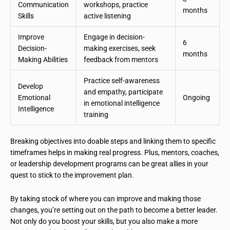
Communication
workshops, practice
months
Skills
active listening
Improve
Engage in decision-
6
Decision-
making exercises, seek
months
Making Abilities
feedback from mentors
Practice self-awareness
Develop
and empathy, participate
Emotional
Ongoing
in emotional intelligence
Intelligence
training
Breaking objectives into doable steps and linking them to specific
timeframes helps in making real progress. Plus, mentors, coaches,
or leadership development programs can be great allies in your
quest to stick to the improvement plan.
By taking stock of where you can improve and making those
changes, you’re setting out on the path to become a better leader.
Not only do you boost your skills, but you also make a more