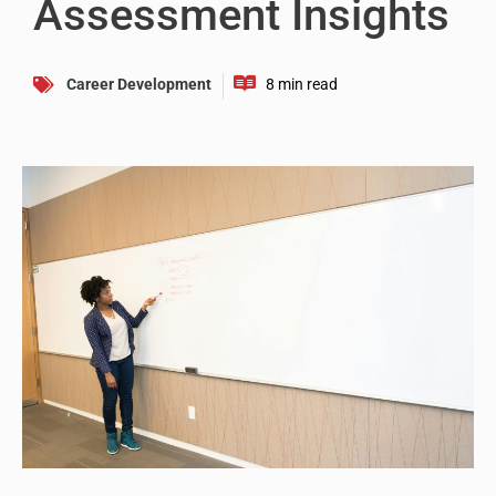
Assessment Insights
Career Development