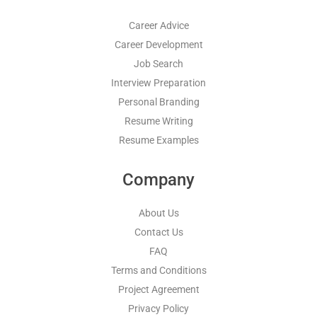
Career Advice
Career Development
Job Search
Interview Preparation
Personal Branding
Resume Writing
Resume Examples
Company
About Us
Contact Us
FAQ
Terms and Conditions
Project Agreement
Privacy Policy