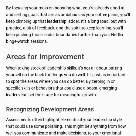
By focusing your mojo on boosting what you’re already good at
and setting goals that are as ambitious as your coffee plans, you’ll
keep climbing up that leadership ladder. It’s a long road, but with
practice, a bit of feedback, and the spirit to keep learning, you’ll
keep pushing those leader boundaries further than your Netflix
binge-watch sessions.
Areas for Improvement
When taking stock of leadership skills, it’s not all about patting
yourself on the back for things you do well. It’s just as important
to spot the areas where you can do better. By zeroing in on
specific skills or behaviors that could use a boost, emerging
leaders can set the stage for meaningful growth.
Recognizing Development Areas
Assessments often highlight elements of your leadership style
that could use some polishing. This might be anything from how
well you communicate and make decisions, to your emotional