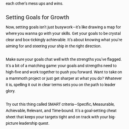
each other’s mess ups and wins.
Setting Goals for Growth
Now, setting goals isn’t just busywork—it’s like drawing a map for
where you wanna go with your skills. Get your goals to be crystal
clear and box-tickingly achievable. It’s about knowing what you’re
aiming for and steering your ship in the right direction.
Make sure your goals chat well with the strengths you’ve flagged.
It’s a bit of a matching game: your goals and strengths need to
high-five and work together to push you forward. Want to take on
a mammoth project or just get sharper at what you do? Whatever
it is, spelling it out in clear terms sets you on the path to leader
glory.
Try out this thing called SMART criteria—Specific, Measurable,
Achievable, Relevant, and Time-bound. It’s a goal-setting cheat
sheet that keeps your targets tight and on track with your big-
picture leadership quest.