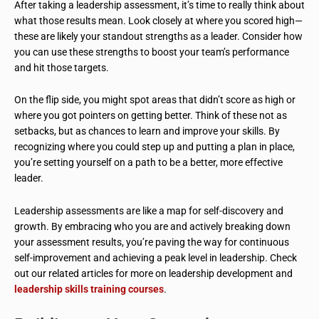
After taking a leadership assessment, it’s time to really think about
what those results mean. Look closely at where you scored high—
these are likely your standout strengths as a leader. Consider how
you can use these strengths to boost your team’s performance
and hit those targets.
On the flip side, you might spot areas that didn’t score as high or
where you got pointers on getting better. Think of these not as
setbacks, but as chances to learn and improve your skills. By
recognizing where you could step up and putting a plan in place,
you’re setting yourself on a path to be a better, more effective
leader.
Leadership assessments are like a map for self-discovery and
growth. By embracing who you are and actively breaking down
your assessment results, you’re paving the way for continuous
self-improvement and achieving a peak level in leadership. Check
out our related articles for more on leadership development and
leadership skills training courses
.