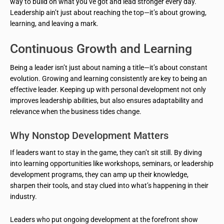
way to build on what you’ve got and lead stronger every day.
Leadership ain’t just about reaching the top—it’s about growing,
learning, and leaving a mark.
Continuous Growth and Learning
Being a leader isn’t just about naming a title—it’s about constant
evolution. Growing and learning consistently are key to being an
effective leader. Keeping up with personal development not only
improves leadership abilities, but also ensures adaptability and
relevance when the business tides change.
Why Nonstop Development Matters
If leaders want to stay in the game, they can’t sit still. By diving
into learning opportunities like workshops, seminars, or leadership
development programs, they can amp up their knowledge,
sharpen their tools, and stay clued into what’s happening in their
industry.
Leaders who put ongoing development at the forefront show