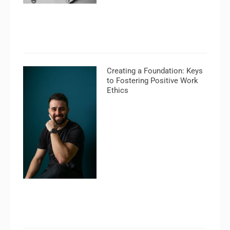
Creating a Foundation: Keys
to Fostering Positive Work
Ethics