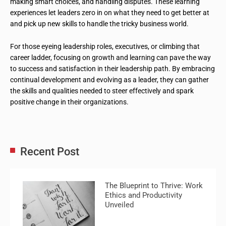
making smart choices, and handling disputes. These learning
experiences let leaders zero in on what they need to get better at
and pick up new skills to handle the tricky business world.
For those eyeing leadership roles, executives, or climbing that
career ladder, focusing on growth and learning can pave the way
to success and satisfaction in their leadership path. By embracing
continual development and evolving as a leader, they can gather
the skills and qualities needed to steer effectively and spark
positive change in their organizations.
Recent Post
The Blueprint to Thrive: Work
Ethics and Productivity
Unveiled