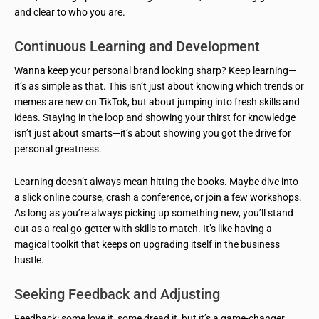
and clear to who you are.
Continuous Learning and Development
Wanna keep your personal brand looking sharp? Keep learning—
it’s as simple as that. This isn’t just about knowing which trends or
memes are new on TikTok, but about jumping into fresh skills and
ideas. Staying in the loop and showing your thirst for knowledge
isn’t just about smarts—it’s about showing you got the drive for
personal greatness.
Learning doesn’t always mean hitting the books. Maybe dive into
a slick online course, crash a conference, or join a few workshops.
As long as you’re always picking up something new, you’ll stand
out as a real go-getter with skills to match. It’s like having a
magical toolkit that keeps on upgrading itself in the business
hustle.
Seeking Feedback and Adjusting
Feedback: some love it, some dread it, but it’s a game-changer.