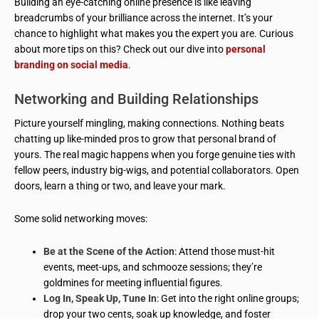
Building an eye-catching online presence is like leaving
breadcrumbs of your brilliance across the internet. It’s your
chance to highlight what makes you the expert you are. Curious
about more tips on this? Check out our dive into
personal
branding on social media
.
Networking and Building Relationships
Picture yourself mingling, making connections. Nothing beats
chatting up like-minded pros to grow that personal brand of
yours. The real magic happens when you forge genuine ties with
fellow peers, industry big-wigs, and potential collaborators. Open
doors, learn a thing or two, and leave your mark.
Some solid networking moves:
Be at the Scene of the Action
: Attend those must-hit
events, meet-ups, and schmooze sessions; they’re
goldmines for meeting influential figures.
Log In, Speak Up, Tune In
: Get into the right online groups;
drop your two cents, soak up knowledge, and foster