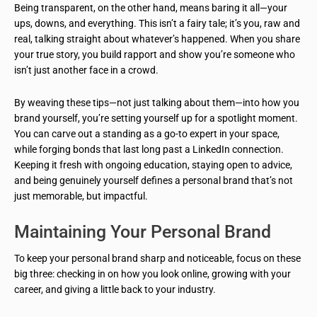
Being transparent, on the other hand, means baring it all—your
ups, downs, and everything. This isn’t a fairy tale; it’s you, raw and
real, talking straight about whatever’s happened. When you share
your true story, you build rapport and show you’re someone who
isn’t just another face in a crowd.
By weaving these tips—not just talking about them—into how you
brand yourself, you’re setting yourself up for a spotlight moment.
You can carve out a standing as a go-to expert in your space,
while forging bonds that last long past a LinkedIn connection.
Keeping it fresh with ongoing education, staying open to advice,
and being genuinely yourself defines a personal brand that’s not
just memorable, but impactful.
Maintaining Your Personal Brand
To keep your personal brand sharp and noticeable, focus on these
big three: checking in on how you look online, growing with your
career, and giving a little back to your industry.