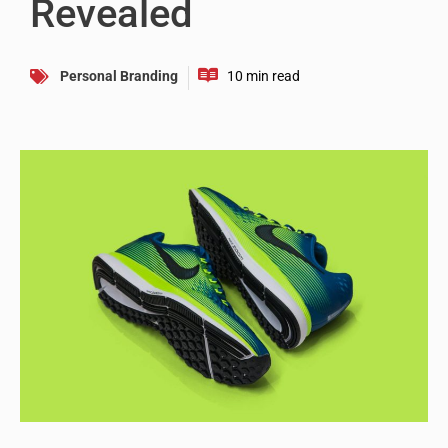
Revealed
Personal Branding