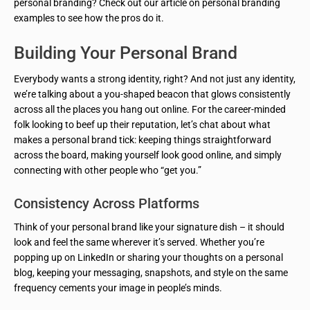
personal branding? Check out our article on personal branding
examples to see how the pros do it.
Building Your Personal Brand
Everybody wants a strong identity, right? And not just any identity,
we’re talking about a you-shaped beacon that glows consistently
across all the places you hang out online. For the career-minded
folk looking to beef up their reputation, let’s chat about what
makes a personal brand tick: keeping things straightforward
across the board, making yourself look good online, and simply
connecting with other people who “get you.”
Consistency Across Platforms
Think of your personal brand like your signature dish – it should
look and feel the same wherever it’s served. Whether you’re
popping up on LinkedIn or sharing your thoughts on a personal
blog, keeping your messaging, snapshots, and style on the same
frequency cements your image in people’s minds.