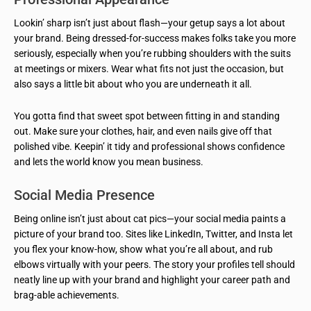
Lookin’ sharp isn’t just about flash—your getup says a lot about
your brand. Being dressed-for-success makes folks take you more
seriously, especially when you’re rubbing shoulders with the suits
at meetings or mixers. Wear what fits not just the occasion, but
also says a little bit about who you are underneath it all.
You gotta find that sweet spot between fitting in and standing
out. Make sure your clothes, hair, and even nails give off that
polished vibe. Keepin’ it tidy and professional shows confidence
and lets the world know you mean business.
Social Media Presence
Being online isn’t just about cat pics—your social media paints a
picture of your brand too. Sites like LinkedIn, Twitter, and Insta let
you flex your know-how, show what you’re all about, and rub
elbows virtually with your peers. The story your profiles tell should
neatly line up with your brand and highlight your career path and
brag-able achievements.