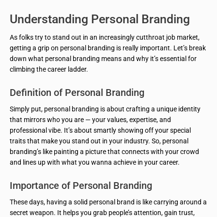
Understanding Personal Branding
As folks try to stand out in an increasingly cutthroat job market,
getting a grip on personal branding is really important. Let’s break
down what personal branding means and why it’s essential for
climbing the career ladder.
Definition of Personal Branding
Simply put, personal branding is about crafting a unique identity
that mirrors who you are — your values, expertise, and
professional vibe. It’s about smartly showing off your special
traits that make you stand out in your industry. So, personal
branding’s like painting a picture that connects with your crowd
and lines up with what you wanna achieve in your career.
Importance of Personal Branding
These days, having a solid personal brand is like carrying around a
secret weapon. It helps you grab people’s attention, gain trust,