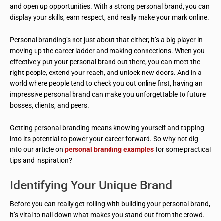
and open up opportunities. With a strong personal brand, you can
display your skills, earn respect, and really make your mark online.
Personal branding’s not just about that either; it’s a big player in
moving up the career ladder and making connections. When you
effectively put your personal brand out there, you can meet the
right people, extend your reach, and unlock new doors. And in a
world where people tend to check you out online first, having an
impressive personal brand can make you unforgettable to future
bosses, clients, and peers.
Getting personal branding means knowing yourself and tapping
into its potential to power your career forward. So why not dig
into our article on
personal branding examples
for some practical
tips and inspiration?
Identifying Your Unique Brand
Before you can really get rolling with building your personal brand,
it’s vital to nail down what makes you stand out from the crowd.