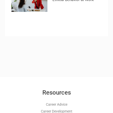
Resources
Career Advice
Career Development