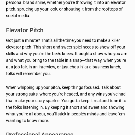
personal brand shine, whether you’re throwing it into an elevator
pitch, sprucing up your look, or shouting it from the rooftops of
social media.
Elevator Pitch
Got just a minute? That’s all the time you need to make a killer
elevator pitch. This short and sweet spiel needs to show off your
skills and why you’re the bee’s knees. It oughta show who you are
and what you bring to the table in a snap—that way, when you’re
at a job fair, in an interview, or just chattin’ at a business lunch,
folks will remember you.
When whipping up your pitch, keep things focused. Talk about
your strong suits, where you’re headed, and any wins you’ve had
that make your story sparkle. You gotta keep it real and tune it to
the folks listening in. By keeping it short and sweet and showing
what you’re all about, you’ll stick in people’s minds and leave ‘em
wanting to know more.
Professional Appearance