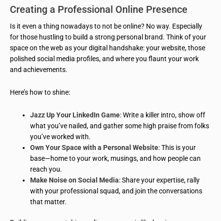
Creating a Professional Online Presence
Is it even a thing nowadays to not be online? No way. Especially
for those hustling to build a strong personal brand. Think of your
space on the web as your digital handshake: your website, those
polished social media profiles, and where you flaunt your work
and achievements.
Here’s how to shine:
Jazz Up Your LinkedIn Game
: Write a killer intro, show off
what you’ve nailed, and gather some high praise from folks
you’ve worked with.
Own Your Space with a Personal Website
: This is your
base—home to your work, musings, and how people can
reach you.
Make Noise on Social Media
: Share your expertise, rally
with your professional squad, and join the conversations
that matter.