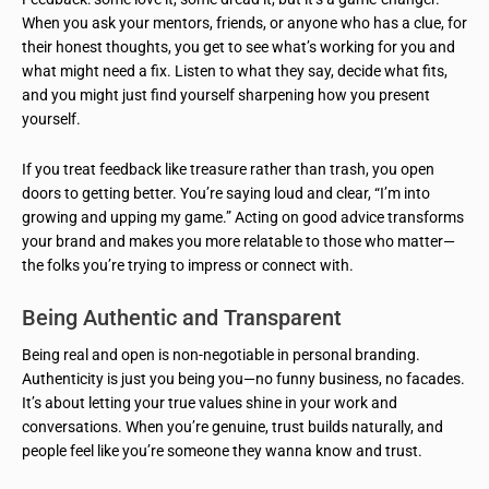
When you ask your mentors, friends, or anyone who has a clue, for
their honest thoughts, you get to see what’s working for you and
what might need a fix. Listen to what they say, decide what fits,
and you might just find yourself sharpening how you present
yourself.
If you treat feedback like treasure rather than trash, you open
doors to getting better. You’re saying loud and clear, “I’m into
growing and upping my game.” Acting on good advice transforms
your brand and makes you more relatable to those who matter—
the folks you’re trying to impress or connect with.
Being Authentic and Transparent
Being real and open is non-negotiable in personal branding.
Authenticity is just you being you—no funny business, no facades.
It’s about letting your true values shine in your work and
conversations. When you’re genuine, trust builds naturally, and
people feel like you’re someone they wanna know and trust.