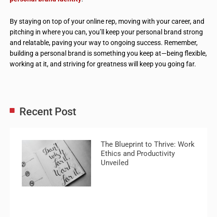
By staying on top of your online rep, moving with your career, and
pitching in where you can, you’ll keep your personal brand strong
and relatable, paving your way to ongoing success. Remember,
building a personal brand is something you keep at—being flexible,
working at it, and striving for greatness will keep you going far.
Recent Post
The Blueprint to Thrive: Work
Ethics and Productivity
Unveiled