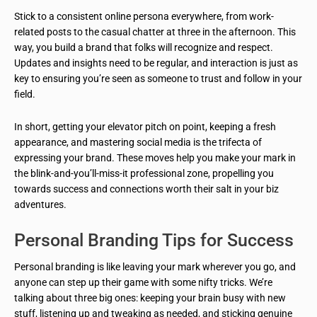
Stick to a consistent online persona everywhere, from work-
related posts to the casual chatter at three in the afternoon. This
way, you build a brand that folks will recognize and respect.
Updates and insights need to be regular, and interaction is just as
key to ensuring you’re seen as someone to trust and follow in your
field.
In short, getting your elevator pitch on point, keeping a fresh
appearance, and mastering social media is the trifecta of
expressing your brand. These moves help you make your mark in
the blink-and-you’ll-miss-it professional zone, propelling you
towards success and connections worth their salt in your biz
adventures.
Personal Branding Tips for Success
Personal branding is like leaving your mark wherever you go, and
anyone can step up their game with some nifty tricks. We’re
talking about three big ones: keeping your brain busy with new
stuff, listening up and tweaking as needed, and sticking genuine