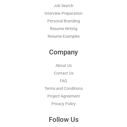
Job Search
Interview Preparation
Personal Branding
Resume Writing
Resume Examples
Company
About Us
Contact Us
FAQ
Terms and Conditions
Project Agreement
Privacy Policy
Follow Us