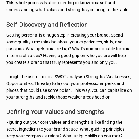
This whole process is about getting to know yourself and
understanding what values and strengths you bring to the table.
Self-Discovery and Reflection
Getting personal is a huge step in creating your brand. Spend
some quality time thinking about your experiences, skills, and
passions. What gets you fired up? What’s non-negotiable for you
in terms of values? Having a good grip on who you are will help
you create a brand that truly represents you and only you.
It might be useful to do a SWOT analysis (Strengths, Weaknesses,
Opportunities, Threats) to lay out your professional perks and
places that could use some polish. This way, you can capitalize on
your strengths and tackle those weaker areas head-on.
Defining Your Values and Strengths
Figuring out your core values and strengths is like finding the
secret ingredient to your brand sauce. What guiding principles
keep your compass straight? What unique skills do you rock?