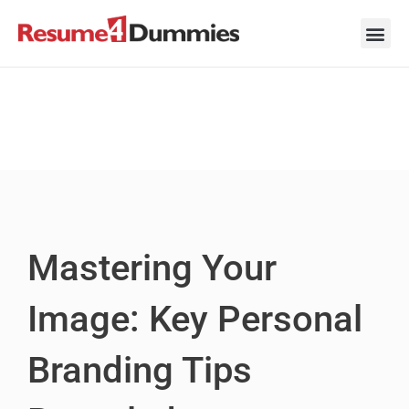
Skip
to
content
Career Ad
Career
Interview
Personal 
Resume 
Mastering Your
Image: Key Personal
Branding Tips