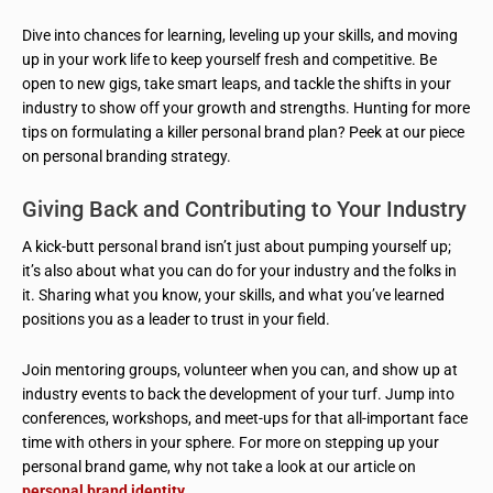
Dive into chances for learning, leveling up your skills, and moving
up in your work life to keep yourself fresh and competitive. Be
open to new gigs, take smart leaps, and tackle the shifts in your
industry to show off your growth and strengths. Hunting for more
tips on formulating a killer personal brand plan? Peek at our piece
on personal branding strategy.
Giving Back and Contributing to Your Industry
A kick-butt personal brand isn’t just about pumping yourself up;
it’s also about what you can do for your industry and the folks in
it. Sharing what you know, your skills, and what you’ve learned
positions you as a leader to trust in your field.
Join mentoring groups, volunteer when you can, and show up at
industry events to back the development of your turf. Jump into
conferences, workshops, and meet-ups for that all-important face
time with others in your sphere. For more on stepping up your
personal brand game, why not take a look at our article on
personal brand identity
.