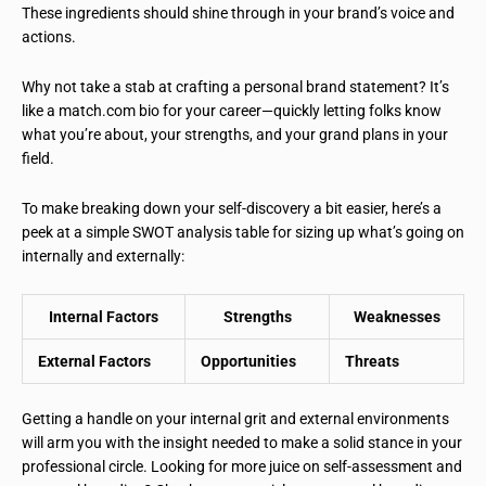
These ingredients should shine through in your brand’s voice and
actions.
Why not take a stab at crafting a personal brand statement? It’s
like a match.com bio for your career—quickly letting folks know
what you’re about, your strengths, and your grand plans in your
field.
To make breaking down your self-discovery a bit easier, here’s a
peek at a simple SWOT analysis table for sizing up what’s going on
internally and externally:
Internal Factors
Strengths
Weaknesses
External Factors
Opportunities
Threats
Getting a handle on your internal grit and external environments
will arm you with the insight needed to make a solid stance in your
professional circle. Looking for more juice on self-assessment and