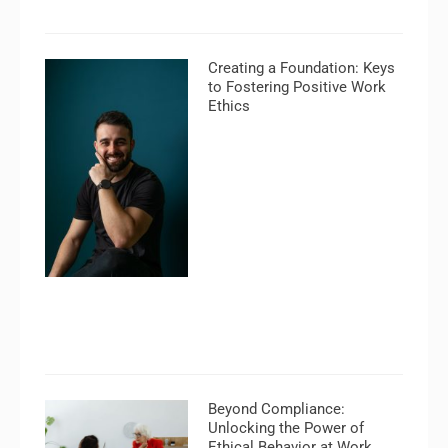
Creating a Foundation: Keys
to Fostering Positive Work
Ethics
Beyond Compliance:
Unlocking the Power of
Ethical Behavior at Work