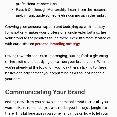
professional connections.
Pass it On through Mentorship
: Learn from the masters
and, in turn, guide someone else coming up in the ranks.
Growing your personal rapport and buddying up with industry
folks not only makes your professional circle wider but also ties
your brand to the positives found there. Peek into more strategies
with our article on
personal branding strategy
.
Driving towards consistent messaging, putting forth a gleaming
online profile, and buddying up can set your brand apart. Whether
you’re already at the top or on your way there, sticking to these
basics can help cement your reputation as a thought leader in
your arena.
Communicating Your Brand
Nailing down how you show your personal brand is crucial—you
want folks to remember you and notice you in the job jungle out
there. This bit here gives you some handy tips on how to let your