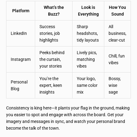
What’s the
Look is
How You
Platform
Buzz?
Everything
Sound
Success
Sharp
All
LinkedIn
stories, job
headshots,
business,
highlights
tidy layouts
clear-cut
Peeks behind
Lively pics,
Chill, fun
Instagram
the curtain,
matching
vibes
your stories
vibes
You’re the
Your logo,
Bossy,
Personal
expert, keen
same color
wise
Blog
insights
mix
sage
Consistency is king here—it plants your flag in the ground, making
you easier to spot and engage with across the board. Get your
imagery and messages in sync, and watch your personal brand
become the talk of the town.