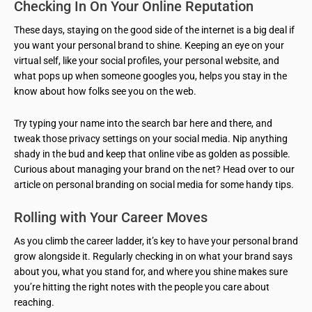
Checking In On Your Online Reputation
These days, staying on the good side of the internet is a big deal if
you want your personal brand to shine. Keeping an eye on your
virtual self, like your social profiles, your personal website, and
what pops up when someone googles you, helps you stay in the
know about how folks see you on the web.
Try typing your name into the search bar here and there, and
tweak those privacy settings on your social media. Nip anything
shady in the bud and keep that online vibe as golden as possible.
Curious about managing your brand on the net? Head over to our
article on personal branding on social media for some handy tips.
Rolling with Your Career Moves
As you climb the career ladder, it’s key to have your personal brand
grow alongside it. Regularly checking in on what your brand says
about you, what you stand for, and where you shine makes sure
you’re hitting the right notes with the people you care about
reaching.