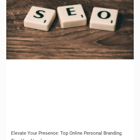
Elevate Your Presence: Top Online Personal Branding