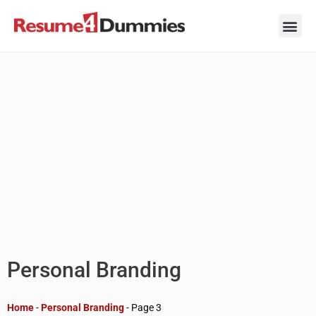
Skip
to
content
Career Ad
Career
Interview
Personal 
Resume 
Personal Branding
Home
-
Personal Branding
-
Page 3