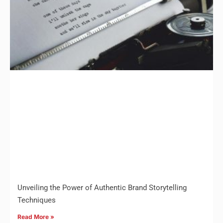
Unveiling the Power of Authentic Brand Storytelling
Techniques
Read More »