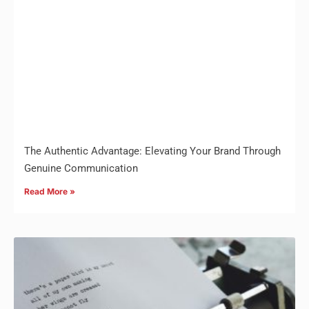
The Authentic Advantage: Elevating Your Brand Through
Genuine Communication
Read More »