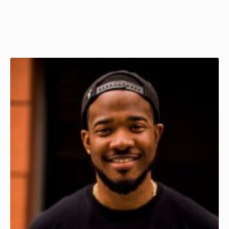
Page
Page
Page
Page
Page