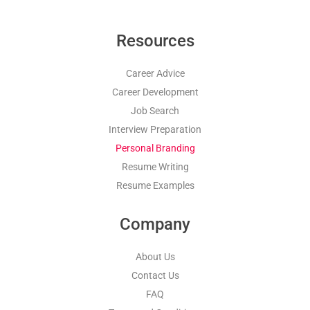
Resources
Career Advice
Career Development
Job Search
Interview Preparation
Personal Branding
Resume Writing
Resume Examples
Company
About Us
Contact Us
FAQ