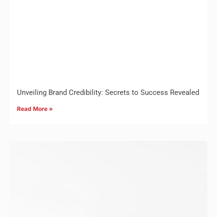
Unveiling Brand Credibility: Secrets to Success Revealed
Read More »