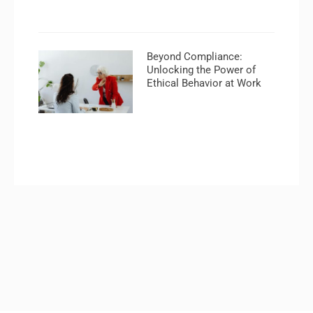
Beyond Compliance:
Unlocking the Power of
Ethical Behavior at Work