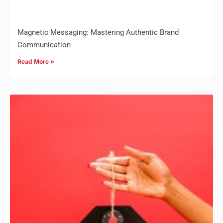
Magnetic Messaging: Mastering Authentic Brand
Communication
Read More »