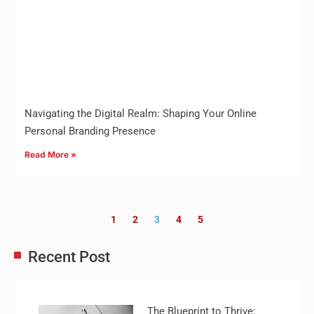
Navigating the Digital Realm: Shaping Your Online
Personal Branding Presence
Read More »
1
2
3
4
5
Recent Post
The Blueprint to Thrive: