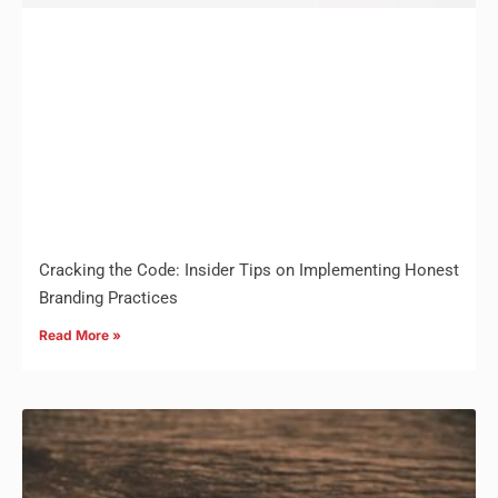
Cracking the Code: Insider Tips on Implementing Honest
Branding Practices
Read More »