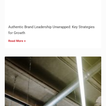
Authentic Brand Leadership Unwrapped: Key Strategies
for Growth
Read More »