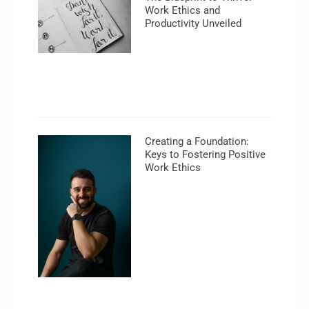
Work Ethics and
Productivity Unveiled
Creating a Foundation:
Keys to Fostering Positive
Work Ethics