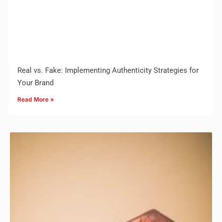
Real vs. Fake: Implementing Authenticity Strategies for
Your Brand
Read More »