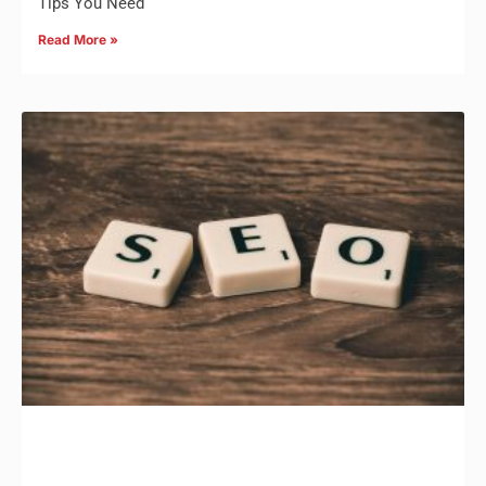
Tips You Need
Read More »