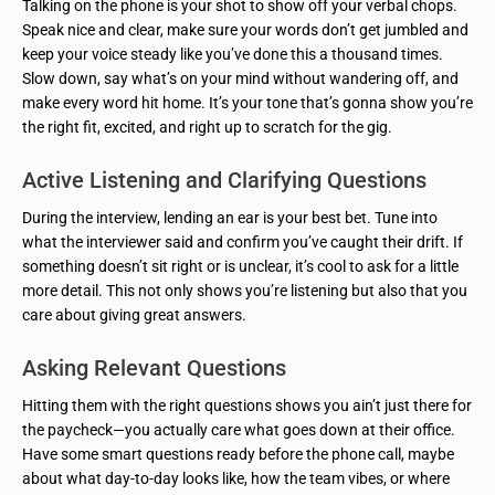
Talking on the phone is your shot to show off your verbal chops.
Speak nice and clear, make sure your words don’t get jumbled and
keep your voice steady like you’ve done this a thousand times.
Slow down, say what’s on your mind without wandering off, and
make every word hit home. It’s your tone that’s gonna show you’re
the right fit, excited, and right up to scratch for the gig.
Active Listening and Clarifying Questions
During the interview, lending an ear is your best bet. Tune into
what the interviewer said and confirm you’ve caught their drift. If
something doesn’t sit right or is unclear, it’s cool to ask for a little
more detail. This not only shows you’re listening but also that you
care about giving great answers.
Asking Relevant Questions
Hitting them with the right questions shows you ain’t just there for
the paycheck—you actually care what goes down at their office.
Have some smart questions ready before the phone call, maybe
about what day-to-day looks like, how the team vibes, or where