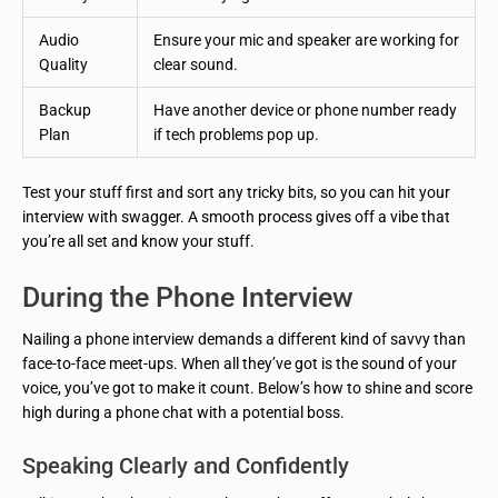
Audio
Ensure your mic and speaker are working for
Quality
clear sound.
Backup
Have another device or phone number ready
Plan
if tech problems pop up.
Test your stuff first and sort any tricky bits, so you can hit your
interview with swagger. A smooth process gives off a vibe that
you’re all set and know your stuff.
During the Phone Interview
Nailing a phone interview demands a different kind of savvy than
face-to-face meet-ups. When all they’ve got is the sound of your
voice, you’ve got to make it count. Below’s how to shine and score
high during a phone chat with a potential boss.
Speaking Clearly and Confidently