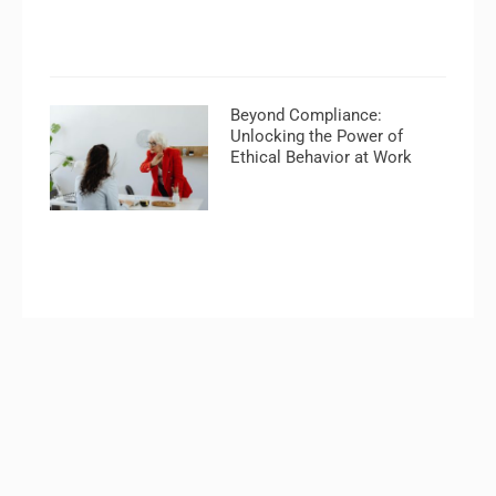
Beyond Compliance:
Unlocking the Power of
Ethical Behavior at Work