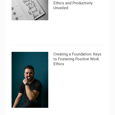
Ethics and Productivity
Unveiled
Creating a Foundation: Keys
to Fostering Positive Work
Ethics