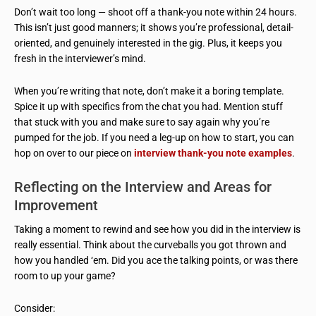
Don’t wait too long — shoot off a thank-you note within 24 hours.
This isn’t just good manners; it shows you’re professional, detail-
oriented, and genuinely interested in the gig. Plus, it keeps you
fresh in the interviewer’s mind.
When you’re writing that note, don’t make it a boring template.
Spice it up with specifics from the chat you had. Mention stuff
that stuck with you and make sure to say again why you’re
pumped for the job. If you need a leg-up on how to start, you can
hop on over to our piece on
interview thank-you note examples
.
Reflecting on the Interview and Areas for
Improvement
Taking a moment to rewind and see how you did in the interview is
really essential. Think about the curveballs you got thrown and
how you handled ‘em. Did you ace the talking points, or was there
room to up your game?
Consider: