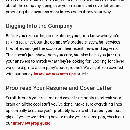
about the company, going over your resume and cover letter, and
practicing the questions most interviewers throw your way.
Digging Into the Company
Before you’re chatting on the phone, you gotta know who you’re
talking to. Check out the company’s products, see what services
they offer, and get the scoop on their recent news and big wins.
This doesn’t just show them you care, but also helps you jazz up
your answers to match what they’re looking for. Looking for clever
ways to dig into a company’s background? We’ve got you covered
with our handy
interview research tips
article.
Proofread Your Resume and Cover Letter
Scroll through your resume and cover letter again to refresh your
brain on all the cool stuff you’ve done. Make sure everything lines
up correctly because you’ll probably have to chat about your past
gigs. If you’re wondering how to make your resume pop, check out
our
interview prep guide
.