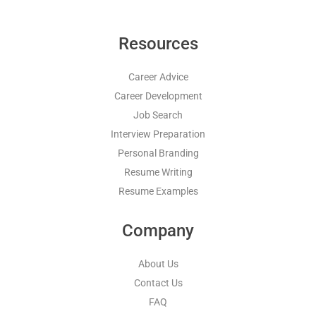
Resources
Career Advice
Career Development
Job Search
Interview Preparation
Personal Branding
Resume Writing
Resume Examples
Company
About Us
Contact Us
FAQ