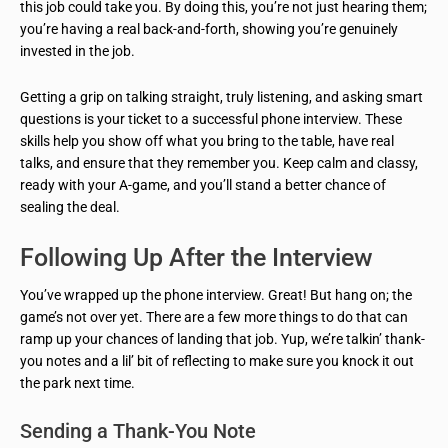
this job could take you. By doing this, you’re not just hearing them;
you’re having a real back-and-forth, showing you’re genuinely
invested in the job.
Getting a grip on talking straight, truly listening, and asking smart
questions is your ticket to a successful phone interview. These
skills help you show off what you bring to the table, have real
talks, and ensure that they remember you. Keep calm and classy,
ready with your A-game, and you’ll stand a better chance of
sealing the deal.
Following Up After the Interview
You’ve wrapped up the phone interview. Great! But hang on; the
game’s not over yet. There are a few more things to do that can
ramp up your chances of landing that job. Yup, we’re talkin’ thank-
you notes and a lil’ bit of reflecting to make sure you knock it out
the park next time.
Sending a Thank-You Note