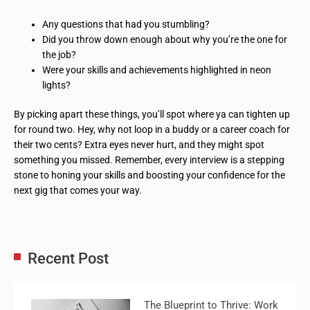
Any questions that had you stumbling?
Did you throw down enough about why you’re the one for
the job?
Were your skills and achievements highlighted in neon
lights?
By picking apart these things, you’ll spot where ya can tighten up
for round two. Hey, why not loop in a buddy or a career coach for
their two cents? Extra eyes never hurt, and they might spot
something you missed. Remember, every interview is a stepping
stone to honing your skills and boosting your confidence for the
next gig that comes your way.
Recent Post
The Blueprint to Thrive: Work