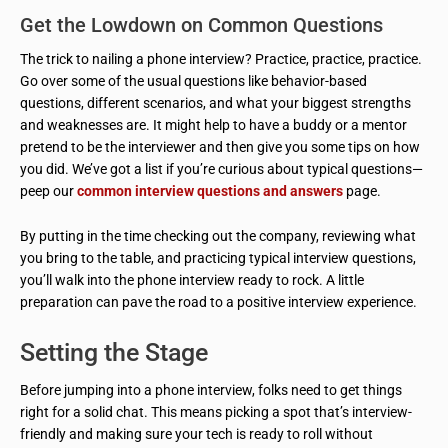
Get the Lowdown on Common Questions
The trick to nailing a phone interview? Practice, practice, practice.
Go over some of the usual questions like behavior-based
questions, different scenarios, and what your biggest strengths
and weaknesses are. It might help to have a buddy or a mentor
pretend to be the interviewer and then give you some tips on how
you did. We’ve got a list if you’re curious about typical questions—
peep our
common interview questions and answers
page.
By putting in the time checking out the company, reviewing what
you bring to the table, and practicing typical interview questions,
you’ll walk into the phone interview ready to rock. A little
preparation can pave the road to a positive interview experience.
Setting the Stage
Before jumping into a phone interview, folks need to get things
right for a solid chat. This means picking a spot that’s interview-
friendly and making sure your tech is ready to roll without