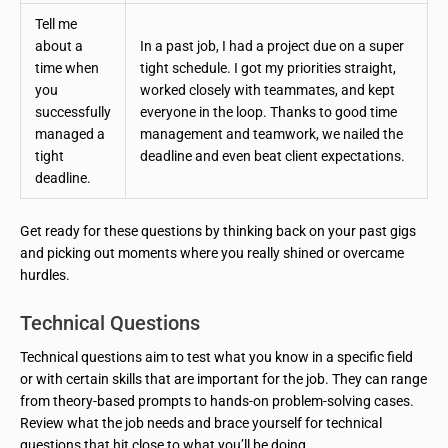
Tell me
about a
In a past job, I had a project due on a super
time when
tight schedule. I got my priorities straight,
you
worked closely with teammates, and kept
successfully
everyone in the loop. Thanks to good time
managed a
management and teamwork, we nailed the
tight
deadline and even beat client expectations.
deadline.
Get ready for these questions by thinking back on your past gigs
and picking out moments where you really shined or overcame
hurdles.
Technical Questions
Technical questions aim to test what you know in a specific field
or with certain skills that are important for the job. They can range
from theory-based prompts to hands-on problem-solving cases.
Review what the job needs and brace yourself for technical
questions that hit close to what you’ll be doing.