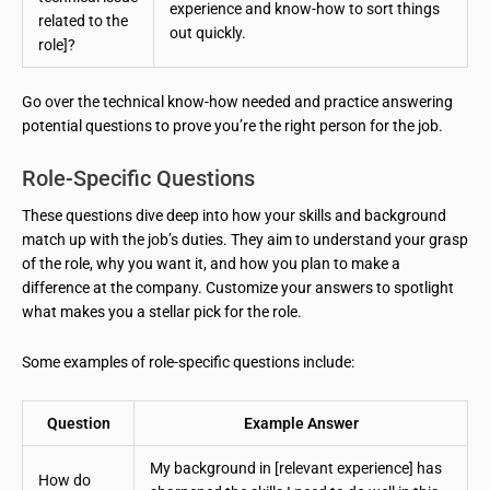
experience and know-how to sort things
related to the
out quickly.
role]?
Go over the technical know-how needed and practice answering
potential questions to prove you’re the right person for the job.
Role-Specific Questions
These questions dive deep into how your skills and background
match up with the job’s duties. They aim to understand your grasp
of the role, why you want it, and how you plan to make a
difference at the company. Customize your answers to spotlight
what makes you a stellar pick for the role.
Some examples of role-specific questions include:
Question
Example Answer
My background in [relevant experience] has
How do