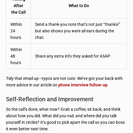
After
What to Do
the Call
Within
Send a thank-you note that’s not just “thanks!”
24
but also shows you were all ears during the
hours
chat.
Within
48
Share any extra info they asked for ASAP.
hours
Tidy that email up—typos are not cute. We’ve got your back with
more advice in our article on
phone interview follow-up
.
Self-Reflection and Improvement
So the call’s done, what now? Grab a coffee, sit back, and think
about how you did. What did you nail, and where did you talk
yourself in circles? It’s good to pick apart the call so you can boss
it even better next time.