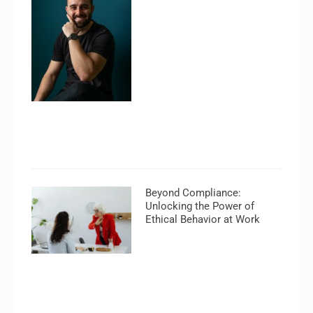
Beyond Compliance:
Unlocking the Power of
Ethical Behavior at Work