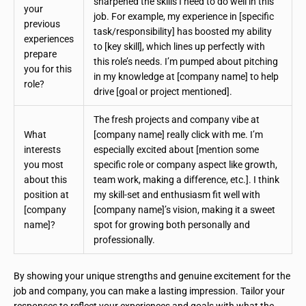
sharpened the skills I need to do well in this
your
job. For example, my experience in [specific
previous
task/responsibility] has boosted my ability
experiences
to [key skill], which lines up perfectly with
prepare
this role’s needs. I’m pumped about pitching
you for this
in my knowledge at [company name] to help
role?
drive [goal or project mentioned].
The fresh projects and company vibe at
What
[company name] really click with me. I’m
interests
especially excited about [mention some
you most
specific role or company aspect like growth,
about this
team work, making a difference, etc.]. I think
position at
my skill-set and enthusiasm fit well with
[company
[company name]’s vision, making it a sweet
name]?
spot for growing both personally and
professionally.
By showing your unique strengths and genuine excitement for the
job and company, you can make a lasting impression. Tailor your
responses to reflect your experiences and goals with what the