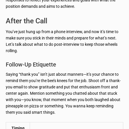
position demands and aims to achieve.
After the Call
You’ve just hung up from a phone interview, and now it’s time to
make sure you stick in their minds and prepare for what’s next.
Let’s talk about what to do post-interview to keep those wheels
rolling.
Follow-Up Etiquette
Saying “thank you” isn’t just about manners—it’s your chance to
remind them you’re the bee’s knees for the job. Shoot off a thank-
you email to show gratitude and put that enthusiasm front and
center again. Mention something you chatted about that stuck
with you—you know, that moment when you both laughed about
pineapple on pizza or something. You wanna keep reminding
them you said smart things.
Timing