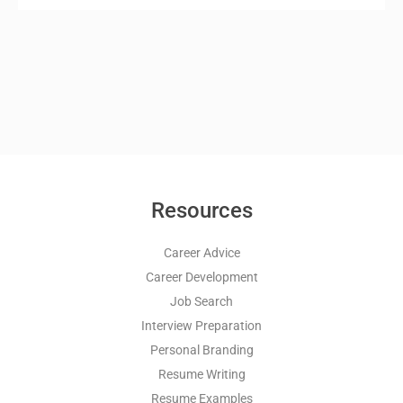
Resources
Career Advice
Career Development
Job Search
Interview Preparation
Personal Branding
Resume Writing
Resume Examples