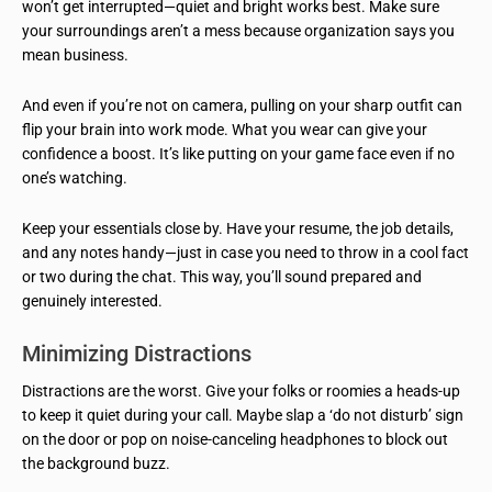
won’t get interrupted—quiet and bright works best. Make sure
your surroundings aren’t a mess because organization says you
mean business.
And even if you’re not on camera, pulling on your sharp outfit can
flip your brain into work mode. What you wear can give your
confidence a boost. It’s like putting on your game face even if no
one’s watching.
Keep your essentials close by. Have your resume, the job details,
and any notes handy—just in case you need to throw in a cool fact
or two during the chat. This way, you’ll sound prepared and
genuinely interested.
Minimizing Distractions
Distractions are the worst. Give your folks or roomies a heads-up
to keep it quiet during your call. Maybe slap a ‘do not disturb’ sign
on the door or pop on noise-canceling headphones to block out
the background buzz.