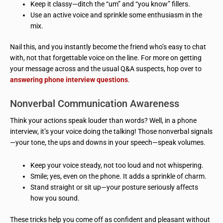
Keep it classy—ditch the “um” and “you know” fillers.
Use an active voice and sprinkle some enthusiasm in the
mix.
Nail this, and you instantly become the friend who’s easy to chat
with, not that forgettable voice on the line. For more on getting
your message across and the usual Q&A suspects, hop over to
answering phone interview questions
.
Nonverbal Communication Awareness
Think your actions speak louder than words? Well, in a phone
interview, it’s your voice doing the talking! Those nonverbal signals
—your tone, the ups and downs in your speech—speak volumes.
Keep your voice steady, not too loud and not whispering.
Smile; yes, even on the phone. It adds a sprinkle of charm.
Stand straight or sit up—your posture seriously affects
how you sound.
These tricks help you come off as confident and pleasant without