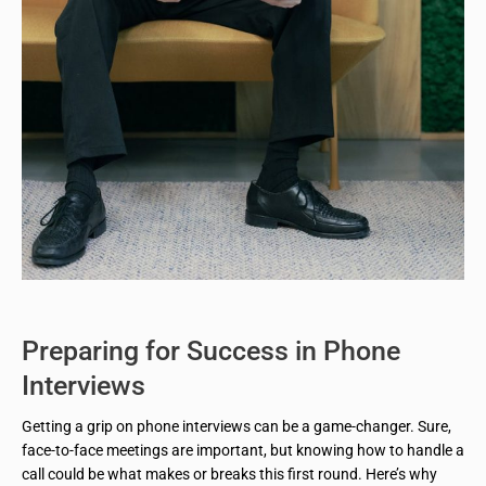
Preparing for Success in Phone
Interviews
Getting a grip on phone interviews can be a game-changer. Sure,
face-to-face meetings are important, but knowing how to handle a
call could be what makes or breaks this first round. Here’s why