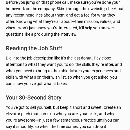
Before you jump on that phone call, make sure you’ve done your
homework on the company. Skim through their website, check out
any recent headlines about them, and get a feel for what they
offer. Knowing what they’re all about—their mission, values, and
vibes—won’t just show you’re interested, it’ll help you answer
questions like a pro during the interview.
Reading the Job Stuff
Dig into the job description like it’s the last donut. Pay close
attention to what they want you to do, the skills they’re after, and
what you need to bring to the table. Match your experiences and
skills with what’s on their wish list, so when you get asked, you
can show you’ve got what it takes.
Your 30-Second Story
You’ve got to sell yourself, but keep it short and sweet. Create an
elevator pitch that sums up who you are, your skills, and why
you’re awesome—in just a few sentences. Practice until you can
say it smoothly, so when the time comes, you can drop it