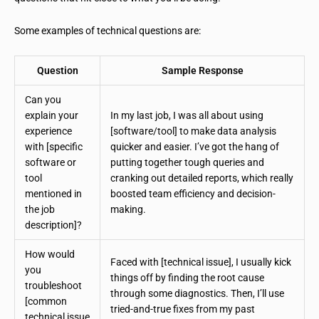
Some examples of technical questions are:
Question
Sample Response
Can you
explain your
In my last job, I was all about using
experience
[software/tool] to make data analysis
with [specific
quicker and easier. I’ve got the hang of
software or
putting together tough queries and
tool
cranking out detailed reports, which really
mentioned in
boosted team efficiency and decision-
the job
making.
description]?
How would
Faced with [technical issue], I usually kick
you
things off by finding the root cause
troubleshoot
through some diagnostics. Then, I’ll use
[common
tried-and-true fixes from my past
technical issue