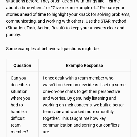
situations before. They often kick off with things like “Tell me
about a time when…” or “Give me an example of…” Prepare your
stories ahead of time to highlight your knack for solving problems,
communicating, and working with others. Use the STAR method
(Situation, Task, Action, Result) to keep your answers clear and
punchy.
Some examples of behavioral questions might be:
Question
Example Response
Can you
I once dealt with a team member who
describe a
wasn’t too keen on new ideas. I set up some
situation
one-on-one chats to get their perspective
where you
and worries. By genuinely listening and
had to
working on their concerns, we built a better
handle a
team vibe and worked more smoothly
difficult
together. This taught me how key
team
communication and sorting out conflicts
member?
are.