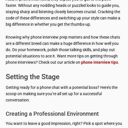
faster. Without any nodding heads or puzzled looks to guide you,
staying sharp and listening closely becomes crucial. Cracking the
code of these differences and switching up your style can make a
big difference in whether you get the thumbs-up.
Knowing why phone interview prep matters and how these chats
are a different breed can make a huge difference in how well you
do. Do your homework, polish those talking skills, and play out
potential situations to ace it. Want more tips on getting through
phone interviews? Check out our article on
phone interview tips
.
Setting the Stage
Getting ready for a phone chat with a potential boss? Here’s the
scoop on making sure you’re all set up for a successful
conversation.
Creating a Professional Environment
You want to leave a good impression, right? Pick a spot where you