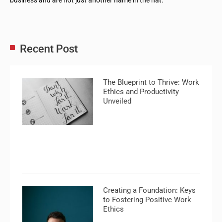
Recent Post
The Blueprint to Thrive: Work
Ethics and Productivity
Unveiled
Creating a Foundation: Keys
to Fostering Positive Work
Ethics