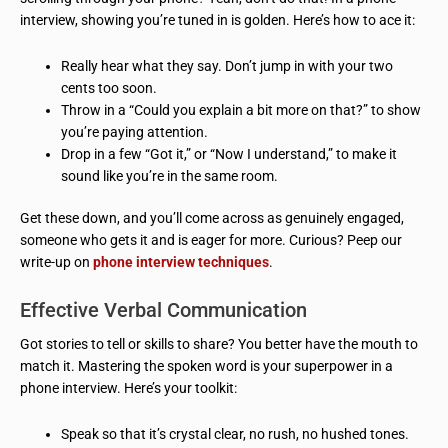
interview, showing you’re tuned in is golden. Here’s how to ace it:
Really hear what they say. Don’t jump in with your two
cents too soon.
Throw in a “Could you explain a bit more on that?” to show
you’re paying attention.
Drop in a few “Got it,” or “Now I understand,” to make it
sound like you’re in the same room.
Get these down, and you’ll come across as genuinely engaged,
someone who gets it and is eager for more. Curious? Peep our
write-up on
phone interview techniques
.
Effective Verbal Communication
Got stories to tell or skills to share? You better have the mouth to
match it. Mastering the spoken word is your superpower in a
phone interview. Here’s your toolkit:
Speak so that it’s crystal clear, no rush, no hushed tones.