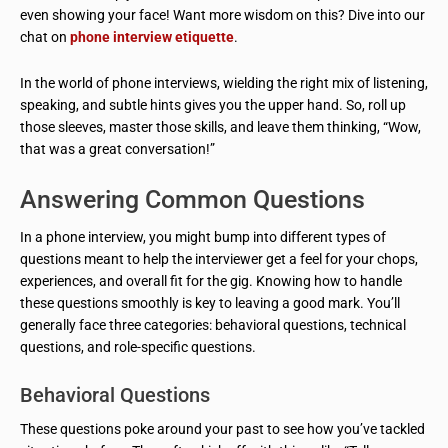
even showing your face! Want more wisdom on this? Dive into our
chat on
phone interview etiquette
.
In the world of phone interviews, wielding the right mix of listening,
speaking, and subtle hints gives you the upper hand. So, roll up
those sleeves, master those skills, and leave them thinking, “Wow,
that was a great conversation!”
Answering Common Questions
In a phone interview, you might bump into different types of
questions meant to help the interviewer get a feel for your chops,
experiences, and overall fit for the gig. Knowing how to handle
these questions smoothly is key to leaving a good mark. You’ll
generally face three categories: behavioral questions, technical
questions, and role-specific questions.
Behavioral Questions
These questions poke around your past to see how you’ve tackled