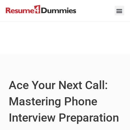
Skip
to
content
Career Ad
Career
Interview
Personal 
Resume 
Ace Your Next Call:
Mastering Phone
Interview Preparation