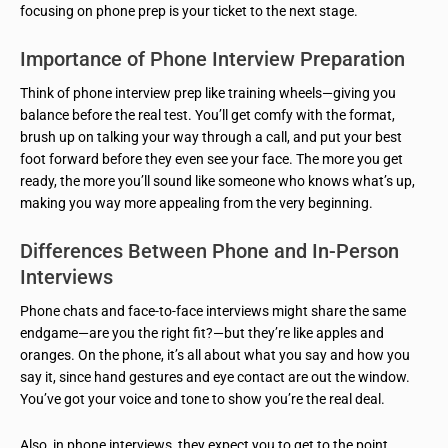
focusing on phone prep is your ticket to the next stage.
Importance of Phone Interview Preparation
Think of phone interview prep like training wheels—giving you
balance before the real test. You’ll get comfy with the format,
brush up on talking your way through a call, and put your best
foot forward before they even see your face. The more you get
ready, the more you’ll sound like someone who knows what’s up,
making you way more appealing from the very beginning.
Differences Between Phone and In-Person
Interviews
Phone chats and face-to-face interviews might share the same
endgame—are you the right fit?—but they’re like apples and
oranges. On the phone, it’s all about what you say and how you
say it, since hand gestures and eye contact are out the window.
You’ve got your voice and tone to show you’re the real deal.
Also, in phone interviews, they expect you to get to the point