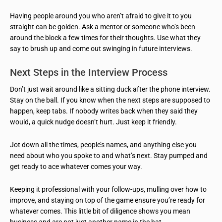
Having people around you who aren’t afraid to give it to you
straight can be golden. Ask a mentor or someone who’s been
around the block a few times for their thoughts. Use what they
say to brush up and come out swinging in future interviews.
Next Steps in the Interview Process
Don’t just wait around like a sitting duck after the phone interview.
Stay on the ball. If you know when the next steps are supposed to
happen, keep tabs. If nobody writes back when they said they
would, a quick nudge doesn’t hurt. Just keep it friendly.
Jot down all the times, people’s names, and anything else you
need about who you spoke to and what’s next. Stay pumped and
get ready to ace whatever comes your way.
Keeping it professional with your follow-ups, mulling over how to
improve, and staying on top of the game ensure you’re ready for
whatever comes. This little bit of diligence shows you mean
business and are not just another name in the hat.