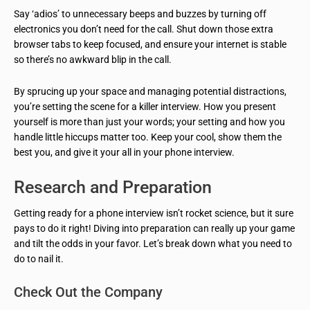
Say ‘adios’ to unnecessary beeps and buzzes by turning off
electronics you don’t need for the call. Shut down those extra
browser tabs to keep focused, and ensure your internet is stable
so there’s no awkward blip in the call.
By sprucing up your space and managing potential distractions,
you’re setting the scene for a killer interview. How you present
yourself is more than just your words; your setting and how you
handle little hiccups matter too. Keep your cool, show them the
best you, and give it your all in your phone interview.
Research and Preparation
Getting ready for a phone interview isn’t rocket science, but it sure
pays to do it right! Diving into preparation can really up your game
and tilt the odds in your favor. Let’s break down what you need to
do to nail it.
Check Out the Company