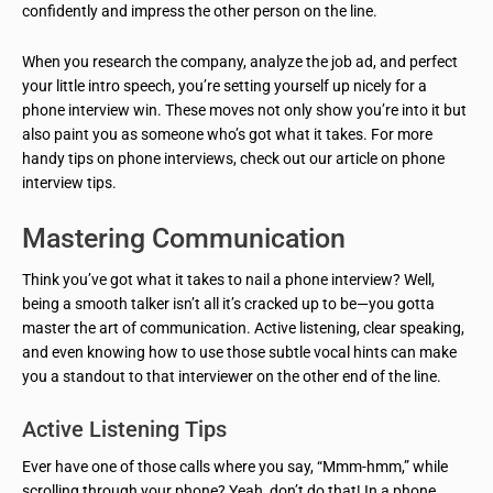
confidently and impress the other person on the line.
When you research the company, analyze the job ad, and perfect
your little intro speech, you’re setting yourself up nicely for a
phone interview win. These moves not only show you’re into it but
also paint you as someone who’s got what it takes. For more
handy tips on phone interviews, check out our article on phone
interview tips.
Mastering Communication
Think you’ve got what it takes to nail a phone interview? Well,
being a smooth talker isn’t all it’s cracked up to be—you gotta
master the art of communication. Active listening, clear speaking,
and even knowing how to use those subtle vocal hints can make
you a standout to that interviewer on the other end of the line.
Active Listening Tips
Ever have one of those calls where you say, “Mmm-hmm,” while
scrolling through your phone? Yeah, don’t do that! In a phone