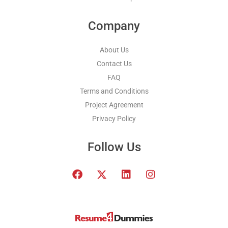
Company
About Us
Contact Us
FAQ
Terms and Conditions
Project Agreement
Privacy Policy
Follow Us
F
T
L
I
a
w
i
n
c
i
n
s
e
t
k
t
b
t
e
a
o
e
d
g