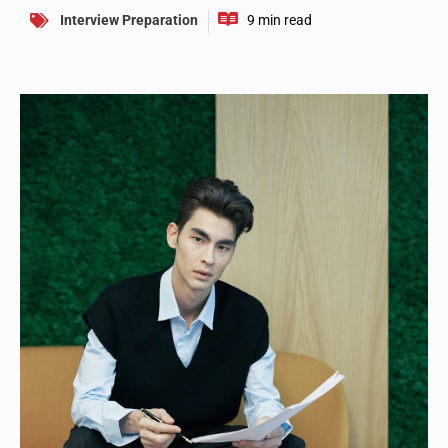
Interview Preparation