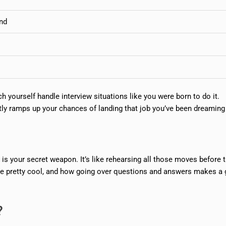
and
 yourself handle interview situations like you were born to do it.
ntly ramps up your chances of landing that job you’ve been dreaming
 is your secret weapon. It’s like rehearsing all those moves before t
’re pretty cool, and how going over questions and answers makes a 
?