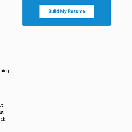
Build My Resume
icing
ut
ut
ick.