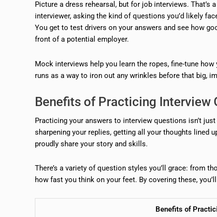
Picture a dress rehearsal, but for job interviews. That’s
interviewer, asking the kind of questions you’d likely face
You get to test drivers on your answers and see how good
front of a potential employer.
Mock interviews help you learn the ropes, fine-tune how 
runs as a way to iron out any wrinkles before that big, i
Benefits of Practicing Intervie
Practicing your answers to interview questions isn’t just
sharpening your replies, getting all your thoughts lined 
proudly share your story and skills.
There’s a variety of question styles you’ll grace: from t
how fast you think on your feet. By covering these, you’ll
Benefits of Practi