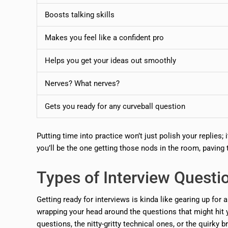
Boosts talking skills
Makes you feel like a confident pro
Helps you get your ideas out smoothly
Nerves? What nerves?
Gets you ready for any curveball question
Putting time into practice won’t just polish your replies;
you’ll be the one getting those nods in the room, paving 
Types of Interview Questi
Getting ready for interviews is kinda like gearing up for 
wrapping your head around the questions that might hit 
questions, the nitty-gritty technical ones, or the quirky