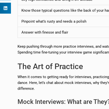
Know those typical questions like the back of your h
Pinpoint what’s rusty and needs a polish
Answer with finesse and flair
Keep pushing through more practice interviews, and watch
Spending time fine-tuning your interview game significa
The Art of Practice
When it comes to getting ready for interviews, practicing
dance. Here, let’s chat about mock interviews, why they
difference.
Mock Interviews: What are They