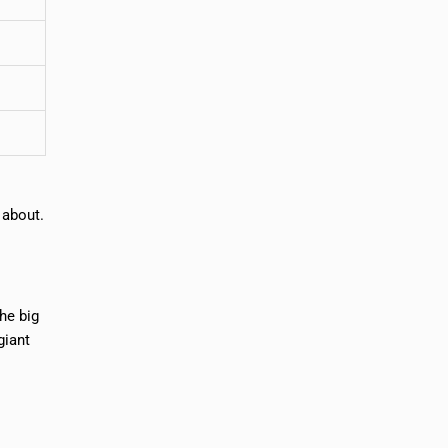
 about.
he big
giant