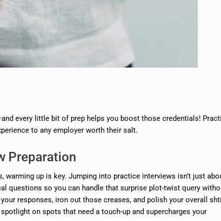
—and every little bit of prep helps you boost those credentials! Pract
xperience to any employer worth their salt.
ew Preparation
, warming up is key. Jumping into practice interviews isn’t just abo
ical questions so you can handle that surprise plot-twist query witho
our responses, iron out those creases, and polish your overall sht
 spotlight on spots that need a touch-up and supercharges your