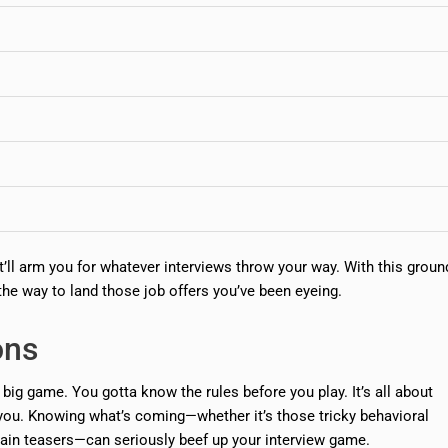
 it’ll arm you for whatever interviews throw your way. With this grou
the way to land those job offers you’ve been eyeing.
ons
a big game. You gotta know the rules before you play. It’s all about
you. Knowing what’s coming—whether it’s those tricky behavioral
 brain teasers—can seriously beef up your interview game.