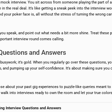
 a mock interview. You sit across from someone playing the part of 
 in the real deal. It’s like getting a sneak peek into the interview wo
 your poker face is, all without the stress of turning the wrong car
you speak, and point out what needs a bit more shine. Treat these p
mportant interview round comes calling.
w Questions and Answers
 busywork; it’s gold. When you regularly go over these questions, yo
up, and pumping up your self-confidence. It’s about making sure you 
hose about your past gig experiences to puzzle-like queries meant to
 walk into interviews ready to own the room and let your true colors 
cing Interview Questions and Answers