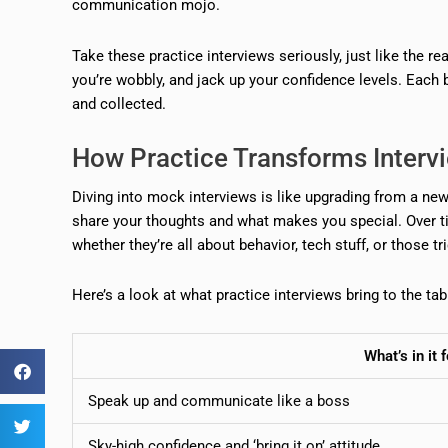
communication mojo.
Take these practice interviews seriously, just like the r
you’re wobbly, and jack up your confidence levels. Each 
and collected.
How Practice Transforms Inter
Diving into mock interviews is like upgrading from a newbi
share your thoughts and what makes you special. Over ti
whether they’re all about behavior, tech stuff, or those tr
Here’s a look at what practice interviews bring to the tab
What’s in it 
Speak up and communicate like a boss
Sky-high confidence and ‘bring it on’ attitude