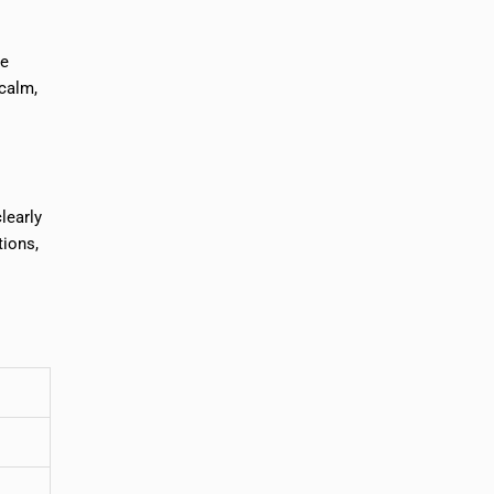
re
 calm,
learly
tions,