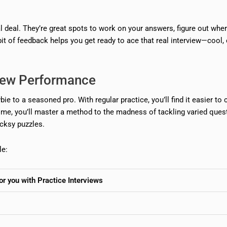
eal deal. They’re great spots to work on your answers, figure out whe
bit of feedback helps you get ready to ace that real interview—cool,
view Performance
e to a seasoned pro. With regular practice, you’ll find it easier to c
me, you’ll master a method to the madness of tackling varied ques
icksy puzzles.
le:
for you with Practice Interviews