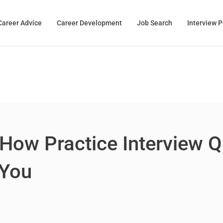
Career Advice
Career Development
Job Search
Interview 
 How Practice Interview 
 You