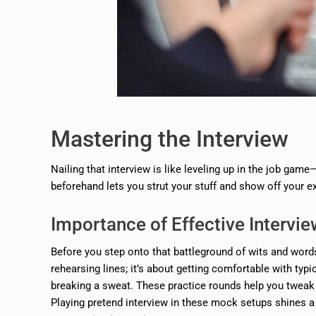
Mastering the Interview
Nailing that interview is like leveling up in the job game
beforehand lets you strut your stuff and show off your e
Importance of Effective Intervi
Before you step onto that battleground of wits and words
rehearsing lines; it’s about getting comfortable with typ
breaking a sweat. These practice rounds help you tweak y
Playing pretend interview in these mock setups shines a