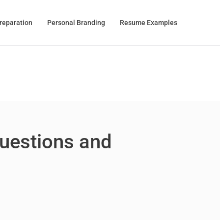
Preparation
Personal Branding
Resume Examples
Questions and