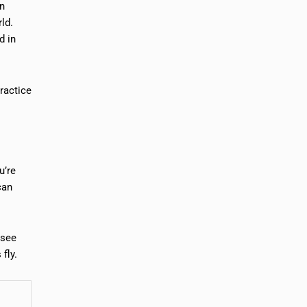
an
rld.
d in
ractice
u’re
can
 see
fly.