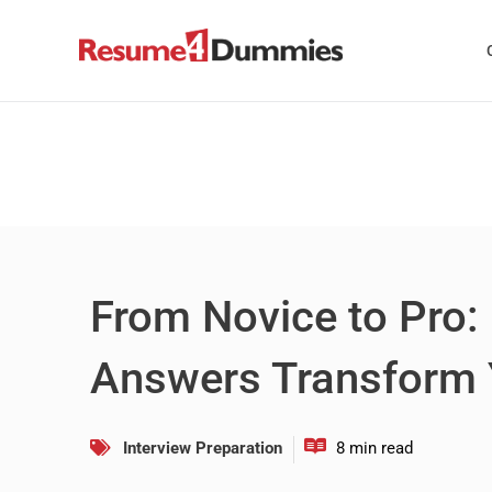
Skip
to
content
From Novice to Pro:
Answers Transform
Interview Preparation