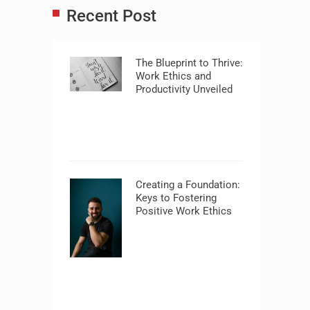
Recent Post
The Blueprint to Thrive:
Work Ethics and
Productivity Unveiled
Creating a Foundation:
Keys to Fostering
Positive Work Ethics