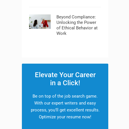
Beyond Compliance:
Unlocking the Power
of Ethical Behavior at
Work
Elevate Your Career
in a Click!
Be on top of the job search game.
With our expert writers and easy
process, you’ll get excellent results.
Optimize your resume now!