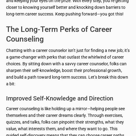
and keeping your eyes on the prize. With every step, you’re getting
closer to knowing yourself better and knocking down barriers to
long-term career success. Keep pushing forward—you got this!
The Long-Term Perks of Career
Counseling
Chatting with a career counselor isn’t just for finding a new job; it’s
a game-changer with perks that outlast the whirlwind of career
choices. By sitting down with a savvy career counselor, folks can
sharpen their self-knowledge, boost their professional growth,
and build a path toward long-term success. Let’s break this down
a bit:
Improved Self-Knowledge and Direction
Career counseling is like holding up a mirror—helping people see
themselves and their career dreams clearly. Through exercises,
quizzes, and talks, folks can pinpoint their strengths, what they
value, what interests them, and where they want to go. This
guided self-discovery means that they can choose career paths