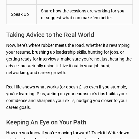
Share how the sessions are working for you
Speak Up
or suggest what can make ‘em better.
Taking Advice to the Real World
Now, here’s where rubber meets the road. Whether it’s revamping
your resume, brushing up leadership skills, hunting for jobs, or
getting ready for interviews -make sure you’re not just hearing the
advice, but actually using it. Live it out in your job hunt,
networking, and career growth.
Real-life shows what works (or doesn’t), so even if you stumble,
you’re learning. Plus, acting on your counselor’s tips builds your
confidence and sharpens your skills, nudging you closer to your
career goals.
Keeping An Eye on Your Path
How do you know if you’re moving forward? Track it! Write down