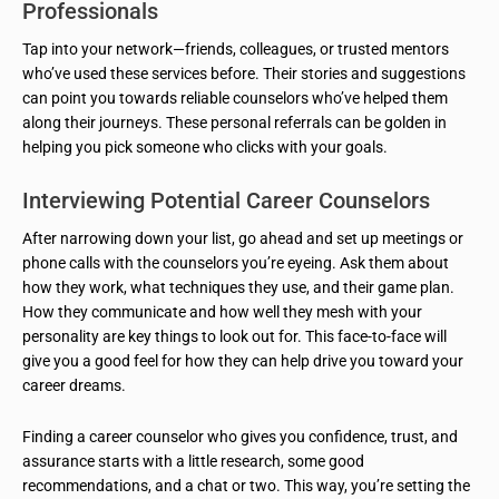
Professionals
Tap into your network—friends, colleagues, or trusted mentors
who’ve used these services before. Their stories and suggestions
can point you towards reliable counselors who’ve helped them
along their journeys. These personal referrals can be golden in
helping you pick someone who clicks with your goals.
Interviewing Potential Career Counselors
After narrowing down your list, go ahead and set up meetings or
phone calls with the counselors you’re eyeing. Ask them about
how they work, what techniques they use, and their game plan.
How they communicate and how well they mesh with your
personality are key things to look out for. This face-to-face will
give you a good feel for how they can help drive you toward your
career dreams.
Finding a career counselor who gives you confidence, trust, and
assurance starts with a little research, some good
recommendations, and a chat or two. This way, you’re setting the