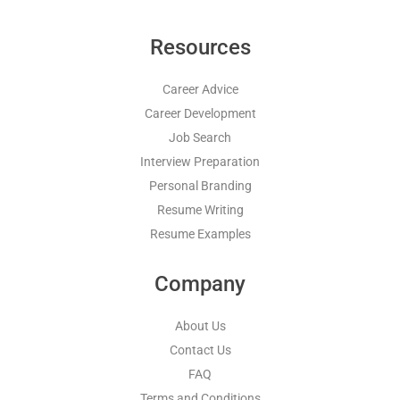
Resources
Career Advice
Career Development
Job Search
Interview Preparation
Personal Branding
Resume Writing
Resume Examples
Company
About Us
Contact Us
FAQ
Terms and Conditions