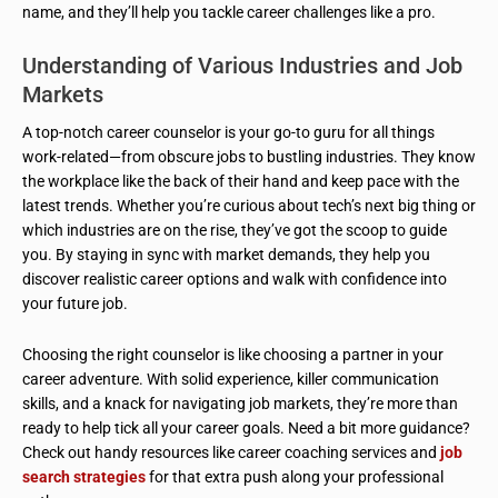
name, and they’ll help you tackle career challenges like a pro.
Understanding of Various Industries and Job
Markets
A top-notch career counselor is your go-to guru for all things
work-related—from obscure jobs to bustling industries. They know
the workplace like the back of their hand and keep pace with the
latest trends. Whether you’re curious about tech’s next big thing or
which industries are on the rise, they’ve got the scoop to guide
you. By staying in sync with market demands, they help you
discover realistic career options and walk with confidence into
your future job.
Choosing the right counselor is like choosing a partner in your
career adventure. With solid experience, killer communication
skills, and a knack for navigating job markets, they’re more than
ready to help tick all your career goals. Need a bit more guidance?
Check out handy resources like career coaching services and
job
search strategies
for that extra push along your professional