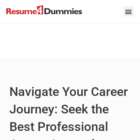
Skip
to
content
Career Ad
Career
Interview
Personal 
Resume 
Navigate Your Career
Journey: Seek the
Best Professional