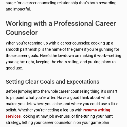
stage for a career counseling relationship that’s both rewarding
and impactful.
Working with a Professional Career
Counselor
When you’re teaming up with a career counselor, cooking up a
smooth partnership is the name of the game if you’re gunning for
those career goals. Here’s the lowdown on making it work—setting
your sights right, keeping the chats rolling, and putting plans to
good use.
Setting Clear Goals and Expectations
Before jumping into the whole career counseling thing, it’s smart
to pinpoint what you’re after. Have a good think about what
makes you tick, where you shine, and where you could use a little
polish. Whether you’re needing a leg-up with
resume writing
services
, looking at new job avenues, or fine-tuning your hunt
strategy, letting your career counselor in on your game plan