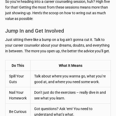
So you’re heading into a career counseling session, huh? High five
for that! Getting the most from these sessions means more than
just showing up. Here’s the scoop on how to wring out as much
value as possible:
Jump In and Get Involved
Just sitting there like a bump on a log ain’t gonna cut it. Talk to
your career counselor about your dreams, doubts, and everything
in between. The more you open up, the better the advice you’ll get.
Do This
What It Means
Spill Your
Talk about where you wanna go, what you’re
Guts
good at, and where you need some work.
Nail Your
Don’t just do the exercises – really dive in and
Homework
see what you learn.
Got questions? Ask ‘em! You need to
Be Curious
understand what’s what.