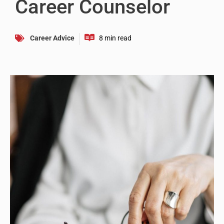
Career Counselor
Career Advice