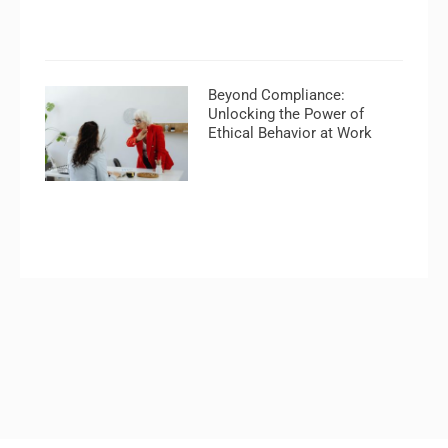
Beyond Compliance:
Unlocking the Power of
Ethical Behavior at Work