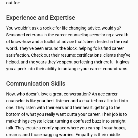
out for:
Experience and Expertise
You wouldn’t ask a rookie for life-changing advice, would ya?
Seasoned veterans in the career counseling scene bring a wealth
of know-how and a toolkit of advice that’s been tested in the real
world. They’ve been around the block, helping folks find career
satisfaction. Check out their resume: certifications, clients they’ve
helped, and the years they’ve spent perfecting their craft—it gives
you a peek into their ability to untangle your career conundrums.
Communication Skills
Now, who doesn’t love a great conversation? An ace career
counselor is like your best listener and a chatterbox all rolled into
one. They listen with their ears and their heart, getting to the
bottom of what you really want outta your career. Their job is to
make things crystal clear, turning a confused buzz into straight
talk. They create a comfy space where you can spill your hopes,
dreams, and those nagging worries. Empathy is their middle