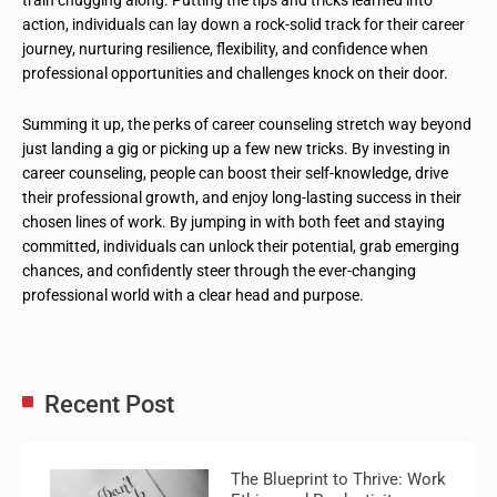
action, individuals can lay down a rock-solid track for their career
journey, nurturing resilience, flexibility, and confidence when
professional opportunities and challenges knock on their door.
Summing it up, the perks of career counseling stretch way beyond
just landing a gig or picking up a few new tricks. By investing in
career counseling, people can boost their self-knowledge, drive
their professional growth, and enjoy long-lasting success in their
chosen lines of work. By jumping in with both feet and staying
committed, individuals can unlock their potential, grab emerging
chances, and confidently steer through the ever-changing
professional world with a clear head and purpose.
Recent Post
The Blueprint to Thrive: Work