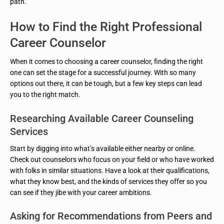
path.
How to Find the Right Professional
Career Counselor
When it comes to choosing a career counselor, finding the right
one can set the stage for a successful journey. With so many
options out there, it can be tough, but a few key steps can lead
you to the right match.
Researching Available Career Counseling
Services
Start by digging into what’s available either nearby or online.
Check out counselors who focus on your field or who have worked
with folks in similar situations. Have a look at their qualifications,
what they know best, and the kinds of services they offer so you
can see if they jibe with your career ambitions.
Asking for Recommendations from Peers and