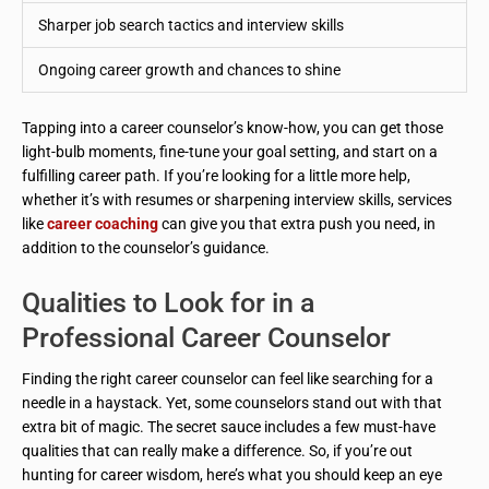
Sharper job search tactics and interview skills
Ongoing career growth and chances to shine
Tapping into a career counselor’s know-how, you can get those
light-bulb moments, fine-tune your goal setting, and start on a
fulfilling career path. If you’re looking for a little more help,
whether it’s with resumes or sharpening interview skills, services
like
career coaching
can give you that extra push you need, in
addition to the counselor’s guidance.
Qualities to Look for in a
Professional Career Counselor
Finding the right career counselor can feel like searching for a
needle in a haystack. Yet, some counselors stand out with that
extra bit of magic. The secret sauce includes a few must-have
qualities that can really make a difference. So, if you’re out
hunting for career wisdom, here’s what you should keep an eye