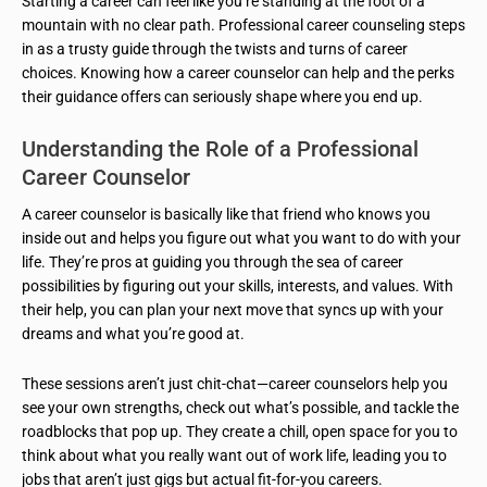
Starting a career can feel like you’re standing at the foot of a
mountain with no clear path. Professional career counseling steps
in as a trusty guide through the twists and turns of career
choices. Knowing how a career counselor can help and the perks
their guidance offers can seriously shape where you end up.
Understanding the Role of a Professional
Career Counselor
A career counselor is basically like that friend who knows you
inside out and helps you figure out what you want to do with your
life. They’re pros at guiding you through the sea of career
possibilities by figuring out your skills, interests, and values. With
their help, you can plan your next move that syncs up with your
dreams and what you’re good at.
These sessions aren’t just chit-chat—career counselors help you
see your own strengths, check out what’s possible, and tackle the
roadblocks that pop up. They create a chill, open space for you to
think about what you really want out of work life, leading you to
jobs that aren’t just gigs but actual fit-for-you careers.