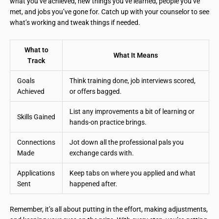
what you’ve achieved, new things you’ve learned, people you’ve
met, and jobs you’ve gone for. Catch up with your counselor to see
what’s working and tweak things if needed.
What to
What It Means
Track
Goals
Think training done, job interviews scored,
Achieved
or offers bagged.
List any improvements a bit of learning or
Skills Gained
hands-on practice brings.
Connections
Jot down all the professional pals you
Made
exchange cards with.
Applications
Keep tabs on where you applied and what
Sent
happened after.
Remember, it’s all about putting in the effort, making adjustments,