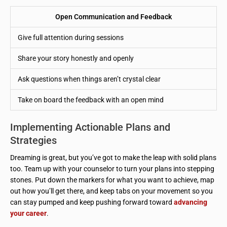
Open Communication and Feedback
Give full attention during sessions
Share your story honestly and openly
Ask questions when things aren’t crystal clear
Take on board the feedback with an open mind
Implementing Actionable Plans and
Strategies
Dreaming is great, but you’ve got to make the leap with solid plans
too. Team up with your counselor to turn your plans into stepping
stones. Put down the markers for what you want to achieve, map
out how you’ll get there, and keep tabs on your movement so you
can stay pumped and keep pushing forward toward
advancing
your career
.