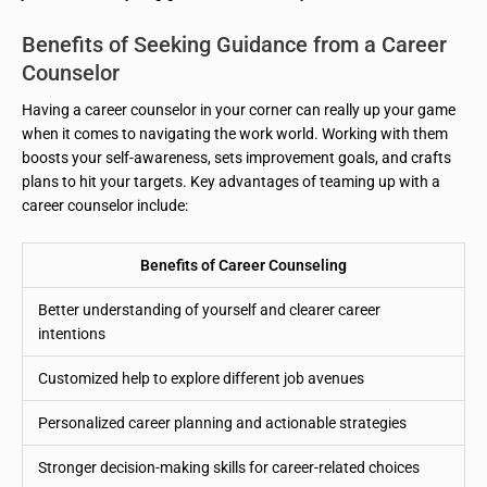
Benefits of Seeking Guidance from a Career
Counselor
Having a career counselor in your corner can really up your game
when it comes to navigating the work world. Working with them
boosts your self-awareness, sets improvement goals, and crafts
plans to hit your targets. Key advantages of teaming up with a
career counselor include:
Benefits of Career Counseling
Better understanding of yourself and clearer career
intentions
Customized help to explore different job avenues
Personalized career planning and actionable strategies
Stronger decision-making skills for career-related choices