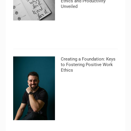
Ethics and Productivity
Unveiled
Creating a Foundation: Keys
to Fostering Positive Work
Ethics