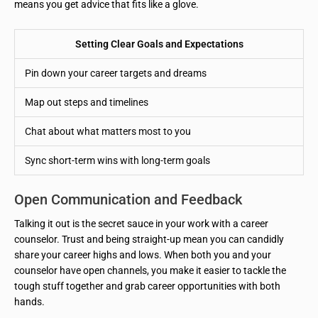
means you get advice that fits like a glove.
Setting Clear Goals and Expectations
Pin down your career targets and dreams
Map out steps and timelines
Chat about what matters most to you
Sync short-term wins with long-term goals
Open Communication and Feedback
Talking it out is the secret sauce in your work with a career
counselor. Trust and being straight-up mean you can candidly
share your career highs and lows. When both you and your
counselor have open channels, you make it easier to tackle the
tough stuff together and grab career opportunities with both
hands.