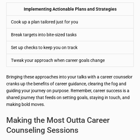
Implementing Actionable Plans and Strategies
Cook up a plan tailored just for you
Break targets into bite-sized tasks
Set up checks to keep you on track
Tweak your approach when career goals change
Bringing these approaches into your talks with a career counselor
cranks up the benefits of career guidance, clearing the fog and
guiding your journey on purpose. Remember, career success is a
shared journey that feeds on setting goals, staying in touch, and
making bold moves.
Making the Most Outta Career
Counseling Sessions