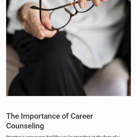
The Importance of Career
Counseling