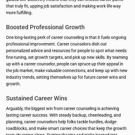
that truly fit, upping job satisfaction and making work life way
more fulfilling.
Boosted Professional Growth
One long-lasting perk of career counseling is that it fuels ongoing
professional improvement. Career counselors dish out
personalized advice and resources for people to spot what needs
fine-tuning, set growth targets, and pick up new skills. By teaming
up with a career counselor, people can spruce up their appeal in
the job market, make valuable connections, and keep up with new
industry trends, setting themselves up for future career wins and
growth.
Sustained Career Wins
Arguably, the biggest win from career counseling is achieving
lasting career success. With steady backup, cheerleading, and
planning, career counselors help folks tackle hurdles, dodge
roadblocks, and make smart career choices that keep the growth
train chugging along. Putting the tips and tricks learned into