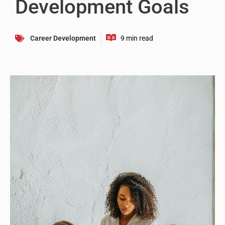
Development Goals
Career Development