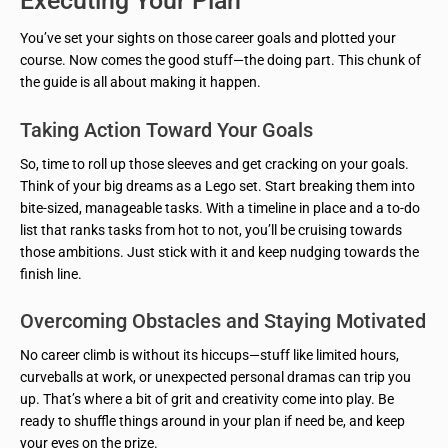
Executing Your Plan
You’ve set your sights on those career goals and plotted your
course. Now comes the good stuff—the doing part. This chunk of
the guide is all about making it happen.
Taking Action Toward Your Goals
So, time to roll up those sleeves and get cracking on your goals.
Think of your big dreams as a Lego set. Start breaking them into
bite-sized, manageable tasks. With a timeline in place and a to-do
list that ranks tasks from hot to not, you’ll be cruising towards
those ambitions. Just stick with it and keep nudging towards the
finish line.
Overcoming Obstacles and Staying Motivated
No career climb is without its hiccups—stuff like limited hours,
curveballs at work, or unexpected personal dramas can trip you
up. That’s where a bit of grit and creativity come into play. Be
ready to shuffle things around in your plan if need be, and keep
your eyes on the prize.