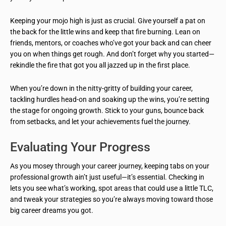
Keeping your mojo high is just as crucial. Give yourself a pat on
the back for the little wins and keep that fire burning. Lean on
friends, mentors, or coaches who’ve got your back and can cheer
you on when things get rough. And don’t forget why you started—
rekindle the fire that got you all jazzed up in the first place.
When you’re down in the nitty-gritty of building your career,
tackling hurdles head-on and soaking up the wins, you’re setting
the stage for ongoing growth. Stick to your guns, bounce back
from setbacks, and let your achievements fuel the journey.
Evaluating Your Progress
As you mosey through your career journey, keeping tabs on your
professional growth ain’t just useful—it’s essential. Checking in
lets you see what’s working, spot areas that could use a little TLC,
and tweak your strategies so you’re always moving toward those
big career dreams you got.