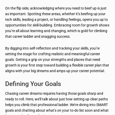
On the flip side, acknowledging where you need to beef up is just
as important. Spotting these areas, whether it’s beefing up your
tech skills, leading a project, or handling feelings, opens you up to
opportunities for skill-building. Embracing room for growth shows
you’re all about learning and changing, which is gold for climbing
that career ladder and snagging success.
By digging into self-reflection and tracking your skills, you’re
setting the stage for crafting realistic and meaningful career
goals. Getting a grip on your strengths and places that need
growth is your first step toward building a flexible career plan that
aligns with your big dreams and amps up your career potential.
Defining Your Goals
Chasing career dreams requires having those goals sharp and
ready to roll. Here, we’ll talk about just how setting up clear paths
helps you climb that professional ladder. We’re diving into SMART
goals and chatting about what’s on your to-do list soon and what