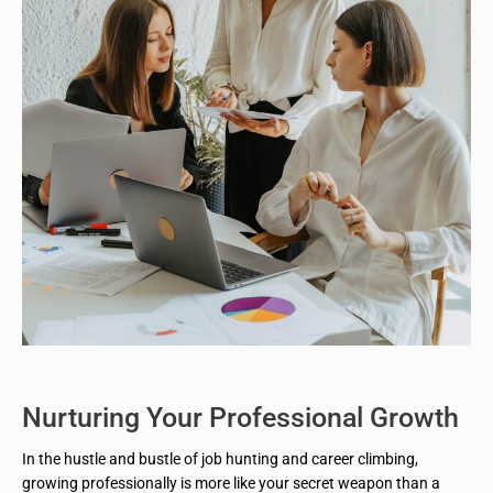
Nurturing Your Professional Growth
In the hustle and bustle of job hunting and career climbing,
growing professionally is more like your secret weapon than a