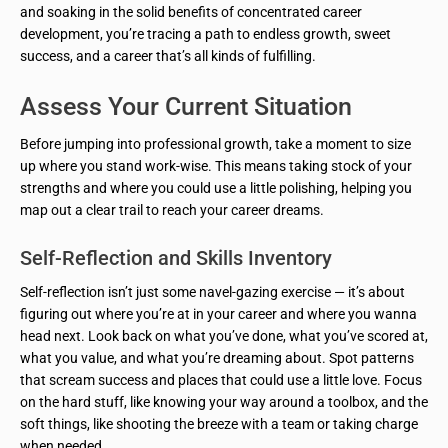
and soaking in the solid benefits of concentrated career
development, you’re tracing a path to endless growth, sweet
success, and a career that’s all kinds of fulfilling.
Assess Your Current Situation
Before jumping into professional growth, take a moment to size
up where you stand work-wise. This means taking stock of your
strengths and where you could use a little polishing, helping you
map out a clear trail to reach your career dreams.
Self-Reflection and Skills Inventory
Self-reflection isn’t just some navel-gazing exercise — it’s about
figuring out where you’re at in your career and where you wanna
head next. Look back on what you’ve done, what you’ve scored at,
what you value, and what you’re dreaming about. Spot patterns
that scream success and places that could use a little love. Focus
on the hard stuff, like knowing your way around a toolbox, and the
soft things, like shooting the breeze with a team or taking charge
when needed.