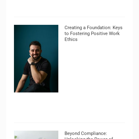
Creating a Foundation: Keys
to Fostering Positive Work
Ethics
Beyond Compliance: