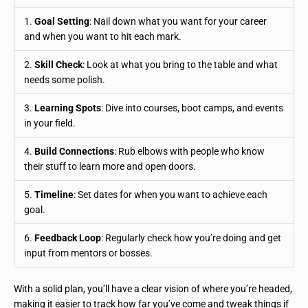
1.
Goal Setting
: Nail down what you want for your career
and when you want to hit each mark.
2.
Skill Check
: Look at what you bring to the table and what
needs some polish.
3.
Learning Spots
: Dive into courses, boot camps, and events
in your field.
4.
Build Connections
: Rub elbows with people who know
their stuff to learn more and open doors.
5.
Timeline
: Set dates for when you want to achieve each
goal.
6.
Feedback Loop
: Regularly check how you’re doing and get
input from mentors or bosses.
With a solid plan, you’ll have a clear vision of where you’re headed,
making it easier to track how far you’ve come and tweak things if