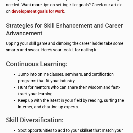
needed. Want more tips on setting killer goals? Check our article
on
development goals for work
.
Strategies for Skill Enhancement and Career
Advancement
Upping your skill game and climbing the career ladder take some
smarts and sweat. Here’s your toolkit for nailing it:
Continuous Learning:
Jump into online classes, seminars, and certification
programs that fit your industry.
Hunt for mentors who can share their wisdom and fast-
track your learning.
Keep up with the latest in your field by reading, surfing the
internet, and chatting up experts.
Skill Diversification:
Spot opportunities to add to your skillset that match your