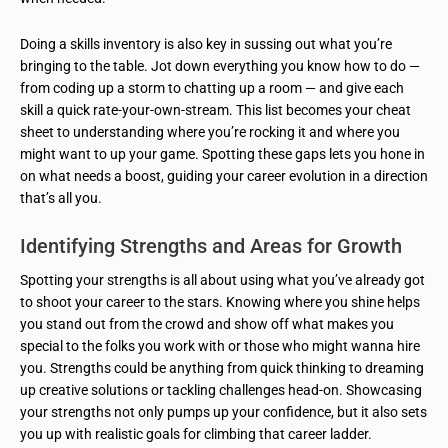
Doing a skills inventory is also key in sussing out what you’re
bringing to the table. Jot down everything you know how to do —
from coding up a storm to chatting up a room — and give each
skill a quick rate-your-own-stream. This list becomes your cheat
sheet to understanding where you’re rocking it and where you
might want to up your game. Spotting these gaps lets you hone in
on what needs a boost, guiding your career evolution in a direction
that’s all you.
Identifying Strengths and Areas for Growth
Spotting your strengths is all about using what you’ve already got
to shoot your career to the stars. Knowing where you shine helps
you stand out from the crowd and show off what makes you
special to the folks you work with or those who might wanna hire
you. Strengths could be anything from quick thinking to dreaming
up creative solutions or tackling challenges head-on. Showcasing
your strengths not only pumps up your confidence, but it also sets
you up with realistic goals for climbing that career ladder.