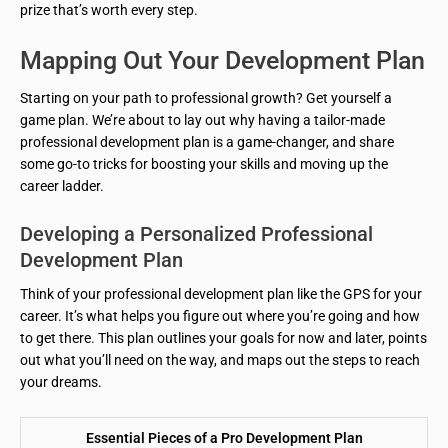
prize that’s worth every step.
Mapping Out Your Development Plan
Starting on your path to professional growth? Get yourself a
game plan. We’re about to lay out why having a tailor-made
professional development plan is a game-changer, and share
some go-to tricks for boosting your skills and moving up the
career ladder.
Developing a Personalized Professional
Development Plan
Think of your professional development plan like the GPS for your
career. It’s what helps you figure out where you’re going and how
to get there. This plan outlines your goals for now and later, points
out what you’ll need on the way, and maps out the steps to reach
your dreams.
Essential Pieces of a Pro Development Plan