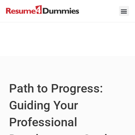
Skip
to
content
Career Ad
Career
Interview
Personal 
Resume 
Path to Progress:
Guiding Your
Professional