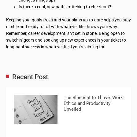
changes things up?
Is there a cool, new path I’m itching to check out?
Keeping your goals fresh and your plans up-to-date helps you stay
nimble and ready to roll with whatever life throws your way.
Remember, career development isn’t set in stone. Being open to
switchin’ gears and soaking up new experiences is your ticket to
long-haul success in whatever field you’re aiming for.
Recent Post
The Blueprint to Thrive: Work
Ethics and Productivity
Unveiled