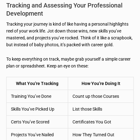
Tracking and Assessing Your Professional
Development
Tracking your journey is kind of like having a personal highlights
reel of your work life. Jot down those wins, new skills you’ve
mastered, and projects you’ve rocked. Think of it like a scrapbook,
but instead of baby photos, it’s packed with career gold.
To keep everything on track, maybe grab yourself a simple career
plan or spreadsheet. Keep an eye on these:
What You’re Tracking
How You’re Doing It
Training You’ve Done
Count up those Courses
Skills You’ve Picked Up
List those Skills
Certs You’ve Scored
Certificates You Got
Projects You’ve Nailed
How They Turned Out