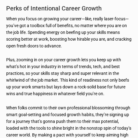
Perks of Intentional Career Growth
When you focus on growing your career—like, really laser-focus—
you’ve got a toolbox full of benefits, no matter where you are on
the job life. Spending energy on beefing up your skills means
scoring better at work, boosting how hirable you are, and cracking
open fresh doors to advance.
Plus, zooming in on your career growth lets you keep up with
what’s hot in your industry in terms of trends, tech, and best
practices, so your skills stay sharp and super relevant in the
whirlwind of the job market. This kind of readiness not only beefs
up your work smarts but lays down a rock-solid base for future
wins and true happiness in whatever field you’re on.
When folks commit to their own professional blossoming through
smart goal-setting and focused growth habits, they’re signing up
for a journey that’s gonna push them to their max potential,
loaded with the tools to shine bright in the nonstop spin of today’s
career world. By making a pact with yourself to keep aiming high