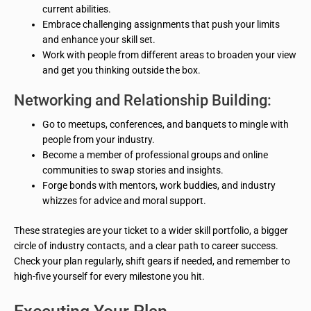
current abilities.
Embrace challenging assignments that push your limits
and enhance your skill set.
Work with people from different areas to broaden your view
and get you thinking outside the box.
Networking and Relationship Building:
Go to meetups, conferences, and banquets to mingle with
people from your industry.
Become a member of professional groups and online
communities to swap stories and insights.
Forge bonds with mentors, work buddies, and industry
whizzes for advice and moral support.
These strategies are your ticket to a wider skill portfolio, a bigger
circle of industry contacts, and a clear path to career success.
Check your plan regularly, shift gears if needed, and remember to
high-five yourself for every milestone you hit.