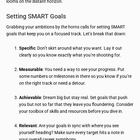
looms on the distant horizon.
Setting SMART Goals
Grabbing your ambitions by the horns calls for setting SMART
goals that keep you on a focused track. Let’s break that down:
Specific
: Don’t skirt around what you want. Lay it out
clearly so you know exactly what you’re shooting for.
Measurable
: You need a way to see your progress. Put
some numbers or milestones in there so you know if you’re
on the right track or need a detour.
Achievable
: Dream big but stay real. Set goals that push
you but not so far that they leave you floundering. Consider
your toolbox of skills and resources before you dive in.
Relevant
: Are your goals in sync with where you see
yourself heading? Make sure every target hits a note in
your overall career symphony.