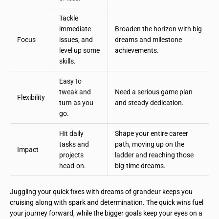
Tackle
immediate
Broaden the horizon with big
Focus
issues, and
dreams and milestone
level up some
achievements.
skills.
Easy to
tweak and
Need a serious game plan
Flexibility
turn as you
and steady dedication.
go.
Hit daily
Shape your entire career
tasks and
path, moving up on the
Impact
projects
ladder and reaching those
head-on.
big-time dreams.
Juggling your quick fixes with dreams of grandeur keeps you
cruising along with spark and determination. The quick wins fuel
your journey forward, while the bigger goals keep your eyes on a