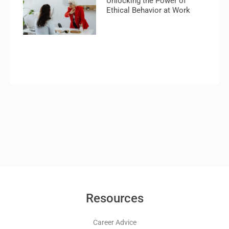
Unlocking the Power of
Ethical Behavior at Work
Resources
Career Advice