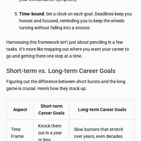
Time-bound
: Set a clock on each goal. Deadlines keep you
honest and focused, reminding you to keep the wheels
turning without falling into a snooze.
Harnessing this framework isn’t just about penciling in a few
tasks. It’s more like mapping out where you want your career to
go and getting there one step at a time.
Short-term vs. Long-term Career Goals
Figuring out the difference between short bursts and the long
game is crucial. Here’s how they stack up:
Short-term
Aspect
Long-term Career Goals
Career Goals
Knock them
Time
Slow burners that stretch
out in a year
Frame
over years, even decades.
or less.