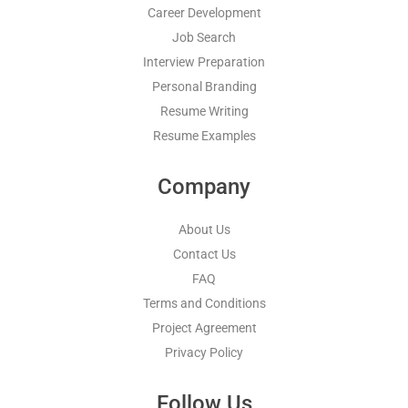
Career Development
Job Search
Interview Preparation
Personal Branding
Resume Writing
Resume Examples
Company
About Us
Contact Us
FAQ
Terms and Conditions
Project Agreement
Privacy Policy
Follow Us