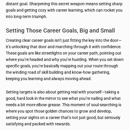
distant goal. Sharpening this secret weapon means setting sharp
goals and getting cozy with career learning, which can rocket you
into long-term triumph.
Setting Those Career Goals, Big and Small
Creating clear career goals isn’t just fitting the key into the door—
it’s unlocking that door and marching through it with confidence.
These goals are like streetlights on your career path, pointing out
where you’re headed and why you’re hustling. When you set down
specific goals, you’re basically mapping out your route through
the winding road of skill building and know-how gathering,
keeping you learning and always moving ahead.
Setting targets is also about getting real with yourself—taking a
good, hard look in the mirror to see what you’re nailing and what
needs a bit more elbow grease. This moment of soul-searching is
where you spot those golden chances to grow and develop,
setting your sights on a career that’s not just good, but seriously
satisfying and packed with rewards.