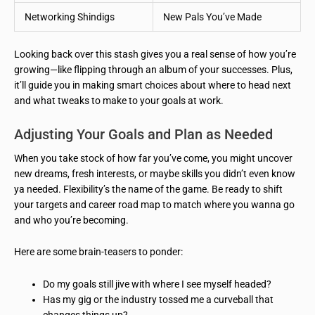
Networking Shindigs
New Pals You’ve Made
Looking back over this stash gives you a real sense of how you’re
growing—like flipping through an album of your successes. Plus,
it’ll guide you in making smart choices about where to head next
and what tweaks to make to your goals at work.
Adjusting Your Goals and Plan as Needed
When you take stock of how far you’ve come, you might uncover
new dreams, fresh interests, or maybe skills you didn’t even know
ya needed. Flexibility’s the name of the game. Be ready to shift
your targets and career road map to match where you wanna go
and who you’re becoming.
Here are some brain-teasers to ponder:
Do my goals still jive with where I see myself headed?
Has my gig or the industry tossed me a curveball that