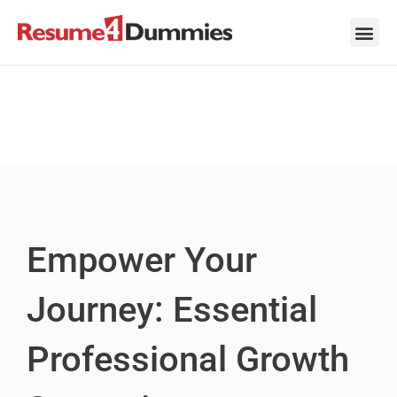
Skip
to
content
Career Ad
Career
Interview
Personal 
Resume 
Empower Your
Journey: Essential
Professional Growth