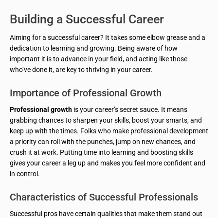
Building a Successful Career
Aiming for a successful career? It takes some elbow grease and a
dedication to learning and growing. Being aware of how
important it is to advance in your field, and acting like those
who’ve done it, are key to thriving in your career.
Importance of Professional Growth
Professional growth
is your career’s secret sauce. It means
grabbing chances to sharpen your skills, boost your smarts, and
keep up with the times. Folks who make professional development
a priority can roll with the punches, jump on new chances, and
crush it at work. Putting time into learning and boosting skills
gives your career a leg up and makes you feel more confident and
in control.
Characteristics of Successful Professionals
Successful pros have certain qualities that make them stand out