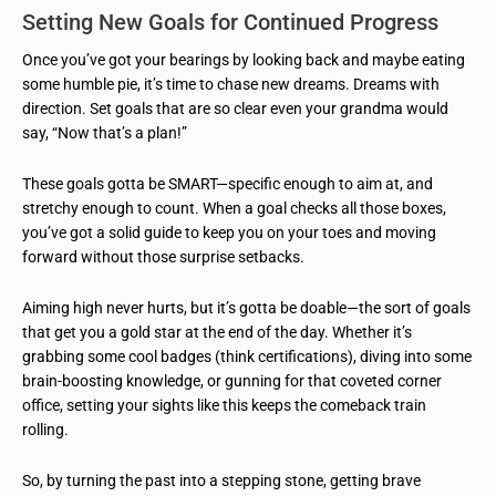
Setting New Goals for Continued Progress
Once you’ve got your bearings by looking back and maybe eating
some humble pie, it’s time to chase new dreams. Dreams with
direction. Set goals that are so clear even your grandma would
say, “Now that’s a plan!”
These goals gotta be SMART—specific enough to aim at, and
stretchy enough to count. When a goal checks all those boxes,
you’ve got a solid guide to keep you on your toes and moving
forward without those surprise setbacks.
Aiming high never hurts, but it’s gotta be doable—the sort of goals
that get you a gold star at the end of the day. Whether it’s
grabbing some cool badges (think certifications), diving into some
brain-boosting knowledge, or gunning for that coveted corner
office, setting your sights like this keeps the comeback train
rolling.
So, by turning the past into a stepping stone, getting brave