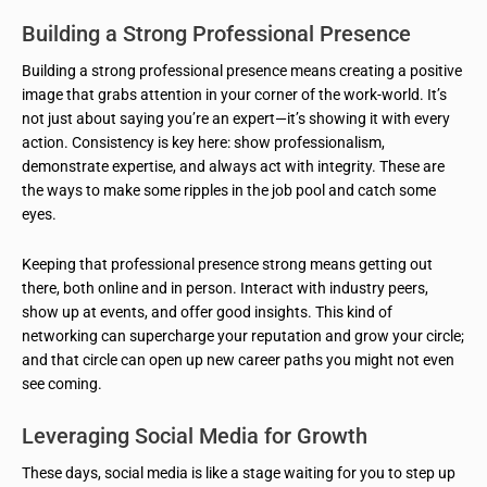
Building a Strong Professional Presence
Building a strong professional presence means creating a positive
image that grabs attention in your corner of the work-world. It’s
not just about saying you’re an expert—it’s showing it with every
action. Consistency is key here: show professionalism,
demonstrate expertise, and always act with integrity. These are
the ways to make some ripples in the job pool and catch some
eyes.
Keeping that professional presence strong means getting out
there, both online and in person. Interact with industry peers,
show up at events, and offer good insights. This kind of
networking can supercharge your reputation and grow your circle;
and that circle can open up new career paths you might not even
see coming.
Leveraging Social Media for Growth
These days, social media is like a stage waiting for you to step up