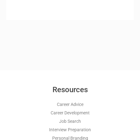
Resources
Career Advice
Career Development
Job Search
Interview Preparation
Personal Branding