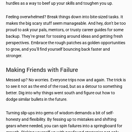
hurdles as a way to beef up your skills and toughen you up.
Feeling overwhelmed? Break things down into bite-sized tasks. It
makes the big scary stuff seem manageable. And hey, don’t be too
proud to ask your pals, mentors, or trusty career guides for some
backup. They’re great for tossing around ideas and getting fresh
perspectives. Embrace the rough patches as golden opportunities
to grow, and you’ll find yourself bouncing back faster and
stronger.
Making Friends with Failure
Messed up? No worries. Everyone trips now and again. The trick is
to see it not as the end of the road, but as a detour to something
better. Dig into why things went south and figure out how to
dodge similar bullets in the future.
Turning slip-ups into gems of wisdom demands a bit of self-
honesty and flexibility. By fessing up to mistakes and shifting
gears where needed, you can spin failures into a springboard for