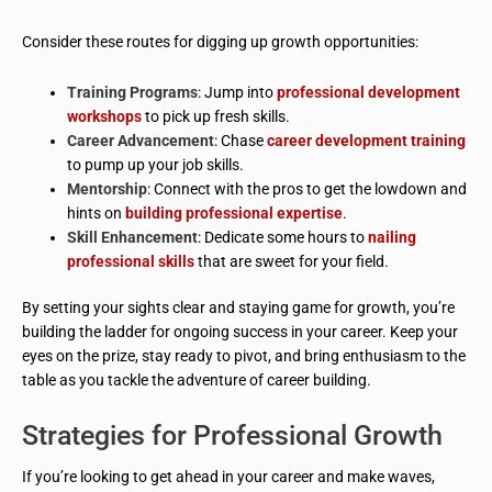
Consider these routes for digging up growth opportunities:
Training Programs
: Jump into
professional development
workshops
to pick up fresh skills.
Career Advancement
: Chase
career development training
to pump up your job skills.
Mentorship
: Connect with the pros to get the lowdown and
hints on
building professional expertise
.
Skill Enhancement
: Dedicate some hours to
nailing
professional skills
that are sweet for your field.
By setting your sights clear and staying game for growth, you’re
building the ladder for ongoing success in your career. Keep your
eyes on the prize, stay ready to pivot, and bring enthusiasm to the
table as you tackle the adventure of career building.
Strategies for Professional Growth
If you’re looking to get ahead in your career and make waves,