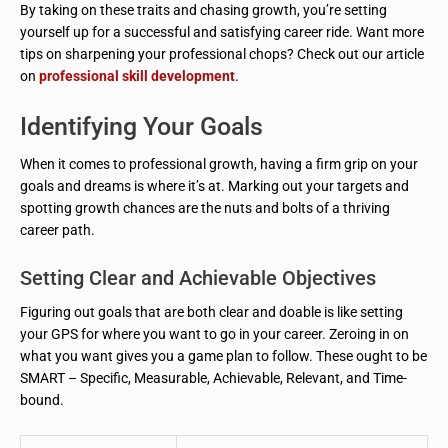
By taking on these traits and chasing growth, you’re setting
yourself up for a successful and satisfying career ride. Want more
tips on sharpening your professional chops? Check out our article
on
professional skill development
.
Identifying Your Goals
When it comes to professional growth, having a firm grip on your
goals and dreams is where it’s at. Marking out your targets and
spotting growth chances are the nuts and bolts of a thriving
career path.
Setting Clear and Achievable Objectives
Figuring out goals that are both clear and doable is like setting
your GPS for where you want to go in your career. Zeroing in on
what you want gives you a game plan to follow. These ought to be
SMART – Specific, Measurable, Achievable, Relevant, and Time-
bound.