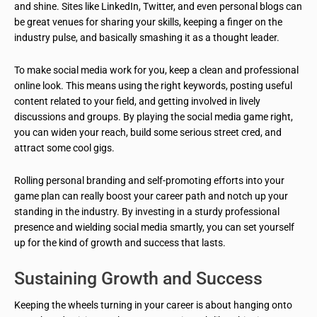
and shine. Sites like LinkedIn, Twitter, and even personal blogs can
be great venues for sharing your skills, keeping a finger on the
industry pulse, and basically smashing it as a thought leader.
To make social media work for you, keep a clean and professional
online look. This means using the right keywords, posting useful
content related to your field, and getting involved in lively
discussions and groups. By playing the social media game right,
you can widen your reach, build some serious street cred, and
attract some cool gigs.
Rolling personal branding and self-promoting efforts into your
game plan can really boost your career path and notch up your
standing in the industry. By investing in a sturdy professional
presence and wielding social media smartly, you can set yourself
up for the kind of growth and success that lasts.
Sustaining Growth and Success
Keeping the wheels turning in your career is about hanging onto