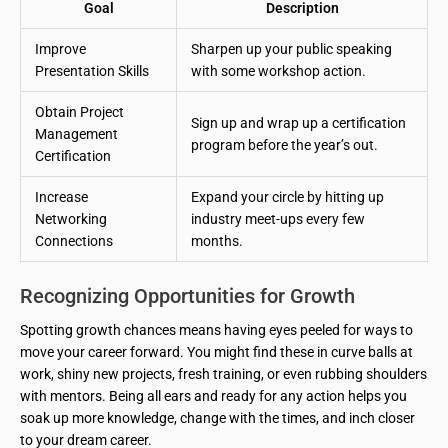
Goal
Description
Improve
Sharpen up your public speaking
Presentation Skills
with some workshop action.
Obtain Project
Sign up and wrap up a certification
Management
program before the year’s out.
Certification
Increase
Expand your circle by hitting up
Networking
industry meet-ups every few
Connections
months.
Recognizing Opportunities for Growth
Spotting growth chances means having eyes peeled for ways to
move your career forward. You might find these in curve balls at
work, shiny new projects, fresh training, or even rubbing shoulders
with mentors. Being all ears and ready for any action helps you
soak up more knowledge, change with the times, and inch closer
to your dream career.