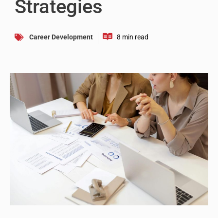
Strategies
Career Development