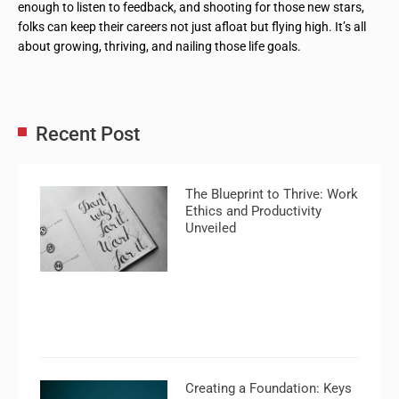
enough to listen to feedback, and shooting for those new stars,
folks can keep their careers not just afloat but flying high. It’s all
about growing, thriving, and nailing those life goals.
Recent Post
The Blueprint to Thrive: Work
Ethics and Productivity
Unveiled
Creating a Foundation: Keys