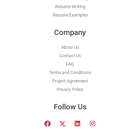
Resume Writing
Resume Examples
Company
About Us
Contact Us
FAQ
Terms and Conditions
Project Agreement
Privacy Policy
Follow Us
F
T
L
I
a
w
i
n
c
i
n
s
e
t
k
t