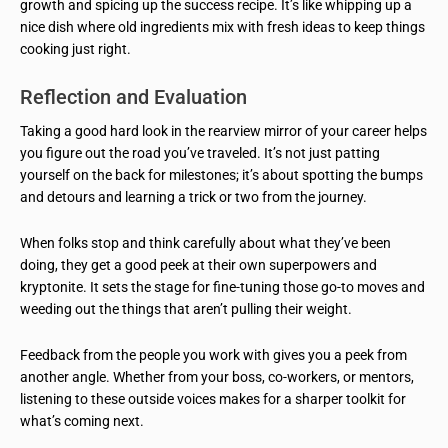
growth and spicing up the success recipe. It’s like whipping up a
nice dish where old ingredients mix with fresh ideas to keep things
cooking just right.
Reflection and Evaluation
Taking a good hard look in the rearview mirror of your career helps
you figure out the road you’ve traveled. It’s not just patting
yourself on the back for milestones; it’s about spotting the bumps
and detours and learning a trick or two from the journey.
When folks stop and think carefully about what they’ve been
doing, they get a good peek at their own superpowers and
kryptonite. It sets the stage for fine-tuning those go-to moves and
weeding out the things that aren’t pulling their weight.
Feedback from the people you work with gives you a peek from
another angle. Whether from your boss, co-workers, or mentors,
listening to these outside voices makes for a sharper toolkit for
what’s coming next.