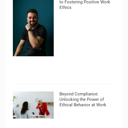
to Fostering Positive Work
Ethics
Beyond Compliance:
Unlocking the Power of
Ethical Behavior at Work