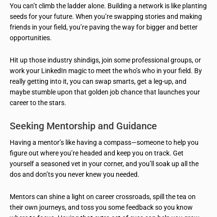
You can’t climb the ladder alone. Building a network is like planting
seeds for your future. When you’re swapping stories and making
friends in your field, you’re paving the way for bigger and better
opportunities.
Hit up those industry shindigs, join some professional groups, or
work your LinkedIn magic to meet the who’s who in your field. By
really getting into it, you can swap smarts, get a leg-up, and
maybe stumble upon that golden job chance that launches your
career to the stars.
Seeking Mentorship and Guidance
Having a mentor’s like having a compass—someone to help you
figure out where you’re headed and keep you on track. Get
yourself a seasoned vet in your corner, and you’ll soak up all the
dos and don’ts you never knew you needed.
Mentors can shine a light on career crossroads, spill the tea on
their own journeys, and toss you some feedback so you know