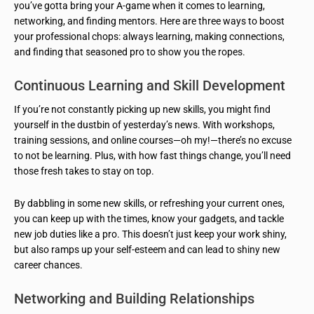
you’ve gotta bring your A-game when it comes to learning,
networking, and finding mentors. Here are three ways to boost
your professional chops: always learning, making connections,
and finding that seasoned pro to show you the ropes.
Continuous Learning and Skill Development
If you’re not constantly picking up new skills, you might find
yourself in the dustbin of yesterday’s news. With workshops,
training sessions, and online courses—oh my!—there’s no excuse
to not be learning. Plus, with how fast things change, you’ll need
those fresh takes to stay on top.
By dabbling in some new skills, or refreshing your current ones,
you can keep up with the times, know your gadgets, and tackle
new job duties like a pro. This doesn’t just keep your work shiny,
but also ramps up your self-esteem and can lead to shiny new
career chances.
Networking and Building Relationships