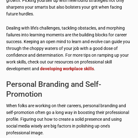
growth. Picking yourself up with newfound strategies not only
sharpens your smarts but also bolsters your grit when facing
future hurdles.
Dealing with life’s challenges, tackling obstacles, and morphing
failures into learning moments are the building blocks for career
success. Keeping an open mind to learn and evolve can guide you
through the choppy waters of your job with a good dose of
confidence and determination. For more tips on ramping up your
work skills, check out our resources on professional skill
development and
developing workplace skills
.
Personal Branding and Self-
Promotion
When folks are working on their careers, personal branding and
self-promotion often go a long way in boosting their professional
profile. Figuring out how to create a solid presence and using
social media wisely are big factors in polishing up one’s
professional image.