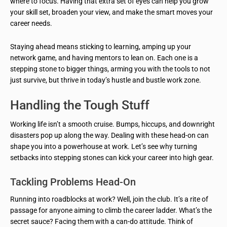
where to focus. Having that extra set of eyes can help you grow
your skill set, broaden your view, and make the smart moves your
career needs.
Staying ahead means sticking to learning, amping up your
network game, and having mentors to lean on. Each one is a
stepping stone to bigger things, arming you with the tools to not
just survive, but thrive in today’s hustle and bustle work zone.
Handling the Tough Stuff
Working life isn’t a smooth cruise. Bumps, hiccups, and downright
disasters pop up along the way. Dealing with these head-on can
shape you into a powerhouse at work. Let’s see why turning
setbacks into stepping stones can kick your career into high gear.
Tackling Problems Head-On
Running into roadblocks at work? Well, join the club. It’s a rite of
passage for anyone aiming to climb the career ladder. What’s the
secret sauce? Facing them with a can-do attitude. Think of