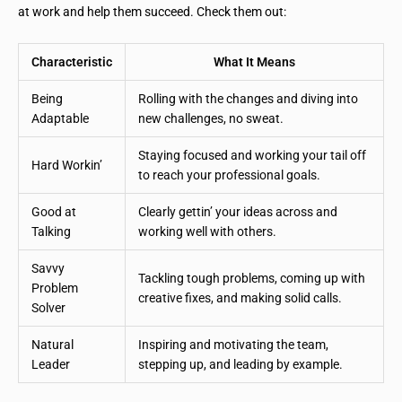
at work and help them succeed. Check them out:
Characteristic
What It Means
Being
Rolling with the changes and diving into
Adaptable
new challenges, no sweat.
Staying focused and working your tail off
Hard Workin’
to reach your professional goals.
Good at
Clearly gettin’ your ideas across and
Talking
working well with others.
Savvy
Tackling tough problems, coming up with
Problem
creative fixes, and making solid calls.
Solver
Natural
Inspiring and motivating the team,
Leader
stepping up, and leading by example.