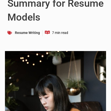
Summary for Resume
Models
Resume Writing