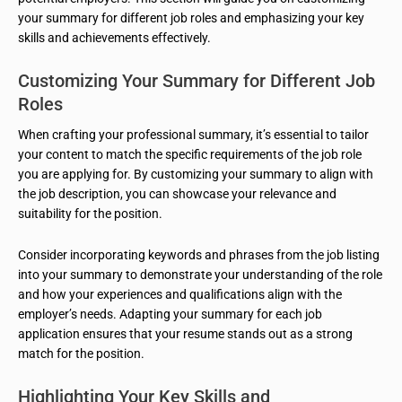
your summary for different job roles and emphasizing your key
skills and achievements effectively.
Customizing Your Summary for Different Job
Roles
When crafting your professional summary, it’s essential to tailor
your content to match the specific requirements of the job role
you are applying for. By customizing your summary to align with
the job description, you can showcase your relevance and
suitability for the position.
Consider incorporating keywords and phrases from the job listing
into your summary to demonstrate your understanding of the role
and how your experiences and qualifications align with the
employer’s needs. Adapting your summary for each job
application ensures that your resume stands out as a strong
match for the position.
Highlighting Your Key Skills and