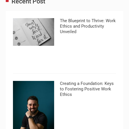
Recent Post
The Blueprint to Thrive: Work
Ethics and Productivity
Unveiled
Creating a Foundation: Keys
to Fostering Positive Work
Ethics