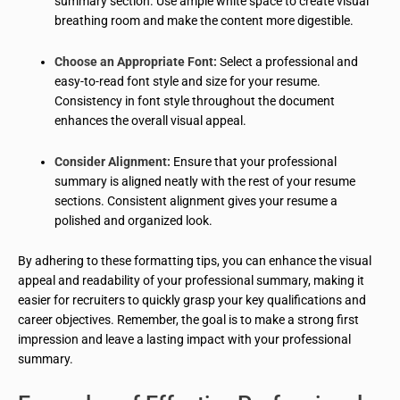
summary section. Use ample white space to create visual
breathing room and make the content more digestible.
Choose an Appropriate Font:
Select a professional and
easy-to-read font style and size for your resume.
Consistency in font style throughout the document
enhances the overall visual appeal.
Consider Alignment:
Ensure that your professional
summary is aligned neatly with the rest of your resume
sections. Consistent alignment gives your resume a
polished and organized look.
By adhering to these formatting tips, you can enhance the visual
appeal and readability of your professional summary, making it
easier for recruiters to quickly grasp your key qualifications and
career objectives. Remember, the goal is to make a strong first
impression and leave a lasting impact with your professional
summary.