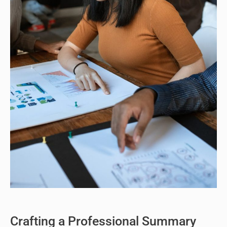
Crafting a Professional Summary