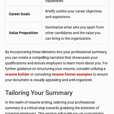
capabilities.
Briefly outline your career objectives
Career Goals
and aspirations.
Summarize what sets you apart from
Value Proposition
other candidates and the value you
can bring to the organization.
By incorporating these elements into your professional summary,
you can create a compelling narrative that showcases your
qualifications and entices employers to learn more about you. For
further guidance on structuring your resume, consider utilizing a
resume builder
or consulting
resume format examples
to ensure
your document is visually appealing and well-organized.
Tailoring Your Summary
In the realm of resume writing, tailoring your professional
summary is a critical step towards grabbing the attention of
potential employers. This section will guide you on customizing