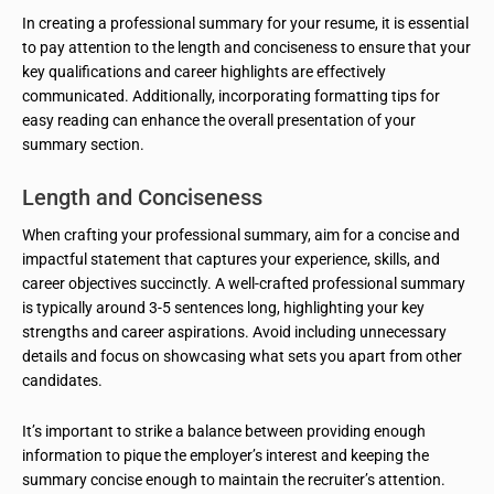
In creating a professional summary for your resume, it is essential
to pay attention to the length and conciseness to ensure that your
key qualifications and career highlights are effectively
communicated. Additionally, incorporating formatting tips for
easy reading can enhance the overall presentation of your
summary section.
Length and Conciseness
When crafting your professional summary, aim for a concise and
impactful statement that captures your experience, skills, and
career objectives succinctly. A well-crafted professional summary
is typically around 3-5 sentences long, highlighting your key
strengths and career aspirations. Avoid including unnecessary
details and focus on showcasing what sets you apart from other
candidates.
It’s important to strike a balance between providing enough
information to pique the employer’s interest and keeping the
summary concise enough to maintain the recruiter’s attention.