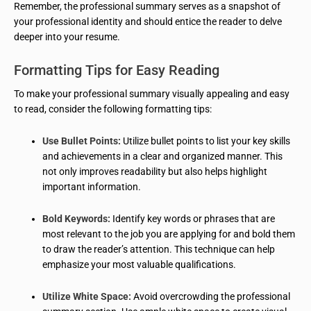
Remember, the professional summary serves as a snapshot of
your professional identity and should entice the reader to delve
deeper into your resume.
Formatting Tips for Easy Reading
To make your professional summary visually appealing and easy
to read, consider the following formatting tips:
Use Bullet Points:
Utilize bullet points to list your key skills
and achievements in a clear and organized manner. This
not only improves readability but also helps highlight
important information.
Bold Keywords:
Identify key words or phrases that are
most relevant to the job you are applying for and bold them
to draw the reader’s attention. This technique can help
emphasize your most valuable qualifications.
Utilize White Space:
Avoid overcrowding the professional