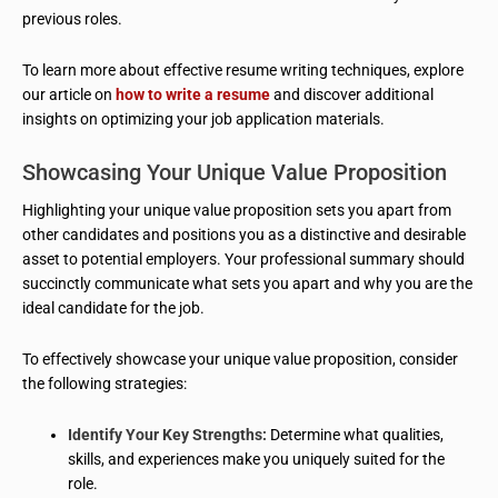
previous roles.
To learn more about effective resume writing techniques, explore
our article on
how to write a resume
and discover additional
insights on optimizing your job application materials.
Showcasing Your Unique Value Proposition
Highlighting your unique value proposition sets you apart from
other candidates and positions you as a distinctive and desirable
asset to potential employers. Your professional summary should
succinctly communicate what sets you apart and why you are the
ideal candidate for the job.
To effectively showcase your unique value proposition, consider
the following strategies:
Identify Your Key Strengths:
Determine what qualities,
skills, and experiences make you uniquely suited for the
role.