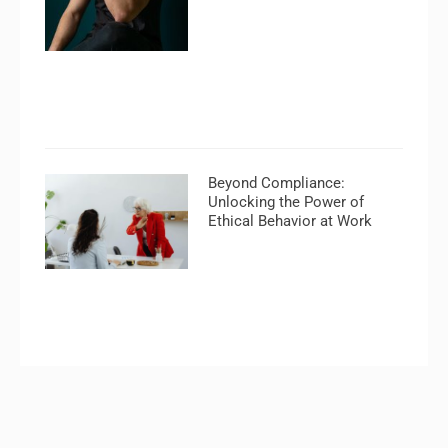
Beyond Compliance:
Unlocking the Power of
Ethical Behavior at Work