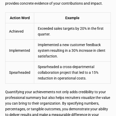
provides concrete evidence of your contributions and impact.
Action Word
Example
Exceeded sales targets by 20% in the first
Achieved
quarter.
Implemented a new customer feedback
Implemented
system resulting in a 30% increase in client
satisfaction.
Spearheaded a cross-departmental
Spearheaded
collaboration project that led to a 15%
reduction in operational costs.
Quantifying your achievements not only adds credibility to your
professional summary but also helps recruiters visualize the value
you can bring to their organization. By specifying numbers,
percentages, or tangible outcomes, you demonstrate your ability
to deliver results and make a measurable difference in your