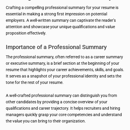
Crafting a compelling professional summary for your resume is
essential in making a strong first impression on potential
employers. A well-written summary can captivate the reader’s
attention and showcase your unique qualifications and value
proposition effectively.
Importance of a Professional Summary
The professional summary, often referred to as a career summary
or executive summary, is a brief section at the beginning of your
resume that highlights your career achievements, skills, and goals.
It serves as a snapshot of your professional identity and sets the
tone for the rest of your resume.
A well-crafted professional summary can distinguish you from
other candidates by providing a concise overview of your
qualifications and career trajectory. It helps recruiters and hiring
managers quickly grasp your core competencies and understand
the value you can bring to their organization.