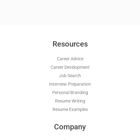
Resources
Career Advice
Career Development
Job Search
Interview Preparation
Personal Branding
Resume Writing
Resume Examples
Company