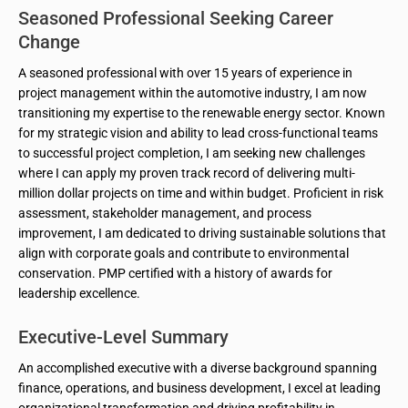
Seasoned Professional Seeking Career
Change
A seasoned professional with over 15 years of experience in
project management within the automotive industry, I am now
transitioning my expertise to the renewable energy sector. Known
for my strategic vision and ability to lead cross-functional teams
to successful project completion, I am seeking new challenges
where I can apply my proven track record of delivering multi-
million dollar projects on time and within budget. Proficient in risk
assessment, stakeholder management, and process
improvement, I am dedicated to driving sustainable solutions that
align with corporate goals and contribute to environmental
conservation. PMP certified with a history of awards for
leadership excellence.
Executive-Level Summary
An accomplished executive with a diverse background spanning
finance, operations, and business development, I excel at leading