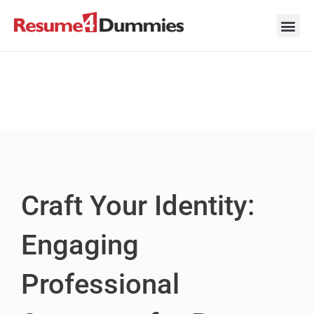
Skip
to
content
Career Ad
Career
Interview
Personal 
Resume 
Craft Your Identity:
Engaging
Professional