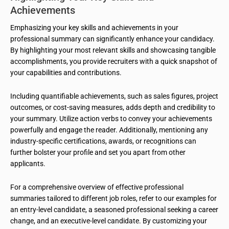
Achievements
Emphasizing your key skills and achievements in your
professional summary can significantly enhance your candidacy.
By highlighting your most relevant skills and showcasing tangible
accomplishments, you provide recruiters with a quick snapshot of
your capabilities and contributions.
Including quantifiable achievements, such as sales figures, project
outcomes, or cost-saving measures, adds depth and credibility to
your summary. Utilize action verbs to convey your achievements
powerfully and engage the reader. Additionally, mentioning any
industry-specific certifications, awards, or recognitions can
further bolster your profile and set you apart from other
applicants.
For a comprehensive overview of effective professional
summaries tailored to different job roles, refer to our examples for
an entry-level candidate, a seasoned professional seeking a career
change, and an executive-level candidate. By customizing your