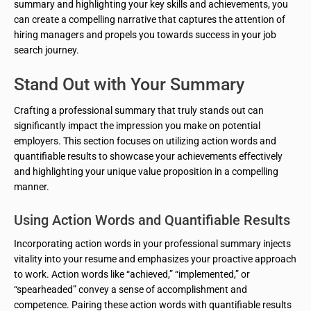
summary and highlighting your key skills and achievements, you
can create a compelling narrative that captures the attention of
hiring managers and propels you towards success in your job
search journey.
Stand Out with Your Summary
Crafting a professional summary that truly stands out can
significantly impact the impression you make on potential
employers. This section focuses on utilizing action words and
quantifiable results to showcase your achievements effectively
and highlighting your unique value proposition in a compelling
manner.
Using Action Words and Quantifiable Results
Incorporating action words in your professional summary injects
vitality into your resume and emphasizes your proactive approach
to work. Action words like “achieved,” “implemented,” or
“spearheaded” convey a sense of accomplishment and
competence. Pairing these action words with quantifiable results