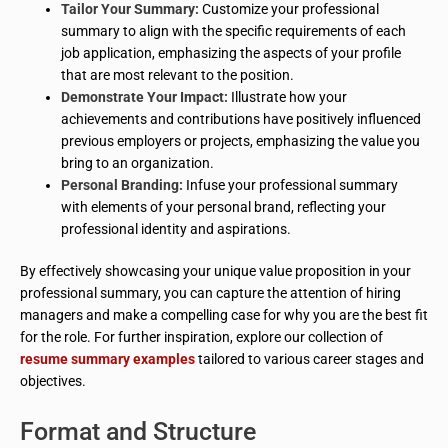
Tailor Your Summary:
Customize your professional
summary to align with the specific requirements of each
job application, emphasizing the aspects of your profile
that are most relevant to the position.
Demonstrate Your Impact:
Illustrate how your
achievements and contributions have positively influenced
previous employers or projects, emphasizing the value you
bring to an organization.
Personal Branding:
Infuse your professional summary
with elements of your personal brand, reflecting your
professional identity and aspirations.
By effectively showcasing your unique value proposition in your
professional summary, you can capture the attention of hiring
managers and make a compelling case for why you are the best fit
for the role. For further inspiration, explore our collection of
resume summary examples
tailored to various career stages and
objectives.
Format and Structure