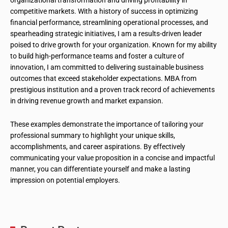
organizational transformation and driving profitability in
competitive markets. With a history of success in optimizing
financial performance, streamlining operational processes, and
spearheading strategic initiatives, I am a results-driven leader
poised to drive growth for your organization. Known for my ability
to build high-performance teams and foster a culture of
innovation, I am committed to delivering sustainable business
outcomes that exceed stakeholder expectations. MBA from
prestigious institution and a proven track record of achievements
in driving revenue growth and market expansion.
These examples demonstrate the importance of tailoring your
professional summary to highlight your unique skills,
accomplishments, and career aspirations. By effectively
communicating your value proposition in a concise and impactful
manner, you can differentiate yourself and make a lasting
impression on potential employers.