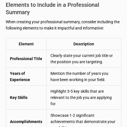
Elements to Include in a Professional
Summary
When creating your professional summary, consider including the
following elements to make it impactful and informative:
Element
Description
Clearly state your current job title or
Professional Title
the position you are targeting.
Years of
Mention the number of years you
Experience
have been working in your field.
Highlight 3-5 key skills that are
Key Skills
relevant to the job you are applying
for.
Showcase 1-2 significant
Accomplishments
achievements that demonstrate your