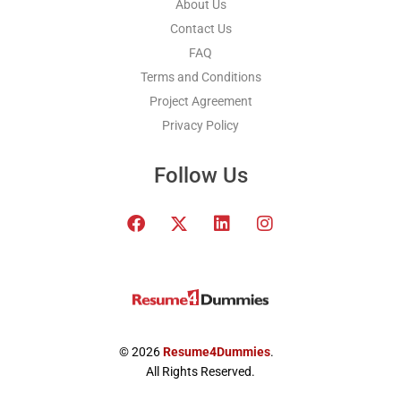
About Us
Contact Us
FAQ
Terms and Conditions
Project Agreement
Privacy Policy
Follow Us
F
T
L
I
a
w
i
n
c
i
n
s
e
t
k
t
b
t
e
a
o
e
d
g
o
r
i
r
k
x
n
a
© 2026
Resume4Dummies
.
-
m
All Rights Reserved.
t
w