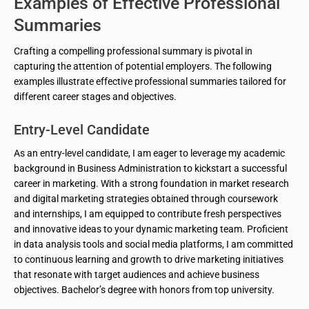
Examples of Effective Professional
Summaries
Crafting a compelling professional summary is pivotal in
capturing the attention of potential employers. The following
examples illustrate effective professional summaries tailored for
different career stages and objectives.
Entry-Level Candidate
As an entry-level candidate, I am eager to leverage my academic
background in Business Administration to kickstart a successful
career in marketing. With a strong foundation in market research
and digital marketing strategies obtained through coursework
and internships, I am equipped to contribute fresh perspectives
and innovative ideas to your dynamic marketing team. Proficient
in data analysis tools and social media platforms, I am committed
to continuous learning and growth to drive marketing initiatives
that resonate with target audiences and achieve business
objectives. Bachelor’s degree with honors from top university.