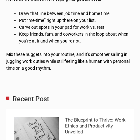
Draw that line between job time and home time.
Put “me-time” right up there on your list.
Carve out spots in your pad for work vs. rest.
Keep friends, fam, and coworkers in the loop about when
you’re at it and when you’re not.
Mix these nuggets into your routine, and it’s smoother sailing in
juggling work duties while still feeling like a human with personal
time on a good rhythm.
Recent Post
The Blueprint to Thrive: Work
Ethics and Productivity
Unveiled