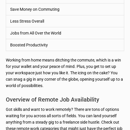
Save Money on Commuting
Less Stress Overall
Jobs from All Over the World
Boosted Productivity
Working from home means ditching the commute, which is a win
for your wallet and your peace of mind. Plus, you get to set up
your workspace just how you like it. The icing on the cake? You
can snag a gig in any corner of the globe, opening yourself up to a
world of possibilities.
Overview of Remote Job Availability
Got skills and want to work remotely? There are tons of options
waiting for you across all sorts of fields. You can land yourself
anything from a steady gig to a freelance side hustle. Check out
these remote work categories that might just have the perfect job