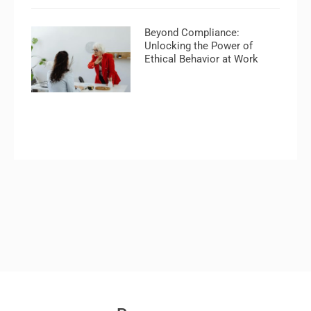
Beyond Compliance:
Unlocking the Power of
Ethical Behavior at Work