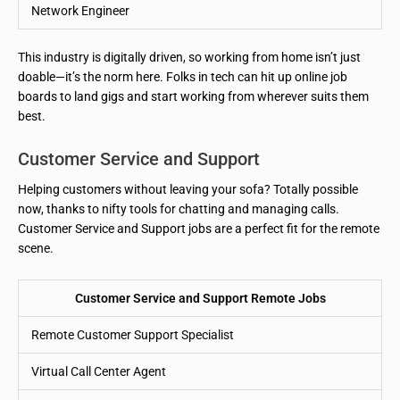
Network Engineer
This industry is digitally driven, so working from home isn’t just
doable—it’s the norm here. Folks in tech can hit up online job
boards to land gigs and start working from wherever suits them
best.
Customer Service and Support
Helping customers without leaving your sofa? Totally possible
now, thanks to nifty tools for chatting and managing calls.
Customer Service and Support jobs are a perfect fit for the remote
scene.
Customer Service and Support Remote Jobs
Remote Customer Support Specialist
Virtual Call Center Agent