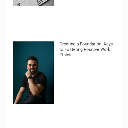
Creating a Foundation: Keys
to Fostering Positive Work
Ethics