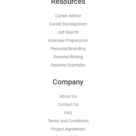
Resources
Career Advice
Career Development
Job Search
Interview Preparation
Personal Branding
Resume Writing
Resume Examples
Company
About Us
Contact Us
FAQ
Terms and Conditions
Project Agreement