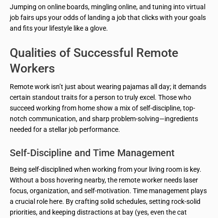
Jumping on online boards, mingling online, and tuning into virtual
job fairs ups your odds of landing a job that clicks with your goals
and fits your lifestyle like a glove.
Qualities of Successful Remote
Workers
Remote work isn’t just about wearing pajamas all day; it demands
certain standout traits for a person to truly excel. Those who
succeed working from home show a mix of self-discipline, top-
notch communication, and sharp problem-solving—ingredients
needed for a stellar job performance.
Self-Discipline and Time Management
Being self-disciplined when working from your living room is key.
Without a boss hovering nearby, the remote worker needs laser
focus, organization, and self-motivation. Time management plays
a crucial role here. By crafting solid schedules, setting rock-solid
priorities, and keeping distractions at bay (yes, even the cat