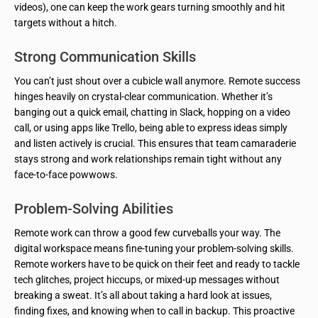
videos), one can keep the work gears turning smoothly and hit
targets without a hitch.
Strong Communication Skills
You can’t just shout over a cubicle wall anymore. Remote success
hinges heavily on crystal-clear communication. Whether it’s
banging out a quick email, chatting in Slack, hopping on a video
call, or using apps like Trello, being able to express ideas simply
and listen actively is crucial. This ensures that team camaraderie
stays strong and work relationships remain tight without any
face-to-face powwows.
Problem-Solving Abilities
Remote work can throw a good few curveballs your way. The
digital workspace means fine-tuning your problem-solving skills.
Remote workers have to be quick on their feet and ready to tackle
tech glitches, project hiccups, or mixed-up messages without
breaking a sweat. It’s all about taking a hard look at issues,
finding fixes, and knowing when to call in backup. This proactive