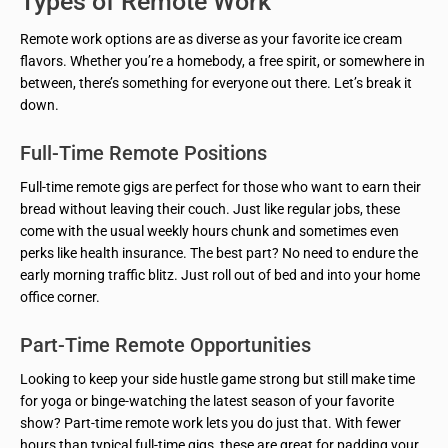
Types of Remote Work
Remote work options are as diverse as your favorite ice cream
flavors. Whether you’re a homebody, a free spirit, or somewhere in
between, there’s something for everyone out there. Let’s break it
down.
Full-Time Remote Positions
Full-time remote gigs are perfect for those who want to earn their
bread without leaving their couch. Just like regular jobs, these
come with the usual weekly hours chunk and sometimes even
perks like health insurance. The best part? No need to endure the
early morning traffic blitz. Just roll out of bed and into your home
office corner.
Part-Time Remote Opportunities
Looking to keep your side hustle game strong but still make time
for yoga or binge-watching the latest season of your favorite
show? Part-time remote work lets you do just that. With fewer
hours than typical full-time gigs, these are great for padding your