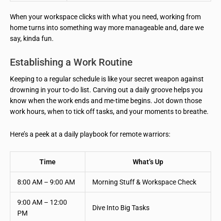
When your workspace clicks with what you need, working from
home turns into something way more manageable and, dare we
say, kinda fun.
Establishing a Work Routine
Keeping to a regular schedule is like your secret weapon against
drowning in your to-do list. Carving out a daily groove helps you
know when the work ends and me-time begins. Jot down those
work hours, when to tick off tasks, and your moments to breathe.
Here’s a peek at a daily playbook for remote warriors:
Time
What’s Up
8:00 AM – 9:00 AM
Morning Stuff & Workspace Check
9:00 AM – 12:00
Dive Into Big Tasks
PM