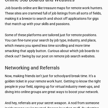
Job boards online are like treasure maps for remote work hunters.
These sites are crammed full of job listings from all sorts of fields,
making it a breeze to search and shoot off applications for gigs
that match up with your skills and passions.
Some of these platforms are tailored just for remote positions.
You can fine-tune your search by job type, industry, and place,
which means you spend less time scrolling and more time
smacking that apply button. Curious about which job boards to
check out? Swing by our post on remote job search websites.
Networking and Referrals
Now, making friends isn’t just for schoolyard break time. It’s a
golden ticket in your remote work hunt. Getting to know the right
people in your field, signing up for virtual industry meet-ups, and
diving into online groups are great ways to boost your network.
And hey, referrals are your secret weapon. A nod from someone