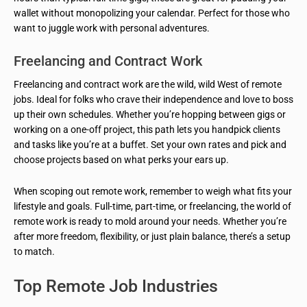
wallet without monopolizing your calendar. Perfect for those who
want to juggle work with personal adventures.
Freelancing and Contract Work
Freelancing and contract work are the wild, wild West of remote
jobs. Ideal for folks who crave their independence and love to boss
up their own schedules. Whether you’re hopping between gigs or
working on a one-off project, this path lets you handpick clients
and tasks like you’re at a buffet. Set your own rates and pick and
choose projects based on what perks your ears up.
When scoping out remote work, remember to weigh what fits your
lifestyle and goals. Full-time, part-time, or freelancing, the world of
remote work is ready to mold around your needs. Whether you’re
after more freedom, flexibility, or just plain balance, there’s a setup
to match.
Top Remote Job Industries