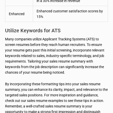
in a 30% increase in revenue
Enhanced customer satisfaction scores by
Enhanced
15%
Utilize Keywords for ATS
Many companies utilize Applicant Tracking Systems (ATS) to
screen resumes before they reach human recruiters. To ensure
your resume gets past this initial screening, incorporate relevant
keywords related to sales, industry-specific terminology, and job
requirements. Tailoring your sales resume summary with
keywords from the job description can significantly increase the
chances of your resume being noticed.
By incorporating these formatting tips into your sales resume
summary, you can enhance its clarity, impact, and relevance to the
targeted sales positions. For more inspiration and guidance,
check out our sales resume examples to see these tips in action.
Remember, a well-crafted sales resume summary is your
opportunity to make a strong first impression and distinguish