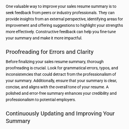
One valuable way to improve your sales resume summary is to
seek feedback from peers or industry professionals. They can
provide insights from an external perspective, identifying areas for
improvement and offering suggestions to highlight your strengths
more effectively. Constructive feedback can help you fine-tune
your summary and make it more impactful.
Proofreading for Errors and Clarity
Before finalizing your sales resume summary, thorough
proofreading is crucial. Look for grammatical errors, typos, and
inconsistencies that could detract from the professionalism of
your summary. Additionally, ensure that your summary is clear,
concise, and aligns with the overall tone of your resume. A
polished and error-free summary enhances your credibility and
professionalism to potential employers.
Continuously Updating and Improving Your
Summary