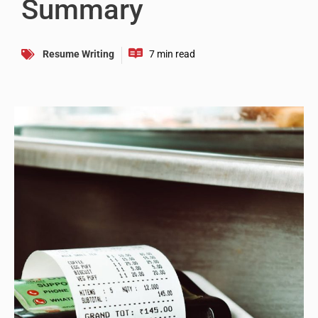
Summary
Resume Writing