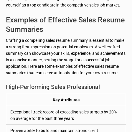
yourself as a top candidate in the competitive sales job market.
Examples of Effective Sales Resume
Summaries
Crafting a compelling sales resume summary is essential to make
a strong first impression on potential employers. A well-crafted
summary can showcase your skills, experience, and achievements
in a concise manner, setting the stage for a successful job
application. Here are some examples of effective sales resume
summaries that can serve as inspiration for your own resume:
High-Performing Sales Professional
Key Attributes
Exceptional track record of exceeding sales targets by 20%
on average for the past three years
Proven ability to build and maintain strong client