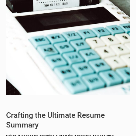
Crafting the Ultimate Resume
Summary