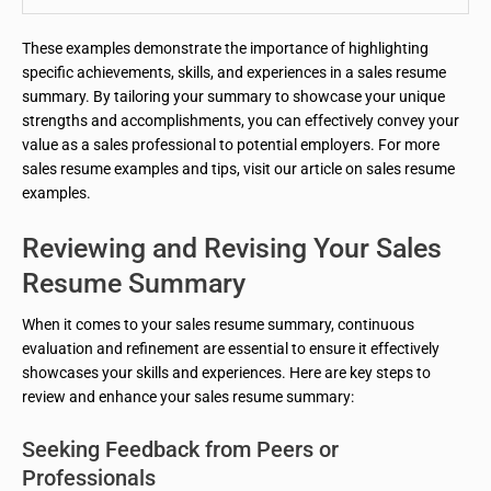
These examples demonstrate the importance of highlighting
specific achievements, skills, and experiences in a sales resume
summary. By tailoring your summary to showcase your unique
strengths and accomplishments, you can effectively convey your
value as a sales professional to potential employers. For more
sales resume examples and tips, visit our article on sales resume
examples.
Reviewing and Revising Your Sales
Resume Summary
When it comes to your sales resume summary, continuous
evaluation and refinement are essential to ensure it effectively
showcases your skills and experiences. Here are key steps to
review and enhance your sales resume summary:
Seeking Feedback from Peers or
Professionals