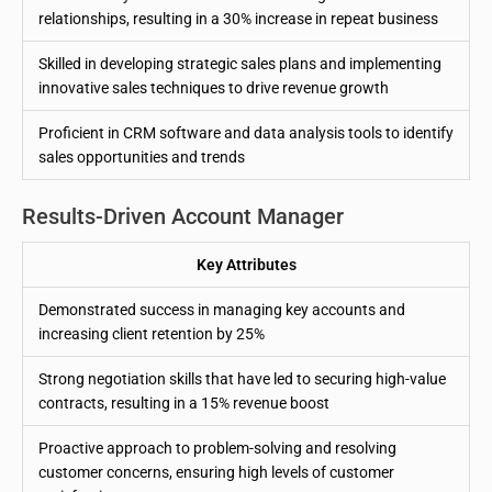
relationships, resulting in a 30% increase in repeat business
Skilled in developing strategic sales plans and implementing
innovative sales techniques to drive revenue growth
Proficient in CRM software and data analysis tools to identify
sales opportunities and trends
Results-Driven Account Manager
Key Attributes
Demonstrated success in managing key accounts and
increasing client retention by 25%
Strong negotiation skills that have led to securing high-value
contracts, resulting in a 15% revenue boost
Proactive approach to problem-solving and resolving
customer concerns, ensuring high levels of customer