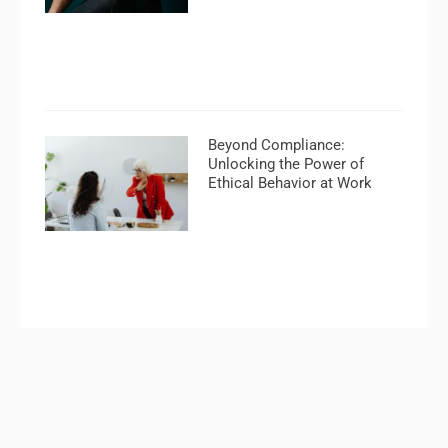
Beyond Compliance:
Unlocking the Power of
Ethical Behavior at Work