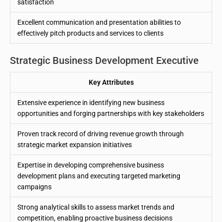
satisfaction
Excellent communication and presentation abilities to
effectively pitch products and services to clients
Strategic Business Development Executive
Key Attributes
Extensive experience in identifying new business
opportunities and forging partnerships with key stakeholders
Proven track record of driving revenue growth through
strategic market expansion initiatives
Expertise in developing comprehensive business
development plans and executing targeted marketing
campaigns
Strong analytical skills to assess market trends and
competition, enabling proactive business decisions