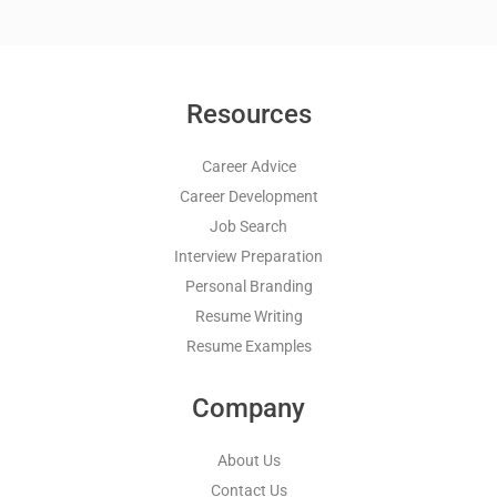
Resources
Career Advice
Career Development
Job Search
Interview Preparation
Personal Branding
Resume Writing
Resume Examples
Company
About Us
Contact Us