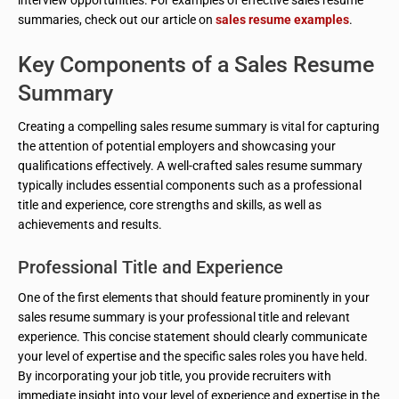
interview opportunities. For examples of effective sales resume
summaries, check out our article on
sales resume examples
.
Key Components of a Sales Resume
Summary
Creating a compelling sales resume summary is vital for capturing
the attention of potential employers and showcasing your
qualifications effectively. A well-crafted sales resume summary
typically includes essential components such as a professional
title and experience, core strengths and skills, as well as
achievements and results.
Professional Title and Experience
One of the first elements that should feature prominently in your
sales resume summary is your professional title and relevant
experience. This concise statement should clearly communicate
your level of expertise and the specific sales roles you have held.
By incorporating your job title, you provide recruiters with
immediate insight into your level of experience and expertise in the