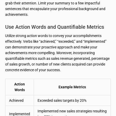
grab their attention. Limit your summary to a few impactful
sentences that encapsulate your professional background and
achievements.
Use Action Words and Quantifiable Metrics
Utilize strong action words to convey your accomplishments
effectively. Verbs like “achieved,” “exceeded,” and “implemented”
can demonstrate your proactive approach and make your
achievements more compelling. Moreover, incorporating
quantifiable metrics such as sales revenue generated, percentage
of sales growth, or number of new clients acquired can provide
concrete evidence of your success.
Action
Example Metrics
Words
Achieved
Exceeded sales targets by 20%
Implemented new sales strategies resulting
Implemented