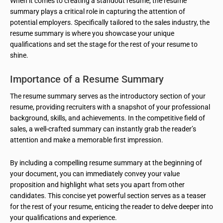
When it comes to creating a standout resume, the resume
summary plays a critical role in capturing the attention of
potential employers. Specifically tailored to the sales industry, the
resume summary is where you showcase your unique
qualifications and set the stage for the rest of your resume to
shine.
Importance of a Resume Summary
The resume summary serves as the introductory section of your
resume, providing recruiters with a snapshot of your professional
background, skills, and achievements. In the competitive field of
sales, a well-crafted summary can instantly grab the reader’s
attention and make a memorable first impression.
By including a compelling resume summary at the beginning of
your document, you can immediately convey your value
proposition and highlight what sets you apart from other
candidates. This concise yet powerful section serves as a teaser
for the rest of your resume, enticing the reader to delve deeper into
your qualifications and experience.