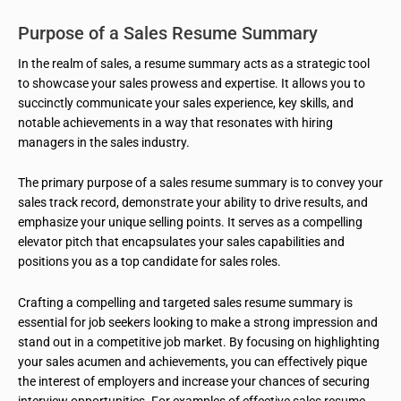
Purpose of a Sales Resume Summary
In the realm of sales, a resume summary acts as a strategic tool
to showcase your sales prowess and expertise. It allows you to
succinctly communicate your sales experience, key skills, and
notable achievements in a way that resonates with hiring
managers in the sales industry.
The primary purpose of a sales resume summary is to convey your
sales track record, demonstrate your ability to drive results, and
emphasize your unique selling points. It serves as a compelling
elevator pitch that encapsulates your sales capabilities and
positions you as a top candidate for sales roles.
Crafting a compelling and targeted sales resume summary is
essential for job seekers looking to make a strong impression and
stand out in a competitive job market. By focusing on highlighting
your sales acumen and achievements, you can effectively pique
the interest of employers and increase your chances of securing