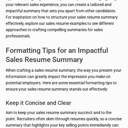
your relevant sales experience, you can create a tailored and
impactful summary that sets you apart from other candidates.
For inspiration on how to structure your sales resume summary
effectively, explore our sales resume examples to see different
approaches to crafting compelling summaries for sales
professionals.
Formatting Tips for an Impactful
Sales Resume Summary
When crafting a sales resume summary, the way you present your
information can greatly impact the impression you make on
potential employers. Here are some essential formatting tips to
ensure your sales resume summary stands out effectively:
Keep it Concise and Clear
Aim to keep your sales resume summary succinct and to the
point. Recruiters often skim through resumes quickly, so a concise
summary that highlights your key selling points immediately can