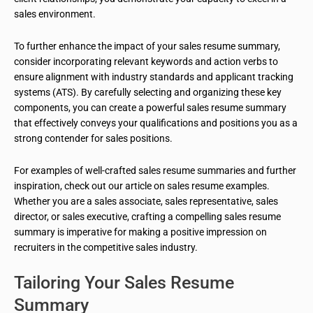
sales environment.
To further enhance the impact of your sales resume summary,
consider incorporating relevant keywords and action verbs to
ensure alignment with industry standards and applicant tracking
systems (ATS). By carefully selecting and organizing these key
components, you can create a powerful sales resume summary
that effectively conveys your qualifications and positions you as a
strong contender for sales positions.
For examples of well-crafted sales resume summaries and further
inspiration, check out our article on sales resume examples.
Whether you are a sales associate, sales representative, sales
director, or sales executive, crafting a compelling sales resume
summary is imperative for making a positive impression on
recruiters in the competitive sales industry.
Tailoring Your Sales Resume
Summary