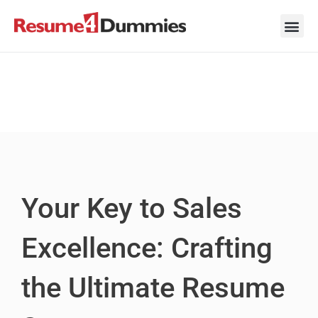
Skip
to
content
Career Ad
Career
Interview
Personal 
Resume 
Your Key to Sales
Excellence: Crafting
the Ultimate Resume