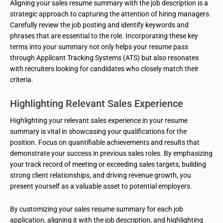
Aligning your sales resume summary with the job description is a
strategic approach to capturing the attention of hiring managers.
Carefully review the job posting and identify keywords and
phrases that are essential to the role. Incorporating these key
terms into your summary not only helps your resume pass
through Applicant Tracking Systems (ATS) but also resonates
with recruiters looking for candidates who closely match their
criteria.
Highlighting Relevant Sales Experience
Highlighting your relevant sales experience in your resume
summary is vital in showcasing your qualifications for the
position. Focus on quantifiable achievements and results that
demonstrate your success in previous sales roles. By emphasizing
your track record of meeting or exceeding sales targets, building
strong client relationships, and driving revenue growth, you
present yourself as a valuable asset to potential employers.
By customizing your sales resume summary for each job
application, aligning it with the job description, and highlighting