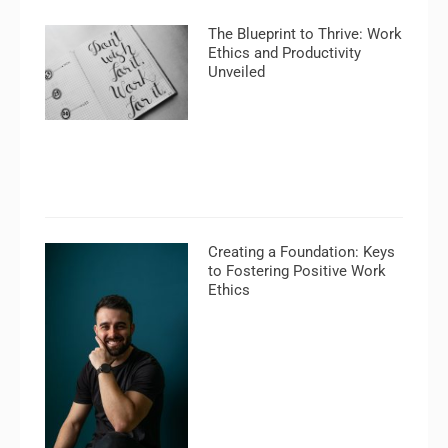
The Blueprint to Thrive: Work
Ethics and Productivity
Unveiled
Creating a Foundation: Keys
to Fostering Positive Work
Ethics