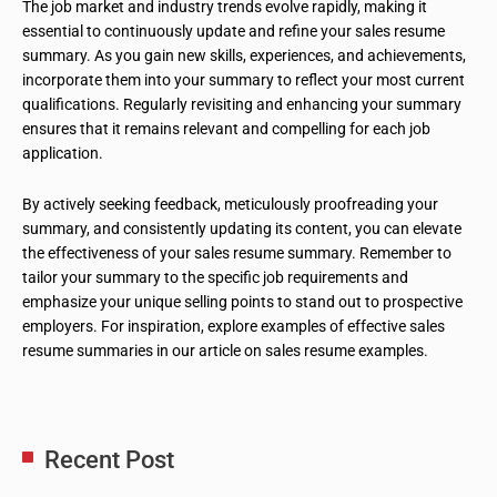
The job market and industry trends evolve rapidly, making it
essential to continuously update and refine your sales resume
summary. As you gain new skills, experiences, and achievements,
incorporate them into your summary to reflect your most current
qualifications. Regularly revisiting and enhancing your summary
ensures that it remains relevant and compelling for each job
application.
By actively seeking feedback, meticulously proofreading your
summary, and consistently updating its content, you can elevate
the effectiveness of your sales resume summary. Remember to
tailor your summary to the specific job requirements and
emphasize your unique selling points to stand out to prospective
employers. For inspiration, explore examples of effective sales
resume summaries in our article on sales resume examples.
Recent Post