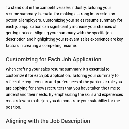
To stand out in the competitive sales industry, tailoring your
resume summary is crucial for making a strong impression on
potential employers. Customizing your sales resume summary for
each job application can significantly increase your chances of
getting noticed. Aligning your summary with the specific job
description and highlighting your relevant sales experience are key
factors in creating a compelling resume.
Customizing for Each Job Application
When crafting your sales resume summary, it’s essential to
customize it for each job application. Tailoring your summary to
reflect the requirements and preferences of the particular role you
are applying for shows recruiters that you have taken the time to
understand their needs. By emphasizing the skills and experiences
most relevant to the job, you demonstrate your suitability for the
position.
Aligning with the Job Description