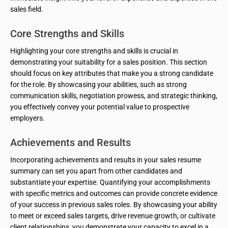
sales field.
Core Strengths and Skills
Highlighting your core strengths and skills is crucial in
demonstrating your suitability for a sales position. This section
should focus on key attributes that make you a strong candidate
for the role. By showcasing your abilities, such as strong
communication skills, negotiation prowess, and strategic thinking,
you effectively convey your potential value to prospective
employers.
Achievements and Results
Incorporating achievements and results in your sales resume
summary can set you apart from other candidates and
substantiate your expertise. Quantifying your accomplishments
with specific metrics and outcomes can provide concrete evidence
of your success in previous sales roles. By showcasing your ability
to meet or exceed sales targets, drive revenue growth, or cultivate
client relationships, you demonstrate your capacity to excel in a