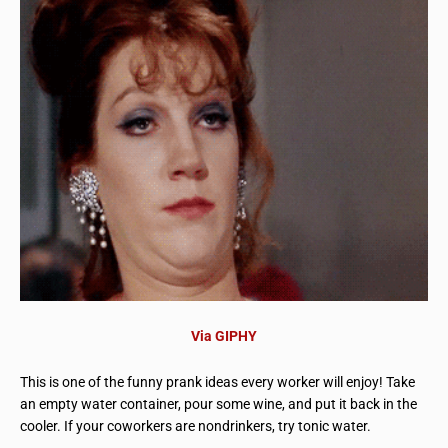
Via GIPHY
This is one of the funny prank ideas every worker will enjoy! Take
an empty water container, pour some wine, and put it back in the
cooler. If your coworkers are nondrinkers, try tonic water.