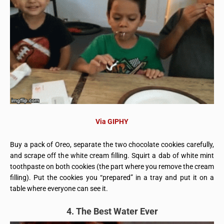
Via GIPHY
Buy a pack of Oreo, separate the two chocolate cookies carefully,
and scrape off the white cream filling. Squirt a dab of white mint
toothpaste on both cookies (the part where you remove the cream
filling). Put the cookies you “prepared” in a tray and put it on a
table where everyone can see it.
4. The Best Water Ever