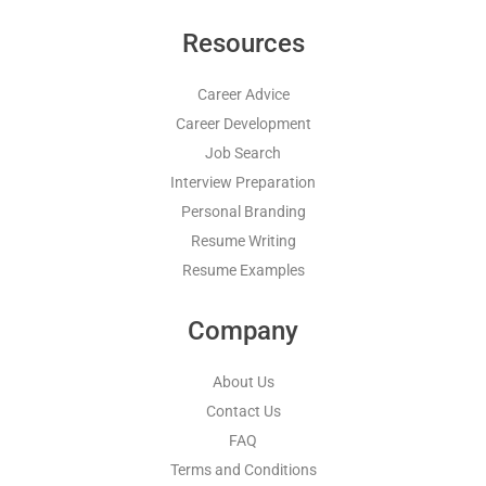
Resources
Career Advice
Career Development
Job Search
Interview Preparation
Personal Branding
Resume Writing
Resume Examples
Company
About Us
Contact Us
FAQ
Terms and Conditions