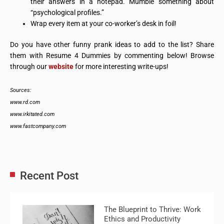
their answers in a notepad. Mumble something about
“psychological profiles.”
Wrap every item at your co-worker’s desk in foil!
Do you have other funny prank ideas to add to the list? Share
them with Resume 4 Dummies by commenting below! Browse
through our
website
for more interesting write-ups!
Sources:
www.rd.com
www.irkitated.com
www.fastcompany.com
Recent Post
The Blueprint to Thrive: Work
Ethics and Productivity