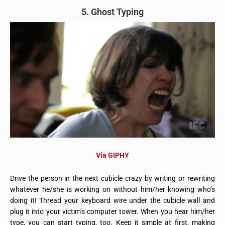
5. Ghost Typing
Via GIPHY
Drive the person in the next cubicle crazy by writing or rewriting
whatever he/she is working on without him/her knowing who’s
doing it! Thread your keyboard wire under the cubicle wall and
plug it into your victim’s computer tower. When you hear him/her
type, you can start typing, too. Keep it simple at first, making