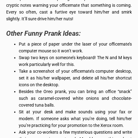
cryptic notes warning your officemate that something is coming.
Every so often, cast a furtive eye toward him/her and smirk
slightly. It’ll sure drive him/her nuts!
Other
Funny Prank Ideas
:
Put a piece of paper under the laser of your officemate’s
computer mouse so it won’t work.
Swap two keys on someone’s keyboard! The N and M keys
work particularly well for this.
Take a screenshot of your officemate’s computer desktop,
set it as his/her wallpaper, and delete all his/her shortcut
icons on the desktop.
Besides the Oreo prank, you can bring an office “snack”
such as caramel-covered white onions and chocolate-
covered tuna balls.
Sit at your desk and make sounds using your fax or
modem. If someone asks what you’re doing, tell him/her
you’re practicing for your promotion to the Xerox room.
Ask your co-workers a few mysterious questions and write