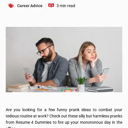
Career Advice
Are you looking for a few funny prank ideas to combat your
tedious routine at work? Check out these silly but harmless pranks
from Resume 4 Dummies to fire up your monotonous day in the