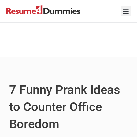
Skip
to
content
Career Ad
Career
Interview
Personal 
Resume 
7 Funny Prank Ideas
to Counter Office
Boredom