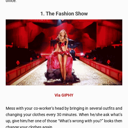
office.
1. The Fashion Show
Via GIPHY
Mess with your co-worker’s head by bringing in several outfits and
changing your clothes every 30 minutes. When he/she ask what’s
up, give him/her one of those “What’s wrong with you?” looks then
change your clothes again.