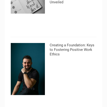
Unveiled
Creating a Foundation: Keys
to Fostering Positive Work
Ethics