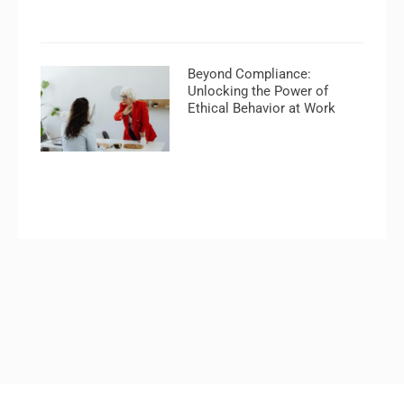
Beyond Compliance:
Unlocking the Power of
Ethical Behavior at Work