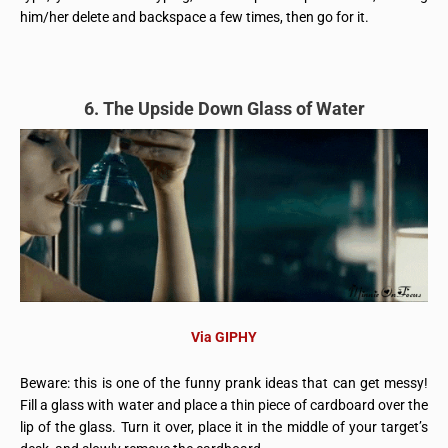
him/her delete and backspace a few times, then go for it.
6. The Upside Down Glass of Water
Via GIPHY
Beware: this is one of the funny prank ideas that can get messy!
Fill a glass with water and place a thin piece of cardboard over the
lip of the glass. Turn it over, place it in the middle of your target’s