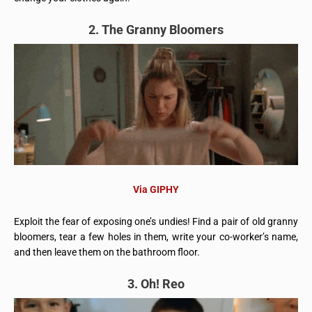
2. The Granny Bloomers
Via GIPHY
Exploit the fear of exposing one’s undies! Find a pair of old granny
bloomers, tear a few holes in them, write your co-worker’s name,
and then leave them on the bathroom floor.
3. Oh! Reo