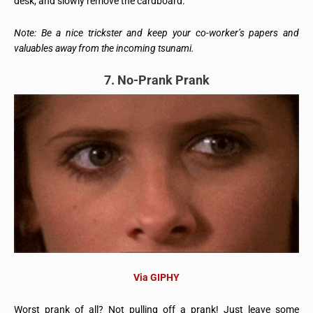
desk, and slowly remove the cardboard.
Note: Be a nice trickster and keep your co-worker’s papers and
valuables away from the incoming tsunami.
7. No-Prank Prank
Via GIPHY
Worst prank of all? Not pulling off a prank! Just leave some