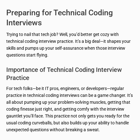
Preparing for Technical Coding
Interviews
Trying to nail that tech job? Well, you’d better get cozy with
technical coding interview practice. It’s a big deal—it shapes your
skills and pumps up your self-assurance when those interview
questions start flying.
Importance of Technical Coding Interview
Practice
For tech folks—be it IT pros, engineers, or developers—regular
practice in technical coding interviews can be a game changer. It’s
all about pumping up your problem-solving muscles, getting that
coding finesse just right, and getting comfy with the interview
gauntlet you’ll face. This practice not only gets you ready for the
usual coding curveballs, but also builds up your ability to handle
unexpected questions without breaking a sweat.