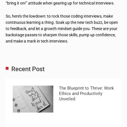
“bring it on!” attitude when gearing up for technical interviews.
So, here’s the lowdown: to rock those coding interviews, make
continuous learning a thing. Soak up the new tech buzz, be open
to feedback, and let a growth mindset guide you. These are your
backstage passes to sharpen those skills, pump up confidence,
and make a mark in tech interviews.
Recent Post
The Blueprint to Thrive: Work
Ethics and Productivity
Unveiled