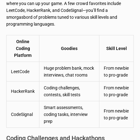
where you can up your game. A few crowd favorites include
LeetCode, HackerRank, and CodeSignal—you’ll find a
smorgasbord of problems tuned to various skill levels and
programming languages.
Online
Coding
Goodies
Skill Level
Platform
Huge problem bank, mock
From newbie
LeetCode
interviews, chat rooms
to pro-grade
Coding challenges,
From newbie
HackerRank
contests, skill tests
to pro-grade
Smart assessments,
From newbie
CodeSignal
coding tasks, interview
to pro-grade
prep
Coding Challenges and Hackathons