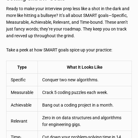
Ready to make your interview prep less like a shot in the dark and
more like hitting a bullseye? It’s all about SMART goals—Specific,
Measurable, Achievable, Relevant, and Time-bound. These aren’t
just fancy words; they’re your roadmap. They keep you on track
and revved up throughout the grind.
Take a peek at how SMART goals spice up your practice:
Type
What It Looks Like
Specific
Conquer two new algorithms.
Measurable
Crack 5 coding puzzles each week.
Achievable
Bang out a coding project in a month.
Zero in on data structures and algorithms
Relevant
for engineering gigs.
Time-
Cut down your problem-solving time in 14