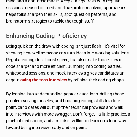
mind and algorithmic magic. Keeps things fresh with regular
sessions focused on tried-and-true problem-solving approaches
helps folks sharpen their skills, spot question patterns, and
brainstorm strategies to tackle the tough stuff.
Enhancing Coding Proficiency
Being quick on the draw with coding isn’t just flash—it’s vital for
showing how well someone can turn ideas into working solutions.
Regular coding drills boost speed, but also make those lines of
code sharper and more efficient. Jumping into coding battles,
whiteboard sessions, and mock interviews gives candidates an
edge in
acing the tech interview
by refining their coding chops.
By leaning into understanding popular questions, drilling those
problem-solving muscles, and boosting coding skills to a fine
point, candidates will buff up their technical prowess and walk
into interviews with more swagger. Don’t forget—a little practice, a
pinch of dedication, and a mindset willing to learn go a long way
toward being interview-ready and on point.