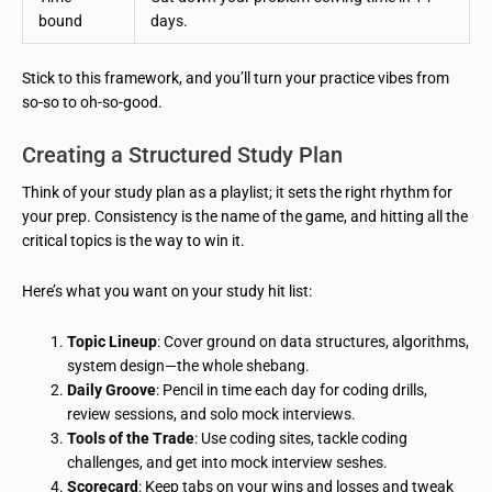
bound
days.
Stick to this framework, and you’ll turn your practice vibes from
so-so to oh-so-good.
Creating a Structured Study Plan
Think of your study plan as a playlist; it sets the right rhythm for
your prep. Consistency is the name of the game, and hitting all the
critical topics is the way to win it.
Here’s what you want on your study hit list:
Topic Lineup
: Cover ground on data structures, algorithms,
system design—the whole shebang.
Daily Groove
: Pencil in time each day for coding drills,
review sessions, and solo mock interviews.
Tools of the Trade
: Use coding sites, tackle coding
challenges, and get into mock interview seshes.
Scorecard
: Keep tabs on your wins and losses and tweak