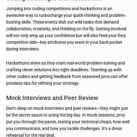
Jumping into coding competitions and hackathons is an
awesome way to turbocharge your quick-thinking and problem-
busting skills. These events dish out wild tasks that demand
collaboration, creativity, and thinking on the fly. Getting involved
will not only amp up your confidence but will also feed your fiery
competitive side—key attributes you want in your back pocket
during interviews.
Hackathons shine as they cram real-world problem-solving and
crafting clever solutions into tight deadlines. Teaming up with
other coders and getting feedback from seasoned pros can offer
priceless tips for refining your strategy.
Mock Interviews and Peer Review
Don’t sleep on mock interviews and peer reviews—they might just
be the secret sauce to acing the big day. In mock sessions, pros
put you through the paces, testing your technical chops, how well
you communicate, and how you tackle challenges. It’s a dress
rehearsal for the real deal.