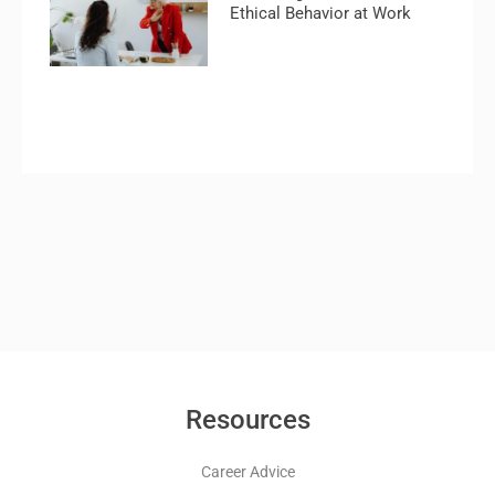
Ethical Behavior at Work
Resources
Career Advice