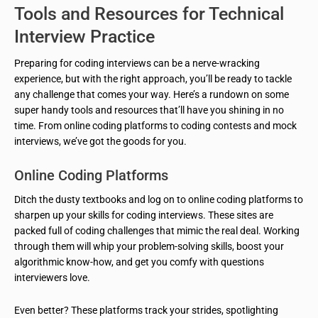
Tools and Resources for Technical
Interview Practice
Preparing for coding interviews can be a nerve-wracking
experience, but with the right approach, you’ll be ready to tackle
any challenge that comes your way. Here’s a rundown on some
super handy tools and resources that’ll have you shining in no
time. From online coding platforms to coding contests and mock
interviews, we’ve got the goods for you.
Online Coding Platforms
Ditch the dusty textbooks and log on to online coding platforms to
sharpen up your skills for coding interviews. These sites are
packed full of coding challenges that mimic the real deal. Working
through them will whip your problem-solving skills, boost your
algorithmic know-how, and get you comfy with questions
interviewers love.
Even better? These platforms track your strides, spotlighting