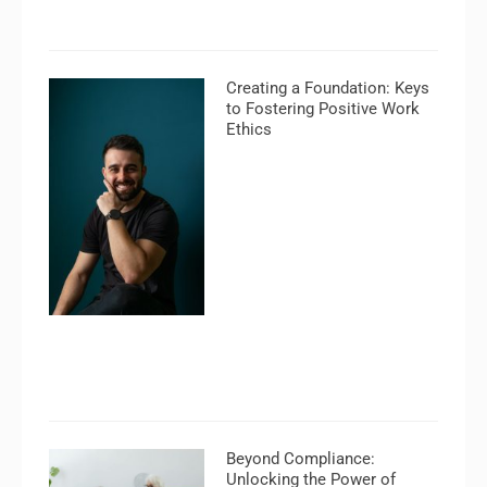
Creating a Foundation: Keys
to Fostering Positive Work
Ethics
Beyond Compliance:
Unlocking the Power of