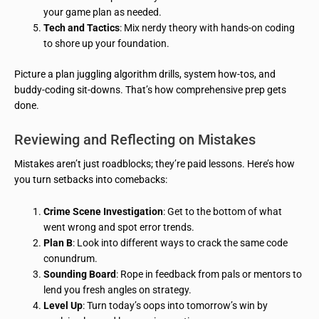
your game plan as needed.
Tech and Tactics
: Mix nerdy theory with hands-on coding
to shore up your foundation.
Picture a plan juggling algorithm drills, system how-tos, and
buddy-coding sit-downs. That’s how comprehensive prep gets
done.
Reviewing and Reflecting on Mistakes
Mistakes aren’t just roadblocks; they’re paid lessons. Here’s how
you turn setbacks into comebacks:
Crime Scene Investigation
: Get to the bottom of what
went wrong and spot error trends.
Plan B
: Look into different ways to crack the same code
conundrum.
Sounding Board
: Rope in feedback from pals or mentors to
lend you fresh angles on strategy.
Level Up
: Turn today’s oops into tomorrow’s win by