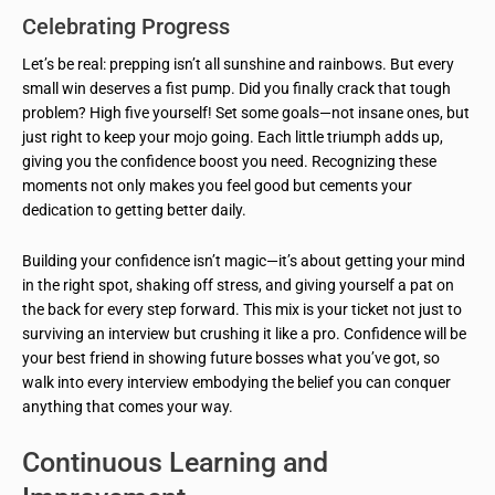
Celebrating Progress
Let’s be real: prepping isn’t all sunshine and rainbows. But every
small win deserves a fist pump. Did you finally crack that tough
problem? High five yourself! Set some goals—not insane ones, but
just right to keep your mojo going. Each little triumph adds up,
giving you the confidence boost you need. Recognizing these
moments not only makes you feel good but cements your
dedication to getting better daily.
Building your confidence isn’t magic—it’s about getting your mind
in the right spot, shaking off stress, and giving yourself a pat on
the back for every step forward. This mix is your ticket not just to
surviving an interview but crushing it like a pro. Confidence will be
your best friend in showing future bosses what you’ve got, so
walk into every interview embodying the belief you can conquer
anything that comes your way.
Continuous Learning and