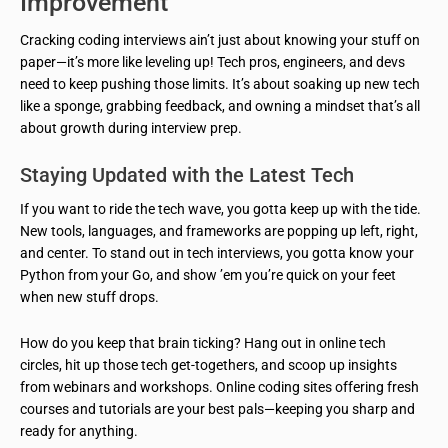
Improvement
Cracking coding interviews ain’t just about knowing your stuff on
paper—it’s more like leveling up! Tech pros, engineers, and devs
need to keep pushing those limits. It’s about soaking up new tech
like a sponge, grabbing feedback, and owning a mindset that’s all
about growth during interview prep.
Staying Updated with the Latest Tech
If you want to ride the tech wave, you gotta keep up with the tide.
New tools, languages, and frameworks are popping up left, right,
and center. To stand out in tech interviews, you gotta know your
Python from your Go, and show ’em you’re quick on your feet
when new stuff drops.
How do you keep that brain ticking? Hang out in online tech
circles, hit up those tech get-togethers, and scoop up insights
from webinars and workshops. Online coding sites offering fresh
courses and tutorials are your best pals—keeping you sharp and
ready for anything.