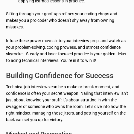
applying learned lessons in practice.
Sifting through your goof-ups refines your coding chops and
makes you a pro coder who doesn’t shy away from owning
mistakes.
Infuse these power moves into your interview prep, and watch as
your problem-solving, coding prowess, and utmost confidence
skyrocket. Steady and laser-focused practice is your golden ticket
to acing technical interviews. You’re in it to win it!
Building Confidence for Success
Technical job interviews can be a make-or-break moment, and
confidence is often your secret weapon. Nailing that interview isn’t
just about knowing your stuff; it’s about strutting in with the
swagger of someone who owns the room. Let’s dive into how the
right mindset, managing those jitters, and patting yourself on the
back can set you up for victory.
Mindset and Preparation