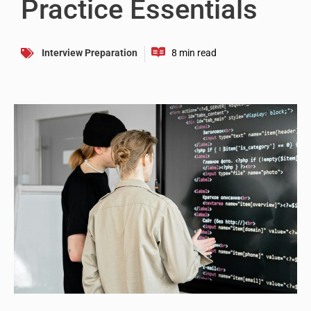
Practice Essentials
Interview Preparation