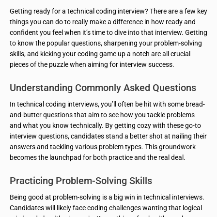
Getting ready for a technical coding interview? There are a few key
things you can do to really make a difference in how ready and
confident you feel when it’s time to dive into that interview. Getting
to know the popular questions, sharpening your problem-solving
skills, and kicking your coding game up a notch are all crucial
pieces of the puzzle when aiming for interview success.
Understanding Commonly Asked Questions
In technical coding interviews, you’ll often be hit with some bread-
and-butter questions that aim to see how you tackle problems
and what you know technically. By getting cozy with these go-to
interview questions, candidates stand a better shot at nailing their
answers and tackling various problem types. This groundwork
becomes the launchpad for both practice and the real deal.
Practicing Problem-Solving Skills
Being good at problem-solving is a big win in technical interviews.
Candidates will likely face coding challenges wanting that logical