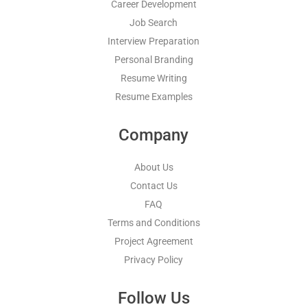
Career Development
Job Search
Interview Preparation
Personal Branding
Resume Writing
Resume Examples
Company
About Us
Contact Us
FAQ
Terms and Conditions
Project Agreement
Privacy Policy
Follow Us