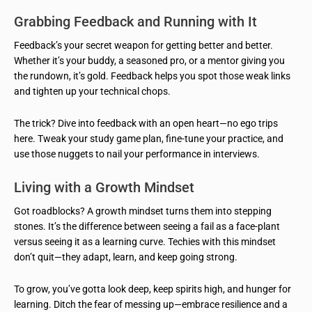
Grabbing Feedback and Running with It
Feedback’s your secret weapon for getting better and better.
Whether it’s your buddy, a seasoned pro, or a mentor giving you
the rundown, it’s gold. Feedback helps you spot those weak links
and tighten up your technical chops.
The trick? Dive into feedback with an open heart—no ego trips
here. Tweak your study game plan, fine-tune your practice, and
use those nuggets to nail your performance in interviews.
Living with a Growth Mindset
Got roadblocks? A growth mindset turns them into stepping
stones. It’s the difference between seeing a fail as a face-plant
versus seeing it as a learning curve. Techies with this mindset
don’t quit—they adapt, learn, and keep going strong.
To grow, you’ve gotta look deep, keep spirits high, and hunger for
learning. Ditch the fear of messing up—embrace resilience and a