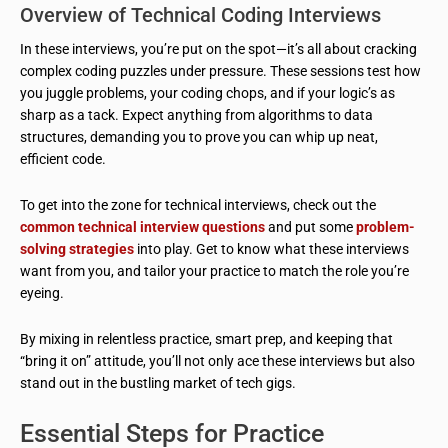
Overview of Technical Coding Interviews
In these interviews, you’re put on the spot—it’s all about cracking
complex coding puzzles under pressure. These sessions test how
you juggle problems, your coding chops, and if your logic’s as
sharp as a tack. Expect anything from algorithms to data
structures, demanding you to prove you can whip up neat,
efficient code.
To get into the zone for technical interviews, check out the
common technical interview questions
and put some
problem-
solving strategies
into play. Get to know what these interviews
want from you, and tailor your practice to match the role you’re
eyeing.
By mixing in relentless practice, smart prep, and keeping that
“bring it on” attitude, you’ll not only ace these interviews but also
stand out in the bustling market of tech gigs.
Essential Steps for Practice