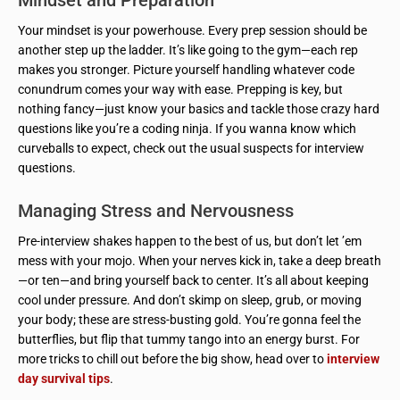
Your mindset is your powerhouse. Every prep session should be
another step up the ladder. It’s like going to the gym—each rep
makes you stronger. Picture yourself handling whatever code
conundrum comes your way with ease. Prepping is key, but
nothing fancy—just know your basics and tackle those crazy hard
questions like you’re a coding ninja. If you wanna know which
curveballs to expect, check out the usual suspects for interview
questions.
Managing Stress and Nervousness
Pre-interview shakes happen to the best of us, but don’t let ’em
mess with your mojo. When your nerves kick in, take a deep breath
—or ten—and bring yourself back to center. It’s all about keeping
cool under pressure. And don’t skimp on sleep, grub, or moving
your body; these are stress-busting gold. You’re gonna feel the
butterflies, but flip that tummy tango into an energy burst. For
more tricks to chill out before the big show, head over to
interview
day survival tips
.