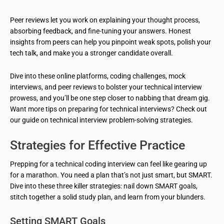
Peer reviews let you work on explaining your thought process,
absorbing feedback, and fine-tuning your answers. Honest
insights from peers can help you pinpoint weak spots, polish your
tech talk, and make you a stronger candidate overall.
Dive into these online platforms, coding challenges, mock
interviews, and peer reviews to bolster your technical interview
prowess, and you’ll be one step closer to nabbing that dream gig.
Want more tips on preparing for technical interviews? Check out
our guide on technical interview problem-solving strategies.
Strategies for Effective Practice
Prepping for a technical coding interview can feel like gearing up
for a marathon. You need a plan that’s not just smart, but SMART.
Dive into these three killer strategies: nail down SMART goals,
stitch together a solid study plan, and learn from your blunders.
Setting SMART Goals