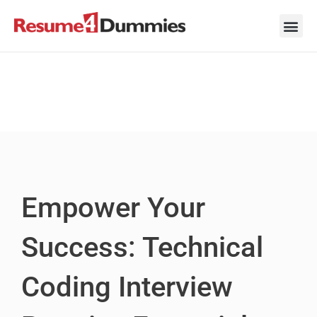
Skip
to
content
Career Ad
Career
Interview
Personal 
Resume 
Empower Your
Success: Technical
Coding Interview