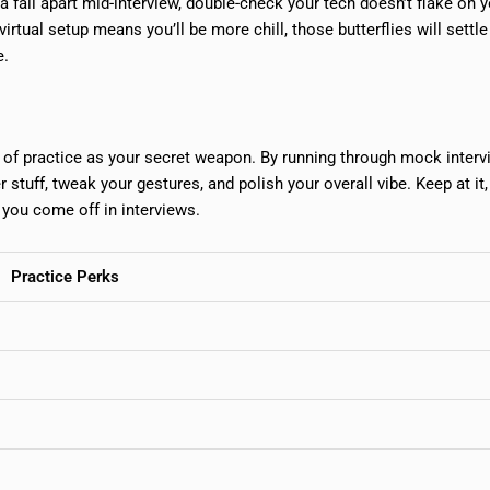
na fall apart mid-interview, double-check your tech doesn’t flake on 
rtual setup means you’ll be more chill, those butterflies will settl
e.
nk of practice as your secret weapon. By running through mock interv
 stuff, tweak your gestures, and polish your overall vibe. Keep at it
w you come off in interviews.
Practice Perks