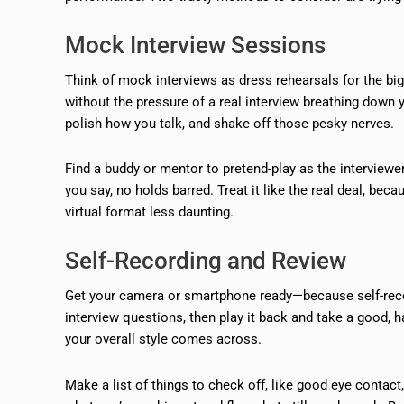
Mock Interview Sessions
Think of mock interviews as dress rehearsals for the big
without the pressure of a real interview breathing down 
polish how you talk, and shake off those pesky nerves.
Find a buddy or mentor to pretend-play as the interviewe
you say, no holds barred. Treat it like the real deal, be
virtual format less daunting.
Self-Recording and Review
Get your camera or smartphone ready—because self-reco
interview questions, then play it back and take a good, 
your overall style comes across.
Make a list of things to check off, like good eye contact,