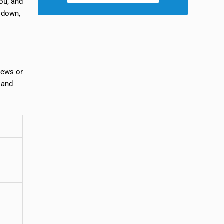
you, and
e down,
iews or
, and