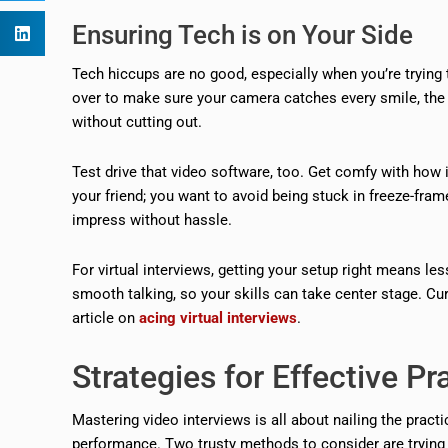
Ensuring Tech is on Your Side
Tech hiccups are no good, especially when you’re trying t
over to make sure your camera catches every smile, the 
without cutting out.
Test drive that video software, too. Get comfy with how 
your friend; you want to avoid being stuck in freeze-fram
impress without hassle.
For virtual interviews, getting your setup right means le
smooth talking, so your skills can take center stage. Cu
article on
acing virtual interviews
.
Strategies for Effective Pr
Mastering video interviews is all about nailing the practi
performance. Two trusty methods to consider are trying 