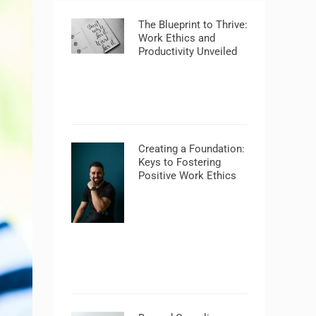
The Blueprint to Thrive:
Work Ethics and
Productivity Unveiled
Creating a Foundation:
Keys to Fostering
Positive Work Ethics