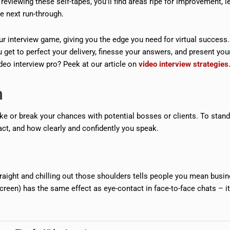
reviewing these self-tapes, you’ll find areas ripe for improvement, le
 next run-through.
r interview game, giving you the edge you need for virtual success
et to perfect your delivery, finesse your answers, and present you
eo interview pro? Peek at our article on
video interview strategies
n
ke or break your chances with potential bosses or clients. To stand
act, and how clearly and confidently you speak.
raight and chilling out those shoulders tells people you mean busi
creen) has the same effect as eye-contact in face-to-face chats – it