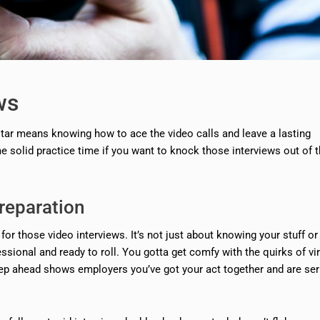
ws
kstar means knowing how to ace the video calls and leave a lasting
e solid practice time if you want to knock those interviews out of 
reparation
 for those video interviews. It’s not just about knowing your stuff or
ssional and ready to roll. You gotta get comfy with the quirks of vir
tep ahead shows employers you’ve got your act together and are se