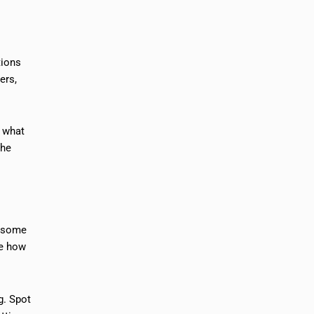
tions
ers,
e what
the
r some
ee how
g. Spot