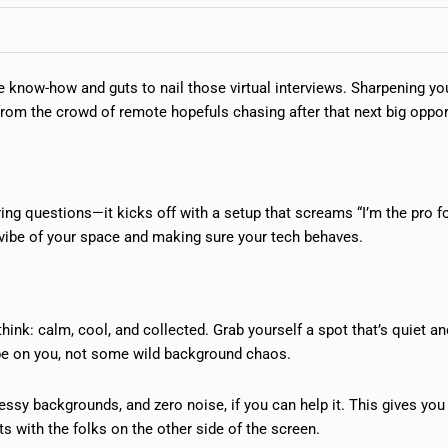
he know-how and guts to nail those virtual interviews. Sharpening yo
 from the crowd of remote hopefuls chasing after that next big oppor
ring questions—it kicks off with a setup that screams “I’m the pro fo
he vibe of your space and making sure your tech behaves.
ink: calm, cool, and collected. Grab yourself a spot that’s quiet and
o be on you, not some wild background chaos.
essy backgrounds, and zero noise, if you can help it. This gives you
ts with the folks on the other side of the screen.