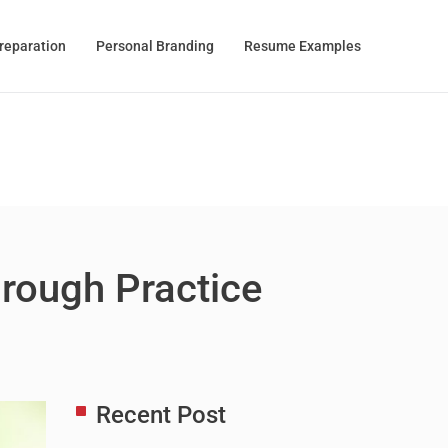
Preparation
Personal Branding
Resume Examples
hrough Practice
Recent Post