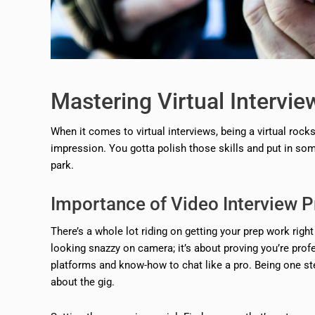
Mastering Virtual Intervie
When it comes to virtual interviews, being a virtual roc
impression. You gotta polish those skills and put in som
park.
Importance of Video Interview P
There’s a whole lot riding on getting your prep work right
looking snazzy on camera; it’s about proving you’re profe
platforms and know-how to chat like a pro. Being one s
about the gig.