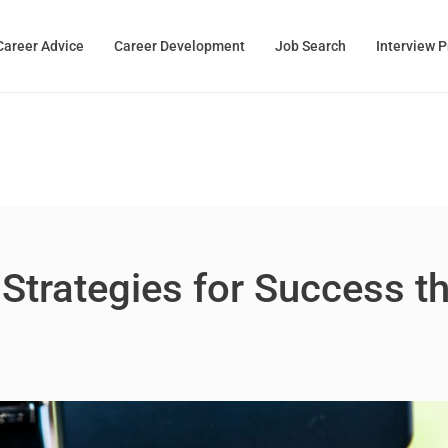
Career Advice
Career Development
Job Search
Interview 
 Strategies for Success t