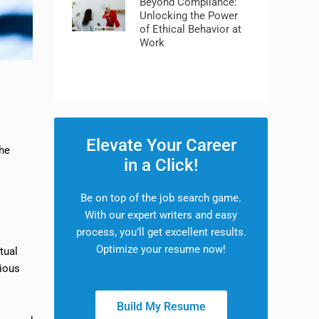
Beyond Compliance:
Unlocking the Power
of Ethical Behavior at
Work
Elevate Your Career
the
in a Click!
Be on top of the job search game.
With our expert writers and easy
process, you’ll get excellent results.
Optimize your resume now!
tual
rious
Build My Resume