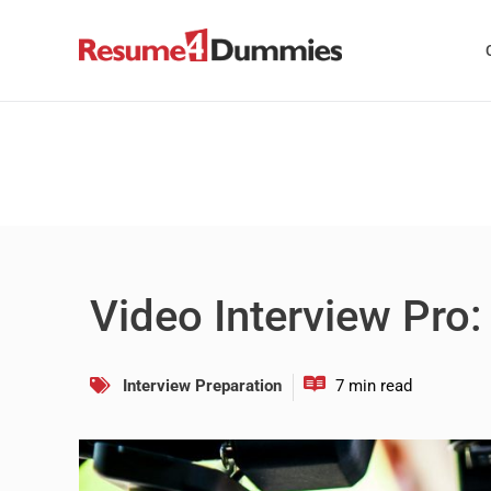
Skip
to
content
Video Interview Pro:
Interview Preparation