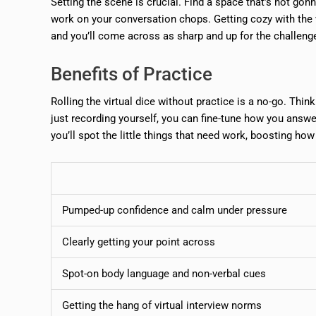
Setting the scene is crucial. Find a space that’s not gon
work on your conversation chops. Getting cozy with the vi
and you’ll come across as sharp and up for the challeng
Benefits of Practice
Rolling the virtual dice without practice is a no-go. Thi
just recording yourself, you can fine-tune how you answer
you’ll spot the little things that need work, boosting ho
Pumped-up confidence and calm under pressure
Clearly getting your point across
Spot-on body language and non-verbal cues
Getting the hang of virtual interview norms