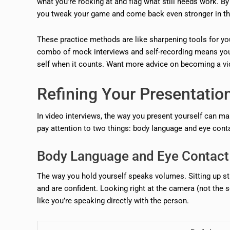
what you’re rocking at and flag what still needs work. By 
you tweak your game and come back even stronger in the
These practice methods are like sharpening tools for you
combo of mock interviews and self-recording means you g
self when it counts. Want more advice on becoming a vid
Refining Your Presentatio
In video interviews, the way you present yourself can ma
pay attention to two things: body language and eye cont
Body Language and Eye Contact
The way you hold yourself speaks volumes. Sitting up st
and are confident. Looking right at the camera (not the s
like you’re speaking directly with the person.