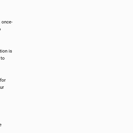
a once-
p
tion is
 to
for
ur
e