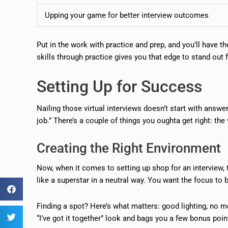
Upping your game for better interview outcomes
Put in the work with practice and prep, and you’ll have t
skills through practice gives you that edge to stand out
Setting Up for Success
Nailing those virtual interviews doesn’t start with answe
job.” There’s a couple of things you oughta get right: t
Creating the Right Environment
Now, when it comes to setting up shop for an interview, th
like a superstar in a neutral way. You want the focus t
Finding a spot? Here’s what matters: good lighting, no m
“I’ve got it together” look and bags you a few bonus poin