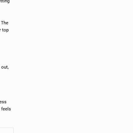
tting
. The
r top
.
 out,
ness
 feels