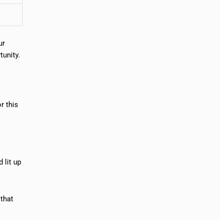
ur
tunity.
r this
 lit up
 that