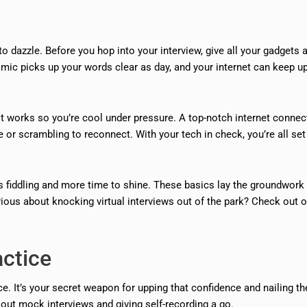
o dazzle. Before you hop into your interview, give all your gadgets 
mic picks up your words clear as day, and your internet can keep u
it works so you’re cool under pressure. A top-notch internet connec
e or scrambling to reconnect. With your tech in check, you’re all set
ss fiddling and more time to shine. These basics lay the groundwork 
rious about knocking virtual interviews out of the park? Check out o
actice
ce. It’s your secret weapon for upping that confidence and nailing th
out mock interviews and giving self-recording a go.