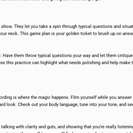
 show. They let you take a spin through typical questions and situa
your neck. This game plan is your golden ticket to brush up on answ
r. Have them throw typical questions your way and let them critiqu
cause this practice can highlight what needs polishing and help make 
rding is where the magic happens. Film yourself while you answe
hard look. Check out your body language, tune into your tone, and s
 talking with clarity and guts, and showing that you’re really listenin