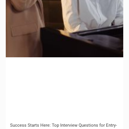
Success Starts Here: Top Interview Questions for Entry-