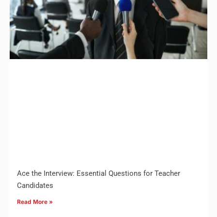
Ace the Interview: Essential Questions for Teacher
Candidates
Read More »