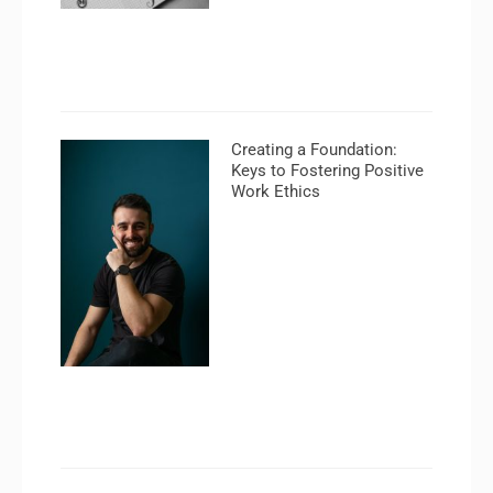
Creating a Foundation:
Keys to Fostering Positive
Work Ethics