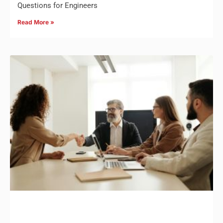
Questions for Engineers
Read More »