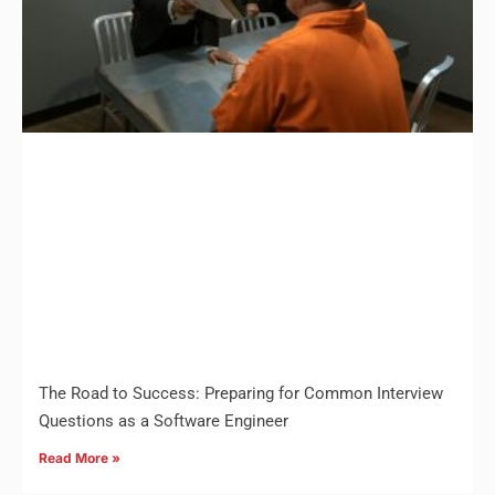
The Road to Success: Preparing for Common Interview
Questions as a Software Engineer
Read More »