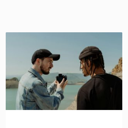
Page
Page
Page
Page
Page