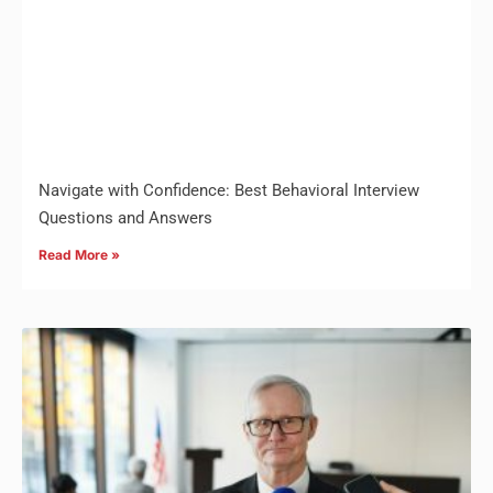
Navigate with Confidence: Best Behavioral Interview
Questions and Answers
Read More »