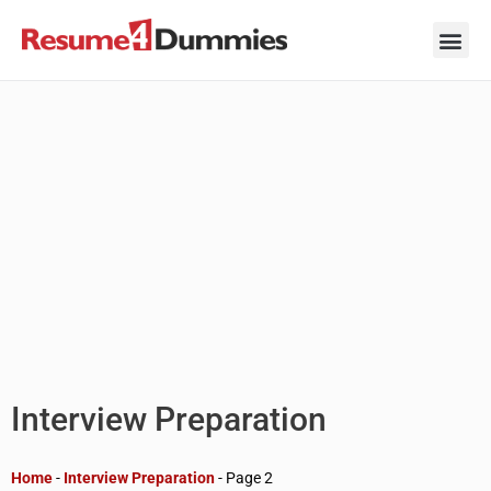
Skip
to
content
Career Ad
Career
Interview
Personal 
Resume 
Interview Preparation
Home
-
Interview Preparation
-
Page 2