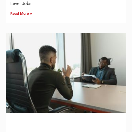
Level Jobs
Read More »