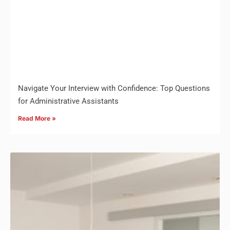
Navigate Your Interview with Confidence: Top Questions
for Administrative Assistants
Read More »