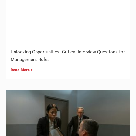
Unlocking Opportunities: Critical Interview Questions for
Management Roles
Read More »