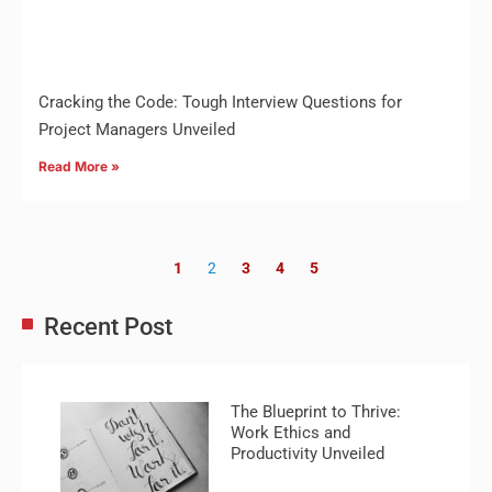
Cracking the Code: Tough Interview Questions for
Project Managers Unveiled
Read More »
1
2
3
4
5
Recent Post
The Blueprint to Thrive:
Work Ethics and
Productivity Unveiled