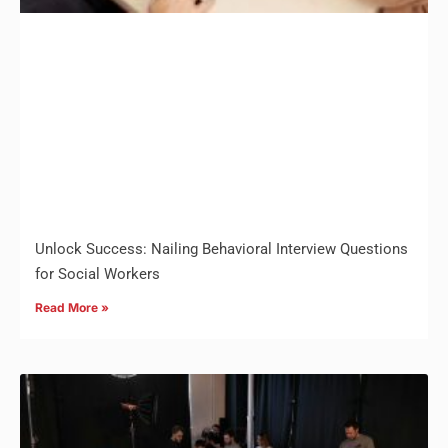
Unlock Success: Nailing Behavioral Interview Questions
for Social Workers
Read More »