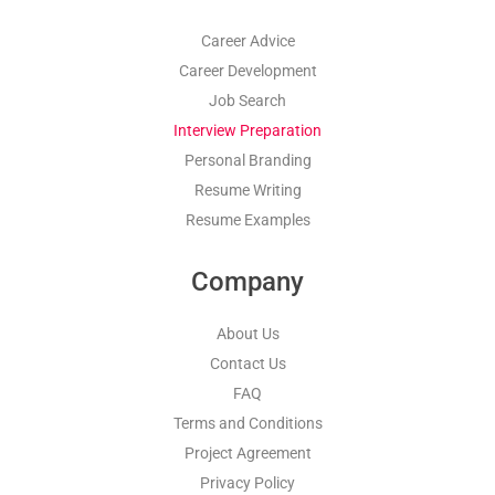
Career Advice
Career Development
Job Search
Interview Preparation
Personal Branding
Resume Writing
Resume Examples
Company
About Us
Contact Us
FAQ
Terms and Conditions
Project Agreement
Privacy Policy