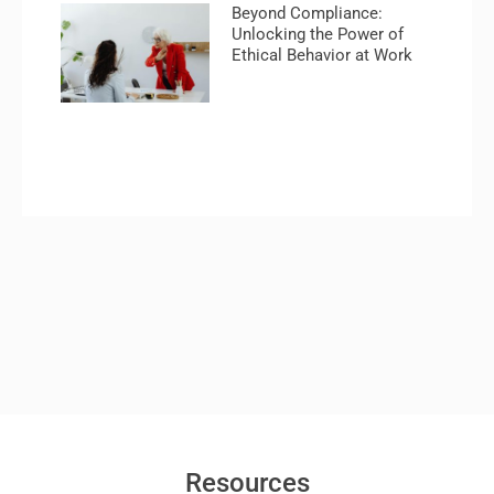
Beyond Compliance:
Unlocking the Power of
Ethical Behavior at Work
Resources