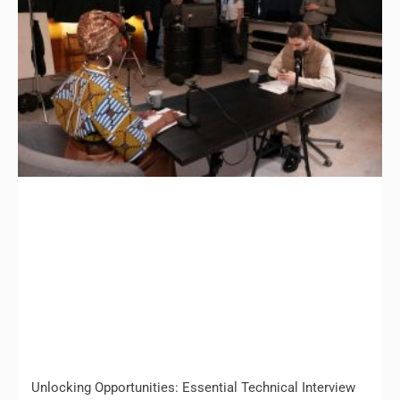
Unlocking Opportunities: Essential Technical Interview