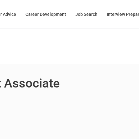
r Advice
Career Development
Job Search
Interview Prepa
 Associate