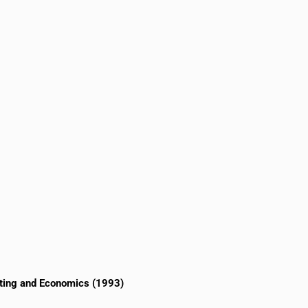
eting and Economics (1993)