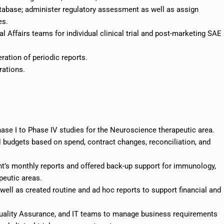
atabase; administer regulatory assessment as well as assign
es.
al Affairs teams for individual clinical trial and post-marketing SAE
ration of periodic reports.
rations.
ase I to Phase IV studies for the Neuroscience therapeutic area.
al budgets based on
spend
, contract changes, reconciliation, and
t’s monthly reports and offered back-up support for immunology,
peutic areas.
 well as created routine and ad hoc reports to support financial and
Quality Assurance, and IT teams to manage business requirements