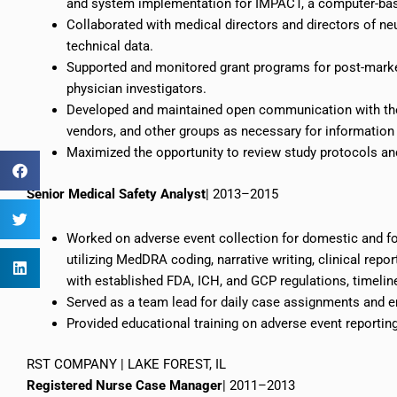
and system implementation for IMPACT, a computer-bas
Collaborated with medical directors and directors of n
technical data.
Supported and monitored grant programs for post-marke
physician investigators.
Developed and maintained open communication with the 
vendors, and other groups as necessary for information 
Maximized the opportunity to review study protocols and
Senior Medical Safety Analyst
| 2013–2015
Worked on adverse event collection for domestic and fo
utilizing MedDRA coding, narrative writing, clinical rep
with established FDA, ICH, and GCP regulations, timeline
Served as a team lead for daily case assignments and e
Provided educational training on adverse event reporti
RST COMPANY | LAKE FOREST, IL
Registered Nurse Case Manager
| 2011–2013