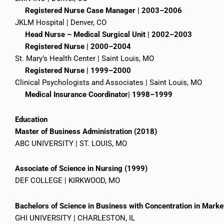
Registered Nurse Case Manager | 2003–2006
JKLM Hospital | Denver, CO
Head Nurse – Medical Surgical Unit | 2002–2003
Registered Nurse | 2000–2004
St. Mary’s Health Center | Saint Louis, MO
Registered Nurse | 1999–2000
Clinical Psychologists and Associates | Saint Louis, MO
Medical Insurance Coordinator| 1998–1999
Education
Master of Business Administration (2018)
ABC UNIVERSITY | ST. LOUIS, MO
Associate of Science in Nursing (1999)
DEF COLLEGE | KIRKWOOD, MO
Bachelors of Science in Business with Concentration in Mark
GHI UNIVERSITY | CHARLESTON, IL