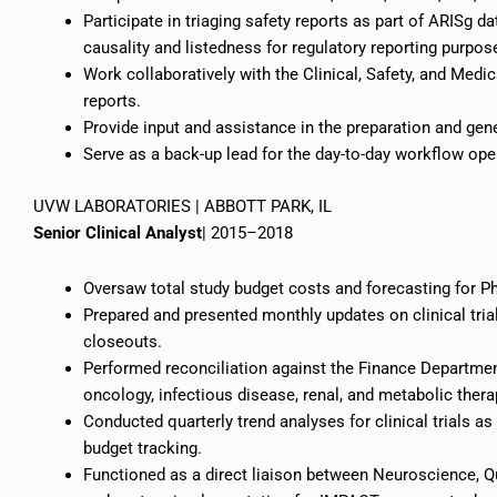
Participate in
triaging
safety reports as part of ARISg d
causality and
listedness
for regulatory reporting purpos
Work collaboratively with the Clinical, Safety, and Medic
reports.
Provide input and assistance in the preparation and gene
Serve as a back-up lead for the day-to-day workflow ope
UVW LABORATORIES | ABBOTT PARK, IL
Senior Clinical Analyst
| 2015–2018
Oversaw total study budget costs and forecasting for Ph
Prepared and presented monthly updates on clinical tri
closeouts.
Performed reconciliation against the Finance Departmen
oncology, infectious disease, renal, and metabolic thera
Conducted quarterly trend analyses for clinical trials as
budget tracking.
Functioned as a direct liaison between Neuroscience, 