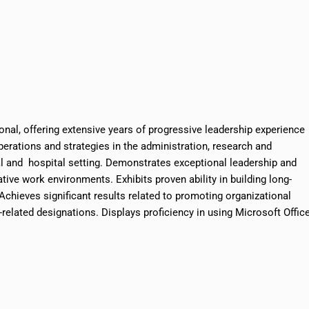
onal, offering extensive years of progressive leadership experience
operations and strategies in the administration, research and
l and hospital setting. Demonstrates exceptional leadership and
tive work environments. Exhibits proven ability in building long-
. Achieves significant results related to promoting organizational
elated designations. Displays proficiency in using Microsoft Offic