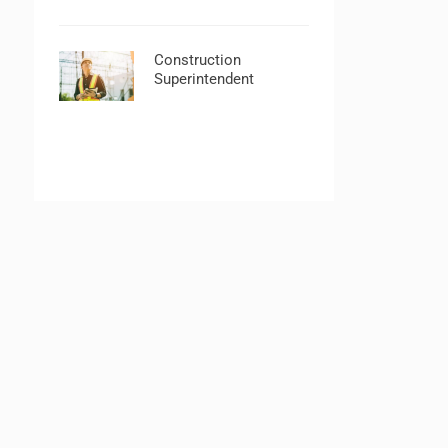
Construction
Superintendent