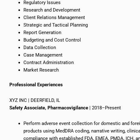
Regulatory Issues
Research and Development
Client Relations Management
Strategic and Tactical Planning
Report Generation
Budgeting and Cost Control
Data Collection
Case Management
Contract Administration
Market Research
Professional Experiences
XYZ INC | DEERFIELD, IL
Safety Associate, Pharmacovigilance
| 2018–Present
Perform adverse event collection for domestic and fore
products using MedDRA coding, narrative writing, clinic
compliance with established FDA, EMEA, PMDA, ICH, and