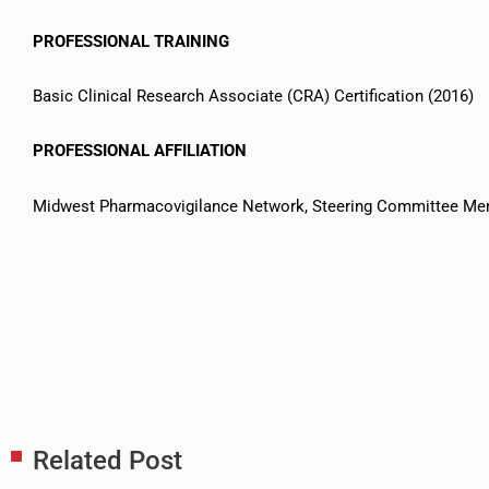
PROFESSIONAL TRAINING
Basic Clinical Research Associate (CRA) Certification (2016)
PROFESSIONAL AFFILIATION
Midwest Pharmacovigilance Network, Steering Committee M
Related Post