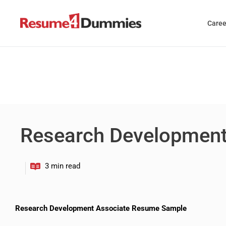
Skip
to
Caree
content
Research Development
Research Development Associate Resume Sample