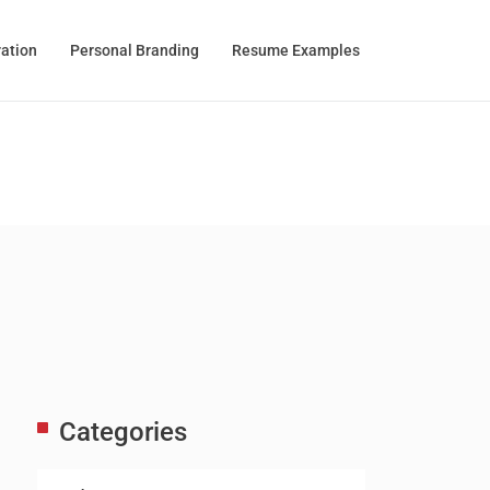
ration
Personal Branding
Resume Examples
Categories