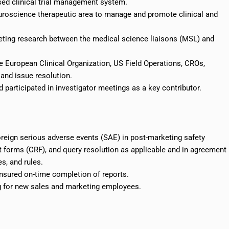
ed clinical trial management system.
euroscience therapeutic area to manage and promote clinical and
ting research between the medical science liaisons (MSL) and
European Clinical Organization, US Field Operations, CROs,
and issue resolution.
 participated in investigator meetings as a key contributor.
reign serious adverse events (SAE) in post-marketing safety
ort forms (CRF), and query resolution as applicable and in agreement
s, and rules.
nsured on-time completion of reports.
ng for new sales and marketing employees.