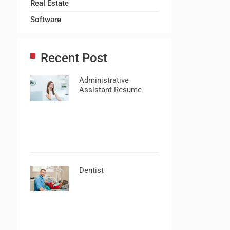
Real Estate
Software
Recent Post
Administrative
Assistant Resume
Dentist