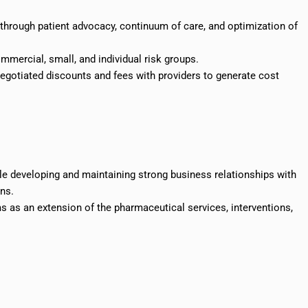
 through patient advocacy, continuum of care, and optimization of
mercial, small, and individual risk groups.
negotiated discounts and fees with providers to generate cost
le developing and maintaining strong business relationships with
ans.
ams as an extension of the pharmaceutical services, interventions,