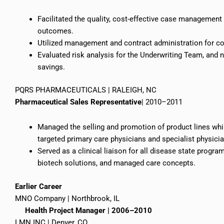
Facilitated the quality, cost-effective case management
outcomes.
Utilized management and contract administration for com
Evaluated risk analysis for the Underwriting Team, and 
savings.
PQRS PHARMACEUTICALS | RALEIGH, NC
Pharmaceutical Sales Representative
| 2010–2011
Managed the selling and promotion of product lines whi
targeted primary care physicians and specialist physici
Served as a clinical liaison for all disease state progr
biotech solutions, and managed care concepts.
Earlier
Career
MNO Company | Northbrook, IL
Health Project Manager | 2006–2010
LMN INC | Denver, CO