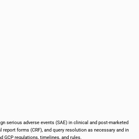
ign serious adverse events (SAE) in clinical and post-marketed
al report forms (CRF), and query resolution as necessary and in
 GCP regulations, timelines, and rules.