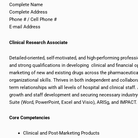
Complete Name
Complete Address
Phone # / Cell Phone #
E-mail Address
Clinical Research Associate
Detailed-oriented, self-motivated, and high-performing professi
and strong qualifications in developing clinical and financial 
marketing of new and existing drugs across the pharmaceutica
organizational skills. Thrives in both independent and collabora
term relationships with all levels of hospital and clinical staff
growth and staff development and securing necessary industry-r
Suite (Word, PowerPoint, Excel and Visio), ARISg, and IMPACT.
Core Competencies
Clinical and Post-Marketing Products