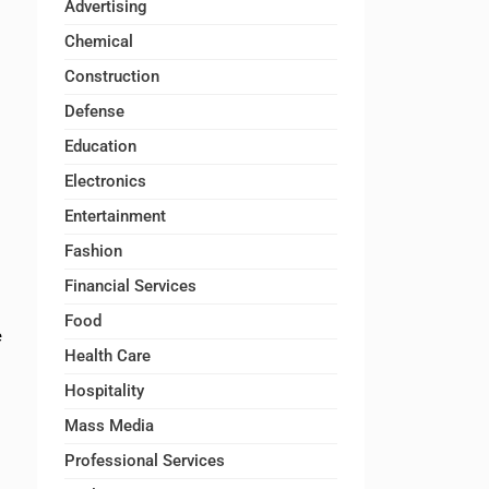
Advertising
Chemical
Construction
Defense
Education
Electronics
Entertainment
Fashion
Financial Services
Food
e
Health Care
Hospitality
Mass Media
Professional Services